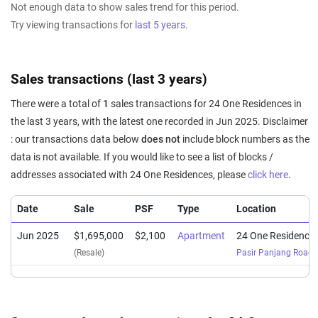
Not enough data to show sales trend for this period.
Try viewing transactions for
last 5 years
.
Sales transactions (last 3 years)
There were a total of
1
sales transactions for 24 One Residences in
the last 3 years, with the latest one recorded in Jun 2025. Disclaimer
: our transactions data below
does not
include block numbers as the
data is not available. If you would like to see a list of blocks /
addresses associated with 24 One Residences, please
click here
.
Date
Sale
PSF
Type
Location
Jun 2025
$1,695,000
$2,100
Apartment
24 One Residence
(Resale)
Pasir Panjang Road
(