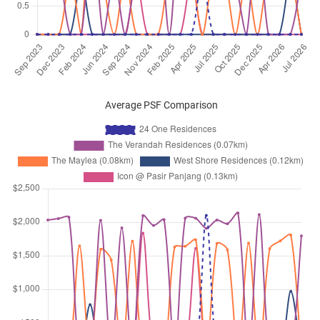
Pasir Panjang Road
(
District 05
)
Jul 2024
$3,600
Apartment
24 One Residences
Pasir Panjang Road
(
District 05
)
Jul 2024
$3,850
Apartment
24 One Residences
Pasir Panjang Road
(
District 05
)
Average PSF Comparison
Jun 2024
$3,500
Apartment
24 One Residences
Pasir Panjang Road
(
District 05
)
May 2024
$4,600
Apartment
24 One Residences
Pasir Panjang Road
(
District 05
)
May 2024
$3,600
Apartment
24 One Residences
Pasir Panjang Road
(
District 05
)
Mar 2024
$3,700
Apartment
24 One Residences
Pasir Panjang Road
(
District 05
)
Feb 2024
$4,100
Apartment
24 One Residences
Pasir Panjang Road
(
District 05
)