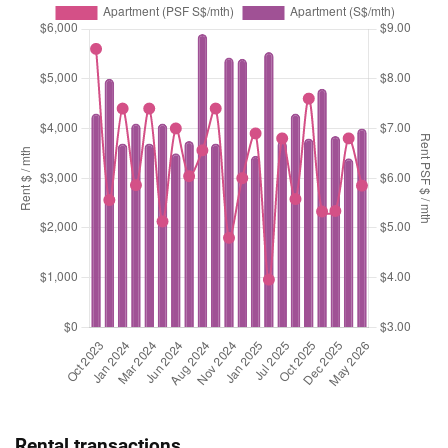
Rental transactions