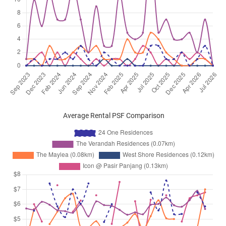
Average Rental PSF Comparison