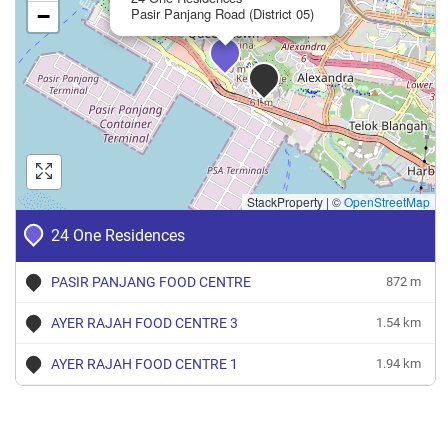
−
Pasir Panjang Road (District 05)
StackProperty
|
©
OpenStreetMap
24 One Residences
PASIR PANJANG FOOD CENTRE
872 m
AYER RAJAH FOOD CENTRE 3
1.54 km
AYER RAJAH FOOD CENTRE 1
1.94 km