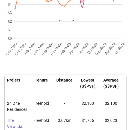
Project
Tenure
Distance
Lowest
Average
H
(S$PSF)
(S$PSF)
(
24 One
Freehold
-
$2,100
$2,100
$
Residences
The
Freehold
0.07km
$1,796
$2,023
$
Verandah