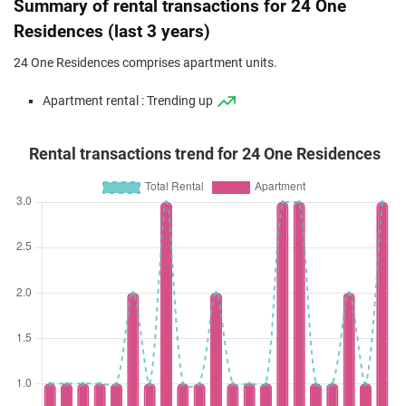
Summary of rental transactions for 24 One
Residences (last 3 years)
24 One Residences comprises apartment units.
Apartment rental : Trending up
Rental transactions trend for 24 One Residences