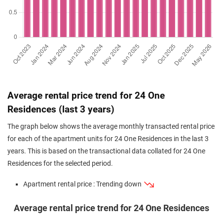
Average rental price trend for 24 One
Residences (last 3 years)
The graph below shows the average monthly transacted rental price
for each of the apartment units for 24 One Residences in the last 3
years. This is based on the transactional data collated for 24 One
Residences for the selected period.
Apartment rental price : Trending down
Average rental price trend for 24 One Residences