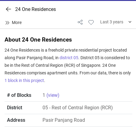
24 One Residences
About 24 One Residences
24 One Residences is a freehold private residential project located
along Pasir Panjang Road, in
district 05
. District 05 is considered to
be in the Rest of Central Region (RCR) of Singapore. 24 One
Residences comprises apartment units. From our data, there is only
1 block in this project
.
# of Blocks
1
(view)
District
05
- Rest of Central Region (RCR)
Address
Pasir Panjang Road