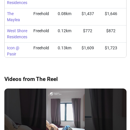
Residences
The
Freehold
0.08km
$1,437
$1,646
$
Maylea
West Shore
Freehold
0.12km
$772
$872
Residences
Icon @
Freehold
0.13km
$1,609
$1,723
$
Pasir
Panjang
Videos from The Reel