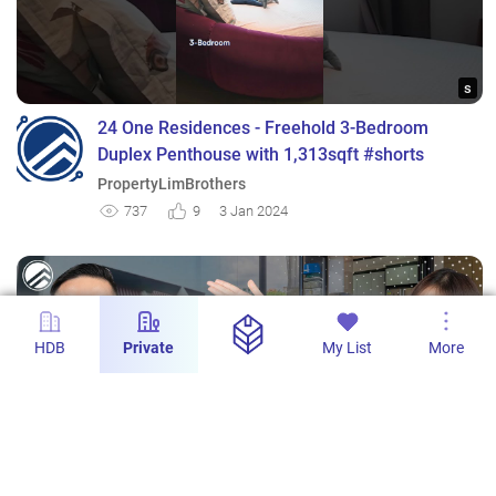
s
24 One Residences - Freehold 3-Bedroom
Duplex Penthouse with 1,313sqft #shorts
PropertyLimBrothers
737
9
3 Jan 2024
HDB
Private
My List
More