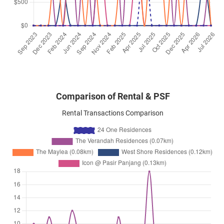
Jan 2024
$3,700
Apartment
24 One Residences
Pasir Panjang Road
(
District 05
)
Comparison of Rental & PSF
Rental Transactions Comparison