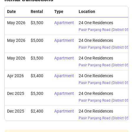
Date
Rental
Type
Location
May 2026
$3,500
Apartment
24 One Residences
Pasir Panjang Road
(
District 05
)
May 2026
$5,000
Apartment
24 One Residences
Pasir Panjang Road
(
District 05
)
May 2026
$3,500
Apartment
24 One Residences
Pasir Panjang Road
(
District 05
)
Apr 2026
$3,400
Apartment
24 One Residences
Pasir Panjang Road
(
District 05
)
Dec 2025
$5,300
Apartment
24 One Residences
Pasir Panjang Road
(
District 05
)
Dec 2025
$2,400
Apartment
24 One Residences
Pasir Panjang Road
(
District 05
)
Nov 2025
$4,800
Apartment
24 One Residences