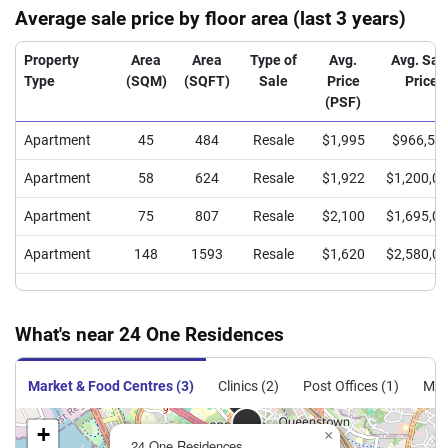
Average sale price by floor area (last 3 years)
Property
Area
Area
Type of
Avg.
Avg. Sal
Type
(SQM)
(SQFT)
Sale
Price
Price
(PSF)
Apartment
45
484
Resale
$1,995
$966,50
Apartment
58
624
Resale
$1,922
$1,200,0
Apartment
75
807
Resale
$2,100
$1,695,0
Apartment
148
1593
Resale
$1,620
$2,580,0
What's near 24 One Residences
Market & Food Centres (3)
Clinics (2)
Post Offices (1)
MRT
+
×
24 One Residences