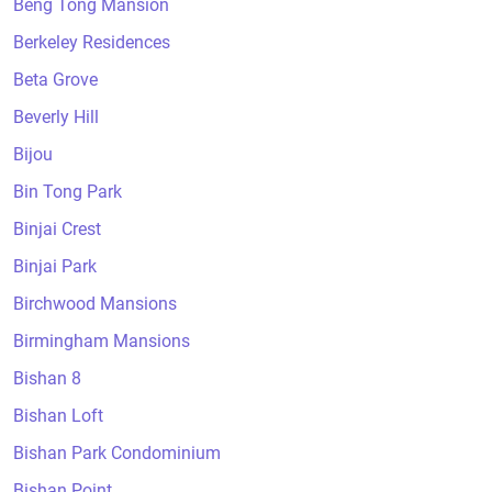
Beng Tong Mansion
Berkeley Residences
Beta Grove
Beverly Hill
Bijou
Bin Tong Park
Binjai Crest
Binjai Park
Birchwood Mansions
Birmingham Mansions
Bishan 8
Bishan Loft
Bishan Park Condominium
Bishan Point