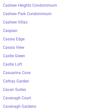
Cashew Heights Condominium
Cashew Park Condominium
Cashew Villas
Caspian
Cassia Edge
Cassia View
Castle Green
Castle Loft
Casuarina Cove
Cathay Garden
Cavan Suites
Cavenagh Court
Cavenagh Gardens