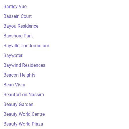
Bartley Vue
Bassein Court
Bayou Residence
Bayshore Park
Bayville Condominium
Baywater
Baywind Residences
Beacon Heights
Beau Vista
Beaufort on Nassim
Beauty Garden
Beauty World Centre
Beauty World Plaza