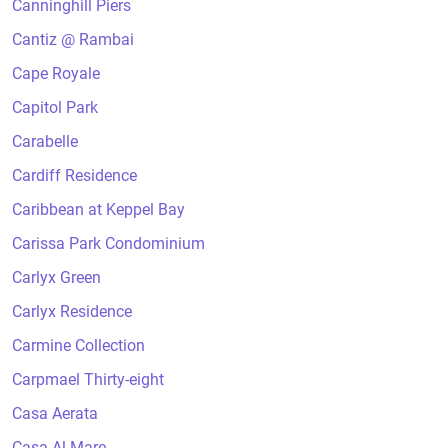
Canninghill Piers
Cantiz @ Rambai
Cape Royale
Capitol Park
Carabelle
Cardiff Residence
Caribbean at Keppel Bay
Carissa Park Condominium
Carlyx Green
Carlyx Residence
Carmine Collection
Carpmael Thirty-eight
Casa Aerata
Casa Al Mare