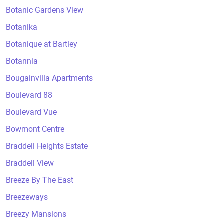
Botanic Gardens View
Botanika
Botanique at Bartley
Botannia
Bougainvilla Apartments
Boulevard 88
Boulevard Vue
Bowmont Centre
Braddell Heights Estate
Braddell View
Breeze By The East
Breezeways
Breezy Mansions