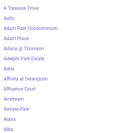
A Treasure Trove
Aalto
Adam Park Condominium
Adam Place
Adana @ Thomson
Adelphi Park Estate
Adria
Affinity at Serangoon
Affluence Court
Airstream
Airview Park
Alana
Alba