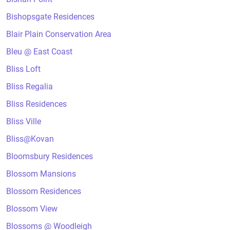
Bishopsgate Residences
Blair Plain Conservation Area
Bleu @ East Coast
Bliss Loft
Bliss Regalia
Bliss Residences
Bliss Ville
Bliss@Kovan
Bloomsbury Residences
Blossom Mansions
Blossom Residences
Blossom View
Blossoms @ Woodleigh