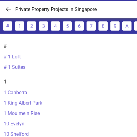
Private Property Projects in Singapore
#
1
2
3
4
5
6
7
8
9
A
#
# 1 Loft
# 1 Suites
1
1 Canberra
1 King Albert Park
1 Moulmein Rise
10 Evelyn
10 Shelford