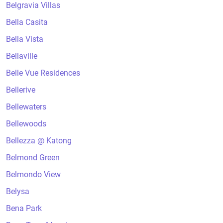
Belgravia Villas
Bella Casita
Bella Vista
Bellaville
Belle Vue Residences
Bellerive
Bellewaters
Bellewoods
Bellezza @ Katong
Belmond Green
Belmondo View
Belysa
Bena Park