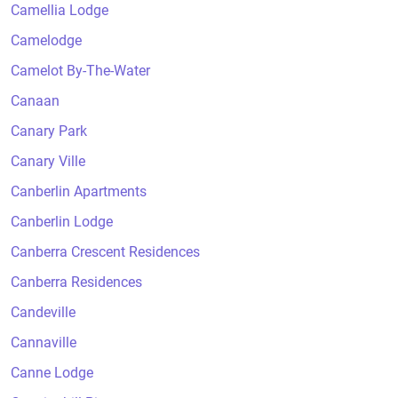
Camellia Lodge
Camelodge
Camelot By-The-Water
Canaan
Canary Park
Canary Ville
Canberlin Apartments
Canberlin Lodge
Canberra Crescent Residences
Canberra Residences
Candeville
Cannaville
Canne Lodge