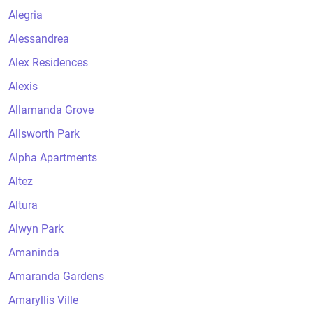
Alegria
Alessandrea
Alex Residences
Alexis
Allamanda Grove
Allsworth Park
Alpha Apartments
Altez
Altura
Alwyn Park
Amaninda
Amaranda Gardens
Amaryllis Ville