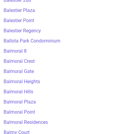
Balestier 288
Balestier Plaza
Balestier Point
Balestier Regency
Ballota Park Condominium
Balmoral 8
Balmoral Crest
Balmoral Gate
Balmoral Heights
Balmoral Hills
Balmoral Plaza
Balmoral Point
Balmoral Residences
Balmy Court