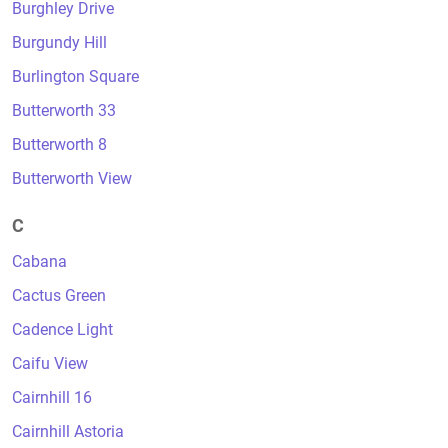
Burghley Drive
Burgundy Hill
Burlington Square
Butterworth 33
Butterworth 8
Butterworth View
C
Cabana
Cactus Green
Cadence Light
Caifu View
Cairnhill 16
Cairnhill Astoria