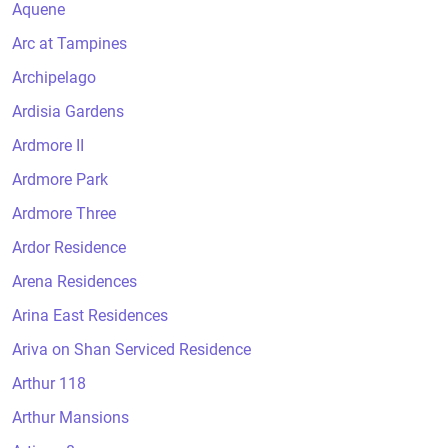
Aquene
Arc at Tampines
Archipelago
Ardisia Gardens
Ardmore II
Ardmore Park
Ardmore Three
Ardor Residence
Arena Residences
Arina East Residences
Ariva on Shan Serviced Residence
Arthur 118
Arthur Mansions