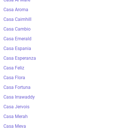
Casa Aroma
Casa Cairnhill
Casa Cambio
Casa Emerald
Casa Espania
Casa Esperanza
Casa Feliz
Casa Flora
Casa Fortuna
Casa Irrawaddy
Casa Jervois
Casa Merah
Casa Meya