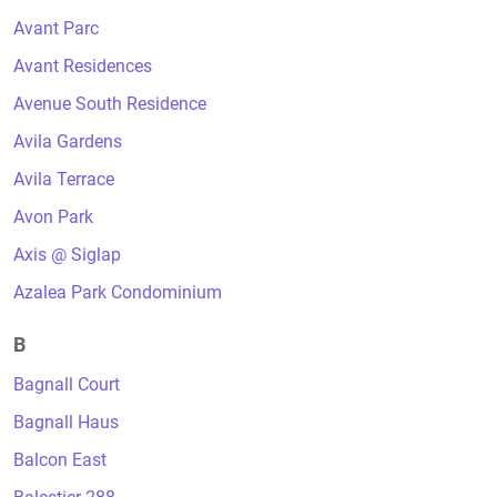
Avant Parc
Avant Residences
Avenue South Residence
Avila Gardens
Avila Terrace
Avon Park
Axis @ Siglap
Azalea Park Condominium
B
Bagnall Court
Bagnall Haus
Balcon East