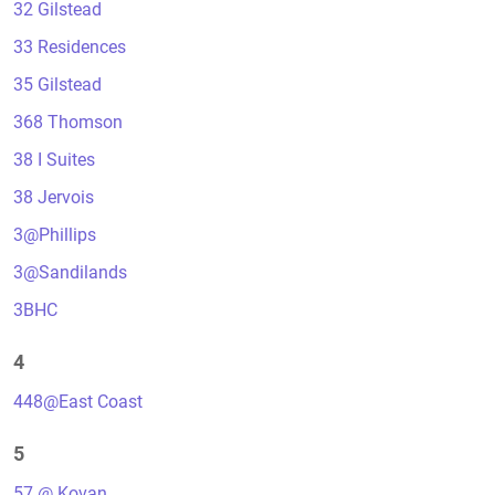
32 Gilstead
33 Residences
35 Gilstead
368 Thomson
38 I Suites
38 Jervois
3@Phillips
3@Sandilands
3BHC
4
448@East Coast
5
57 @ Kovan