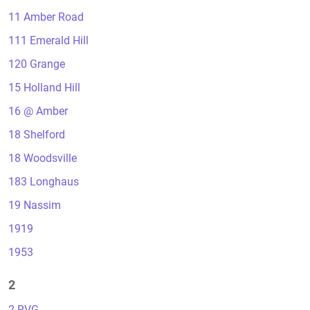
11 Amber Road
111 Emerald Hill
120 Grange
15 Holland Hill
16 @ Amber
18 Shelford
18 Woodsville
183 Longhaus
19 Nassim
1919
1953
2
2 RVG