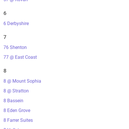
6
6 Derbyshire
7
76 Shenton
77 @ East Coast
8
8 @ Mount Sophia
8 @ Stratton
8 Bassein
8 Eden Grove
8 Farrer Suites