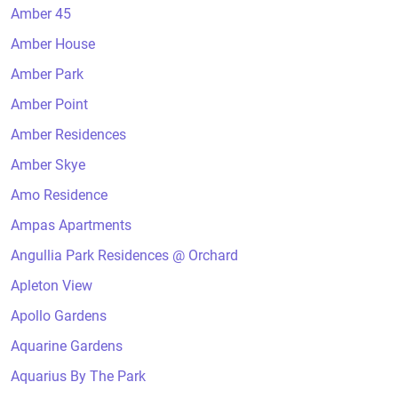
Amber 45
Amber House
Amber Park
Amber Point
Amber Residences
Amber Skye
Amo Residence
Ampas Apartments
Angullia Park Residences @ Orchard
Apleton View
Apollo Gardens
Aquarine Gardens
Aquarius By The Park