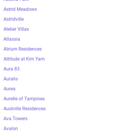
Astrid Meadows
Astridville
Atelier Villas
Atlassia
Atrium Residences
Attitude at Kim Yam
Aura 83
Auralis
Aurea
Aurelle of Tampines
Austville Residences
Ava Towers
Avalon