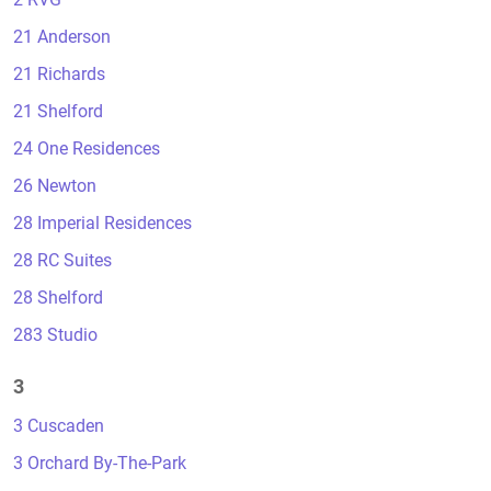
21 Anderson
21 Richards
21 Shelford
24 One Residences
26 Newton
28 Imperial Residences
28 RC Suites
28 Shelford
283 Studio
3
3 Cuscaden
3 Orchard By-The-Park