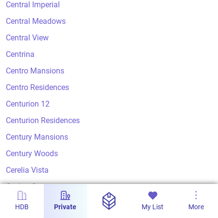
Central Imperial
Central Meadows
Central View
Centrina
Centro Mansions
Centro Residences
Centurion 12
Centurion Residences
Century Mansions
Century Woods
Cerelia Vista
Ceylon Court
Ceylon Crest
HDB
Private
My List
More