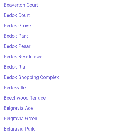
Beaverton Court
Bedok Court
Bedok Grove
Bedok Park
Bedok Pesari
Bedok Residences
Bedok Ria
Bedok Shopping Complex
Bedokville
Beechwood Terrace
Belgravia Ace
Belgravia Green
Belgravia Park