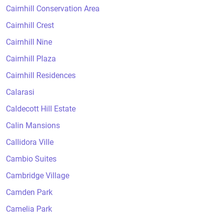
Cairnhill Conservation Area
Cairnhill Crest
Cairnhill Nine
Cairnhill Plaza
Cairnhill Residences
Calarasi
Caldecott Hill Estate
Calin Mansions
Callidora Ville
Cambio Suites
Cambridge Village
Camden Park
Camelia Park