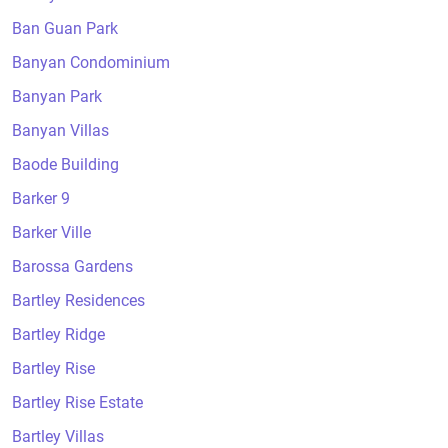
Ban Guan Park
Banyan Condominium
Banyan Park
Banyan Villas
Baode Building
Barker 9
Barker Ville
Barossa Gardens
Bartley Residences
Bartley Ridge
Bartley Rise
Bartley Rise Estate
Bartley Villas