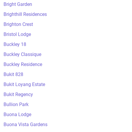
Bright Garden
Brighthill Residences
Brighton Crest
Bristol Lodge
Buckley 18
Buckley Classique
Buckley Residence
Bukit 828
Bukit Loyang Estate
Bukit Regency
Bullion Park
Buona Lodge
Buona Vista Gardens