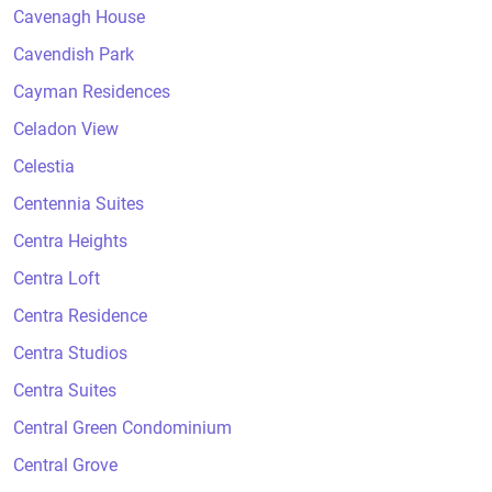
Cavenagh House
Cavendish Park
Cayman Residences
Celadon View
Celestia
Centennia Suites
Centra Heights
Centra Loft
Centra Residence
Centra Studios
Centra Suites
Central Green Condominium
Central Grove