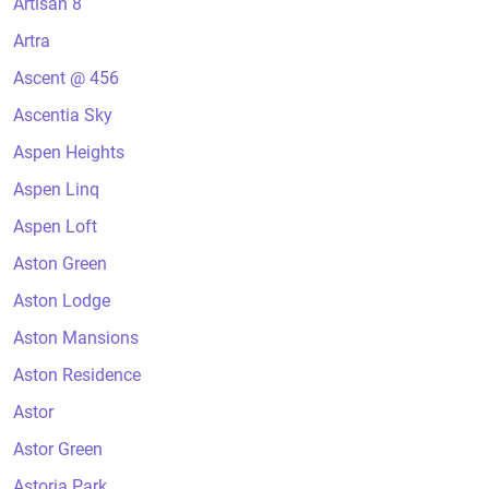
Artisan 8
Artra
Ascent @ 456
Ascentia Sky
Aspen Heights
Aspen Linq
Aspen Loft
Aston Green
Aston Lodge
Aston Mansions
Aston Residence
Astor
Astor Green
Astoria Park