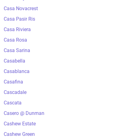
Casa Novacrest
Casa Pasir Ris
Casa Riviera
Casa Rosa
Casa Sarina
Casabella
Casablanca
Casafina
Cascadale
Cascata
Casero @ Dunman
Cashew Estate
Cashew Green