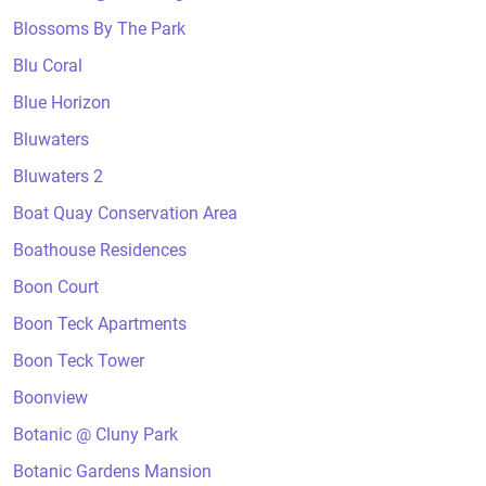
Blossoms By The Park
Blu Coral
Blue Horizon
Bluwaters
Bluwaters 2
Boat Quay Conservation Area
Boathouse Residences
Boon Court
Boon Teck Apartments
Boon Teck Tower
Boonview
Botanic @ Cluny Park
Botanic Gardens Mansion