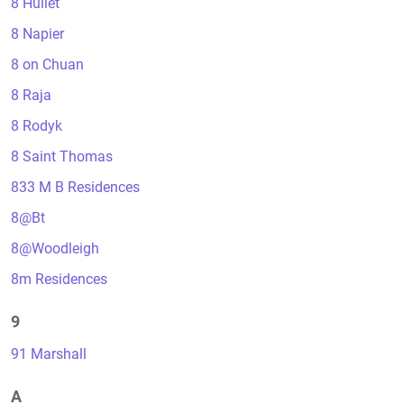
8 Hullet
8 Napier
8 on Chuan
8 Raja
8 Rodyk
8 Saint Thomas
833 M B Residences
8@Bt
8@Woodleigh
8m Residences
9
91 Marshall
A