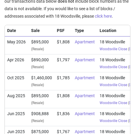
our transactions data below
does not
include block numbers as the
data is not available. If you would like to see a list of blocks /
addresses associated with 18 Woodsville, please
click here
.
Date
Sale
PSF
Type
Location
May 2026
$895,000
$1,808
Apartment
18 Woodsville
(Resale)
Woodsville Close
(
Dis
Apr 2026
$890,000
$1,797
Apartment
18 Woodsville
(Resale)
Woodsville Close
(
Dis
Oct 2025
$1,460,000
$1,785
Apartment
18 Woodsville
(Resale)
Woodsville Close
(
Dis
Aug 2025
$895,000
$1,808
Apartment
18 Woodsville
(Resale)
Woodsville Close
(
Dis
Jun 2025
$908,888
$1,836
Apartment
18 Woodsville
(Resale)
Woodsville Close
(
Dis
Jun 2025
$875,000
$1,767
Apartment
18 Woodsville