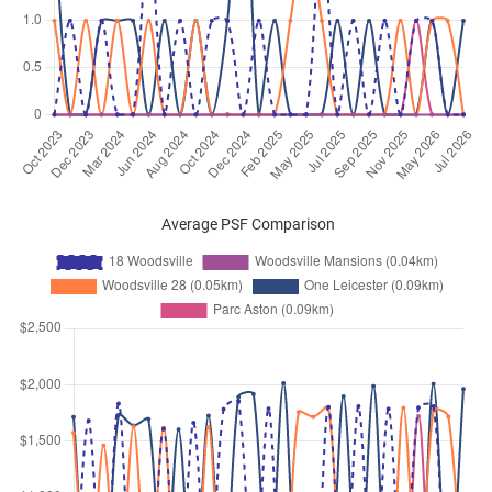
Jan 2026
$3,200
Apartment
18 Woodsville
Woodsville Close
(
District 13
)
Jan 2026
$5,350
Apartment
18 Woodsville
Woodsville Close
(
District 13
)
Jan 2026
$4,800
Apartment
18 Woodsville
Woodsville Close
(
District 13
)
Dec 2025
$4,000
Apartment
18 Woodsville
Average PSF Comparison
Woodsville Close
(
District 13
)
Dec 2025
$3,800
Apartment
18 Woodsville
Woodsville Close
(
District 13
)
Dec 2025
$2,800
Apartment
18 Woodsville
Woodsville Close
(
District 13
)
Dec 2025
$4,600
Apartment
18 Woodsville
Woodsville Close
(
District 13
)
Nov 2025
$3,000
Apartment
18 Woodsville