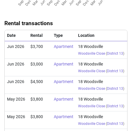
Rental transactions
Date
Rental
Type
Location
Jun 2026
$3,700
Apartment
18 Woodsville
Woodsville Close
(
District 13
)
Jun 2026
$3,000
Apartment
18 Woodsville
Woodsville Close
(
District 13
)
Jun 2026
$4,500
Apartment
18 Woodsville
Woodsville Close
(
District 13
)
May 2026
$3,800
Apartment
18 Woodsville
Woodsville Close
(
District 13
)
May 2026
$3,800
Apartment
18 Woodsville
Woodsville Close
(
District 13
)