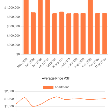
Average Price PSF