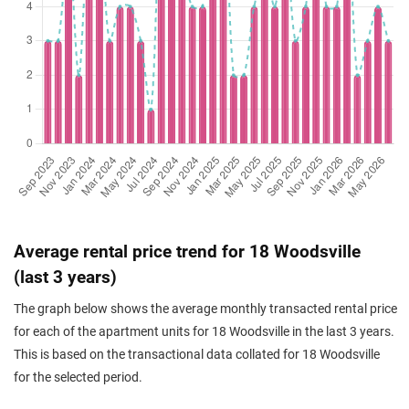
Nov 2023
$1,230,000
$1,680
Apartment
18 Woodsville
(Resale)
Woodsville Close
(
Dis
Average rental price trend for 18 Woodsville
(last 3 years)
The graph below shows the average monthly transacted rental price
for each of the apartment units for 18 Woodsville in the last 3 years.
This is based on the transactional data collated for 18 Woodsville
for the selected period.