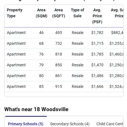
Property
Area
Area
Type of
Avg.
Avg. Sal
Type
(SQM)
(SQFT)
Sale
Price
Price
(PSF)
Apartment
46
495
Resale
$1,782
$882,44
Apartment
68
732
Resale
$1,715
$1,255,0
Apartment
76
818
Resale
$1,785
$1,460,0
Apartment
79
850
Resale
$1,470
$1,250,0
Apartment
80
861
Resale
$1,486
$1,280,0
Apartment
85
915
Resale
$1,666
$1,524,4
What's near 18 Woodsville
Primary Schools (5)
Secondary Schools (4)
Child Care Centre