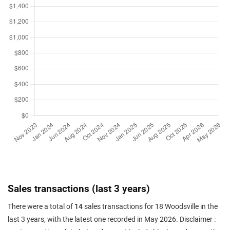
Sales transactions (last 3 years)
There were a total of
14
sales transactions for 18 Woodsville in the
last 3 years, with the latest one recorded in May 2026. Disclaimer :