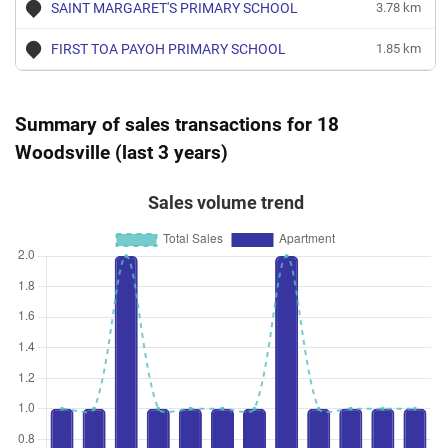
SAINT MARGARET'S PRIMARY SCHOOL
3.78 km
FIRST TOA PAYOH PRIMARY SCHOOL
1.85 km
Summary of sales transactions for 18
Woodsville (last 3 years)
Sales volume trend