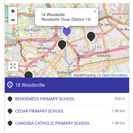
+
×
18 Woodsville
−
Woodsville Close (District 13)
StackProperty
|
©
OpenStreetMap
18 Woodsville
BENDEMEER PRIMARY SCHOOL
918 m
CEDAR PRIMARY SCHOOL
1.06 km
CANOSSA CATHOLIC PRIMARY SCHOOL
1.59 km