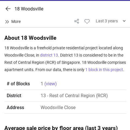
18 Woodsville
About 18 Woodsville
18 Woodsville is a freehold private residential project located along
Woodsville Close, in
district 13
. District 13 is considered to be in the
Rest of Central Region (RCR) of Singapore. 18 Woodsville comprises
apartment units. From our data, there is only
1 block in this project
.
# of Blocks
1
(view)
District
13
- Rest of Central Region (RCR)
Address
Woodsville Close
Average sale price by floor area (last 3 years)