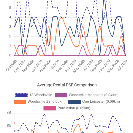
Average Rental PSF Comparison