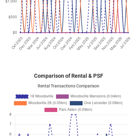
Woodsville Close
(
District 13
)
Nov 2025
$3,800
Apartment
18 Woodsville
Woodsville Close
(
District 13
)
Nov 2025
$2,900
Apartment
18 Woodsville
Woodsville Close
(
District 13
)
Comparison of Rental & PSF
Rental Transactions Comparison