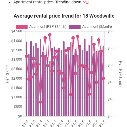
Apartment rental price : Trending down
Average rental price trend for 18 Woodsville