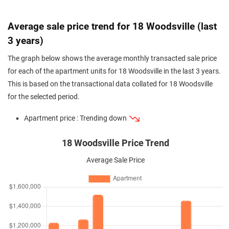
Average sale price trend for 18 Woodsville (last
3 years)
The graph below shows the average monthly transacted sale price
for each of the apartment units for 18 Woodsville in the last 3 years.
This is based on the transactional data collated for 18 Woodsville
for the selected period.
Apartment price : Trending down
18 Woodsville Price Trend
Average Sale Price