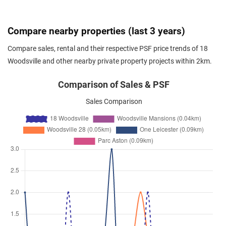
Woodsville Close
(
District 13
)
Feb 2026
$3,050
Apartment
18 Woodsville
Compare nearby properties (last 3 years)
Woodsville Close
(
District 13
)
Compare sales, rental and their respective PSF price trends of 18
Feb 2026
$3,100
Apartment
18 Woodsville
Woodsville and other nearby private property projects within 2km.
Woodsville Close
(
District 13
)
Feb 2026
$4,500
Apartment
18 Woodsville
Comparison of Sales & PSF
Woodsville Close
(
District 13
)
Sales Comparison
Feb 2026
$3,000
Apartment
18 Woodsville
Woodsville Close
(
District 13
)
Feb 2026
$3,050
Apartment
18 Woodsville
Woodsville Close
(
District 13
)
Feb 2026
$2,650
Apartment
18 Woodsville
Woodsville Close
(
District 13
)
Jan 2026
$3,700
Apartment
18 Woodsville
Woodsville Close
(
District 13
)