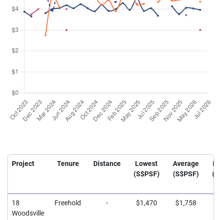
Project
Tenure
Distance
Lowest
Average
Hi
(S$PSF)
(S$PSF)
(S
18
Freehold
-
$1,470
$1,758
$
Woodsville