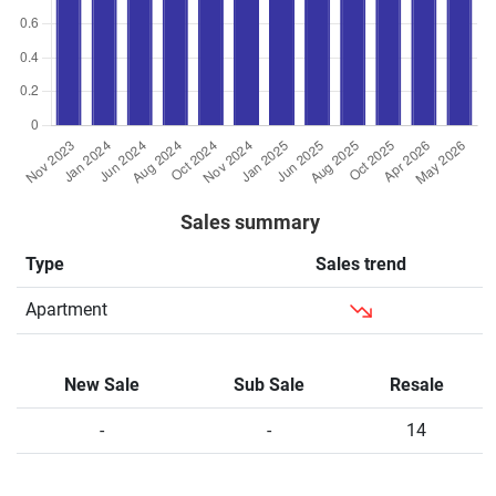
Sales summary
Type
Sales trend
Apartment
New Sale
Sub Sale
Resale
-
-
14