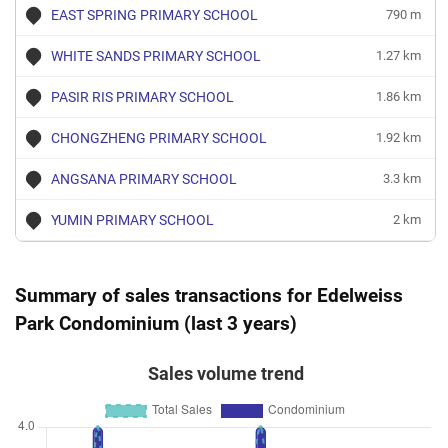
EAST SPRING PRIMARY SCHOOL
790 m
WHITE SANDS PRIMARY SCHOOL
1.27 km
PASIR RIS PRIMARY SCHOOL
1.86 km
CHONGZHENG PRIMARY SCHOOL
1.92 km
ANGSANA PRIMARY SCHOOL
3.3 km
YUMIN PRIMARY SCHOOL
2 km
Summary of sales transactions for Edelweiss
Park Condominium (last 3 years)
Sales volume trend