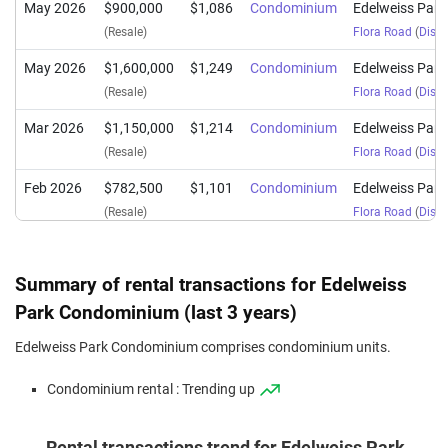
May 2026
$900,000
$1,086
Condominium
Edelweiss Par
(Resale)
Flora Road
(
Distr
May 2026
$1,600,000
$1,249
Condominium
Edelweiss Par
(Resale)
Flora Road
(
Distr
Mar 2026
$1,150,000
$1,214
Condominium
Edelweiss Par
(Resale)
Flora Road
(
Distr
Feb 2026
$782,500
$1,101
Condominium
Edelweiss Par
(Resale)
Flora Road
(
Distr
Feb 2026
$1,600,000
$1,199
Condominium
Edelweiss Par
(Resale)
Flora Road
(
Distr
Summary of rental transactions for Edelweiss
Feb 2026
$1,740,000
$1,304
Condominium
Edelweiss Par
Park Condominium (last 3 years)
(Resale)
Flora Road
(
Distr
Edelweiss Park Condominium comprises condominium units.
Jan 2026
$1,668,000
$1,250
Condominium
Edelweiss Par
Condominium rental : Trending up
(Resale)
Flora Road
(
Distr
Jan 2026
$1,040,000
$1,098
Condominium
Edelweiss Par