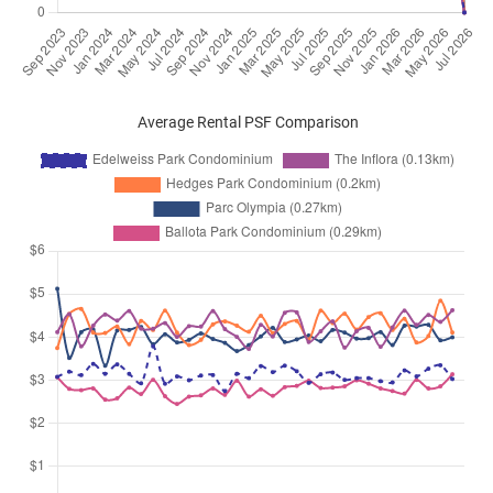
Average Rental PSF Comparison