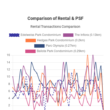
Comparison of Rental & PSF
Rental Transactions Comparison