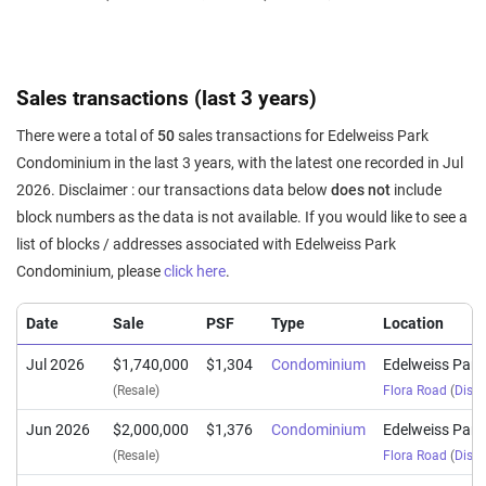
Sales transactions (last 3 years)
There were a total of
50
sales transactions for Edelweiss Park
Condominium in the last 3 years, with the latest one recorded in Jul
2026. Disclaimer : our transactions data below
does not
include
block numbers as the data is not available. If you would like to see a
list of blocks / addresses associated with Edelweiss Park
Condominium, please
click here
.
Date
Sale
PSF
Type
Location
Jul 2026
$1,740,000
$1,304
Condominium
Edelweiss Par
(Resale)
Flora Road
(
Distr
Jun 2026
$2,000,000
$1,376
Condominium
Edelweiss Par
(Resale)
Flora Road
(
Distr