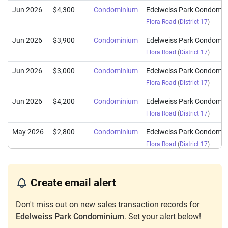
Jun 2026
$4,300
Condominium
Edelweiss Park Condomi
Flora Road
(
District 17
)
Jun 2026
$3,900
Condominium
Edelweiss Park Condomi
Flora Road
(
District 17
)
Jun 2026
$3,000
Condominium
Edelweiss Park Condomi
Flora Road
(
District 17
)
Jun 2026
$4,200
Condominium
Edelweiss Park Condomi
Flora Road
(
District 17
)
May 2026
$2,800
Condominium
Edelweiss Park Condomi
Flora Road
(
District 17
)
May 2026
$3,700
Condominium
Edelweiss Park Condomi
Flora Road
(
District 17
)
Create email alert
May 2026
$2,900
Condominium
Edelweiss Park Condomi
Don't miss out on new sales transaction records for
Flora Road
(
District 17
)
Edelweiss Park Condominium
. Set your alert below!
May 2026
$3,300
Condominium
Edelweiss Park Condomi