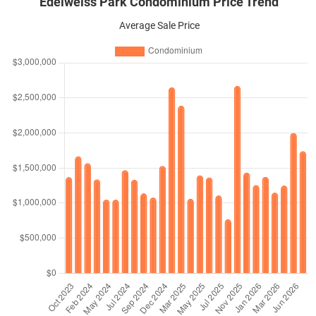
Edelweiss Park Condominium Price Trend
Average Sale Price