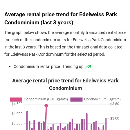
Jun 2025
$1,700,000
$1,170
Condominium
Edelweiss Par
(Resale)
Flora Road
(
Distr
Average rental price trend for Edelweiss Park
Jun 2025
$1,030,000
$1,087
Condominium
Edelweiss Par
Condominium (last 3 years)
(Resale)
Flora Road
(
Distr
The graph below shows the average monthly transacted rental price
May 2025
$1,218,000
$1,155
Condominium
Edelweiss Par
for each of the condominium units for Edelweiss Park Condominium
(Resale)
Flora Road
(
Distr
in the last 3 years. This is based on the transactional data collated
for Edelweiss Park Condominium for the selected period.
May 2025
$1,688,000
$1,265
Condominium
Edelweiss Par
(Resale)
Flora Road
(
Distr
Condominium rental price : Trending up
May 2025
$1,058,000
$1,117
Condominium
Edelweiss Par
Average rental price trend for Edelweiss Park
(Resale)
Flora Road
(
Distr
Condominium
May 2025
$1,620,000
$1,265
Condominium
Edelweiss Par
(Resale)
Flora Road
(
Distr
Apr 2025
$845,000
$1,020
Condominium
Edelweiss Par
(Resale)
Flora Road
(
Distr
Apr 2025
$1,180,000
$1,119
Condominium
Edelweiss Par