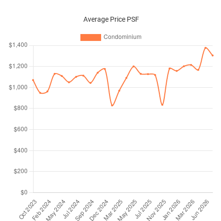
Average Price PSF