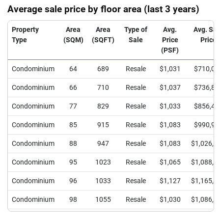
Average sale price by floor area (last 3 years)
Property
Area
Area
Type of
Avg.
Avg. Sal
Type
(SQM)
(SQFT)
Sale
Price
Price
(PSF)
Condominium
64
689
Resale
$1,031
$710,00
Condominium
66
710
Resale
$1,037
$736,87
Condominium
77
829
Resale
$1,033
$856,42
Condominium
85
915
Resale
$1,083
$990,96
Condominium
88
947
Resale
$1,083
$1,026,0
Condominium
95
1023
Resale
$1,065
$1,088,9
Condominium
96
1033
Resale
$1,127
$1,165,0
Condominium
98
1055
Resale
$1,030
$1,086,5
Condominium
118
1270
Resale
$1,016
$1,290,0