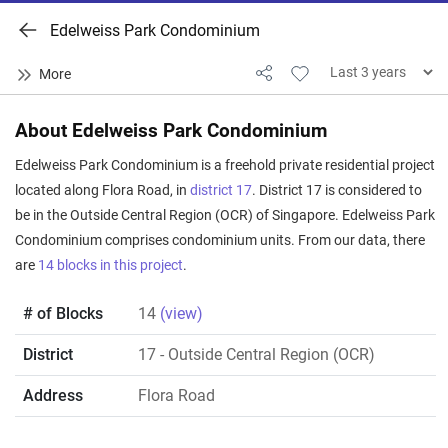
Edelweiss Park Condominium
About Edelweiss Park Condominium
Edelweiss Park Condominium is a freehold private residential project
located along Flora Road, in
district 17
. District 17 is considered to
be in the Outside Central Region (OCR) of Singapore. Edelweiss Park
Condominium comprises condominium units. From our data, there
are
14 blocks in this project
.
# of Blocks
14
(view)
District
17
- Outside Central Region (OCR)
Address
Flora Road