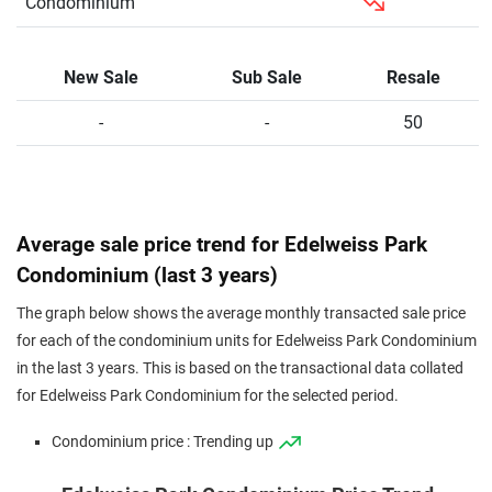
Condominium
New Sale
Sub Sale
Resale
-
-
50
Average sale price trend for Edelweiss Park
Condominium (last 3 years)
The graph below shows the average monthly transacted sale price
for each of the condominium units for Edelweiss Park Condominium
in the last 3 years. This is based on the transactional data collated
for Edelweiss Park Condominium for the selected period.
Condominium price : Trending up