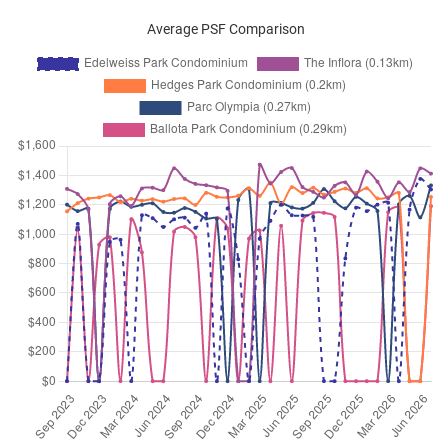
Flora Road
(
District 17
)
Average PSF Comparison
Mar 2026
$3,200
Condominium
Edelweiss Park Condomi
Flora Road
(
District 17
)
Mar 2026
$3,900
Condominium
Edelweiss Park Condomi
Flora Road
(
District 17
)
Mar 2026
$3,200
Condominium
Edelweiss Park Condomi
Flora Road
(
District 17
)
Feb 2026
$4,800
Condominium
Edelweiss Park Condomi
Flora Road
(
District 17
)
Feb 2026
$3,800
Condominium
Edelweiss Park Condomi
Flora Road
(
District 17
)
Feb 2026
$4,400
Condominium
Edelweiss Park Condomi
Flora Road
(
District 17
)