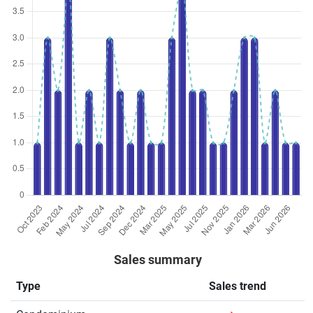
Sales summary
Type
Sales trend