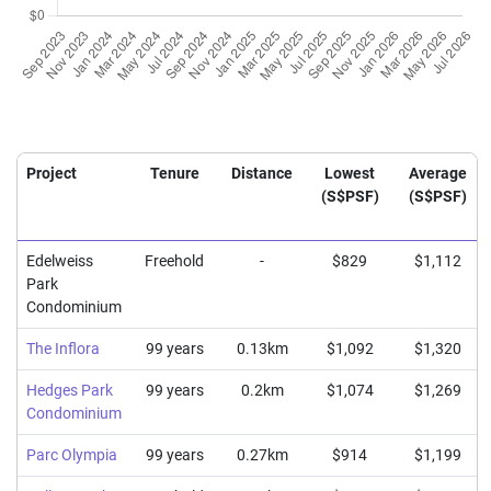
Project
Tenure
Distance
Lowest
Average
(S$PSF)
(S$PSF)
Edelweiss
Freehold
-
$829
$1,112
Park
Condominium
The Inflora
99 years
0.13km
$1,092
$1,320
Hedges Park
99 years
0.2km
$1,074
$1,269
Condominium
Parc Olympia
99 years
0.27km
$914
$1,199