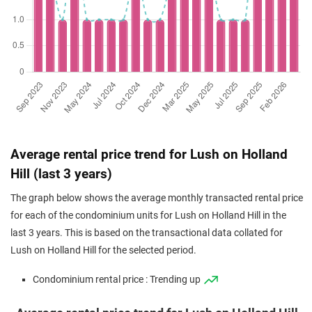
Average rental price trend for Lush on Holland
Hill (last 3 years)
The graph below shows the average monthly transacted rental price
for each of the condominium units for Lush on Holland Hill in the
last 3 years. This is based on the transactional data collated for
Lush on Holland Hill for the selected period.
Condominium rental price : Trending up