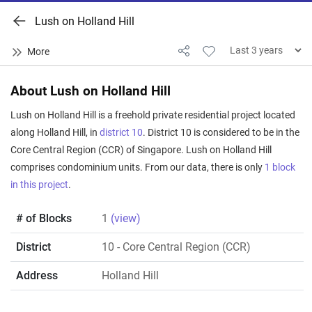
Lush on Holland Hill
About Lush on Holland Hill
Lush on Holland Hill is a freehold private residential project located
along Holland Hill, in
district 10
. District 10 is considered to be in the
Core Central Region (CCR) of Singapore. Lush on Holland Hill
comprises condominium units. From our data, there is only
1 block
in this project
.
# of Blocks
1
(view)
District
10
- Core Central Region (CCR)
Address
Holland Hill