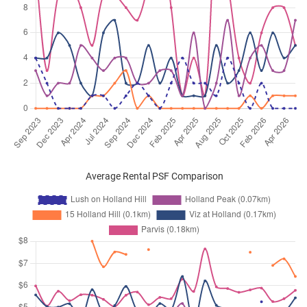
Average Rental PSF Comparison