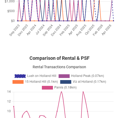
Holland Hill
(
District 10
)
Jun 2024
$7,500
Condominium
Lush on Holland Hill
Holland Hill
(
District 10
)
Comparison of Rental & PSF
Rental Transactions Comparison