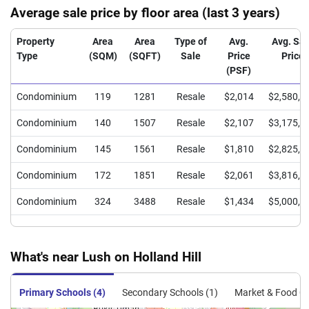
Average sale price by floor area (last 3 years)
Property
Area
Area
Type of
Avg.
Avg. Sal
Type
(SQM)
(SQFT)
Sale
Price
Price
(PSF)
Condominium
119
1281
Resale
$2,014
$2,580,0
Condominium
140
1507
Resale
$2,107
$3,175,0
Condominium
145
1561
Resale
$1,810
$2,825,0
Condominium
172
1851
Resale
$2,061
$3,816,0
Condominium
324
3488
Resale
$1,434
$5,000,0
What's near Lush on Holland Hill
Primary Schools (4)
Secondary Schools (1)
Market & Food Ce