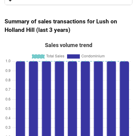
Summary of sales transactions for Lush on
Holland Hill (last 3 years)
Sales volume trend