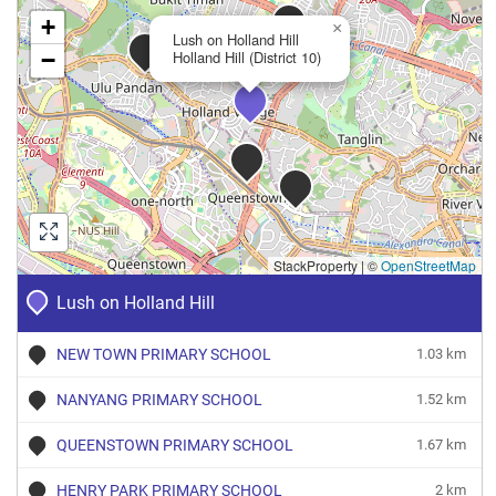
+
×
Lush on Holland Hill
−
Holland Hill (District 10)
StackProperty
|
©
OpenStreetMap
Lush on Holland Hill
NEW TOWN PRIMARY SCHOOL
1.03 km
NANYANG PRIMARY SCHOOL
1.52 km
QUEENSTOWN PRIMARY SCHOOL
1.67 km
HENRY PARK PRIMARY SCHOOL
2 km