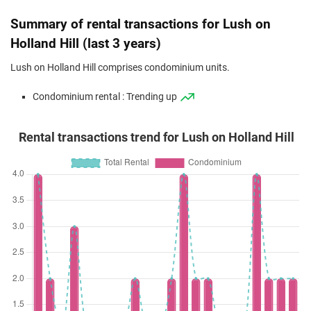
(Resale)
Holland Hill
(
Dist
Summary of rental transactions for Lush on
Apr 2024
$2,950,000
$1,958
Condominium
Lush on Holland
Holland Hill (last 3 years)
(Resale)
Holland Hill
(
Dist
Lush on Holland Hill comprises condominium units.
Dec 2023
$3,200,000
$2,124
Condominium
Lush on Holland
Condominium rental : Trending up
(Resale)
Holland Hill
(
Dist
Rental transactions trend for Lush on Holland Hill