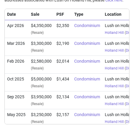
addresses associated with Lush on Holland Hill, please
click here
.
Date
Sale
PSF
Type
Location
Apr 2026
$4,350,000
$2,350
Condominium
Lush on Holland
(Resale)
Holland Hill
(
Dist
Mar 2026
$3,300,000
$2,190
Condominium
Lush on Holland
(Resale)
Holland Hill
(
Dist
Feb 2026
$2,580,000
$2,014
Condominium
Lush on Holland
(Resale)
Holland Hill
(
Dist
Oct 2025
$5,000,000
$1,434
Condominium
Lush on Holland
(Resale)
Holland Hill
(
Dist
Sep 2025
$3,950,000
$2,134
Condominium
Lush on Holland
(Resale)
Holland Hill
(
Dist
May 2025
$3,250,000
$2,157
Condominium
Lush on Holland
(Resale)
Holland Hill
(
Dist
Sep 2024
$3,850,000
$2,080
Condominium
Lush on Holland