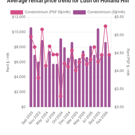
Average rental price trend for Lush on Holland Hill