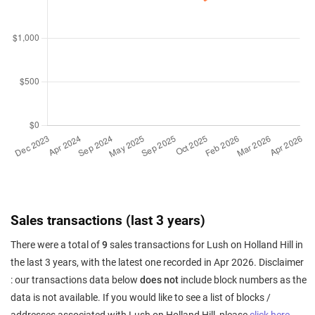
Sales transactions (last 3 years)
There were a total of
9
sales transactions for Lush on Holland Hill in
the last 3 years, with the latest one recorded in Apr 2026. Disclaimer
: our transactions data below
does not
include block numbers as the
data is not available. If you would like to see a list of blocks /