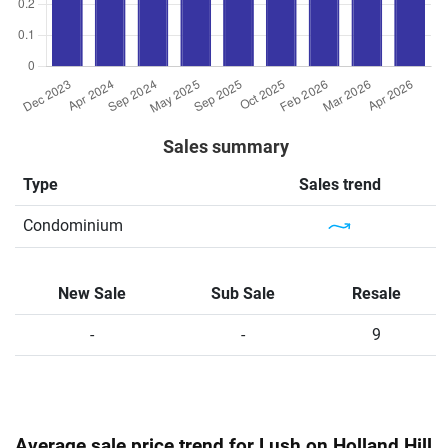
Sales summary
Type
Sales trend
Condominium
New Sale
Sub Sale
Resale
-
-
9
Average sale price trend for Lush on Holland Hill