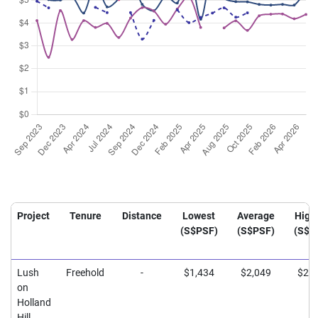
Project
Tenure
Distance
Lowest
Average
High
(S$PSF)
(S$PSF)
(S$P
Lush
Freehold
-
$1,434
$2,049
$2,3
on
Holland
Hill