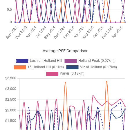
Feb 2025
$8,200
Condominium
Lush on Holland Hill
Holland Hill
(
District 10
)
Feb 2025
$9,200
Condominium
Lush on Holland Hill
Holland Hill
(
District 10
)
Dec 2024
$6,600
Condominium
Lush on Holland Hill
Holland Hill
(
District 10
)
Average PSF Comparison
Nov 2024
$8,000
Condominium
Lush on Holland Hill
Holland Hill
(
District 10
)
Oct 2024
$9,500
Condominium
Lush on Holland Hill
Holland Hill
(
District 10
)
Oct 2024
$8,900
Condominium
Lush on Holland Hill
Holland Hill
(
District 10
)
Sep 2024
$5,800
Condominium
Lush on Holland Hill
Holland Hill
(
District 10
)
Jul 2024
$5,800
Condominium
Lush on Holland Hill