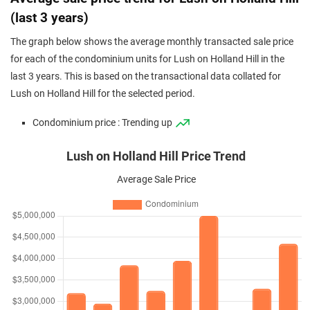
(last 3 years)
The graph below shows the average monthly transacted sale price
for each of the condominium units for Lush on Holland Hill in the
last 3 years. This is based on the transactional data collated for
Lush on Holland Hill for the selected period.
Condominium price : Trending up
Lush on Holland Hill Price Trend
Average Sale Price