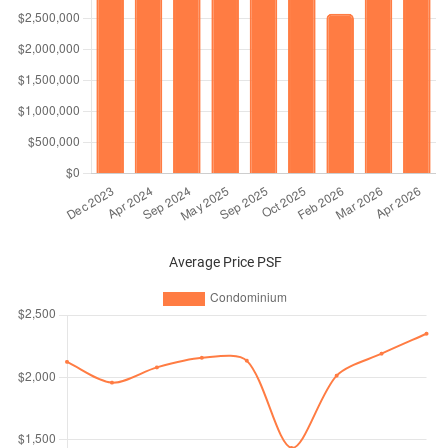
Average Price PSF