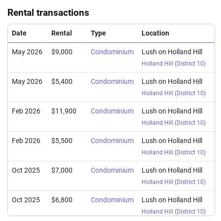
Rental transactions
Date
Rental
Type
Location
May 2026
$9,000
Condominium
Lush on Holland Hill
Holland Hill
(
District 10
)
May 2026
$5,400
Condominium
Lush on Holland Hill
Holland Hill
(
District 10
)
Feb 2026
$11,900
Condominium
Lush on Holland Hill
Holland Hill
(
District 10
)
Feb 2026
$5,500
Condominium
Lush on Holland Hill
Holland Hill
(
District 10
)
Oct 2025
$7,000
Condominium
Lush on Holland Hill
Holland Hill
(
District 10
)
Oct 2025
$6,800
Condominium
Lush on Holland Hill
Holland Hill
(
District 10
)