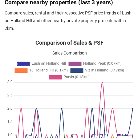
Compare nearby properties (last 3 years)
Holland Hill
(
District 10
)
Compare sales, rental and their respective PSF price trends of Lush
May 2025
$6,600
Condominium
Lush on Holland Hill
on Holland Hill and other nearby private property projects within
Holland Hill
(
District 10
)
2km.
Apr 2025
$6,450
Condominium
Lush on Holland Hill
Holland Hill
(
District 10
)
Comparison of Sales & PSF
Apr 2025
$6,700
Condominium
Lush on Holland Hill
Sales Comparison
Holland Hill
(
District 10
)
Mar 2025
$6,100
Condominium
Lush on Holland Hill
Holland Hill
(
District 10
)
Mar 2025
$6,500
Condominium
Lush on Holland Hill
Holland Hill
(
District 10
)
Mar 2025
$7,700
Condominium
Lush on Holland Hill
Holland Hill
(
District 10
)
Mar 2025
$5,400
Condominium
Lush on Holland Hill
Holland Hill
(
District 10
)