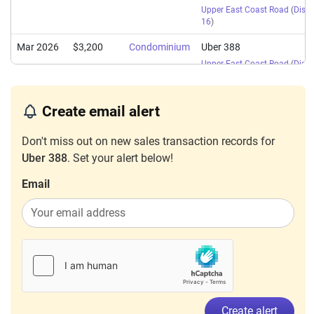
Upper East Coast Road
(
Distri
16
)
Mar 2026
$3,200
Condominium
Uber 388
Upper East Coast Road
(
Distri
16
)
Feb 2026
$2,800
Condominium
Uber 388
Create email alert
Upper East Coast Road
(
Distri
16
)
Don't miss out on new sales transaction records for
Feb 2026
$4,200
Condominium
Uber 388
Uber 388
. Set your alert below!
Upper East Coast Road
(
Distri
Email
16
)
Feb 2026
$4,300
Condominium
Uber 388
Upper East Coast Road
(
Distri
16
)
Jan 2026
$4,000
Condominium
Uber 388
Upper East Coast Road
(
Distri
16
)
Create alert