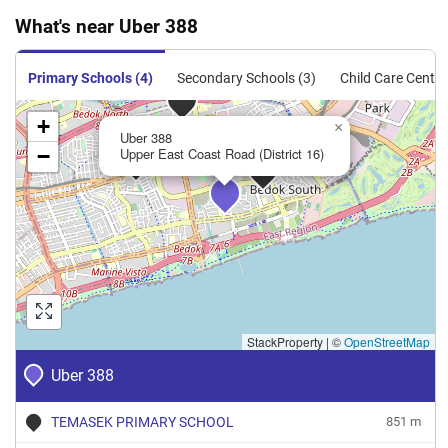
What's near Uber 388
Condominium
123
1324
Resale
$1,269
$1,680,0
Condominium
125
1345
Resale
$1,676
$2,255,0
Primary Schools (4)
Secondary Schools (3)
Child Care Centre
Condominium
129
1389
Resale
$1,714
$2,380,0
+
×
Uber 388
Condominium
141
1518
Resale
$1,749
$2,655,0
−
Upper East Coast Road (District 16)
Condominium
156
1679
Resale
$1,358
$2,280,0
StackProperty
|
©
OpenStreetMap
Uber 388
TEMASEK PRIMARY SCHOOL
851 m