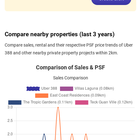
Nov 2025
$4,000
Condominium
Uber 388
Upper East Coast Road
(
Distri
16
)
Nov 2025
$2,850
Condominium
Uber 388
Compare nearby properties (last 3 years)
Upper East Coast Road
(
Distri
16
)
Compare sales, rental and their respective PSF price trends of Uber
Nov 2025
$5,900
Condominium
Uber 388
388 and other nearby private property projects within 2km.
Upper East Coast Road
(
Distri
16
)
Comparison of Sales & PSF
Nov 2025
$4,150
Condominium
Uber 388
Sales Comparison
Upper East Coast Road
(
Distri
16
)
Nov 2025
$4,900
Condominium
Uber 388
Upper East Coast Road
(
Distri
16
)
Oct 2025
$5,400
Condominium
Uber 388
Upper East Coast Road
(
Distri
16
)