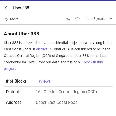
Uber 388
About Uber 388
Uber 388 is a freehold private residential project located along Upper
East Coast Road, in
district 16
. District 16 is considered to be in the
Outside Central Region (OCR) of Singapore. Uber 388 comprises
condominium units. From our data, there is only
1 block in this
project
.
# of Blocks
1
(view)
District
16
- Outside Central Region (OCR)
Address
Upper East Coast Road