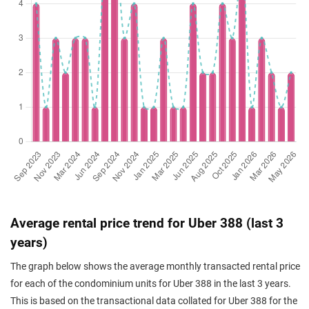
Average rental price trend for Uber 388 (last 3
years)
The graph below shows the average monthly transacted rental price
for each of the condominium units for Uber 388 in the last 3 years.
This is based on the transactional data collated for Uber 388 for the