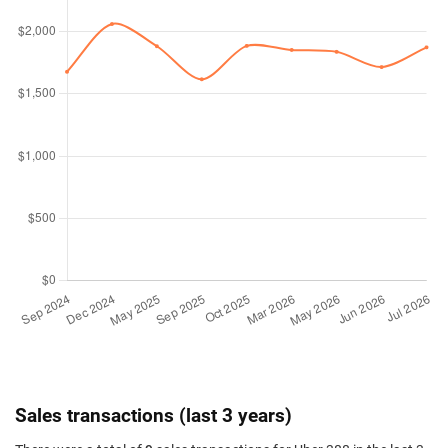
Sales transactions (last 3 years)