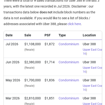
There were a total of
9
sales transactions for Uber 388 in the last 3
years, with the latest one recorded in Jul 2026. Disclaimer : our
transactions data below
does not
include block numbers as the
data is not available. If you would like to see a list of blocks /
addresses associated with Uber 388, please
click here
.
Date
Sale
PSF
Type
Location
Jul 2026
$1,108,000
$1,872
Condominium
Uber 388
(Resale)
Upper East Coas
16
)
Jun 2026
$2,380,000
$1,714
Condominium
Uber 388
(Resale)
Upper East Coas
16
)
May 2026
$1,700,000
$1,836
Condominium
Uber 388
(Resale)
Upper East Coas
16
)
Mar 2026
$2,810,000
$1,851
Condominium
Uber 388
(Resale)
Upper East Coas