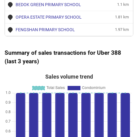
BEDOK GREEN PRIMARY SCHOOL
1.1 km
OPERA ESTATE PRIMARY SCHOOL
1.81 km
FENGSHAN PRIMARY SCHOOL
1.97 km
Summary of sales transactions for Uber 388
(last 3 years)
Sales volume trend