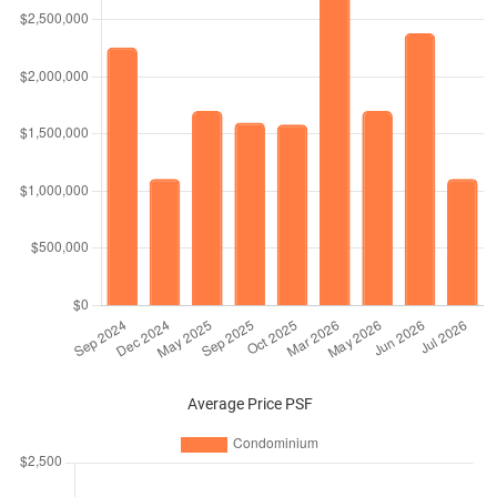
Average Price PSF