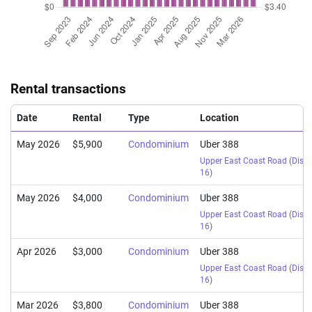
Rental transactions
Date
Rental
Type
Location
May 2026
$5,900
Condominium
Uber 388
Upper East Coast Road
(
Distri
16
)
May 2026
$4,000
Condominium
Uber 388
Upper East Coast Road
(
Distri
16
)
Apr 2026
$3,000
Condominium
Uber 388
Upper East Coast Road
(
Distri
16
)
Mar 2026
$3,800
Condominium
Uber 388