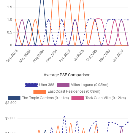
Oct 2025
$3,000
Condominium
Uber 388
Upper East Coast Road
(
Distri
16
)
Oct 2025
$2,900
Condominium
Uber 388
Upper East Coast Road
(
Distri
16
)
Sep 2025
$4,900
Condominium
Uber 388
Upper East Coast Road
(
Distri
16
)
Sep 2025
$3,500
Condominium
Uber 388
Average PSF Comparison
Upper East Coast Road
(
Distri
16
)
Sep 2025
$5,300
Condominium
Uber 388
Upper East Coast Road
(
Distri
16
)
Sep 2025
$4,200
Condominium
Uber 388
Upper East Coast Road
(
Distri
16
)