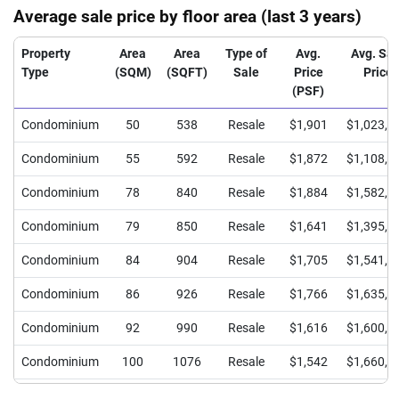
Average sale price by floor area (last 3 years)
Property
Area
Area
Type of
Avg.
Avg. Sal
Type
(SQM)
(SQFT)
Sale
Price
Price
(PSF)
Condominium
50
538
Resale
$1,901
$1,023,0
Condominium
55
592
Resale
$1,872
$1,108,0
Condominium
78
840
Resale
$1,884
$1,582,0
Condominium
79
850
Resale
$1,641
$1,395,0
Condominium
84
904
Resale
$1,705
$1,541,9
Condominium
86
926
Resale
$1,766
$1,635,0
Condominium
92
990
Resale
$1,616
$1,600,0
Condominium
100
1076
Resale
$1,542
$1,660,0
Condominium
105
1130
Resale
$1,610
$1,820,0