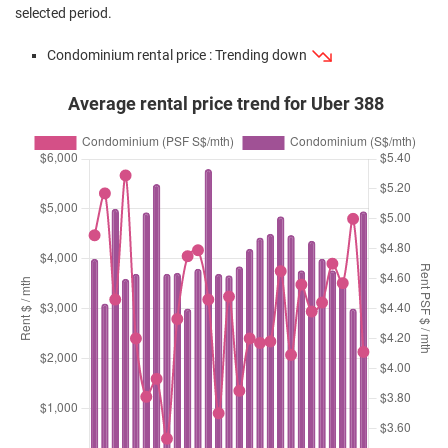
selected period.
Condominium rental price : Trending down
Average rental price trend for Uber 388