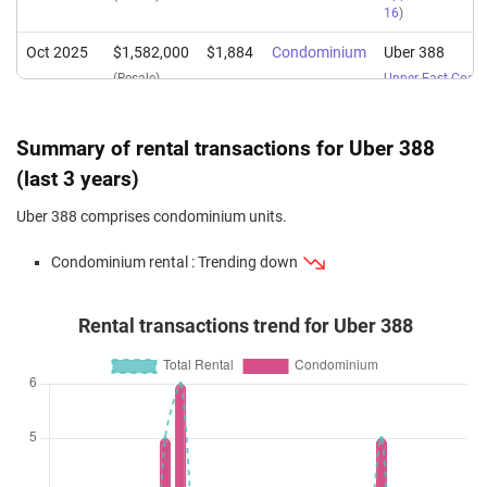
16
)
Oct 2025
$1,582,000
$1,884
Condominium
Uber 388
(Resale)
Upper East Coas
16
)
Sep 2025
$1,600,000
$1,616
Condominium
Uber 388
Summary of rental transactions for Uber 388
(Resale)
Upper East Coas
(last 3 years)
16
)
Uber 388 comprises condominium units.
May 2025
$1,700,898
$1,881
Condominium
Uber 388
(Resale)
Upper East Coas
Condominium rental : Trending down
16
)
Dec 2024
$1,108,000
$2,059
Condominium
Uber 388
Rental transactions trend for Uber 388
(Resale)
Upper East Coas
16
)
Sep 2024
$2,255,000
$1,676
Condominium
Uber 388
(Resale)
Upper East Coas
16
)