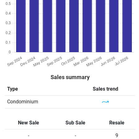
Sales summary
Type
Sales trend
Condominium
New Sale
Sub Sale
Resale
-
-
9