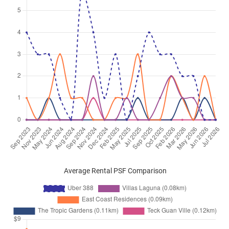
16
)
Jun 2025
$4,500
Condominium
Uber 388
Upper East Coast Road
(
Distri
16
)
Jun 2025
$4,100
Condominium
Uber 388
Upper East Coast Road
(
Distri
16
)
Apr 2025
$4,200
Condominium
Uber 388
Upper East Coast Road
(
Distri
16
)
Average Rental PSF Comparison