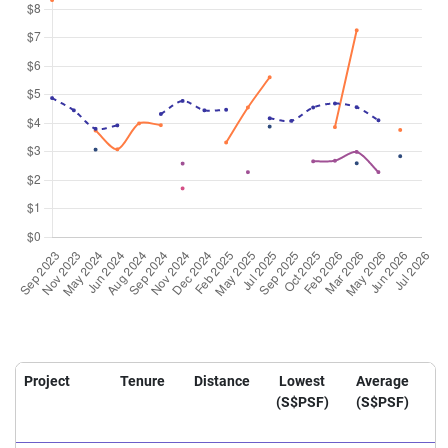
Project
Tenure
Distance
Lowest
Average
H
(S$PSF)
(S$PSF)
(