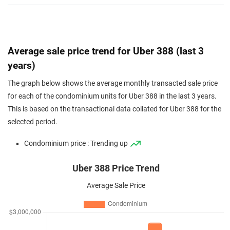
Average sale price trend for Uber 388 (last 3
years)
The graph below shows the average monthly transacted sale price
for each of the condominium units for Uber 388 in the last 3 years.
This is based on the transactional data collated for Uber 388 for the
selected period.
Condominium price : Trending up
Uber 388 Price Trend
Average Sale Price