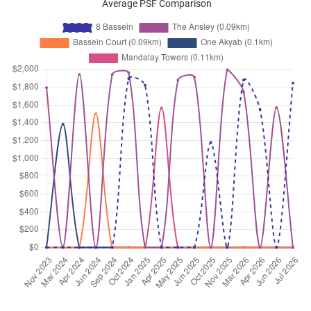
Average PSF Comparison
Bassein Road
(
District 11
)
Sep 2025
$2,950
Apartment
8 Bassein
Bassein Road
(
District 11
)
Sep 2025
$3,000
Apartment
8 Bassein
Bassein Road
(
District 11
)
Sep 2025
$4,650
Apartment
8 Bassein
Bassein Road
(
District 11
)
Sep 2025
$3,200
Apartment
8 Bassein
Bassein Road
(
District 11
)
Sep 2025
$2,900
Apartment
8 Bassein
Bassein Road
(
District 11
)
Sep 2025
$4,280
Apartment
8 Bassein
Bassein Road
(
District 11
)