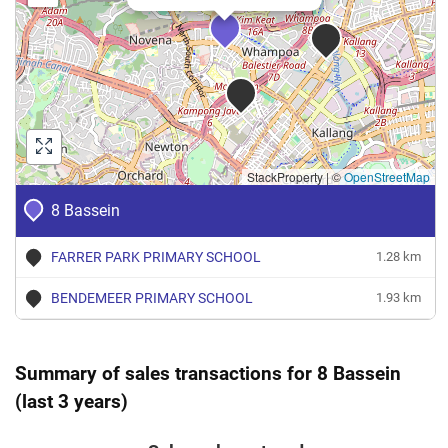
StackProperty
|
©
OpenStreetMap
8 Bassein
FARRER PARK PRIMARY SCHOOL
1.28 km
BENDEMEER PRIMARY SCHOOL
1.93 km
Summary of sales transactions for 8 Bassein
(last 3 years)