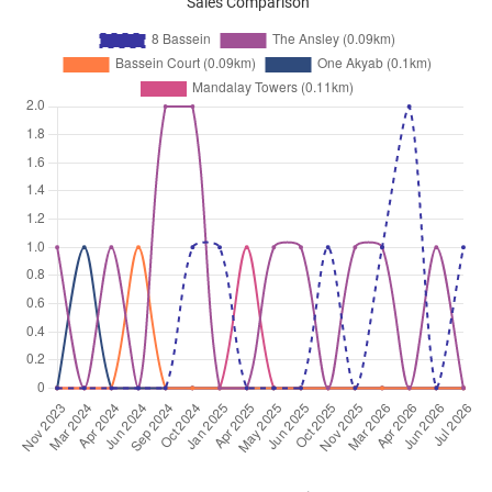
Sales Comparison
Dec 2025
$3,200
Apartment
8 Bassein
Bassein Road
(
District 11
)
Dec 2025
$4,600
Apartment
8 Bassein
Bassein Road
(
District 11
)
Dec 2025
$2,750
Apartment
8 Bassein
Bassein Road
(
District 11
)
Nov 2025
$2,800
Apartment
8 Bassein
Bassein Road
(
District 11
)
Nov 2025
$2,850
Apartment
8 Bassein
Bassein Road
(
District 11
)
Nov 2025
$3,000
Apartment
8 Bassein
Bassein Road
(
District 11
)
Oct 2025
$2,700
Apartment
8 Bassein
Bassein Road
(
District 11
)
Sep 2025
$3,100
Apartment
8 Bassein