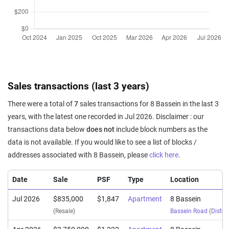
Sales transactions (last 3 years)
There were a total of
7
sales transactions for 8 Bassein in the last 3
years, with the latest one recorded in Jul 2026. Disclaimer : our
transactions data below
does not
include block numbers as the
data is not available. If you would like to see a list of blocks /
addresses associated with 8 Bassein, please
click here
.
Date
Sale
PSF
Type
Location
Jul 2026
$835,000
$1,847
Apartment
8 Bassein
(Resale)
Bassein Road
(
Distric