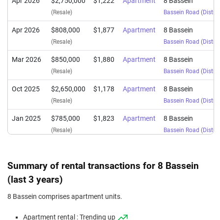
Apr 2026
$2,750,000
$1,222
Apartment
8 Bassein
(Resale)
Bassein Road
(
Distric
Apr 2026
$808,000
$1,877
Apartment
8 Bassein
(Resale)
Bassein Road
(
Distric
Mar 2026
$850,000
$1,880
Apartment
8 Bassein
(Resale)
Bassein Road
(
Distric
Oct 2025
$2,650,000
$1,178
Apartment
8 Bassein
(Resale)
Bassein Road
(
Distric
Jan 2025
$785,000
$1,823
Apartment
8 Bassein
(Resale)
Bassein Road
(
Distric
Oct 2024
$858,000
$1,898
Apartment
8 Bassein
(Resale)
Bassein Road
(
Distric
Summary of rental transactions for 8 Bassein
(last 3 years)
8 Bassein comprises apartment units.
Apartment rental : Trending up