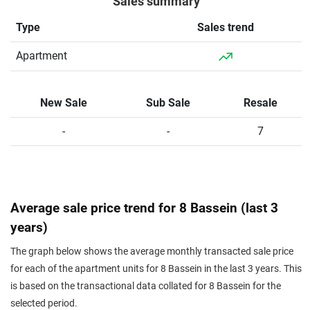
Sales summary
Type
Sales trend
Apartment
New Sale
Sub Sale
Resale
-
-
7
Average sale price trend for 8 Bassein (last 3
years)
The graph below shows the average monthly transacted sale price
for each of the apartment units for 8 Bassein in the last 3 years. This
is based on the transactional data collated for 8 Bassein for the
selected period.