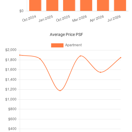
Average Price PSF