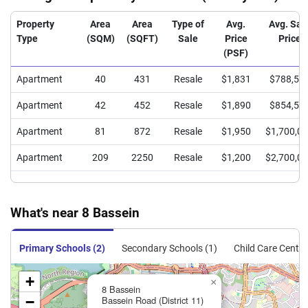
Property
Area
Area
Type of
Avg.
Avg. Sal
Type
(SQM)
(SQFT)
Sale
Price
Price
(PSF)
Apartment
40
431
Resale
$1,831
$788,50
Apartment
42
452
Resale
$1,890
$854,55
Apartment
81
872
Resale
$1,950
$1,700,0
Apartment
209
2250
Resale
$1,200
$2,700,0
What's near 8 Bassein
Primary Schools (2)
Secondary Schools (1)
Child Care Centre
+
×
8 Bassein
−
Bassein Road (District 11)