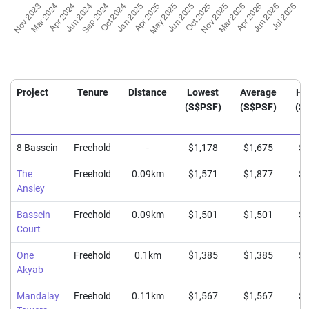
Project
Tenure
Distance
Lowest
Average
Hi
(S$PSF)
(S$PSF)
(S
8 Bassein
Freehold
-
$1,178
$1,675
$1
The
Freehold
0.09km
$1,571
$1,877
$1
Ansley
Bassein
Freehold
0.09km
$1,501
$1,501
$1
Court
One
Freehold
0.1km
$1,385
$1,385
$1
Akyab
Mandalay
Freehold
0.11km
$1,567
$1,567
$1