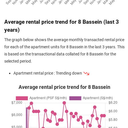
Average rental price trend for 8 Bassein (last 3
years)
The graph below shows the average monthly transacted rental price
for each of the apartment units for 8 Bassein in the last 3 years. This
is based on the transactional data collated for 8 Bassein for the
selected period.
Apartment rental price : Trending down
Average rental price trend for 8 Bassein