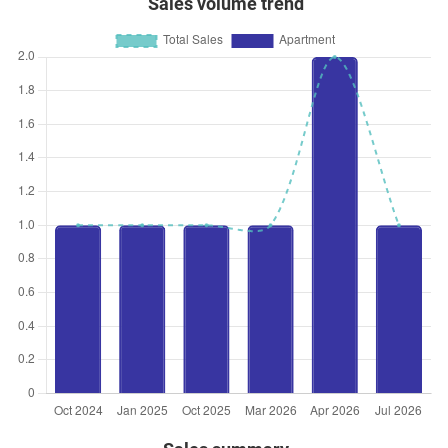
Sales volume trend