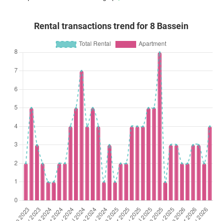
Rental transactions trend for 8 Bassein