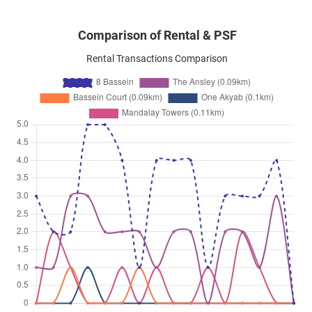
Comparison of Rental & PSF
Rental Transactions Comparison