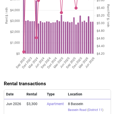
Rental transactions
Date
Rental
Type
Location
Jun 2026
$3,300
Apartment
8 Bassein
Bassein Road
(
District 11
)