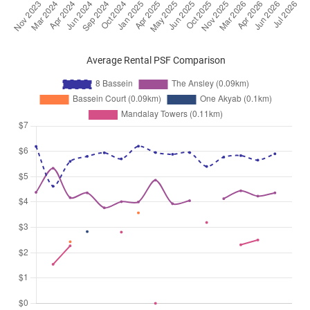
Average Rental PSF Comparison