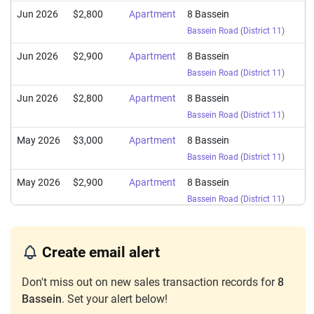
Jun 2026
$2,800
Apartment
8 Bassein
Bassein Road
(
District 11
)
Jun 2026
$2,900
Apartment
8 Bassein
Bassein Road
(
District 11
)
Jun 2026
$2,800
Apartment
8 Bassein
Bassein Road
(
District 11
)
May 2026
$3,000
Apartment
8 Bassein
Bassein Road
(
District 11
)
May 2026
$2,900
Apartment
8 Bassein
Bassein Road
(
District 11
)
Apr 2026
$3,000
Apartment
8 Bassein
Bassein Road
(
District 11
)
Create email alert
Apr 2026
$4,300
Apartment
8 Bassein
Don't miss out on new sales transaction records for
8
Bassein Road
(
District 11
)
Bassein
. Set your alert below!
Apr 2026
$3,080
Apartment
8 Bassein