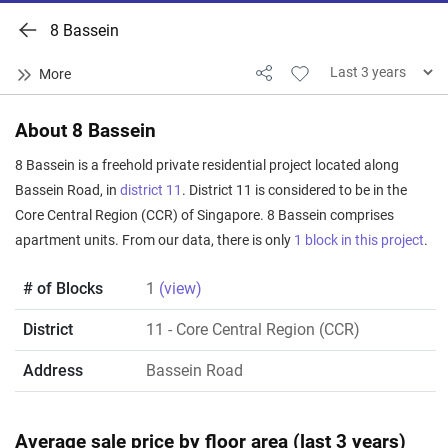
8 Bassein
About 8 Bassein
8 Bassein is a freehold private residential project located along
Bassein Road, in
district 11
. District 11 is considered to be in the
Core Central Region (CCR) of Singapore. 8 Bassein comprises
apartment units. From our data, there is only
1 block in this project
.
# of Blocks
1
(view)
District
11
- Core Central Region (CCR)
Address
Bassein Road
Average sale price by floor area (last 3 years)