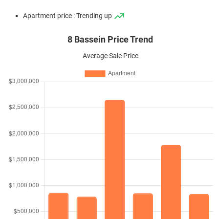
Apartment price : Trending up
8 Bassein Price Trend
Average Sale Price