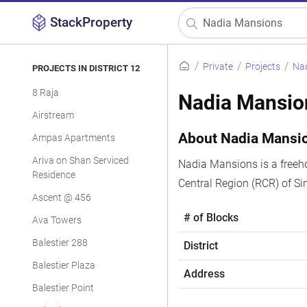
StackProperty
Private
Projects
Na
PROJECTS IN DISTRICT 12
8 Raja
Nadia Mansio
Airstream
About Nadia Mansi
Ampas Apartments
Ariva on Shan Serviced
Nadia Mansions is a freeho
Residence
Central Region (RCR) of S
Ascent @ 456
# of Blocks
Ava Towers
Balestier 288
District
Balestier Plaza
Address
Balestier Point