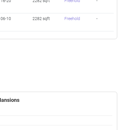
16-20
2282 sqft
Freehold
-
06-10
2282 sqft
Freehold
-
 Mansions