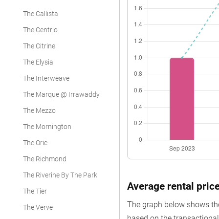
The Callista
The Centrio
The Citrine
The Elysia
The Interweave
The Marque @ Irrawaddy
The Mezzo
The Mornington
The Orie
The Richmond
The Riverine By The Park
Average rental pric
The Tier
The graph below shows the 
The Verve
based on the transactional