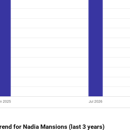
trend for Nadia Mansions (last 3 years)