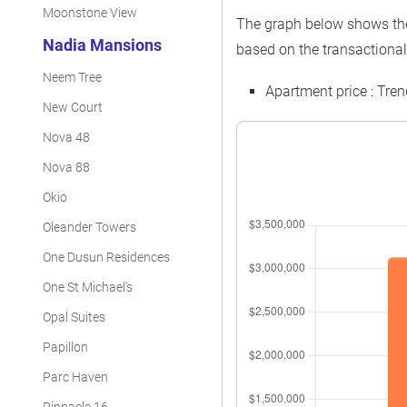
Moonstone View
The graph below shows the 
Nadia Mansions
based on the transactional
Neem Tree
Apartment price : Tre
New Court
Nova 48
Nova 88
Okio
Oleander Towers
One Dusun Residences
One St Michael's
Opal Suites
Papillon
Parc Haven