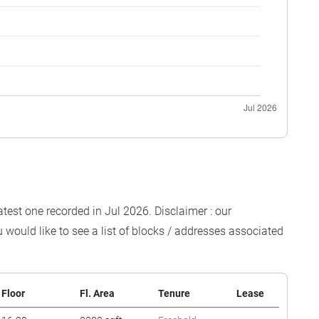
atest one recorded in Jul 2026. Disclaimer : our
 would like to see a list of blocks / addresses associated
Floor
Fl. Area
Tenure
Lease