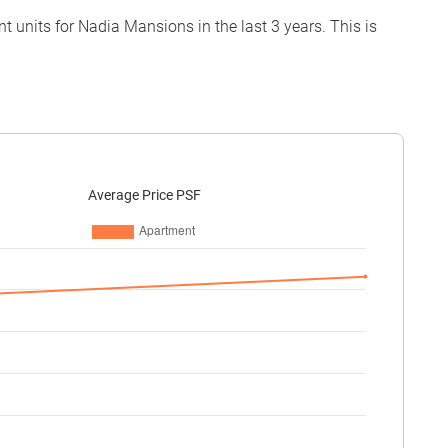
 units for Nadia Mansions in the last 3 years. This is
Average Price PSF