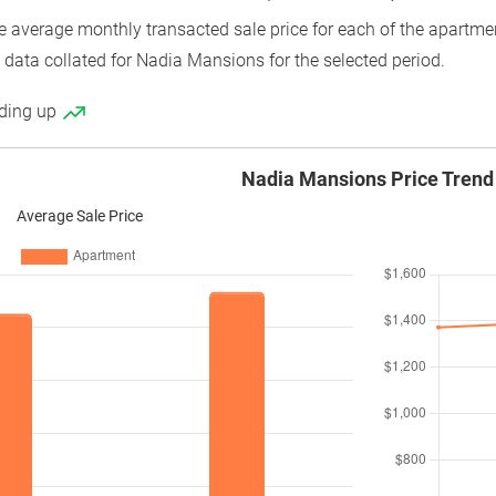
average monthly transacted sale price for each of the apartment
 data collated for Nadia Mansions for the selected period.
nding up
Nadia Mansions Price Trend
Average Sale Price