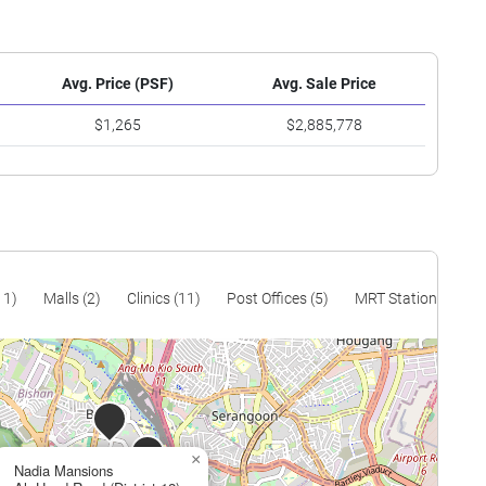
Avg. Price (PSF)
Avg. Sale Price
$1,265
$2,885,778
11)
Malls (2)
Clinics (11)
Post Offices (5)
MRT Stations (9)
×
Nadia Mansions