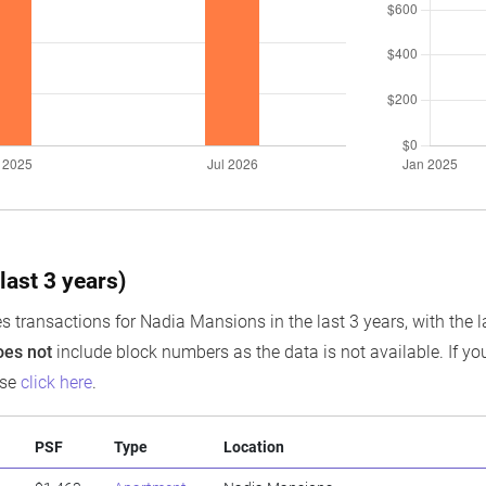
last 3 years)
s transactions for Nadia Mansions in the last 3 years, with the l
oes not
include block numbers as the data is not available. If you
ase
click here
.
PSF
Type
Location