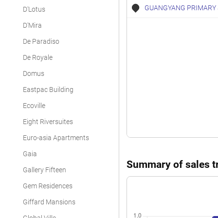
GUANGYANG PRIMARY
D'Lotus
D'Mira
De Paradiso
De Royale
Domus
Eastpac Building
Ecoville
Eight Riversuites
Euro-asia Apartments
Gaia
Summary of sales tr
Gallery Fifteen
Gem Residences
Giffard Mansions