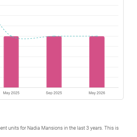
t units for Nadia Mansions in the last 3 years. This is