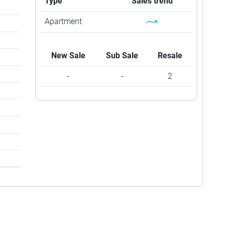
Type
Sales trend
Apartment
New Sale
Sub Sale
Resale
-
-
2