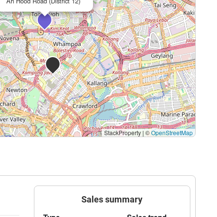
Ah Hood Road (District 12)
StackProperty
|
©
OpenStreetMap
Sales summary