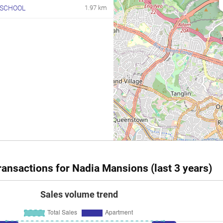
 SCHOOL
1.97 km
ansactions for Nadia Mansions (last 3 years)
Sales volume trend