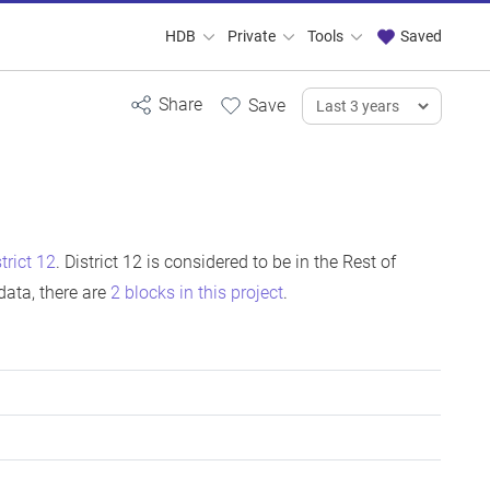
HDB
Private
Tools
Saved
strict 12
. District 12 is considered to be in the Rest of
ata, there are
2 blocks in this project
.