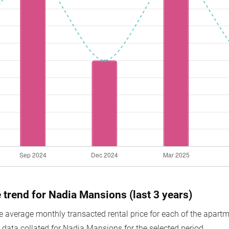
e trend for Nadia Mansions (last 3 years)
average monthly transacted rental price for each of the apartmen
 data collated for Nadia Mansions for the selected period.