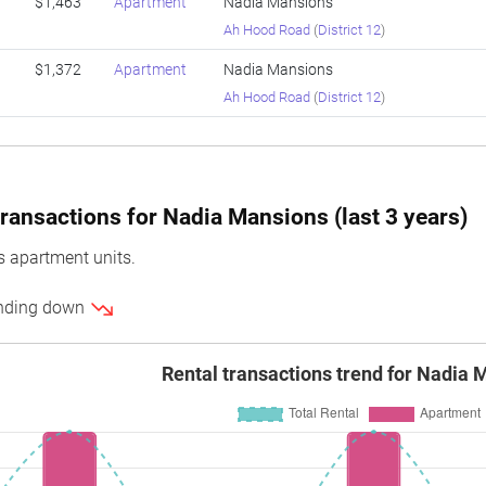
$1,463
Apartment
Nadia Mansions
Ah Hood Road
(
District 12
)
$1,372
Apartment
Nadia Mansions
Ah Hood Road
(
District 12
)
ransactions for Nadia Mansions (last 3 years)
 apartment units.
rending down
Rental transactions trend for Nadia