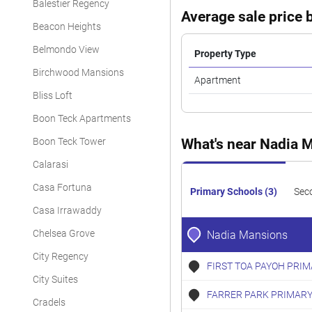
Balestier Regency
Average sale price b
Beacon Heights
Belmondo View
Property Type
Birchwood Mansions
Apartment
Bliss Loft
Boon Teck Apartments
Boon Teck Tower
What's near Nadia 
Calarasi
Casa Fortuna
Primary Schools (3)
Sec
Casa Irrawaddy
Chelsea Grove
Nadia Mansions
City Regency
FIRST TOA PAYOH PRI
City Suites
FARRER PARK PRIMARY
Cradels