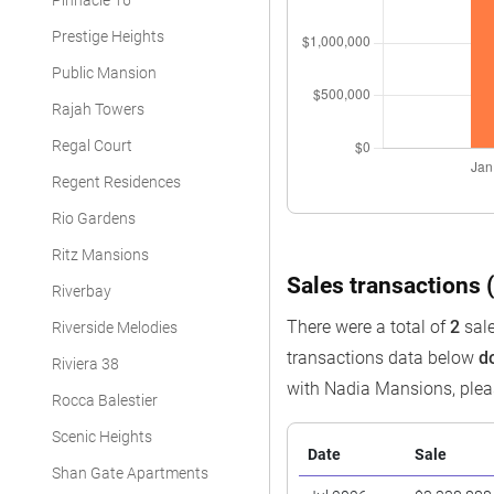
Pinnacle 16
Prestige Heights
Public Mansion
Rajah Towers
Regal Court
Regent Residences
Rio Gardens
Ritz Mansions
Sales transactions (
Riverbay
There were a total of
2
sale
Riverside Melodies
transactions data below
d
Riviera 38
with Nadia Mansions, ple
Rocca Balestier
Scenic Heights
Date
Sale
Shan Gate Apartments