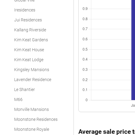
Global Ville
Iresidences
Jui Residences
Kallang Riverside
Kim Keat Gardens
Kim Keat House
Kim Keat Lodge
Kingsley Mansions
Lavender Residence
Le Shantier
M66
Monville Mansions
Moonstone Residences
Moonstone Royale
Average sale price 