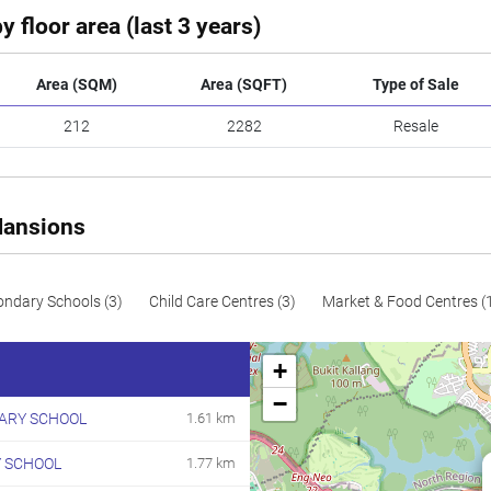
y floor area (last 3 years)
Area (SQM)
Area (SQFT)
Type of Sale
212
2282
Resale
Mansions
ondary Schools (3)
Child Care Centres (3)
Market & Food Centres (
+
−
MARY SCHOOL
1.61 km
 SCHOOL
1.77 km