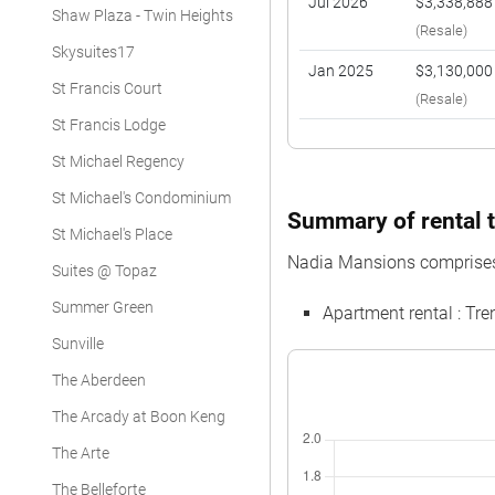
Jul 2026
$3,338,888
Shaw Plaza - Twin Heights
(Resale)
Skysuites17
Jan 2025
$3,130,000
St Francis Court
(Resale)
St Francis Lodge
St Michael Regency
St Michael's Condominium
Summary of rental t
St Michael's Place
Nadia Mansions comprises
Suites @ Topaz
Summer Green
Apartment rental : T
Sunville
The Aberdeen
The Arcady at Boon Keng
The Arte
The Belleforte