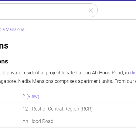
dia Mansions
ns
ons
ld private residential project located along Ah Hood Road, in
di
ingapore. Nadia Mansions comprises apartment units. From our d
2
(view)
12
- Rest of Central Region (RCR)
Ah Hood Road