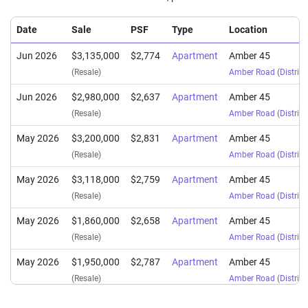
Date
Sale
PSF
Type
Location
Jun 2026
$3,135,000
$2,774
Apartment
Amber 45
(Resale)
Amber Road
(
District
Jun 2026
$2,980,000
$2,637
Apartment
Amber 45
(Resale)
Amber Road
(
District
May 2026
$3,200,000
$2,831
Apartment
Amber 45
(Resale)
Amber Road
(
District
May 2026
$3,118,000
$2,759
Apartment
Amber 45
(Resale)
Amber Road
(
District
May 2026
$1,860,000
$2,658
Apartment
Amber 45
(Resale)
Amber Road
(
District
May 2026
$1,950,000
$2,787
Apartment
Amber 45
(Resale)
Amber Road
(
District
Apr 2026
$1,830,000
$2,616
Apartment
Amber 45