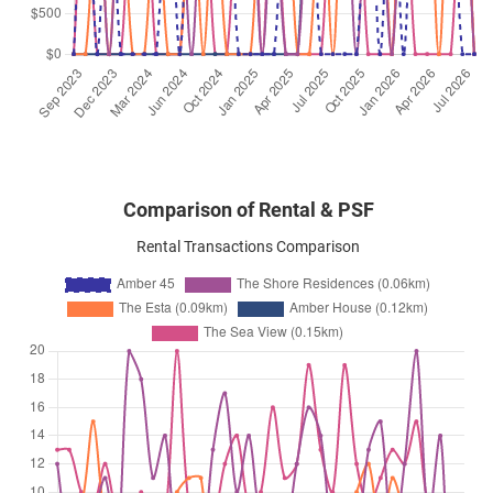
Amber Road
(
District 15
)
Jul 2025
$5,500
Apartment
Amber 45
Amber Road
(
District 15
)
Comparison of Rental & PSF
Rental Transactions Comparison