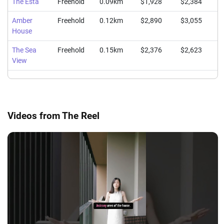
The Esta
Freehold
0.09km
$1,928
$2,384
$
Amber
Freehold
0.12km
$2,890
$3,055
$
House
The Sea
Freehold
0.15km
$2,376
$2,623
$
View
Videos from The Reel