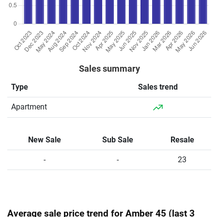
Sales summary
Type
Sales trend
Apartment
New Sale
Sub Sale
Resale
-
-
23
Average sale price trend for Amber 45 (last 3