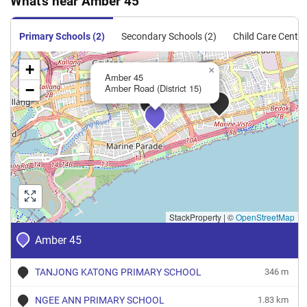
What's near Amber 45
Primary Schools (2)
Secondary Schools (2)
Child Care Centre
+
×
Amber 45
−
Amber Road (District 15)
StackProperty
|
©
OpenStreetMap
Amber 45
TANJONG KATONG PRIMARY SCHOOL
346 m
NGEE ANN PRIMARY SCHOOL
1.83 km