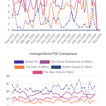
Average Rental PSF Comparison