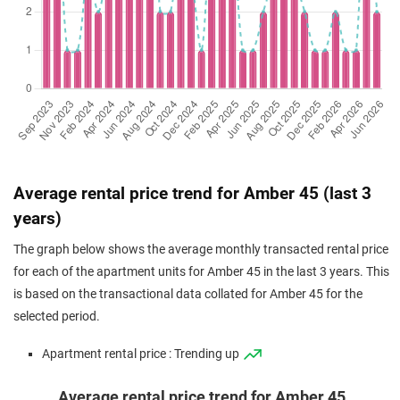
Nov 2024
$3,785,000
$2,813
Apartment
Amber 45
(Resale)
Amber Road
(
District
Oct 2024
$1,930,000
$2,637
Apartment
Amber 45
(Resale)
Amber Road
(
District
Oct 2024
$1,780,000
$2,329
Apartment
Amber 45
(Resale)
Amber Road
(
District
Sep 2024
$1,650,000
$2,689
Apartment
Amber 45
Average rental price trend for Amber 45 (last 3
(Resale)
Amber Road
(
District
years)
Sep 2024
$3,350,000
$2,829
Apartment
Amber 45
The graph below shows the average monthly transacted rental price
(Resale)
Amber Road
(
District
for each of the apartment units for Amber 45 in the last 3 years. This
Aug 2024
$1,645,000
$2,681
Apartment
Amber 45
is based on the transactional data collated for Amber 45 for the
(Resale)
Amber Road
(
District
selected period.
May 2024
$4,260,000
$2,674
Apartment
Amber 45
Apartment rental price : Trending up
(Resale)
Amber Road
(
District
Average rental price trend for Amber 45
Dec 2023
$1,953,000
$2,791
Apartment
Amber 45