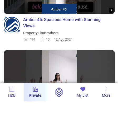
s
Amber 45: Spacious Home with Stunning
Views
PropertyLimBrothers
494
15
12 Aug 2024
HDB
Private
My List
More
s