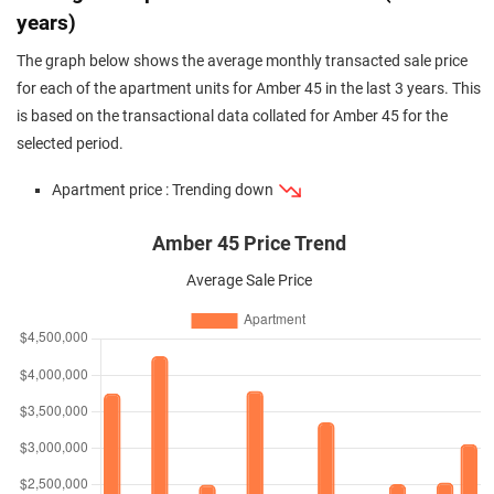
years)
The graph below shows the average monthly transacted sale price
for each of the apartment units for Amber 45 in the last 3 years. This
is based on the transactional data collated for Amber 45 for the
selected period.
Apartment price : Trending down
Amber 45 Price Trend
Average Sale Price