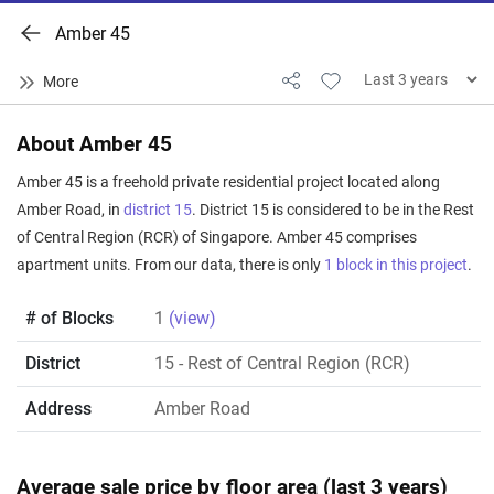
Amber 45
About Amber 45
Amber 45 is a freehold private residential project located along
Amber Road, in
district 15
. District 15 is considered to be in the Rest
of Central Region (RCR) of Singapore. Amber 45 comprises
apartment units. From our data, there is only
1 block in this project
.
# of Blocks
1
(view)
District
15
- Rest of Central Region (RCR)
Address
Amber Road
Average sale price by floor area (last 3 years)