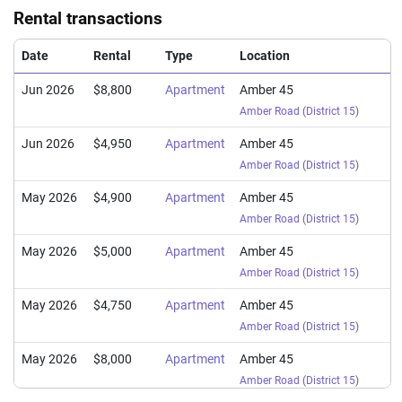
Rental transactions
Date
Rental
Type
Location
Jun 2026
$8,800
Apartment
Amber 45
Amber Road
(
District 15
)
Jun 2026
$4,950
Apartment
Amber 45
Amber Road
(
District 15
)
May 2026
$4,900
Apartment
Amber 45
Amber Road
(
District 15
)
May 2026
$5,000
Apartment
Amber 45
Amber Road
(
District 15
)
May 2026
$4,750
Apartment
Amber 45
Amber Road
(
District 15
)
May 2026
$8,000
Apartment
Amber 45
Amber Road
(
District 15
)