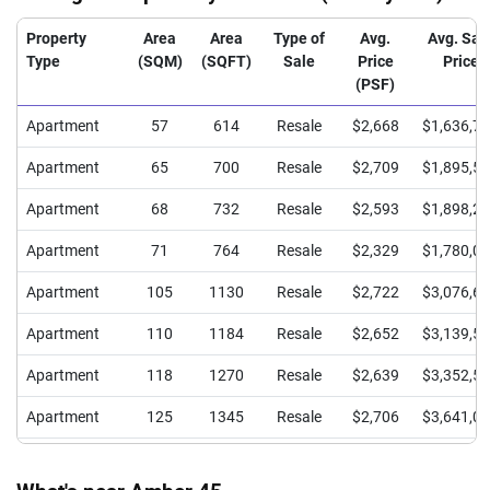
Property
Area
Area
Type of
Avg.
Avg. Sal
Type
(SQM)
(SQFT)
Sale
Price
Price
(PSF)
Apartment
57
614
Resale
$2,668
$1,636,7
Apartment
65
700
Resale
$2,709
$1,895,5
Apartment
68
732
Resale
$2,593
$1,898,2
Apartment
71
764
Resale
$2,329
$1,780,0
Apartment
105
1130
Resale
$2,722
$3,076,6
Apartment
110
1184
Resale
$2,652
$3,139,5
Apartment
118
1270
Resale
$2,639
$3,352,5
Apartment
125
1345
Resale
$2,706
$3,641,0
Apartment
148
1593
Resale
$2,567
$4,090,0