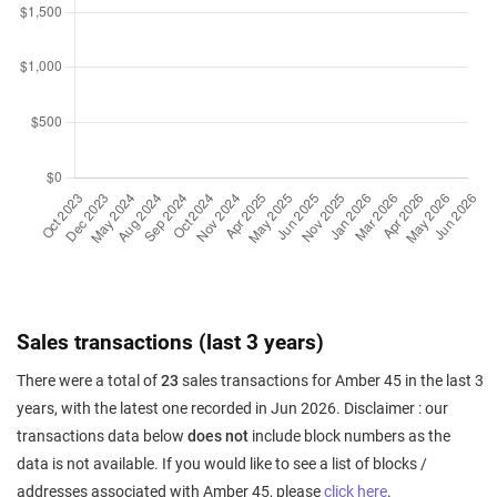
Sales transactions (last 3 years)
There were a total of
23
sales transactions for Amber 45 in the last 3
years, with the latest one recorded in Jun 2026. Disclaimer : our
transactions data below
does not
include block numbers as the
data is not available. If you would like to see a list of blocks /
addresses associated with Amber 45, please
click here
.