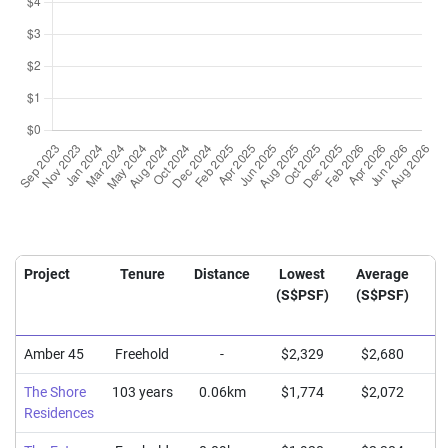
Project
Tenure
Distance
Lowest
Average
H
(S$PSF)
(S$PSF)
(
Amber 45
Freehold
-
$2,329
$2,680
$
The Shore
103 years
0.06km
$1,774
$2,072
$
Residences