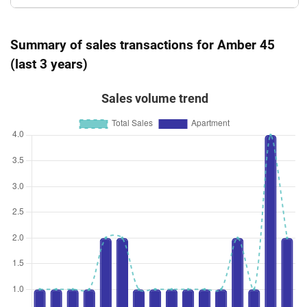
Summary of sales transactions for Amber 45
(last 3 years)
Sales volume trend