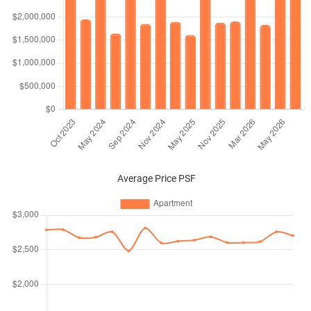
Average Price PSF