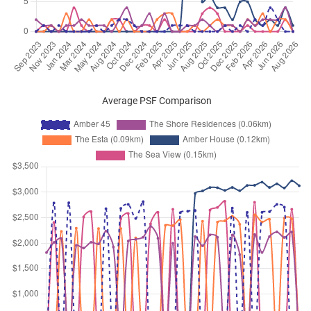
Sep 2025
$4,700
Apartment
Amber 45
Amber Road
(
District 15
)
Sep 2025
$10,150
Apartment
Amber 45
Amber Road
(
District 15
)
Sep 2025
$5,000
Apartment
Amber 45
Average PSF Comparison
Amber Road
(
District 15
)
Sep 2025
$4,700
Apartment
Amber 45
Amber Road
(
District 15
)
Sep 2025
$5,200
Apartment
Amber 45
Amber Road
(
District 15
)
Aug 2025
$4,400
Apartment
Amber 45
Amber Road
(
District 15
)
Aug 2025
$7,800
Apartment
Amber 45
Amber Road
(
District 15
)
Aug 2025
$4,900
Apartment
Amber 45