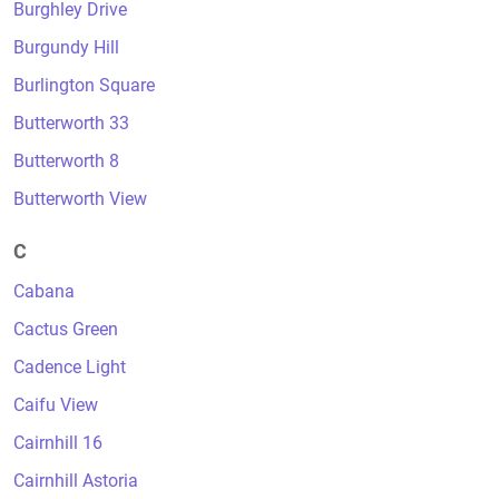
Burghley Drive
Burgundy Hill
Burlington Square
Butterworth 33
Butterworth 8
Butterworth View
C
Cabana
Cactus Green
Cadence Light
Caifu View
Cairnhill 16
Cairnhill Astoria