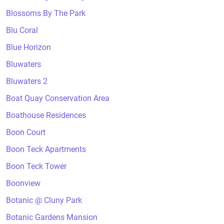
Blossoms By The Park
Blu Coral
Blue Horizon
Bluwaters
Bluwaters 2
Boat Quay Conservation Area
Boathouse Residences
Boon Court
Boon Teck Apartments
Boon Teck Tower
Boonview
Botanic @ Cluny Park
Botanic Gardens Mansion