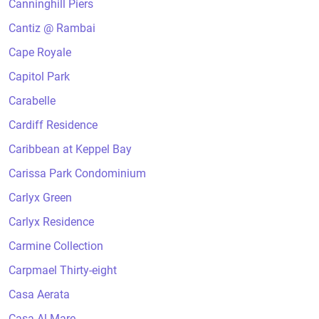
Canninghill Piers
Cantiz @ Rambai
Cape Royale
Capitol Park
Carabelle
Cardiff Residence
Caribbean at Keppel Bay
Carissa Park Condominium
Carlyx Green
Carlyx Residence
Carmine Collection
Carpmael Thirty-eight
Casa Aerata
Casa Al Mare