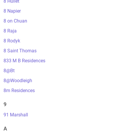
8 Hullet
8 Napier
8 on Chuan
8 Raja
8 Rodyk
8 Saint Thomas
833 M B Residences
8@Bt
8@Woodleigh
8m Residences
9
91 Marshall
A