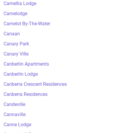
Camellia Lodge
Camelodge
Camelot By-The-Water
Canaan
Canary Park
Canary Ville
Canberlin Apartments
Canberlin Lodge
Canberra Crescent Residences
Canberra Residences
Candeville
Cannaville
Canne Lodge