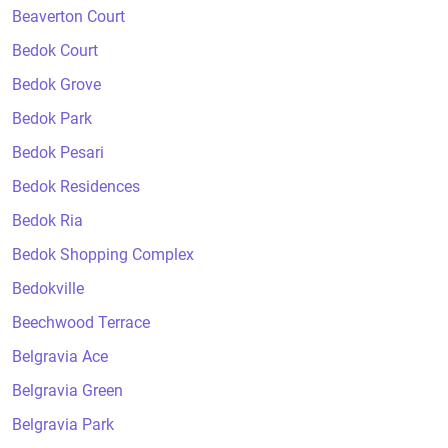
Beaverton Court
Bedok Court
Bedok Grove
Bedok Park
Bedok Pesari
Bedok Residences
Bedok Ria
Bedok Shopping Complex
Bedokville
Beechwood Terrace
Belgravia Ace
Belgravia Green
Belgravia Park