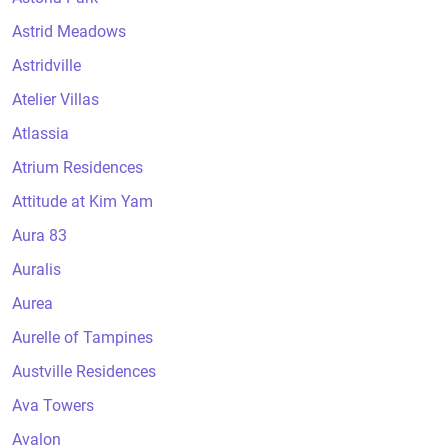
Astrid Meadows
Astridville
Atelier Villas
Atlassia
Atrium Residences
Attitude at Kim Yam
Aura 83
Auralis
Aurea
Aurelle of Tampines
Austville Residences
Ava Towers
Avalon