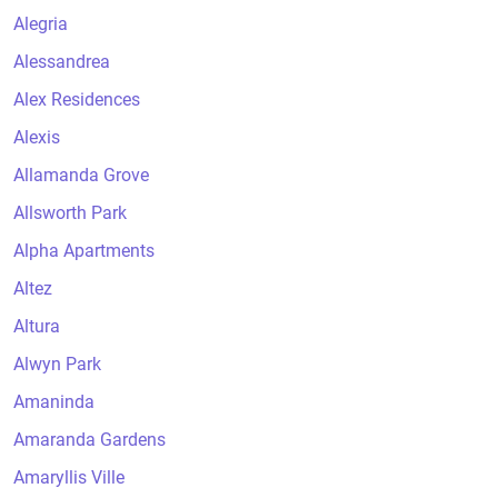
Alegria
Alessandrea
Alex Residences
Alexis
Allamanda Grove
Allsworth Park
Alpha Apartments
Altez
Altura
Alwyn Park
Amaninda
Amaranda Gardens
Amaryllis Ville