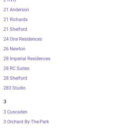
21 Anderson
21 Richards
21 Shelford
24 One Residences
26 Newton
28 Imperial Residences
28 RC Suites
28 Shelford
283 Studio
3
3 Cuscaden
3 Orchard By-The-Park