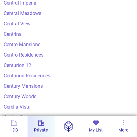
Central Imperial
Central Meadows
Central View
Centrina
Centro Mansions
Centro Residences
Centurion 12
Centurion Residences
Century Mansions
Century Woods
Cerelia Vista
Ceylon Court
Ceylon Crest
HDB
Private
My List
More