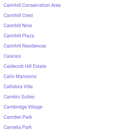
Cairnhill Conservation Area
Cairnhill Crest
Cairnhill Nine
Cairnhill Plaza
Cairnhill Residences
Calarasi
Caldecott Hill Estate
Calin Mansions
Callidora Ville
Cambio Suites
Cambridge Village
Camden Park
Camelia Park