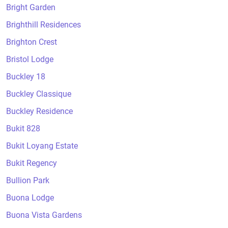
Bright Garden
Brighthill Residences
Brighton Crest
Bristol Lodge
Buckley 18
Buckley Classique
Buckley Residence
Bukit 828
Bukit Loyang Estate
Bukit Regency
Bullion Park
Buona Lodge
Buona Vista Gardens