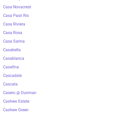
Casa Novacrest
Casa Pasir Ris
Casa Riviera
Casa Rosa
Casa Sarina
Casabella
Casablanca
Casafina
Cascadale
Cascata
Casero @ Dunman
Cashew Estate
Cashew Green