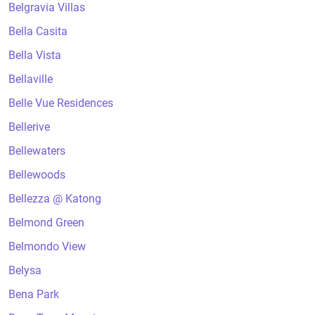
Belgravia Villas
Bella Casita
Bella Vista
Bellaville
Belle Vue Residences
Bellerive
Bellewaters
Bellewoods
Bellezza @ Katong
Belmond Green
Belmondo View
Belysa
Bena Park