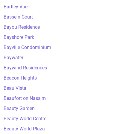
Bartley Vue
Bassein Court
Bayou Residence
Bayshore Park
Bayville Condominium
Baywater
Baywind Residences
Beacon Heights
Beau Vista
Beaufort on Nassim
Beauty Garden
Beauty World Centre
Beauty World Plaza