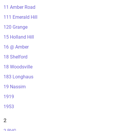
11 Amber Road
111 Emerald Hill
120 Grange
15 Holland Hill
16 @ Amber
18 Shelford
18 Woodsville
183 Longhaus
19 Nassim
1919
1953
2
2 RVG