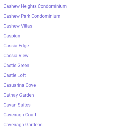
Cashew Heights Condominium
Cashew Park Condominium
Cashew Villas
Caspian
Cassia Edge
Cassia View
Castle Green
Castle Loft
Casuarina Cove
Cathay Garden
Cavan Suites
Cavenagh Court
Cavenagh Gardens