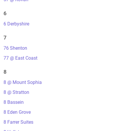
6
6 Derbyshire
7
76 Shenton
77 @ East Coast
8
8 @ Mount Sophia
8 @ Stratton
8 Bassein
8 Eden Grove
8 Farrer Suites