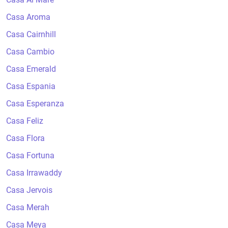
Casa Aroma
Casa Cairnhill
Casa Cambio
Casa Emerald
Casa Espania
Casa Esperanza
Casa Feliz
Casa Flora
Casa Fortuna
Casa Irrawaddy
Casa Jervois
Casa Merah
Casa Meya