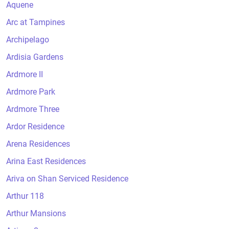
Aquene
Arc at Tampines
Archipelago
Ardisia Gardens
Ardmore II
Ardmore Park
Ardmore Three
Ardor Residence
Arena Residences
Arina East Residences
Ariva on Shan Serviced Residence
Arthur 118
Arthur Mansions