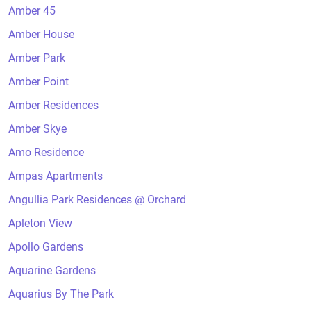
Amber 45
Amber House
Amber Park
Amber Point
Amber Residences
Amber Skye
Amo Residence
Ampas Apartments
Angullia Park Residences @ Orchard
Apleton View
Apollo Gardens
Aquarine Gardens
Aquarius By The Park