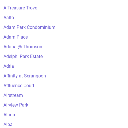
A Treasure Trove
Aalto
Adam Park Condominium
Adam Place
Adana @ Thomson
Adelphi Park Estate
Adria
Affinity at Serangoon
Affluence Court
Airstream
Airview Park
Alana
Alba