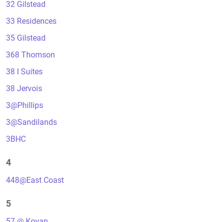
32 Gilstead
33 Residences
35 Gilstead
368 Thomson
38 I Suites
38 Jervois
3@Phillips
3@Sandilands
3BHC
4
448@East Coast
5
57 @ Kovan