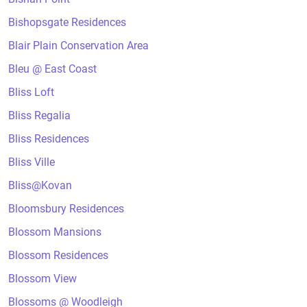
Bishopsgate Residences
Blair Plain Conservation Area
Bleu @ East Coast
Bliss Loft
Bliss Regalia
Bliss Residences
Bliss Ville
Bliss@Kovan
Bloomsbury Residences
Blossom Mansions
Blossom Residences
Blossom View
Blossoms @ Woodleigh