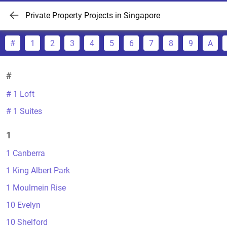
Private Property Projects in Singapore
#
1
2
3
4
5
6
7
8
9
A
#
# 1 Loft
# 1 Suites
1
1 Canberra
1 King Albert Park
1 Moulmein Rise
10 Evelyn
10 Shelford