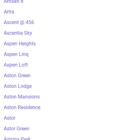
Artisan 8
Artra
Ascent @ 456
Ascentia Sky
Aspen Heights
Aspen Linq
Aspen Loft
Aston Green
Aston Lodge
Aston Mansions
Aston Residence
Astor
Astor Green
Astoria Park