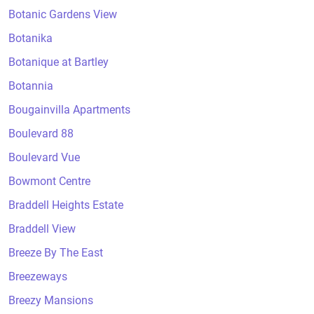
Botanic Gardens View
Botanika
Botanique at Bartley
Botannia
Bougainvilla Apartments
Boulevard 88
Boulevard Vue
Bowmont Centre
Braddell Heights Estate
Braddell View
Breeze By The East
Breezeways
Breezy Mansions