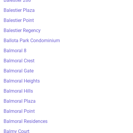
Balestier 288
Balestier Plaza
Balestier Point
Balestier Regency
Ballota Park Condominium
Balmoral 8
Balmoral Crest
Balmoral Gate
Balmoral Heights
Balmoral Hills
Balmoral Plaza
Balmoral Point
Balmoral Residences
Balmy Court