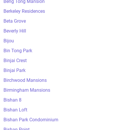
Beng Tong Mansion
Berkeley Residences
Beta Grove
Beverly Hill
Bijou
Bin Tong Park
Binjai Crest
Binjai Park
Birchwood Mansions
Birmingham Mansions
Bishan 8
Bishan Loft
Bishan Park Condominium
Bishan Point