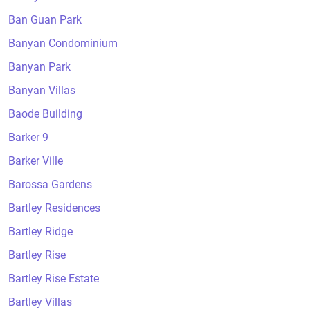
Ban Guan Park
Banyan Condominium
Banyan Park
Banyan Villas
Baode Building
Barker 9
Barker Ville
Barossa Gardens
Bartley Residences
Bartley Ridge
Bartley Rise
Bartley Rise Estate
Bartley Villas