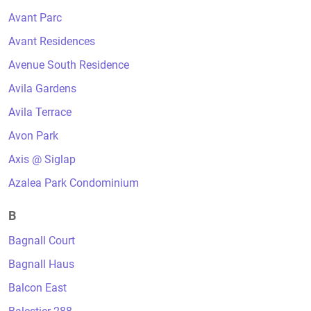
Avant Parc
Avant Residences
Avenue South Residence
Avila Gardens
Avila Terrace
Avon Park
Axis @ Siglap
Azalea Park Condominium
B
Bagnall Court
Bagnall Haus
Balcon East