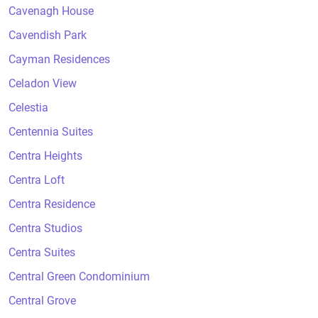
Cavenagh House
Cavendish Park
Cayman Residences
Celadon View
Celestia
Centennia Suites
Centra Heights
Centra Loft
Centra Residence
Centra Studios
Centra Suites
Central Green Condominium
Central Grove