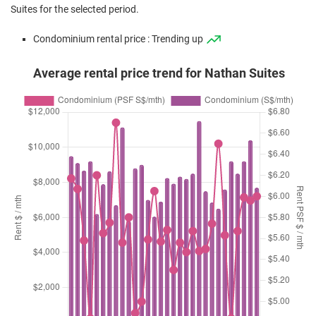
Suites for the selected period.
Condominium rental price : Trending up
Average rental price trend for Nathan Suites