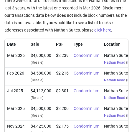
There were a total of
10
sales transactions for Nathan Suites in the
last 3 years, with the latest one recorded in Mar 2026. Disclaimer :
our transactions data below
does not
include block numbers as the
data is not available. If you would like to see a list of blocks /
addresses associated with Nathan Suites, please
click here
.
Date
Sale
PSF
Type
Location
Mar 2026
$4,000,000
$2,239
Condominium
Nathan Suites
(Resale)
Nathan Road
(
Dis
Feb 2026
$4,580,000
$2,216
Condominium
Nathan Suites
(Resale)
Nathan Road
(
Dis
Jul 2025
$4,112,000
$2,301
Condominium
Nathan Suites
(Resale)
Nathan Road
(
Dis
Mar 2025
$4,500,000
$2,200
Condominium
Nathan Suites
(Resale)
Nathan Road
(
Dis
Nov 2024
$4,425,000
$2,175
Condominium
Nathan Suites