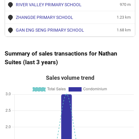
RIVER VALLEY PRIMARY SCHOOL
970 m
ZHANGDE PRIMARY SCHOOL
1.23 km
GAN ENG SENG PRIMARY SCHOOL
1.68 km
Summary of sales transactions for Nathan
Suites (last 3 years)
Sales volume trend