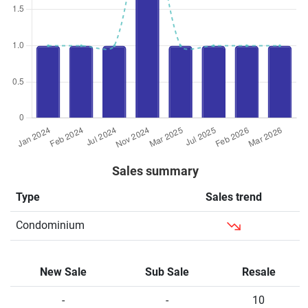
Sales summary
Type
Sales trend
Condominium
New Sale
Sub Sale
Resale
-
-
10