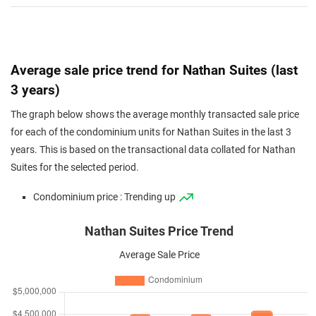
Average sale price trend for Nathan Suites (last
3 years)
The graph below shows the average monthly transacted sale price
for each of the condominium units for Nathan Suites in the last 3
years. This is based on the transactional data collated for Nathan
Suites for the selected period.
Condominium price : Trending up
Nathan Suites Price Trend
Average Sale Price