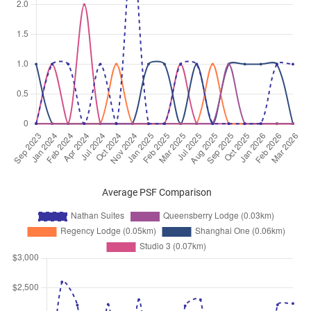
Sep 2025
$5,500
Condominium
Nathan Suites
Nathan Road
(
District 10
)
Sep 2025
$6,300
Condominium
Nathan Suites
Nathan Road
(
District 10
)
Sep 2025
$10,000
Condominium
Nathan Suites
Nathan Road
(
District 10
)
Sep 2025
$5,600
Condominium
Nathan Suites
Nathan Road
(
District 10
)
Aug 2025
$6,000
Condominium
Nathan Suites
Nathan Road
(
District 10
)
Average PSF Comparison
Aug 2025
$9,000
Condominium
Nathan Suites
Nathan Road
(
District 10
)
Jul 2025
$11,500
Condominium
Nathan Suites
Nathan Road
(
District 10
)
Jun 2025
$8,500
Condominium
Nathan Suites
Nathan Road
(
District 10
)