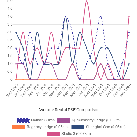
Average Rental PSF Comparison