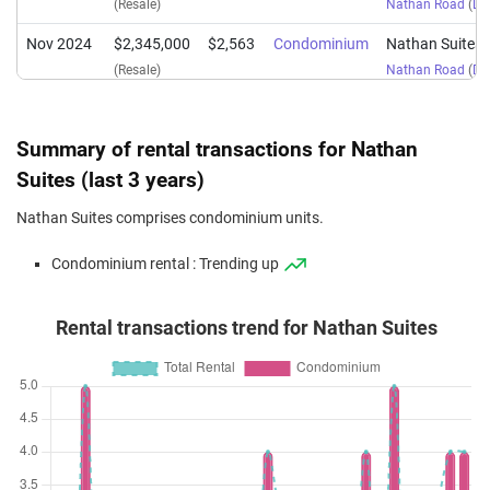
(Resale)
Nathan Road
(
Dis
Nov 2024
$2,345,000
$2,563
Condominium
Nathan Suites
(Resale)
Nathan Road
(
Dis
Nov 2024
$4,400,000
$2,174
Condominium
Nathan Suites
(Resale)
Nathan Road
(
Dis
Summary of rental transactions for Nathan
Jul 2024
$4,500,000
$2,224
Condominium
Nathan Suites
Suites (last 3 years)
(Resale)
Nathan Road
(
Dis
Nathan Suites comprises condominium units.
Feb 2024
$4,000,000
$2,212
Condominium
Nathan Suites
Condominium rental : Trending up
(Resale)
Nathan Road
(
Dis
Jan 2024
$2,380,000
$2,601
Condominium
Nathan Suites
Rental transactions trend for Nathan Suites
(Resale)
Nathan Road
(
Dis