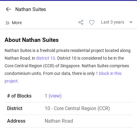
Nathan Suites
About Nathan Suites
Nathan Suites is a freehold private residential project located along
Nathan Road, in
district 10
. District 10 is considered to be in the
Core Central Region (CCR) of Singapore. Nathan Suites comprises
condominium units. From our data, there is only
1 block in this
project
.
# of Blocks
1
(view)
District
10
- Core Central Region (CCR)
Address
Nathan Road