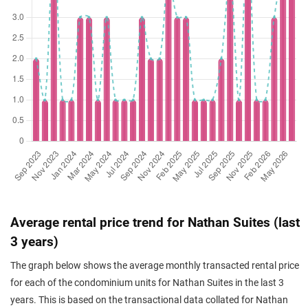
Average rental price trend for Nathan Suites (last
3 years)
The graph below shows the average monthly transacted rental price
for each of the condominium units for Nathan Suites in the last 3
years. This is based on the transactional data collated for Nathan