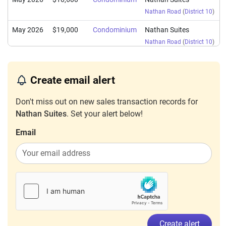
Nathan Road
(
District 10
)
May 2026
$19,000
Condominium
Nathan Suites
Nathan Road
(
District 10
)
May 2026
$6,000
Condominium
Nathan Suites
Nathan Road
(
District 10
)
Create email alert
May 2026
$6,000
Condominium
Nathan Suites
Don't miss out on new sales transaction records for
Nathan Road
(
District 10
)
Nathan Suites
. Set your alert below!
Mar 2026
$13,000
Condominium
Nathan Suites
Email
Nathan Road
(
District 10
)
Mar 2026
$8,500
Condominium
Nathan Suites
Nathan Road
(
District 10
)
Mar 2026
$6,100
Condominium
Nathan Suites
Nathan Road
(
District 10
)
Feb 2026
$8,500
Condominium
Nathan Suites
Create alert
Nathan Road
(
District 10
)