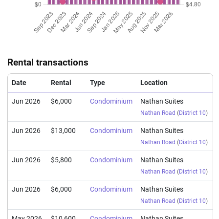
Rental transactions
Date
Rental
Type
Location
Jun 2026
$6,000
Condominium
Nathan Suites
Nathan Road
(
District 10
)
Jun 2026
$13,000
Condominium
Nathan Suites
Nathan Road
(
District 10
)
Jun 2026
$5,800
Condominium
Nathan Suites
Nathan Road
(
District 10
)
Jun 2026
$6,000
Condominium
Nathan Suites
Nathan Road
(
District 10
)
May 2026
$10,600
Condominium
Nathan Suites