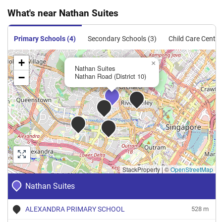
What's near Nathan Suites
Condominium
192
2067
Resale
$2,269
$4,690,0
Primary Schools (4)
Secondary Schools (3)
Child Care Centre
+
×
Nathan Suites
−
Nathan Road (District 10)
StackProperty
|
©
OpenStreetMap
Nathan Suites
ALEXANDRA PRIMARY SCHOOL
528 m