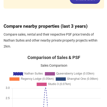
Dec 2025
$9,200
Condominium
Nathan Suites
Nathan Road
(
District 10
)
Nov 2025
$11,500
Condominium
Nathan Suites
Compare nearby properties (last 3 years)
Nathan Road
(
District 10
)
Compare sales, rental and their respective PSF price trends of
Nov 2025
$5,800
Condominium
Nathan Suites
Nathan Suites and other nearby private property projects within
Nathan Road
(
District 10
)
2km.
Nov 2025
$6,400
Condominium
Nathan Suites
Nathan Road
(
District 10
)
Comparison of Sales & PSF
Nov 2025
$8,600
Condominium
Nathan Suites
Sales Comparison
Nathan Road
(
District 10
)
Nov 2025
$5,700
Condominium
Nathan Suites
Nathan Road
(
District 10
)
Oct 2025
$6,500
Condominium
Nathan Suites
Nathan Road
(
District 10
)