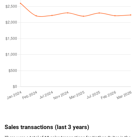
Sales transactions (last 3 years)