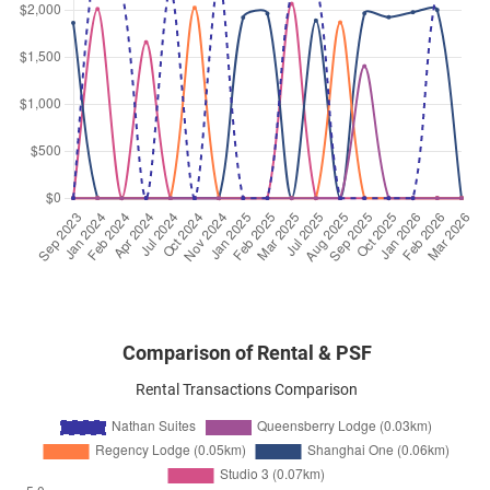
May 2025
$8,200
Condominium
Nathan Suites
Nathan Road
(
District 10
)
Apr 2025
$6,300
Condominium
Nathan Suites
Nathan Road
(
District 10
)
Apr 2025
$9,500
Condominium
Nathan Suites
Nathan Road
(
District 10
)
Comparison of Rental & PSF
Rental Transactions Comparison