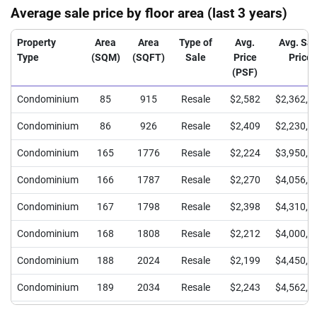
Average sale price by floor area (last 3 years)
Property
Area
Area
Type of
Avg.
Avg. Sal
Type
(SQM)
(SQFT)
Sale
Price
Price
(PSF)
Condominium
85
915
Resale
$2,582
$2,362,5
Condominium
86
926
Resale
$2,409
$2,230,0
Condominium
165
1776
Resale
$2,224
$3,950,0
Condominium
166
1787
Resale
$2,270
$4,056,0
Condominium
167
1798
Resale
$2,398
$4,310,0
Condominium
168
1808
Resale
$2,212
$4,000,0
Condominium
188
2024
Resale
$2,199
$4,450,0
Condominium
189
2034
Resale
$2,243
$4,562,5
Condominium
190
2045
Resale
$2,200
$4,500,0