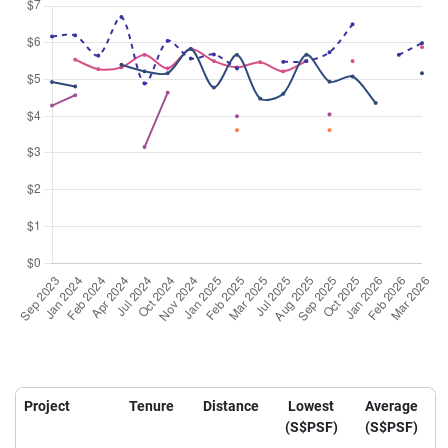
Project
Tenure
Distance
Lowest
Average
(S$PSF)
(S$PSF)