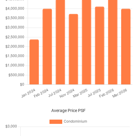
Average Price PSF