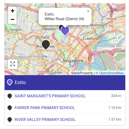
+
×
Estilo
−
Wilkie Road (District 09)
StackProperty
|
©
OpenStreetMap
Estilo
SAINT MARGARET'S PRIMARY SCHOOL
204 m
FARRER PARK PRIMARY SCHOOL
1.16 km
RIVER VALLEY PRIMARY SCHOOL
1.57 km