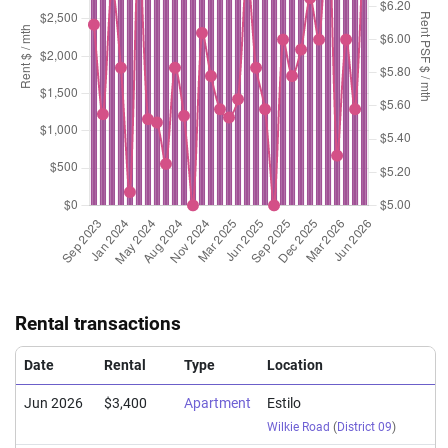
Rental transactions
Date
Rental
Type
Location
Jun 2026
$3,400
Apartment
Estilo
Wilkie Road
(
District 09
)