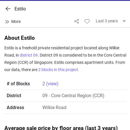
Estilo
About Estilo
Estilo is a freehold private residential project located along Wilkie
Road, in
district 09
. District 09 is considered to be in the Core Central
Region (CCR) of Singapore. Estilo comprises apartment units. From
our data, there are
2 blocks in this project
.
# of Blocks
2
(view)
District
09
- Core Central Region (CCR)
Address
Wilkie Road
Average sale price by floor area (last 3 years)