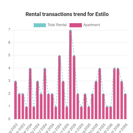
Rental transactions trend for Estilo