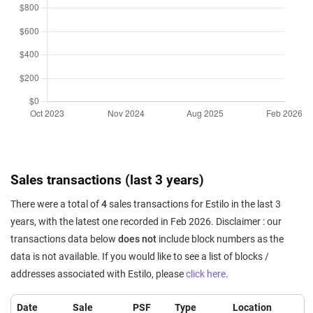
Sales transactions (last 3 years)
There were a total of
4
sales transactions for Estilo in the last 3
years, with the latest one recorded in Feb 2026. Disclaimer : our
transactions data below
does not
include block numbers as the
data is not available. If you would like to see a list of blocks /
addresses associated with Estilo, please
click here
.
Date
Sale
PSF
Type
Location