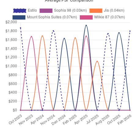
Average PSF Comparison
Wilkie Road
(
District 09
)
Sep 2025
$3,800
Apartment
Estilo
Wilkie Road
(
District 09
)
Sep 2025
$3,400
Apartment
Estilo
Wilkie Road
(
District 09
)
Aug 2025
$3,500
Apartment
Estilo
Wilkie Road
(
District 09
)
Jul 2025
$3,200
Apartment
Estilo
Wilkie Road
(
District 09
)
Jul 2025
$3,500
Apartment
Estilo
Wilkie Road
(
District 09
)
Jun 2025
$3,500
Apartment
Estilo
Wilkie Road
(
District 09
)