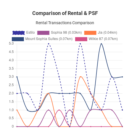
Comparison of Rental & PSF
Rental Transactions Comparison