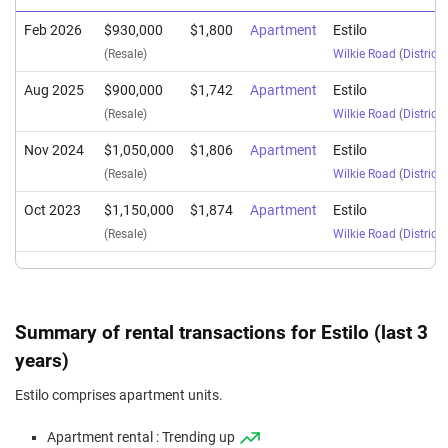
Feb 2026
$930,000
$1,800
Apartment
Estilo
(Resale)
Wilkie Road
(
District 
Aug 2025
$900,000
$1,742
Apartment
Estilo
(Resale)
Wilkie Road
(
District 
Nov 2024
$1,050,000
$1,806
Apartment
Estilo
(Resale)
Wilkie Road
(
District 
Oct 2023
$1,150,000
$1,874
Apartment
Estilo
(Resale)
Wilkie Road
(
District 
Summary of rental transactions for Estilo (last 3
years)
Estilo comprises apartment units.
Apartment rental : Trending up