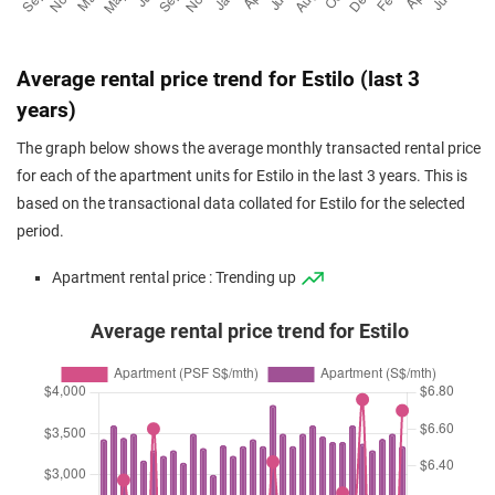
Average rental price trend for Estilo (last 3
years)
The graph below shows the average monthly transacted rental price
for each of the apartment units for Estilo in the last 3 years. This is
based on the transactional data collated for Estilo for the selected
period.
Apartment rental price : Trending up
Average rental price trend for Estilo