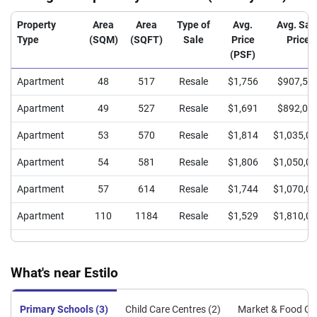
Property
Area
Area
Type of
Avg.
Avg. Sal
Type
(SQM)
(SQFT)
Sale
Price
Price
(PSF)
Apartment
48
517
Resale
$1,756
$907,50
Apartment
49
527
Resale
$1,691
$892,00
Apartment
53
570
Resale
$1,814
$1,035,0
Apartment
54
581
Resale
$1,806
$1,050,0
Apartment
57
614
Resale
$1,744
$1,070,0
Apartment
110
1184
Resale
$1,529
$1,810,0
What's near Estilo
Primary Schools (3)
Child Care Centres (2)
Market & Food Cen