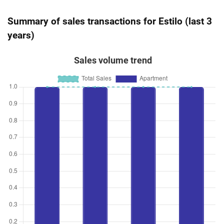
Summary of sales transactions for Estilo (last 3
years)
Sales volume trend