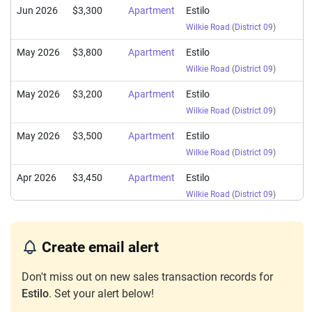
Jun 2026
$3,300
Apartment
Estilo
Wilkie Road
(
District 09
)
May 2026
$3,800
Apartment
Estilo
Wilkie Road
(
District 09
)
May 2026
$3,200
Apartment
Estilo
Wilkie Road
(
District 09
)
May 2026
$3,500
Apartment
Estilo
Wilkie Road
(
District 09
)
Apr 2026
$3,450
Apartment
Estilo
Wilkie Road
(
District 09
)
Apr 2026
$3,800
Apartment
Estilo
Wilkie Road
(
District 09
)
Create email alert
Apr 2026
$3,300
Apartment
Estilo
Don't miss out on new sales transaction records for
Wilkie Road
(
District 09
)
Estilo
. Set your alert below!
Apr 2026
$3,200
Apartment
Estilo