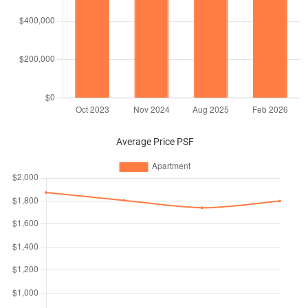
Average Price PSF