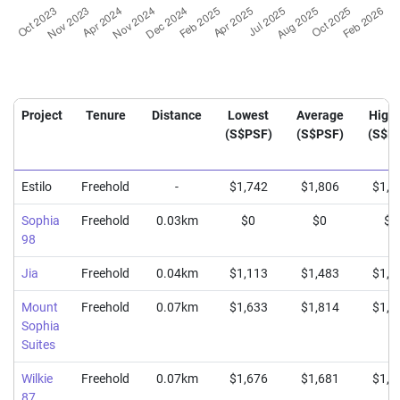
Project
Tenure
Distance
Lowest
Average
High
(S$PSF)
(S$PSF)
(S$P
Estilo
Freehold
-
$1,742
$1,806
$1,8
Sophia
Freehold
0.03km
$0
$0
$0
98
Jia
Freehold
0.04km
$1,113
$1,483
$1,6
Mount
Freehold
0.07km
$1,633
$1,814
$1,9
Sophia
Suites
Wilkie
Freehold
0.07km
$1,676
$1,681
$1,6
87