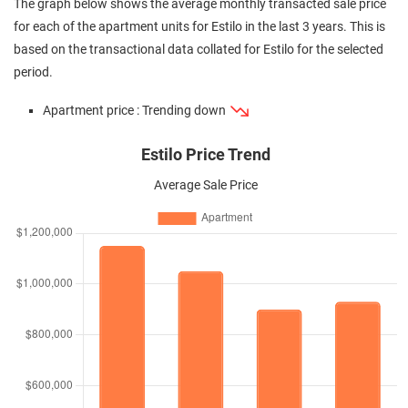
The graph below shows the average monthly transacted sale price
for each of the apartment units for Estilo in the last 3 years. This is
based on the transactional data collated for Estilo for the selected
period.
Apartment price : Trending down
Estilo Price Trend
Average Sale Price