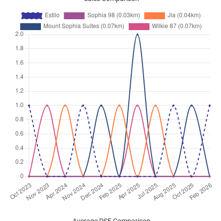
Dec 2025
$3,500
Apartment
Estilo
Wilkie Road
(
District 09
)
Nov 2025
$3,400
Apartment
Estilo
Wilkie Road
(
District 09
)
Nov 2025
$3,400
Apartment
Estilo
Wilkie Road
(
District 09
)
Nov 2025
$3,300
Apartment
Estilo
Wilkie Road
(
District 09
)
Nov 2025
$3,500
Apartment
Estilo
Wilkie Road
(
District 09
)
Oct 2025
$3,800
Apartment
Estilo
Wilkie Road
(
District 09
)
Oct 2025
$3,300
Apartment
Estilo
Wilkie Road
(
District 09
)
Oct 2025
$3,300
Apartment
Estilo