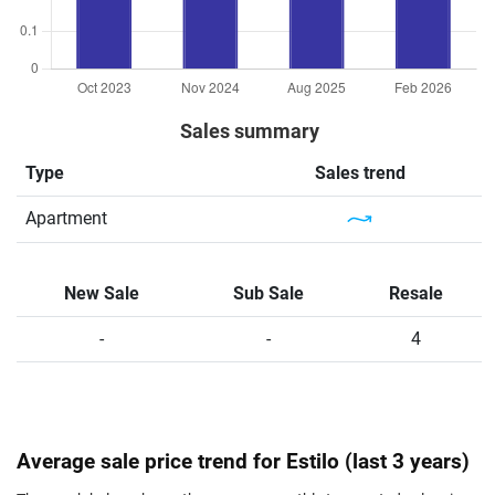
Sales summary
Type
Sales trend
Apartment
New Sale
Sub Sale
Resale
-
-
4
Average sale price trend for Estilo (last 3 years)