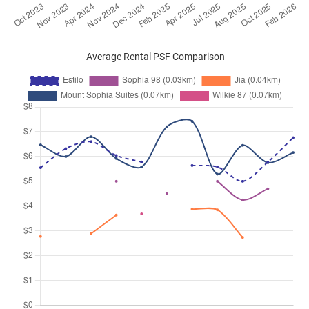
Average Rental PSF Comparison