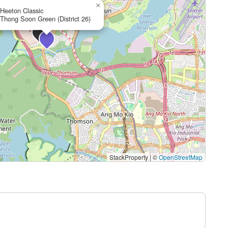
×
Heeton Classic
Thong Soon Green (District 26)
StackProperty
|
©
OpenStreetMap