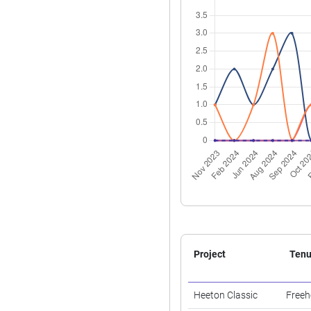
Project
Tenu
Heeton Classic
Freeh