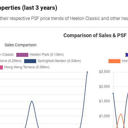
erties (last 3 years)
their respective PSF price trends of Heeton Classic and other nea
Comparison of Sales & PSF
Sales Comparison