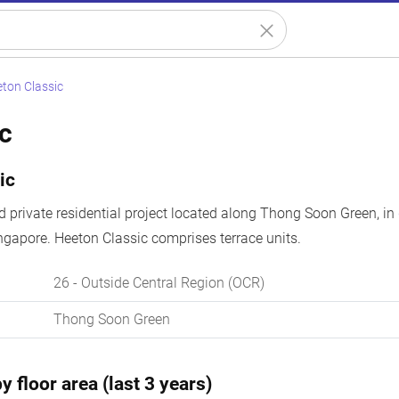
ton Classic
c
ic
ld private residential project located along Thong Soon Green, in
ngapore. Heeton Classic comprises terrace units.
26
- Outside Central Region (OCR)
Thong Soon Green
y floor area (last 3 years)