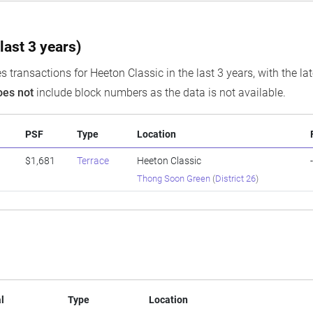
last 3 years)
s transactions for Heeton Classic in the last 3 years, with the la
oes not
include block numbers as the data is not available.
PSF
Type
Location
0
$1,681
Terrace
Heeton Classic
Thong Soon Green
(
District 26
)
l
Type
Location