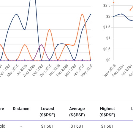
re
Distance
Lowest
Average
Highest
(S$PSF)
(S$PSF)
(S$PSF)
old
-
$1,681
$1,681
$1,681