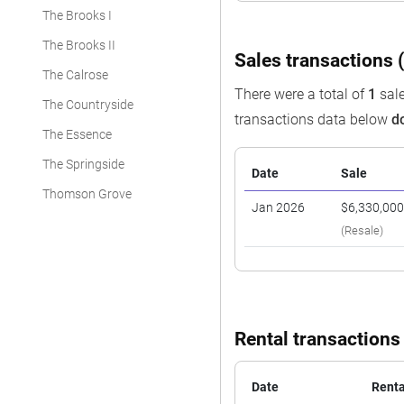
The Brooks I
The Brooks II
Sales transactions (
The Calrose
There were a total of
1
sale
The Countryside
transactions data below
d
The Essence
The Springside
Date
Sale
Thomson Grove
Jan 2026
$6,330,00
(Resale)
Rental transactions
Date
Renta