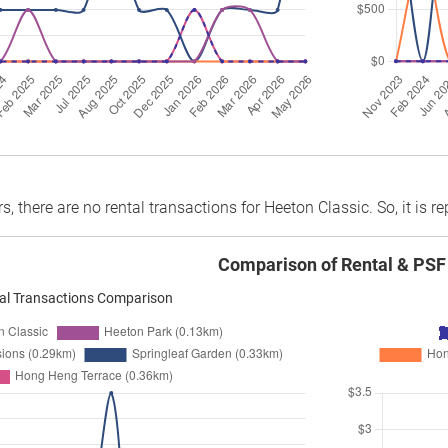
rs, there are no rental transactions for Heeton Classic. So, it is r
Comparison of Rental & PSF
al Transactions Comparison