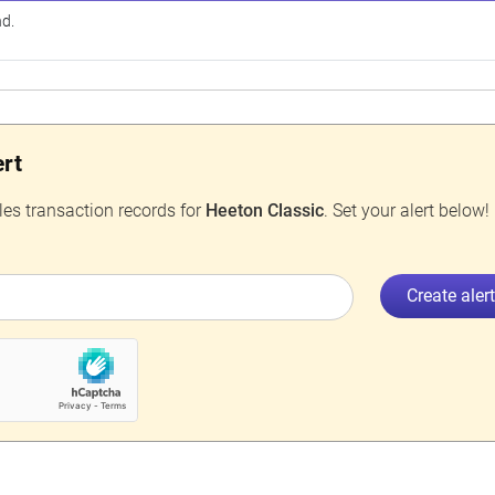
nd.
ert
les transaction records for
Heeton Classic
. Set your alert below!
Create aler