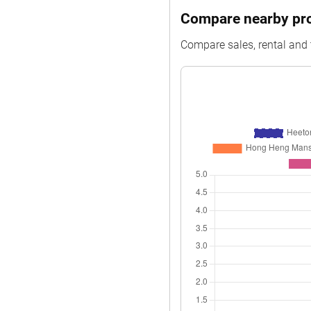
Compare nearby prop
Compare sales, rental and 