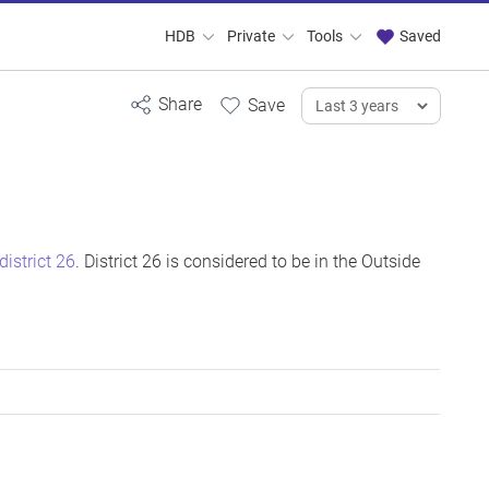
HDB
Private
Tools
Saved
district 26
. District 26 is considered to be in the Outside