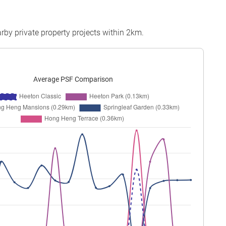
rby private property projects within 2km.
Average PSF Comparison