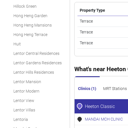
Hillock Green
Property Type
Hong Heng Garden
Terrace
Hong Heng Mansions
Terrace
Hong Heng Terrace
Terrace
Huit
Lentor Central Residences
Lentor Gardens Residences
What's near Heeton 
Lentor Hills Residences
Lentor Mansion
Clinics (1)
MRT Stations 
Lentor Modern
Lentor View
Heeton Classic
Lentor Villas
MANDAI MCH CLINIC
Lentoria