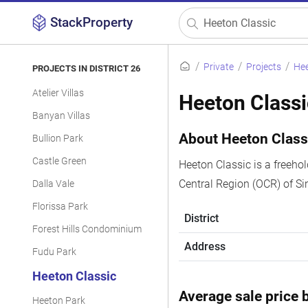
StackProperty
Private
Projects
Hee
PROJECTS IN DISTRICT 26
Atelier Villas
Heeton Classi
Banyan Villas
About Heeton Class
Bullion Park
Castle Green
Heeton Classic is a freeho
Central Region (OCR) of Si
Dalla Vale
Florissa Park
District
Forest Hills Condominium
Address
Fudu Park
Heeton Classic
Average sale price b
Heeton Park