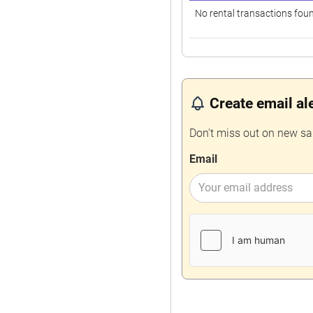
No rental transactions fou
Create email al
Don't miss out on new sa
Email