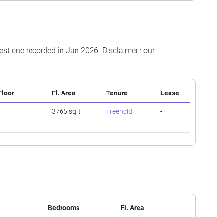
test one recorded in Jan 2026. Disclaimer : our
Floor
Fl. Area
Tenure
Lease
-
3765 sqft
Freehold
-
Bedrooms
Fl. Area