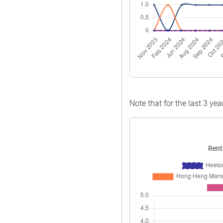
Note that for the last 3 yea
Rent