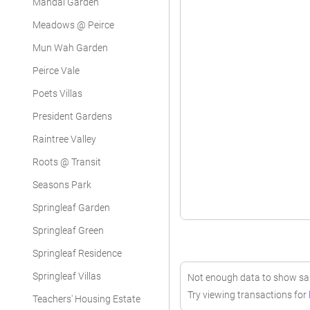
Mandai Garden
Meadows @ Peirce
Mun Wah Garden
Peirce Vale
Poets Villas
President Gardens
Raintree Valley
Roots @ Transit
Seasons Park
Springleaf Garden
Springleaf Green
Springleaf Residence
Springleaf Villas
Not enough data to show sale
Try viewing transactions for
Teachers' Housing Estate