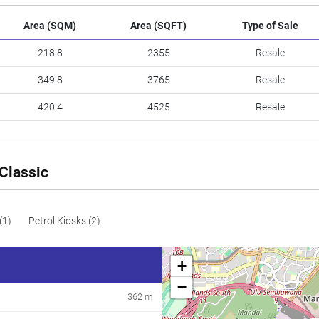
Area (SQM)
Area (SQFT)
Type of Sale
218.8
2355
Resale
349.8
3765
Resale
420.4
4525
Resale
Classic
(1)
Petrol Kiosks (2)
+
−
362 m