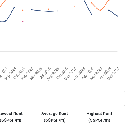
Lowest Rent
Average Rent
Highest Rent
(S$PSF/m)
(S$PSF/m)
(S$PSF/m)
-
-
-