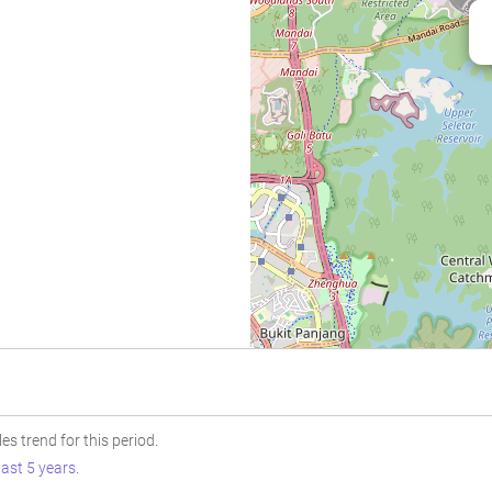
s trend for this period.
last 5 years
.