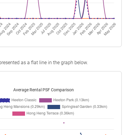
epresented as a flat line in the graph below.
Average Rental PSF Comparison