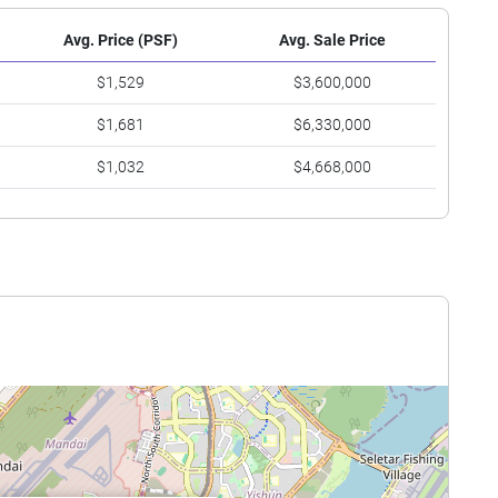
Avg. Price (PSF)
Avg. Sale Price
$1,529
$3,600,000
$1,681
$6,330,000
$1,032
$4,668,000