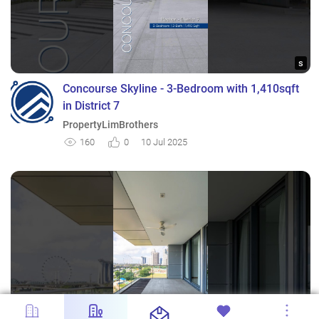
s
Concourse Skyline - 3-Bedroom with 1,410sqft
in District 7
PropertyLimBrothers
160
0
10 Jul 2025