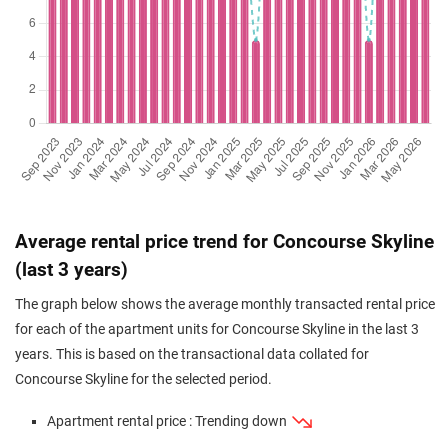
(Resale)
Beach Road
(
District
Sep 2025
$1,800,000
$2,039
Apartment
Concourse Skyline
(Resale)
Beach Road
(
District
Sep 2025
$2,880,000
$2,074
Apartment
Concourse Skyline
(Resale)
Beach Road
(
District
Aug 2025
$2,320,000
$2,072
Apartment
Concourse Skyline
(Resale)
Beach Road
(
District
Jun 2025
$1,880,000
$2,156
Apartment
Concourse Skyline
Average rental price trend for Concourse Skyline
(Resale)
Beach Road
(
District
(last 3 years)
May 2025
$2,200,000
$1,892
Apartment
Concourse Skyline
The graph below shows the average monthly transacted rental price
(Resale)
Beach Road
(
District
for each of the apartment units for Concourse Skyline in the last 3
Apr 2025
$2,020,000
$1,770
Apartment
Concourse Skyline
years. This is based on the transactional data collated for
(Resale)
Beach Road
(
District
Concourse Skyline for the selected period.
Jan 2025
$2,308,000
$1,967
Apartment
Concourse Skyline
Apartment rental price : Trending down
(Resale)
Beach Road
(
District