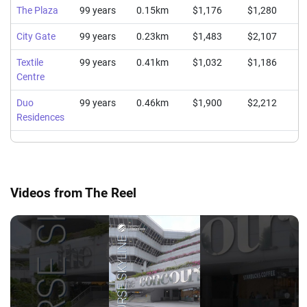
The Plaza
99 years
0.15km
$1,176
$1,280
$
City Gate
99 years
0.23km
$1,483
$2,107
$
Textile
99 years
0.41km
$1,032
$1,186
$
Centre
Duo
99 years
0.46km
$1,900
$2,212
$
Residences
Videos from The Reel