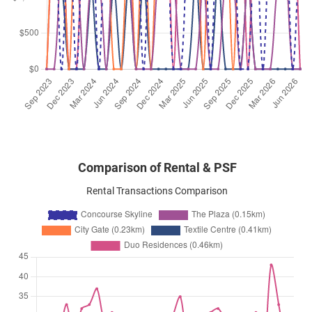
Apr 2026
$4,600
Apartment
Concourse Skyline
Beach Road
(
District 07
)
Apr 2026
$4,600
Apartment
Concourse Skyline
Beach Road
(
District 07
)
Comparison of Rental & PSF
Rental Transactions Comparison