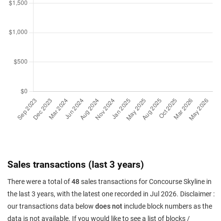
Sales transactions (last 3 years)
There were a total of
48
sales transactions for Concourse Skyline in
the last 3 years, with the latest one recorded in Jul 2026. Disclaimer :
our transactions data below
does not
include block numbers as the
data is not available. If you would like to see a list of blocks /