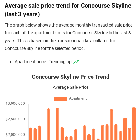
Average sale price trend for Concourse Skyline
(last 3 years)
The graph below shows the average monthly transacted sale price
for each of the apartment units for Concourse Skyline in the last 3
years. This is based on the transactional data collated for
Concourse Skyline for the selected period.
Apartment price : Trending up
Concourse Skyline Price Trend
Average Sale Price