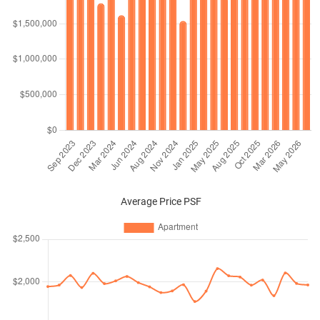
Average Price PSF