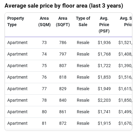
Average sale price by floor area (last 3 years)
Property
Area
Area
Type of
Avg.
Avg. Sa
Type
(SQM)
(SQFT)
Sale
Price
Price
(PSF)
Apartment
73
786
Resale
$1,936
$1,521,5
Apartment
74
797
Resale
$1,768
$1,408,0
Apartment
75
807
Resale
$1,722
$1,390,0
Apartment
76
818
Resale
$1,853
$1,516,2
Apartment
77
829
Resale
$1,949
$1,615,0
Apartment
78
840
Resale
$2,203
$1,850,0
Apartment
80
861
Resale
$1,741
$1,499,6
Apartment
81
872
Resale
$1,915
$1,670,0
Apartment
82
883
Resale
$1,767
$1,560,0