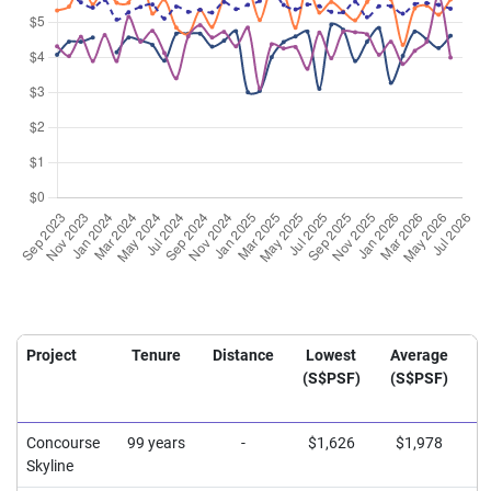
Project
Tenure
Distance
Lowest
Average
H
(S$PSF)
(S$PSF)
(
Concourse
99 years
-
$1,626
$1,978
$
Skyline