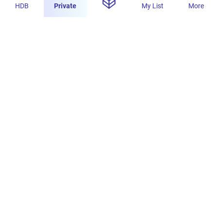
HDB
Private
My List
More
s
Concourse Skyline: Spacious, Well-Lit, High-
Quality Bathroom
PropertyLimBrothers
1.1K
4
8 Jul 2025
s
Concourse Skyline: Spacious 1410 sqft Home