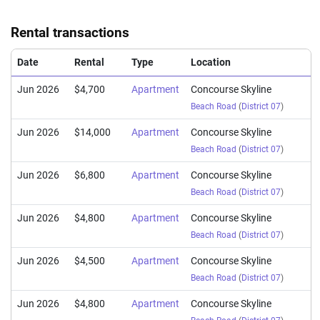
(Resale)
Beach Road
(
District
Rental transactions
Aug 2024
$1,520,000
$1,858
Apartment
Concourse Skyline
(Resale)
Beach Road
(
District
Date
Rental
Type
Location
Jun 2026
$4,700
Apartment
Concourse Skyline
Beach Road
(
District 07
)
Jun 2026
$14,000
Apartment
Concourse Skyline
Beach Road
(
District 07
)
Jun 2026
$6,800
Apartment
Concourse Skyline
Beach Road
(
District 07
)
Jun 2026
$4,800
Apartment
Concourse Skyline
Beach Road
(
District 07
)
Jun 2026
$4,500
Apartment
Concourse Skyline
Beach Road
(
District 07
)
Jun 2026
$4,800
Apartment
Concourse Skyline