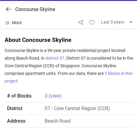
Concourse Skyline
About Concourse Skyline
Concourse Skyline is a 99-year private residential project located
along Beach Road, in
district 07
. District 07 is considered to be in the
Core Central Region (CCR) of Singapore. Concourse Skyline
comprises apartment units. From our data, there are
3 blocks in this
project
.
# of Blocks
3
(view)
District
07
- Core Central Region (CCR)
Address
Beach Road