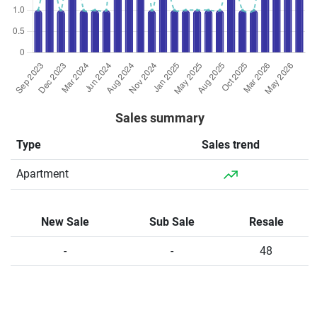
Sales summary
Type
Sales trend
Apartment
New Sale
Sub Sale
Resale
-
-
48