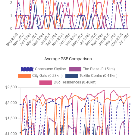
Beach Road
(
District 07
)
Apr 2026
$4,400
Apartment
Concourse Skyline
Beach Road
(
District 07
)
Apr 2026
$6,000
Apartment
Concourse Skyline
Beach Road
(
District 07
)
Apr 2026
$5,000
Apartment
Concourse Skyline
Beach Road
(
District 07
)
Average PSF Comparison
Apr 2026
$7,000
Apartment
Concourse Skyline
Beach Road
(
District 07
)
Apr 2026
$4,500
Apartment
Concourse Skyline
Beach Road
(
District 07
)
Apr 2026
$5,200
Apartment
Concourse Skyline
Beach Road
(
District 07
)
Apr 2026
$6,100
Apartment
Concourse Skyline
Beach Road
(
District 07
)