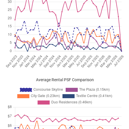
Average Rental PSF Comparison