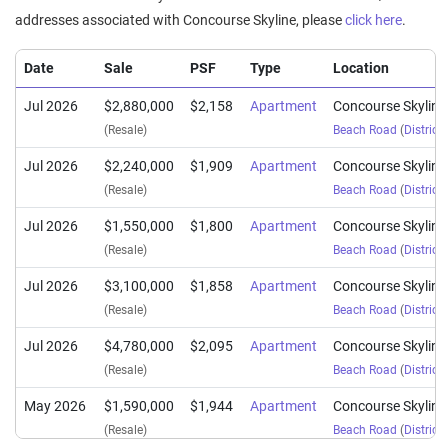
addresses associated with Concourse Skyline, please
click here
.
Date
Sale
PSF
Type
Location
Jul 2026
$2,880,000
$2,158
Apartment
Concourse Skyline
(Resale)
Beach Road
(
District
Jul 2026
$2,240,000
$1,909
Apartment
Concourse Skyline
(Resale)
Beach Road
(
District
Jul 2026
$1,550,000
$1,800
Apartment
Concourse Skyline
(Resale)
Beach Road
(
District
Jul 2026
$3,100,000
$1,858
Apartment
Concourse Skyline
(Resale)
Beach Road
(
District
Jul 2026
$4,780,000
$2,095
Apartment
Concourse Skyline
(Resale)
Beach Road
(
District
May 2026
$1,590,000
$1,944
Apartment
Concourse Skyline
(Resale)
Beach Road
(
District