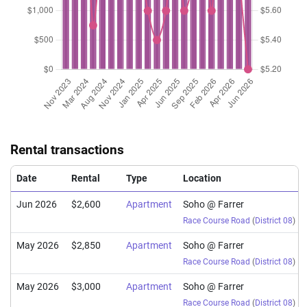
Rental transactions
Date
Rental
Type
Location
Jun 2026
$2,600
Apartment
Soho @ Farrer
Race Course Road
(
District 08
)
May 2026
$2,850
Apartment
Soho @ Farrer
Race Course Road
(
District 08
)
May 2026
$3,000
Apartment
Soho @ Farrer
Race Course Road
(
District 08
)