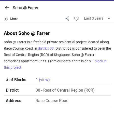
Soho @ Farrer
About Soho @ Farrer
Soho @ Farrer is a freehold private residential project located along
Race Course Road, in
district 08
. District 08 is considered to be in the
Rest of Central Region (RCR) of Singapore. Soho @ Farrer
comprises apartment units. From our data, there is only
1 block in
this project
.
# of Blocks
1
(view)
District
08
- Rest of Central Region (RCR)
Address
Race Course Road