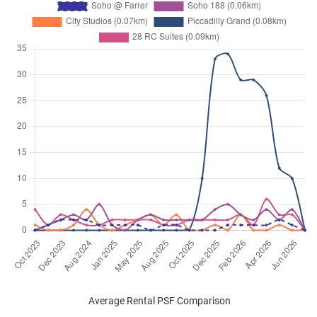
Average Rental PSF Comparison