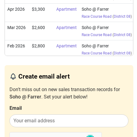
Apr 2026
$3,300
Apartment
Soho @ Farrer
Race Course Road
(
District 08
)
Mar 2026
$2,600
Apartment
Soho @ Farrer
Race Course Road
(
District 08
)
Feb 2026
$2,800
Apartment
Soho @ Farrer
Race Course Road
(
District 08
)
Jan 2026
$2,500
Apartment
Soho @ Farrer
Race Course Road
(
District 08
)
Create email alert
Sep 2025
$2,900
Apartment
Soho @ Farrer
Don't miss out on new sales transaction records for
Race Course Road
(
District 08
)
Soho @ Farrer
. Set your alert below!
Aug 2025
$2,800
Apartment
Soho @ Farrer
Email
Race Course Road
(
District 08
)
Jun 2025
$2,500
Apartment
Soho @ Farrer
Race Course Road
(
District 08
)