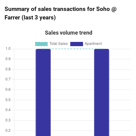
Summary of sales transactions for Soho @
Farrer (last 3 years)
Sales volume trend