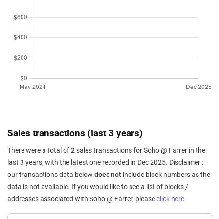
Sales transactions (last 3 years)
There were a total of
2
sales transactions for Soho @ Farrer in the
last 3 years, with the latest one recorded in Dec 2025. Disclaimer :
our transactions data below
does not
include block numbers as the
data is not available. If you would like to see a list of blocks /
addresses associated with Soho @ Farrer, please
click here
.