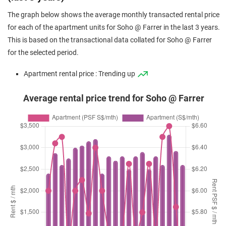
The graph below shows the average monthly transacted rental price
for each of the apartment units for Soho @ Farrer in the last 3 years.
This is based on the transactional data collated for Soho @ Farrer
for the selected period.
Apartment rental price : Trending up
Average rental price trend for Soho @ Farrer