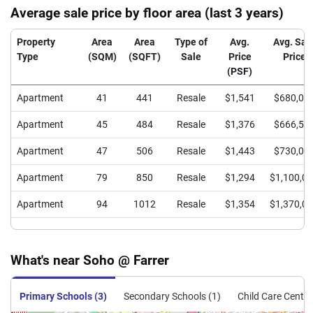
Average sale price by floor area (last 3 years)
Property
Area
Area
Type of
Avg.
Avg. Sal
Type
(SQM)
(SQFT)
Sale
Price
Price
(PSF)
Apartment
41
441
Resale
$1,541
$680,00
Apartment
45
484
Resale
$1,376
$666,50
Apartment
47
506
Resale
$1,443
$730,00
Apartment
79
850
Resale
$1,294
$1,100,0
Apartment
94
1012
Resale
$1,354
$1,370,0
What's near Soho @ Farrer
Primary Schools (3)
Secondary Schools (1)
Child Care Centre