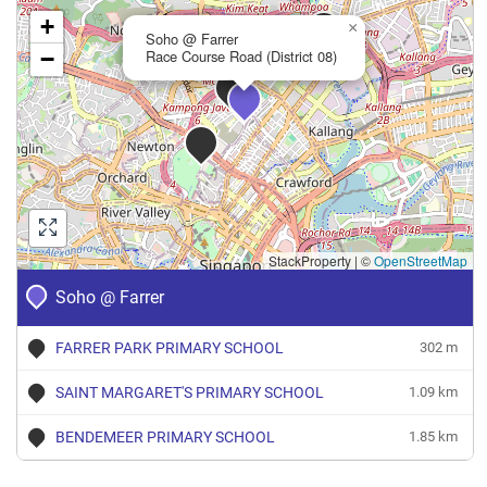
+
×
Soho @ Farrer
−
Race Course Road (District 08)
StackProperty
|
©
OpenStreetMap
Soho @ Farrer
FARRER PARK PRIMARY SCHOOL
302 m
SAINT MARGARET'S PRIMARY SCHOOL
1.09 km
BENDEMEER PRIMARY SCHOOL
1.85 km