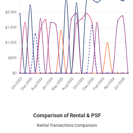
Dec 2023
$2,750
Apartment
Soho @ Farrer
Race Course Road
(
District 08
)
Nov 2023
$2,400
Apartment
Soho @ Farrer
Race Course Road
(
District 08
)
Comparison of Rental & PSF
Rental Transactions Comparison