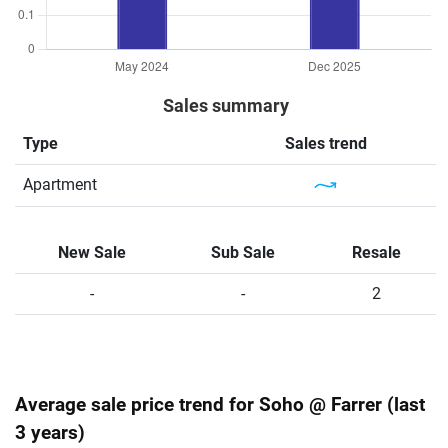
Sales summary
Type
Sales trend
Apartment
New Sale
Sub Sale
Resale
-
-
2
Average sale price trend for Soho @ Farrer (last
3 years)