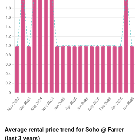
Average rental price trend for Soho @ Farrer
(last 3 years)