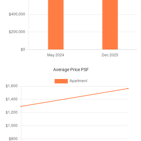
Average Price PSF