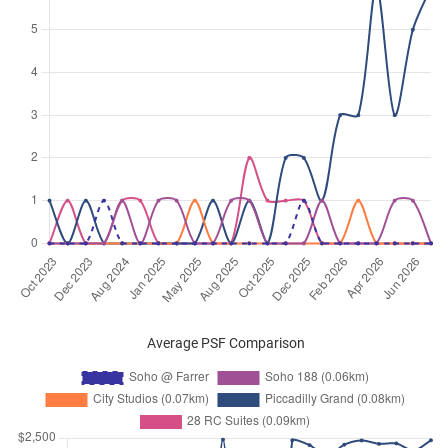
Sep 2024
$2,900
Apartment
Soho @ Farrer
Race Course Road
(
District 08
)
Aug 2024
$3,200
Apartment
Soho @ Farrer
Race Course Road
(
District 08
)
Aug 2024
$2,800
Apartment
Soho @ Farrer
Race Course Road
(
District 08
)
May 2024
$2,700
Apartment
Soho @ Farrer
Race Course Road
(
District 08
)
May 2024
$2,800
Apartment
Soho @ Farrer
Race Course Road
(
District 08
)
Mar 2024
$2,600
Apartment
Soho @ Farrer
Average PSF Comparison
Race Course Road
(
District 08
)
Dec 2023
$3,000
Apartment
Soho @ Farrer
Race Course Road
(
District 08
)