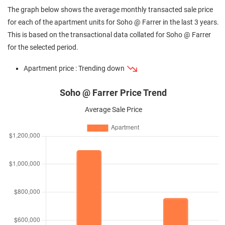
The graph below shows the average monthly transacted sale price
for each of the apartment units for Soho @ Farrer in the last 3 years.
This is based on the transactional data collated for Soho @ Farrer
for the selected period.
Apartment price : Trending down
Soho @ Farrer Price Trend
Average Sale Price