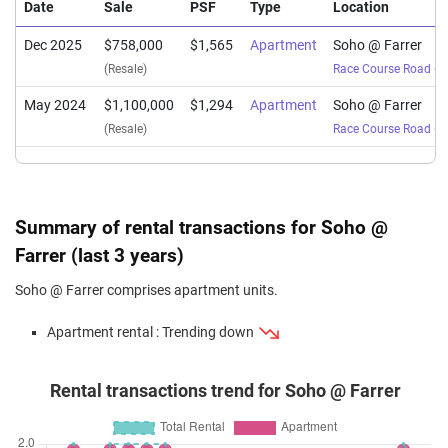
Date
Sale
PSF
Type
Location
Dec 2025
$758,000
$1,565
Apartment
Soho @ Farrer
(Resale)
Race Course Road
(
Di
May 2024
$1,100,000
$1,294
Apartment
Soho @ Farrer
(Resale)
Race Course Road
(
Di
Summary of rental transactions for Soho @
Farrer (last 3 years)
Soho @ Farrer comprises apartment units.
Apartment rental : Trending down
Rental transactions trend for Soho @ Farrer