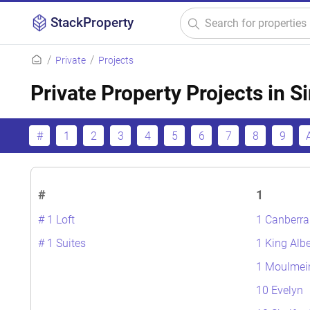
StackProperty
Private
Projects
Private Property Projects in 
#
1
2
3
4
5
6
7
8
9
#
1
# 1 Loft
1 Canberra
# 1 Suites
1 King Albe
1 Moulmei
10 Evelyn