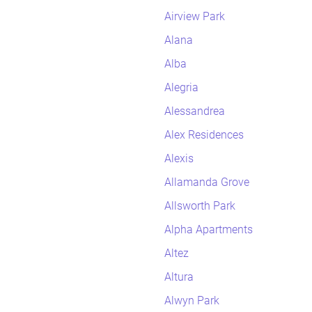
Airview Park
Alana
Alba
Alegria
Alessandrea
Alex Residences
Alexis
Allamanda Grove
Allsworth Park
Alpha Apartments
Altez
Altura
Alwyn Park