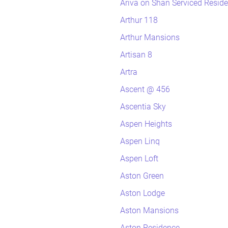
Ariva on Shan Serviced Resid
Arthur 118
Arthur Mansions
Artisan 8
Artra
Ascent @ 456
Ascentia Sky
Aspen Heights
Aspen Linq
Aspen Loft
Aston Green
Aston Lodge
Aston Mansions
Aston Residence