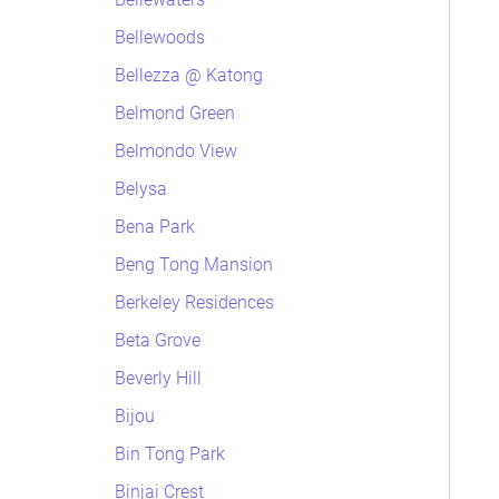
Bellewoods
Bellezza @ Katong
Belmond Green
Belmondo View
Belysa
Bena Park
Beng Tong Mansion
Berkeley Residences
Beta Grove
Beverly Hill
Bijou
Bin Tong Park
Binjai Crest