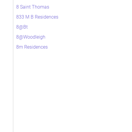
8 Saint Thomas
833 M B Residences
8@Bt
8@Woodleigh
8m Residences