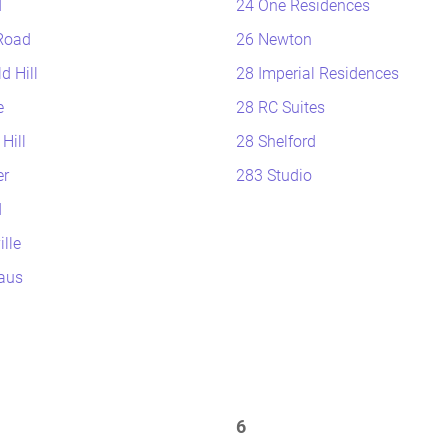
d
24 One Residences
Road
26 Newton
d Hill
28 Imperial Residences
e
28 RC Suites
Hill
28 Shelford
r
283 Studio
d
lle
aus
6