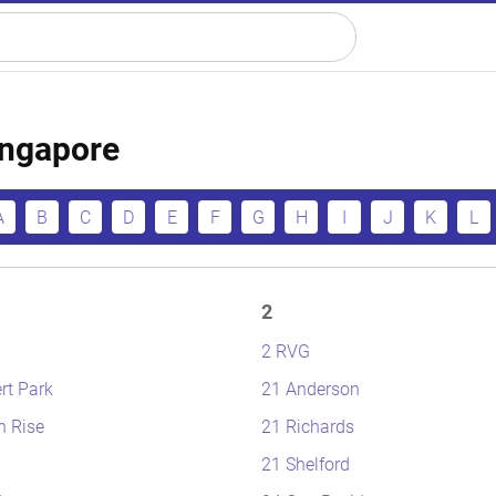
Singapore
A
B
C
D
E
F
G
H
I
J
K
L
2
2 RVG
rt Park
21 Anderson
n Rise
21 Richards
21 Shelford