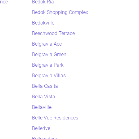
ence
Bedok Ria
Bedok Shopping Complex
Bedokville
Beechwood Terrace
Belgravia Ace
Belgravia Green
Belgravia Park
Belgravia Villas
Bella Casita
Bella Vista
Bellaville
Belle Vue Residences
Bellerive
Bellewaters