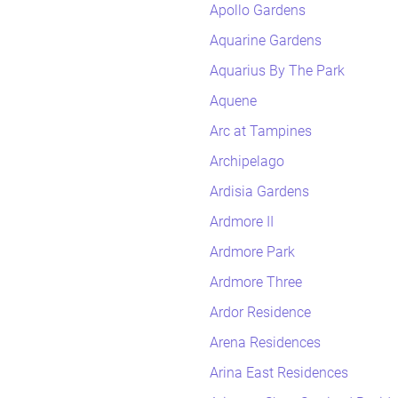
Apollo Gardens
Aquarine Gardens
Aquarius By The Park
Aquene
Arc at Tampines
Archipelago
Ardisia Gardens
Ardmore II
Ardmore Park
Ardmore Three
Ardor Residence
Arena Residences
Arina East Residences