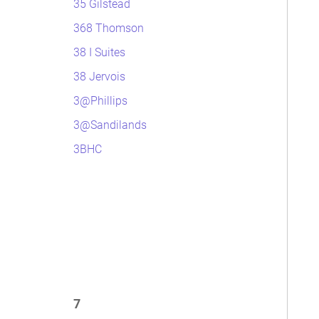
35 Gilstead
368 Thomson
38 I Suites
38 Jervois
3@Phillips
3@Sandilands
3BHC
7