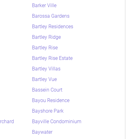
Barker Ville
Barossa Gardens
Bartley Residences
Bartley Ridge
Bartley Rise
Bartley Rise Estate
Bartley Villas
Bartley Vue
Bassein Court
Bayou Residence
Bayshore Park
rchard
Bayville Condominium
Baywater