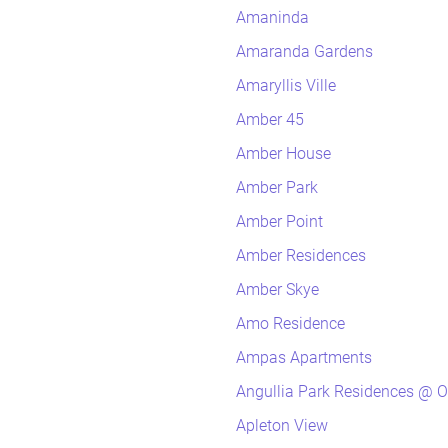
Amaninda
Amaranda Gardens
Amaryllis Ville
Amber 45
Amber House
Amber Park
Amber Point
Amber Residences
Amber Skye
Amo Residence
Ampas Apartments
Angullia Park Residences @ O
Apleton View