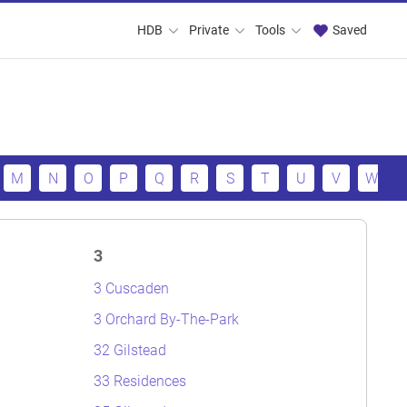
HDB
Private
Tools
Saved
M
N
O
P
Q
R
S
T
U
V
W
3
3 Cuscaden
3 Orchard By-The-Park
32 Gilstead
33 Residences