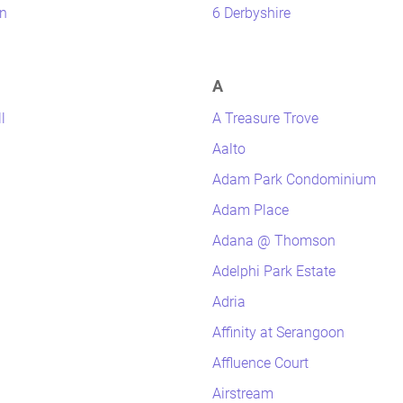
n
6 Derbyshire
A
l
A Treasure Trove
Aalto
Adam Park Condominium
Adam Place
Adana @ Thomson
Adelphi Park Estate
Adria
Affinity at Serangoon
Affluence Court
Airstream