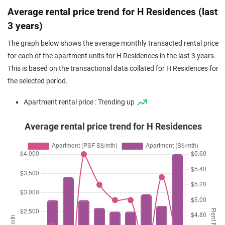
Average rental price trend for H Residences (last
3 years)
The graph below shows the average monthly transacted rental price
for each of the apartment units for H Residences in the last 3 years.
This is based on the transactional data collated for H Residences for
the selected period.
Apartment rental price : Trending up
Average rental price trend for H Residences