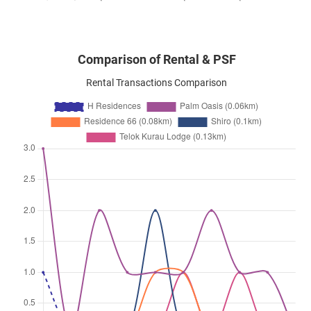
Comparison of Rental & PSF
Rental Transactions Comparison