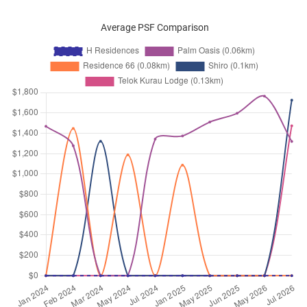
Average PSF Comparison