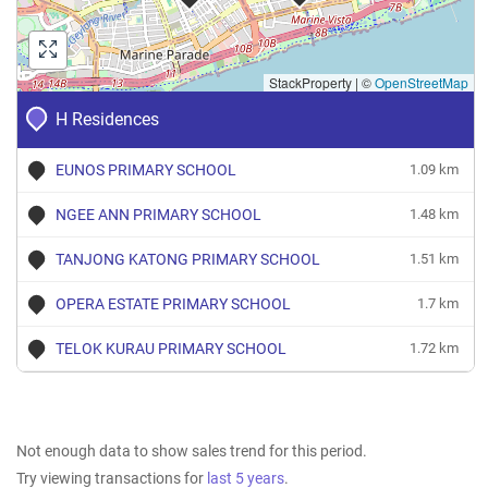
StackProperty
|
©
OpenStreetMap
H Residences
EUNOS PRIMARY SCHOOL
1.09 km
NGEE ANN PRIMARY SCHOOL
1.48 km
TANJONG KATONG PRIMARY SCHOOL
1.51 km
OPERA ESTATE PRIMARY SCHOOL
1.7 km
TELOK KURAU PRIMARY SCHOOL
1.72 km
Not enough data to show sales trend for this period.
Try viewing transactions for
last 5 years
.