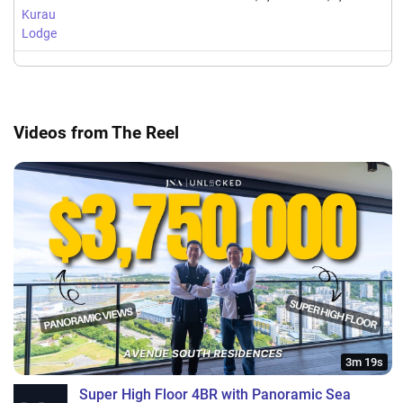
Kurau
Lodge
Videos from The Reel
3m 19s
Super High Floor 4BR with Panoramic Sea