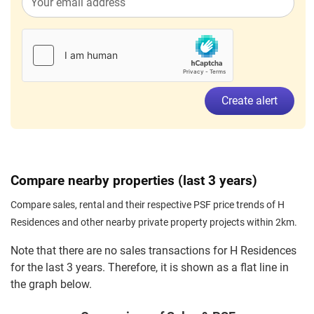
Lorong H Telok Kurau
(
District 15
Sep 2023
$2,800
Apartment
H Residences
Lorong H Telok Kurau
(
District 15
Create alert
Compare nearby properties (last 3 years)
Compare sales, rental and their respective PSF price trends of H
Residences and other nearby private property projects within 2km.
Note that there are no sales transactions for H Residences
for the last 3 years. Therefore, it is shown as a flat line in
the graph below.