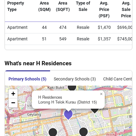
Property
Area
Area
Type of
Avg.
Avg.
Type
(SQM)
(SQFT)
Sale
Price
Sale
(PSF)
Price
Apartment
44
474
Resale
$1,470
$696,000
Apartment
51
549
Resale
$1,357
$745,000
What's near H Residences
Primary Schools (5)
Secondary Schools (3)
Child Care Centre
+
×
H Residences
−
Lorong H Telok Kurau (District 15)