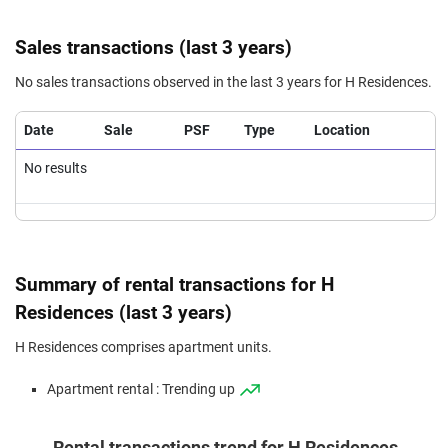
Sales transactions (last 3 years)
No sales transactions observed in the last 3 years for H Residences.
Date
Sale
PSF
Type
Location
No results
Summary of rental transactions for H
Residences (last 3 years)
H Residences comprises apartment units.
Apartment rental : Trending up