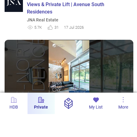
Views & Private Lift | Avenue South
Residences
JNA Real Estate
5.7K
31
17 Jul 2026
HDB
Private
My List
More
s
One-North Residences - 1-Bedroom Duplex
with 904sqft in District 5
PropertyLimBrothers