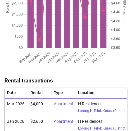
Rental transactions
Date
Rental
Type
Location
Mar 2026
$4,000
Apartment
H Residences
Lorong H Telok Kurau
(
District 15
Jan 2026
$2,650
Apartment
H Residences
Lorong H Telok Kurau
(
District 15