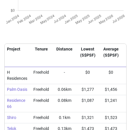
Project
Tenure
Distance
Lowest
Average
H
(S$PSF)
(S$PSF)
(
H
Freehold
-
$0
$0
Residences
Palm Oasis
Freehold
0.06km
$1,277
$1,456
$
Residence
Freehold
0.08km
$1,087
$1,241
$
66
Shiro
Freehold
0.1km
$1,321
$1,523
$
Telok
Freehold
0.13km
$1,473
$1,473
$