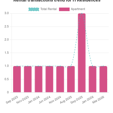
Rental transactions trend for H Residences