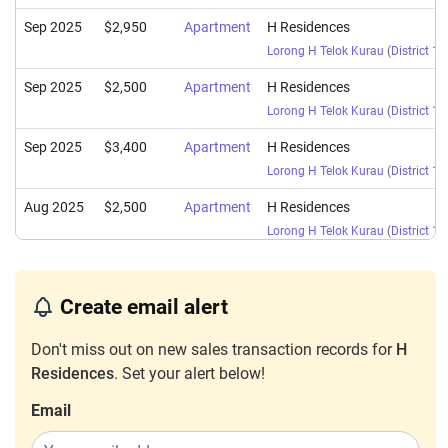
Sep 2025
$2,950
Apartment
H Residences
Lorong H Telok Kurau
(
District 15
Sep 2025
$2,500
Apartment
H Residences
Lorong H Telok Kurau
(
District 15
Sep 2025
$3,400
Apartment
H Residences
Lorong H Telok Kurau
(
District 15
Aug 2025
$2,500
Apartment
H Residences
Lorong H Telok Kurau
(
District 15
Nov 2024
$2,500
Apartment
H Residences
Lorong H Telok Kurau
(
District 15
Create email alert
Jun 2024
$2,600
Apartment
H Residences
Don't miss out on new sales transaction records for
H
Lorong H Telok Kurau
(
District 15
Residences
. Set your alert below!
Jan 2024
$2,800
Apartment
H Residences
Email
Lorong H Telok Kurau
(
District 15
Nov 2023
$3,400
Apartment
H Residences