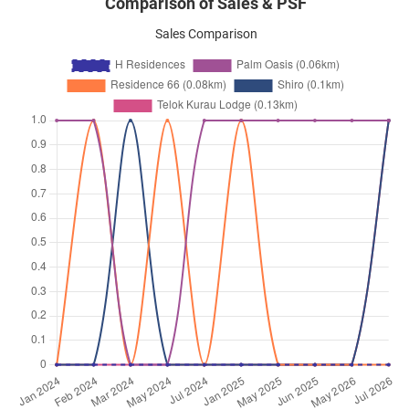
Comparison of Sales & PSF
Sales Comparison