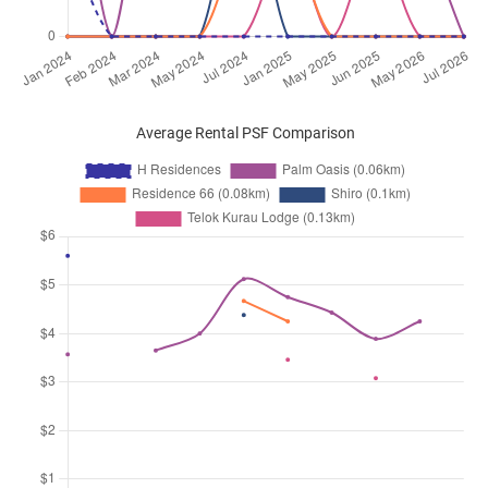
Average Rental PSF Comparison