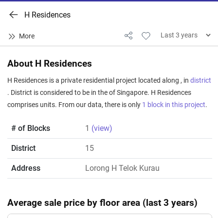
H Residences
About H Residences
H Residences is a private residential project located along , in
district
. District is considered to be in the of Singapore. H Residences
comprises units. From our data, there is only
1 block in this project
.
# of Blocks
1
(view)
District
15
Address
Lorong H Telok Kurau
Average sale price by floor area (last 3 years)