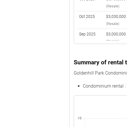
(Resale)
Oct 2025
$3,030,000
(Resale)
Sep 2025
$3,000,000
(Resale)
Aug 2025
$2,964,000
(Resale)
Summary of rental t
Nov 2024
$3,430,000
Goldenhill Park Condomin
(Resale)
Condominium rental :
Oct 2024
$2,950,000
(Resale)
Oct 2024
$2,080,000
(Resale)
Jul 2024
$2,880,000