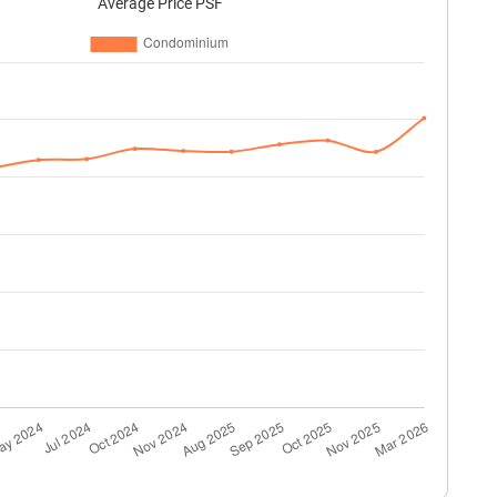
Average Price PSF