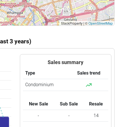
StackProperty
|
©
OpenStreetMap
ast 3 years)
Sales summary
Type
Sales trend
Condominium
New Sale
Sub Sale
Resale
-
-
14