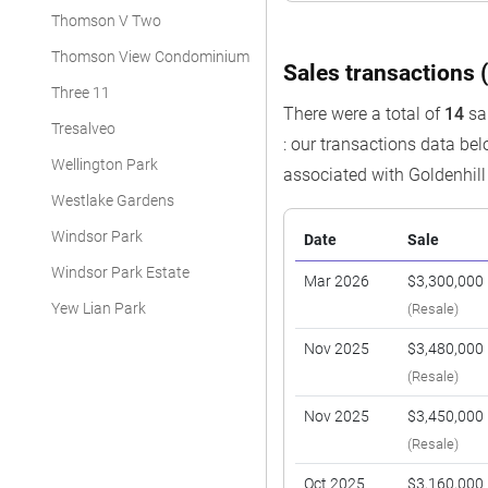
Thomson V Two
Thomson View Condominium
Sales transactions (
Three 11
There were a total of
14
sal
Tresalveo
: our transactions data be
Wellington Park
associated with Goldenhi
Westlake Gardens
Windsor Park
Date
Sale
Windsor Park Estate
Mar 2026
$3,300,000
Yew Lian Park
(Resale)
Nov 2025
$3,480,000
(Resale)
Nov 2025
$3,450,000
(Resale)
Oct 2025
$3,160,000