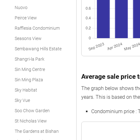
Nuovo
Peirce View
Rafflesia Condominium
Seasons View
Sembawang Hills Estate
Shangri-la Park
Sin Ming Centre
Average sale price 
Sin Ming Plaza
The graph below shows the
Sky Habitat
years. This is based on th
Sky Vue
Soo Chow Garden
Condominium price : 
St Nicholas View
The Gardens at Bishan