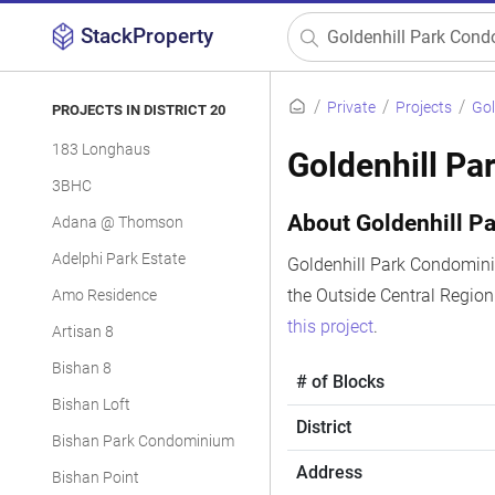
StackProperty
Private
Projects
Gol
PROJECTS IN DISTRICT 20
183 Longhaus
Goldenhill P
3BHC
About Goldenhill 
Adana @ Thomson
Adelphi Park Estate
Goldenhill Park Condominiu
the Outside Central Regio
Amo Residence
this project
.
Artisan 8
Bishan 8
# of Blocks
Bishan Loft
District
Bishan Park Condominium
Address
Bishan Point