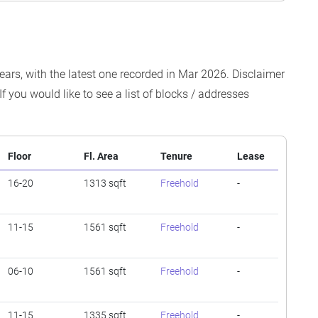
ears, with the latest one recorded in Mar 2026. Disclaimer
f you would like to see a list of blocks / addresses
Floor
Fl. Area
Tenure
Lease
16-20
1313 sqft
Freehold
-
11-15
1561 sqft
Freehold
-
06-10
1561 sqft
Freehold
-
11-15
1335 sqft
Freehold
-