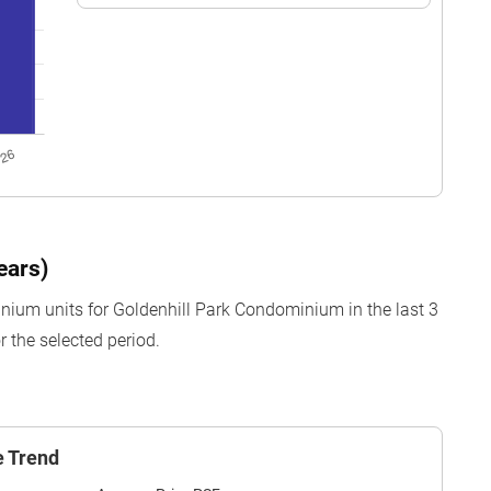
ears)
nium units for Goldenhill Park Condominium in the last 3
 the selected period.
e Trend