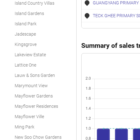
GUANGYANG PRIMARY
Island Country Villas
Island Gardens
TECK GHEE PRIMARY S
Island Park
Jadescape
Kingsgrove
Summary of sales tr
Lakeview Estate
Lattice One
Lauw & Sons Garden
Marymount View
Mayflower Gardens
Mayflower Residences
Mayflower Ville
Ming Park
New Soo Chow Gardens