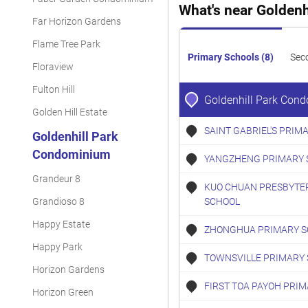
What's near Golden
Far Horizon Gardens
Flame Tree Park
Primary Schools (8)
Sec
Floraview
Fulton Hill
Goldenhill Park Con
Golden Hill Estate
SAINT GABRIEL'S PRIM
Goldenhill Park
Condominium
YANGZHENG PRIMARY 
Grandeur 8
KUO CHUAN PRESBYTE
Grandioso 8
SCHOOL
Happy Estate
ZHONGHUA PRIMARY S
Happy Park
TOWNSVILLE PRIMARY
Horizon Gardens
FIRST TOA PAYOH PRI
Horizon Green