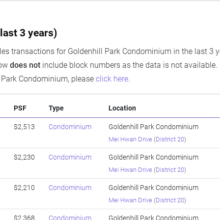
last 3 years)
es transactions for Goldenhill Park Condominium in the last 3 y
low
does not
include block numbers as the data is not available. I
ll Park Condominium, please
click here
.
PSF
Type
Location
$2,513
Condominium
Goldenhill Park Condominium
Mei Hwan Drive
(
District 20
)
$2,230
Condominium
Goldenhill Park Condominium
Mei Hwan Drive
(
District 20
)
$2,210
Condominium
Goldenhill Park Condominium
Mei Hwan Drive
(
District 20
)
$2,368
Condominium
Goldenhill Park Condominium