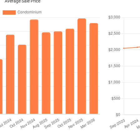
Average Sale Price