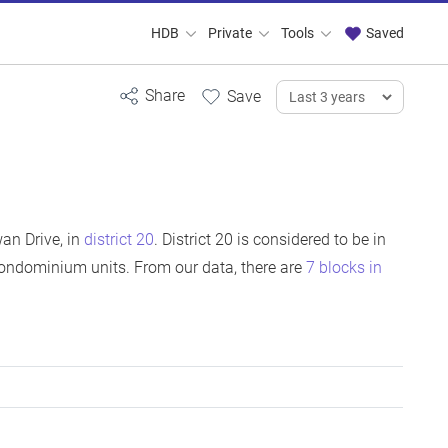
HDB
Private
Tools
Saved
an Drive, in
district 20
. District 20 is considered to be in
ondominium units. From our data, there are
7 blocks in