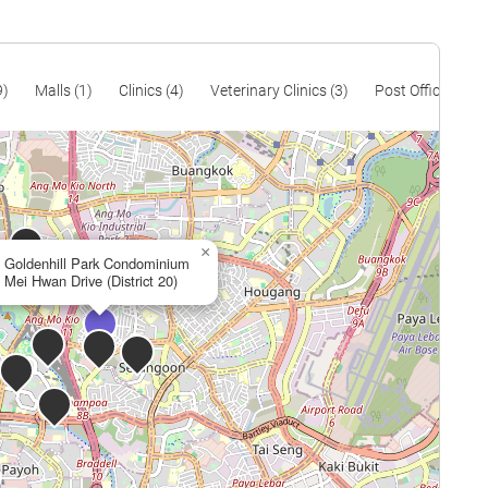
9)
Malls (1)
Clinics (4)
Veterinary Clinics (3)
Post Offices (4)
×
Goldenhill Park Condominium
Mei Hwan Drive (District 20)