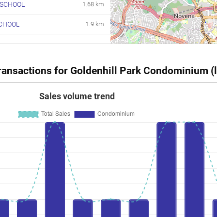
 SCHOOL
1.68 km
CHOOL
1.9 km
ansactions for Goldenhill Park Condominium (l
Sales volume trend