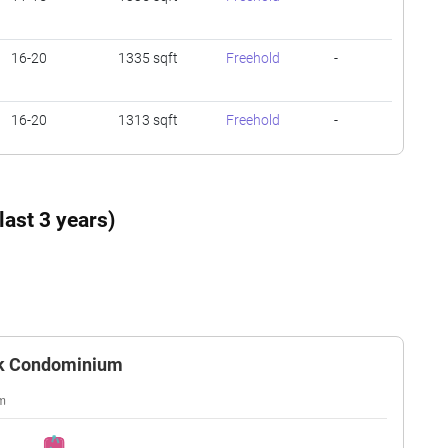
16-20
1335 sqft
Freehold
-
16-20
1313 sqft
Freehold
-
01-05
1335 sqft
Freehold
-
ast 3 years)
16-20
1539 sqft
Freehold
-
16-20
1313 sqft
Freehold
-
ark Condominium
11-15
926 sqft
Freehold
-
11-15
1335 sqft
Freehold
-