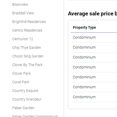
Boonview
Average sale price b
Braddell View
Brighthill Residences
Property Type
Centro Residences
Condominium
Centurion 12
Condominium
Chip Thye Garden
Choon Sing Garden
Condominium
Clover By The Park
Condominium
Clover Park
Condominium
Coral Park
Condominium
Country Esquire
Condominium
Country Grandeur
Faber Garden
Faber Garden Condominium