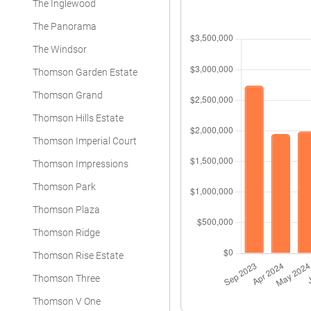
The Inglewood
The Panorama
The Windsor
Thomson Garden Estate
Thomson Grand
Thomson Hills Estate
Thomson Imperial Court
Thomson Impressions
Thomson Park
Thomson Plaza
Thomson Ridge
Thomson Rise Estate
Thomson Three
Thomson V One