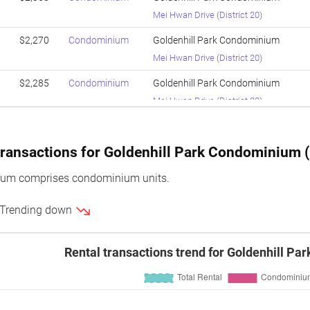
Mei Hwan Drive
(
District 20
)
$2,270
Condominium
Goldenhill Park Condominium
Mei Hwan Drive
(
District 20
)
$2,285
Condominium
Goldenhill Park Condominium
Mei Hwan Drive
(
District 20
)
$2,221
Condominium
Goldenhill Park Condominium
Mei Hwan Drive
(
District 20
)
ransactions for Goldenhill Park Condominium (l
$2,228
Condominium
Goldenhill Park Condominium
ium comprises condominium units.
Mei Hwan Drive
(
District 20
)
 Trending down
$2,246
Condominium
Goldenhill Park Condominium
Mei Hwan Drive
(
District 20
)
Rental transactions trend for Goldenhill P
$2,247
Condominium
Goldenhill Park Condominium
Mei Hwan Drive
(
District 20
)
$2,158
Condominium
Goldenhill Park Condominium