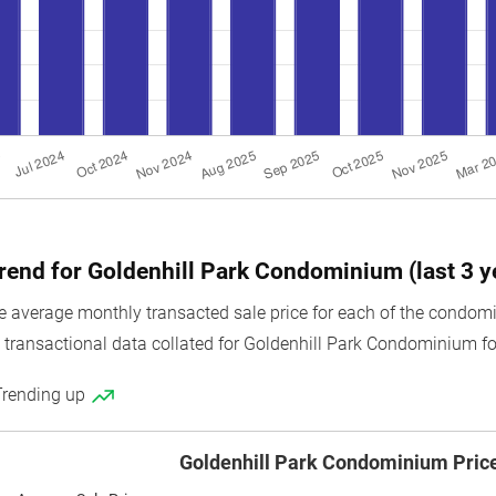
trend for Goldenhill Park Condominium (last 3 y
 average monthly transacted sale price for each of the condomi
e transactional data collated for Goldenhill Park Condominium for
Trending up
Goldenhill Park Condominium Pric