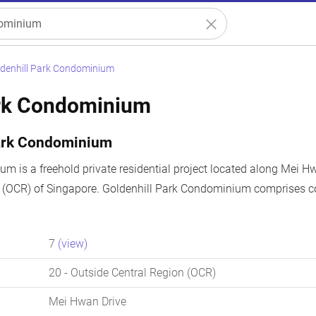
denhill Park Condominium
ark Condominium
Park Condominium
m is a freehold private residential project located along Mei Hw
n (OCR) of Singapore. Goldenhill Park Condominium comprises c
7
(view)
20
- Outside Central Region (OCR)
Mei Hwan Drive