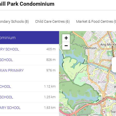
hill Park Condominium
ondary Schools (8)
Child Care Centres (6)
Market & Food Centres (
+
dominium
−
ARY SCHOOL
405 m
SCHOOL
826 m
RIAN PRIMARY
976 m
CHOOL
1.12 km
 SCHOOL
1.25 km
MARY SCHOOL
1.63 km