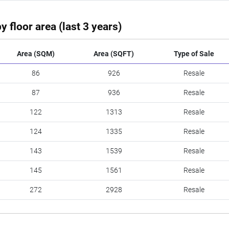
y floor area (last 3 years)
Area (SQM)
Area (SQFT)
Type of Sale
86
926
Resale
87
936
Resale
122
1313
Resale
124
1335
Resale
143
1539
Resale
145
1561
Resale
272
2928
Resale