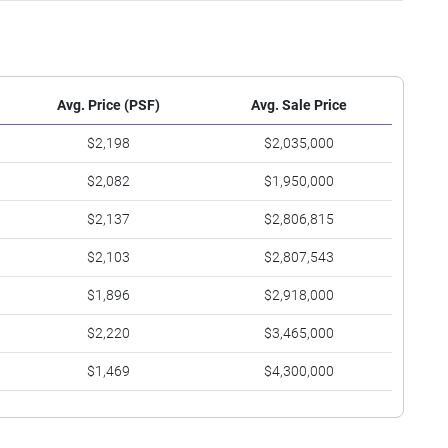
Avg. Price (PSF)
Avg. Sale Price
$2,198
$2,035,000
$2,082
$1,950,000
$2,137
$2,806,815
$2,103
$2,807,543
$1,896
$2,918,000
$2,220
$3,465,000
$1,469
$4,300,000