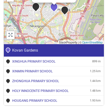
StackProperty
|
©
OpenStreetMap
Kovan Gardens
XINGHUA PRIMARY SCHOOL
899 m
XINMIN PRIMARY SCHOOL
1.25 km
ZHONGHUA PRIMARY SCHOOL
1.44 km
HOLY INNOCENTS' PRIMARY SCHOOL
1.48 km
HOUGANG PRIMARY SCHOOL
1.93 km