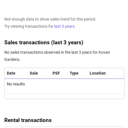
Not enough data to show sales trend for this period.
Try viewing transactions for
last 5 years
.
Sales transactions (last 3 years)
No sales transactions observed in the last 3 years for Kovan
Gardens.
Date
Sale
PSF
Type
Location
No results
Rental transactions