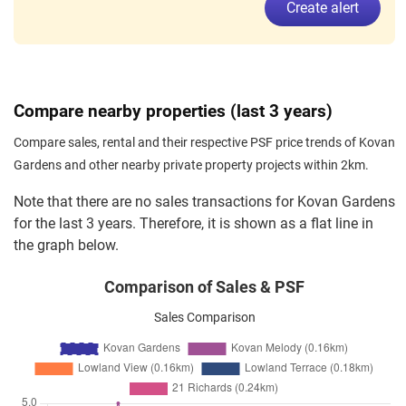
Create alert
Compare nearby properties (last 3 years)
Compare sales, rental and their respective PSF price trends of Kovan
Gardens and other nearby private property projects within 2km.
Note that there are no sales transactions for Kovan Gardens
for the last 3 years. Therefore, it is shown as a flat line in
the graph below.
Comparison of Sales & PSF
Sales Comparison