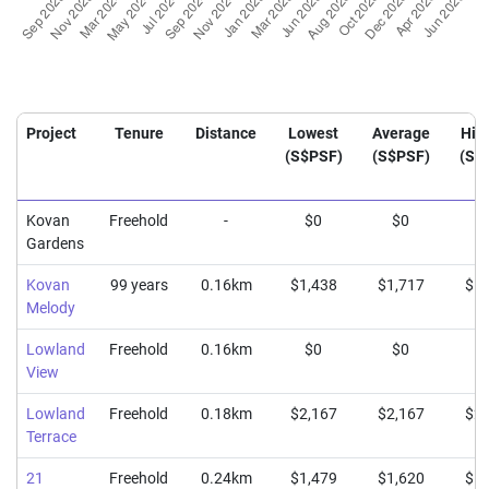
Project
Tenure
Distance
Lowest
Average
Hig
(S$PSF)
(S$PSF)
(S$
Kovan
Freehold
-
$0
$0
$
Gardens
Kovan
99 years
0.16km
$1,438
$1,717
$1,
Melody
Lowland
Freehold
0.16km
$0
$0
$
View
Lowland
Freehold
0.18km
$2,167
$2,167
$2,
Terrace
21
Freehold
0.24km
$1,479
$1,620
$1,