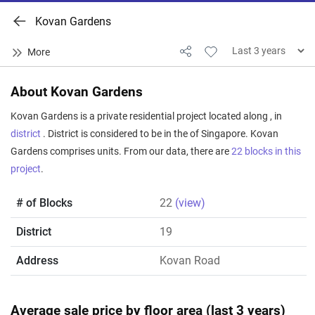
Kovan Gardens
About Kovan Gardens
Kovan Gardens is a private residential project located along , in
district
. District is considered to be in the of Singapore. Kovan
Gardens comprises units. From our data, there are
22 blocks in this
project
.
# of Blocks
22
(view)
District
19
Address
Kovan Road
Average sale price by floor area (last 3 years)