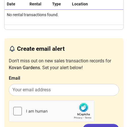
Date
Rental
Type
Location
No rental transactions found.
Create email alert
Don't miss out on new sales transaction records for
Kovan Gardens
. Set your alert below!
Email