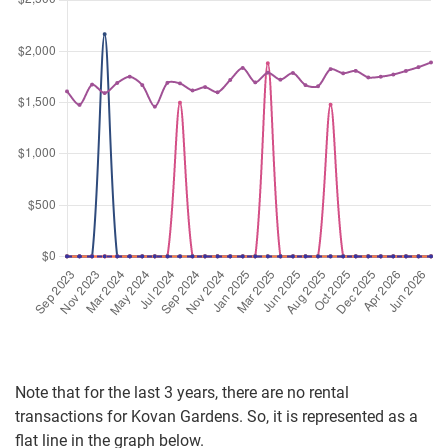
Note that for the last 3 years, there are no rental
transactions for Kovan Gardens. So, it is represented as a
flat line in the graph below.