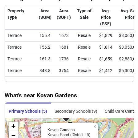
Property
Area
Area
Type of
Avg.
Avg. Sal
Type
(SQM)
(SQFT)
Sale
Price
Price
(PSF)
Terrace
155.4
1673
Resale
$1,829
$3,060,0
Terrace
156.2
1681
Resale
$1,814
$3,050,0
Terrace
161.3
1736
Resale
$1,659
$2,880,0
Terrace
348.8
3754
Resale
$1,412
$5,300,0
What's near Kovan Gardens
Primary Schools (5)
Secondary Schools (9)
Child Care Centre
+
×
Kovan Gardens
−
Kovan Road (District 19)