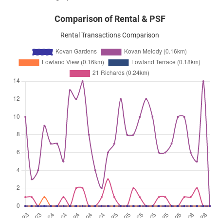
Comparison of Rental & PSF
Rental Transactions Comparison