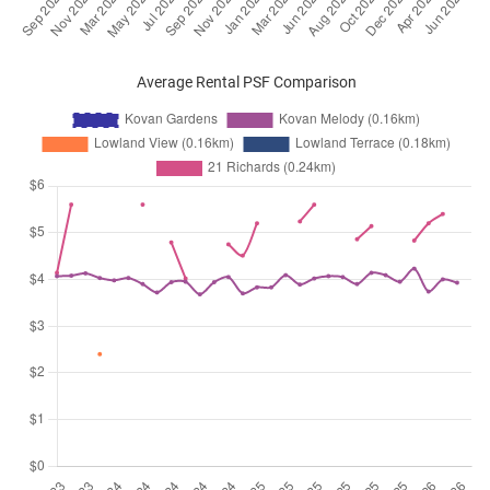
Average Rental PSF Comparison