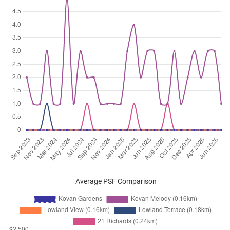
Average PSF Comparison