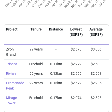
Project
Tenure
Distance
Lowest
Average
H
(S$PSF)
(S$PSF)
(
Zyon
99 years
-
$2,678
$3,056
Grand
Tribeca
Freehold
0.11km
$2,279
$2,533
Riviere
99 years
0.12km
$2,569
$2,903
Promenade
99 years
0.13km
$2,679
$2,985
Peak
Mirage
Freehold
0.17km
$2,074
$2,328
Tower