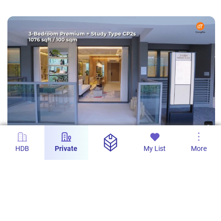
s
ZYON GRAND | 3 Bedroom Premium + Study
HDB
Private
My List
More
Type CP2s 1076 sqft / 100 sqm | Showroom
Tour | OrangeTee AAG
AAG - Real Estate Tech Pro
103
0
21 Oct 2025