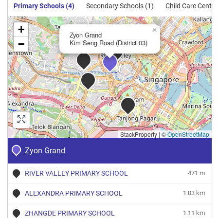
Sale
Primary Schools (4)
Secondary Schools (1)
Child Care Centre
Apartment
100
1076
New
$3,123
$3,362,0
+
Sale
×
Zyon Grand
−
Kim Seng Road (District 03)
Apartment
132
1421
New
$3,037
$4,314,5
Sale
Apartment
141
1518
New
$2,969
$4,505,3
Sale
Apartment
150
1615
New
$3,394
$5,480,4
Sale
Apartment
247
2659
StackProperty
New
$3,907
|
©
OpenStreetMap
$10,388,
Sale
Zyon Grand
RIVER VALLEY PRIMARY SCHOOL
471 m
ALEXANDRA PRIMARY SCHOOL
1.03 km
ZHANGDE PRIMARY SCHOOL
1.11 km