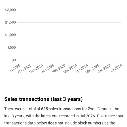
Sales transactions (last 3 years)
There were a total of
635
sales transactions for Zyon Grand in the
last 3 years, with the latest one recorded in Jul 2026. Disclaimer : our
transactions data below
does not
include block numbers as the