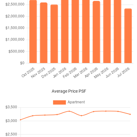
Average Price PSF