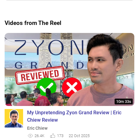
Videos from The Reel
10m 33s
My Unpretending Zyon Grand Review | Eric
Chiew Review
Eric Chiew
26.4K
173
22 Oct 2025