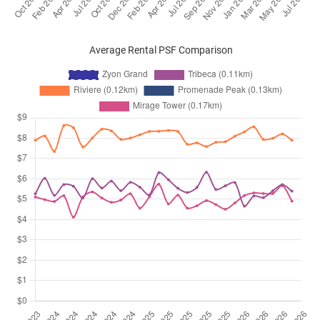
Average Rental PSF Comparison