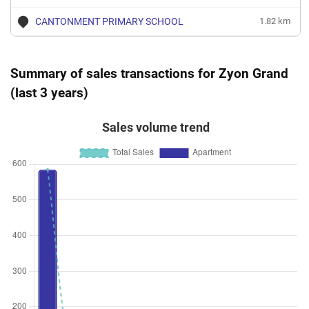
CANTONMENT PRIMARY SCHOOL
1.82 km
Summary of sales transactions for Zyon Grand
(last 3 years)
Sales volume trend