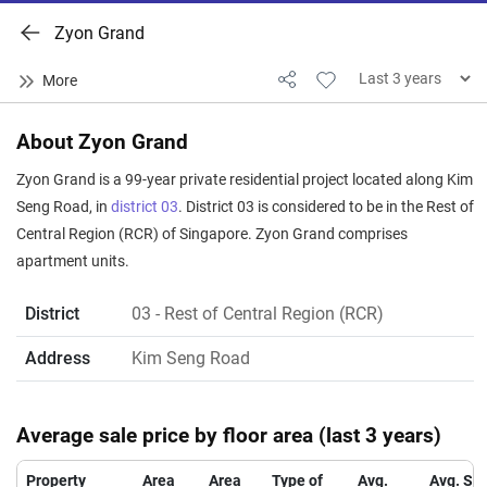
Zyon Grand
About Zyon Grand
Zyon Grand is a 99-year private residential project located along Kim
Seng Road, in
district 03
. District 03 is considered to be in the Rest of
Central Region (RCR) of Singapore. Zyon Grand comprises
apartment units.
District
03
- Rest of Central Region (RCR)
Address
Kim Seng Road
Average sale price by floor area (last 3 years)
Property
Area
Area
Type of
Avg.
Avg. Sa