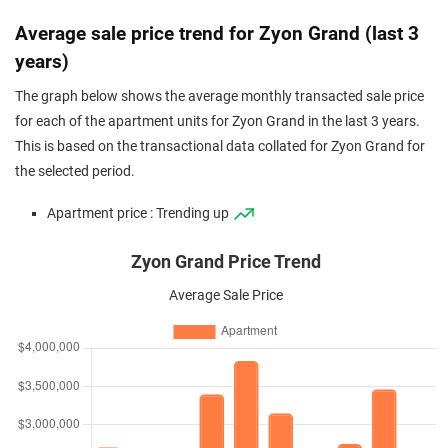
Average sale price trend for Zyon Grand (last 3
years)
The graph below shows the average monthly transacted sale price
for each of the apartment units for Zyon Grand in the last 3 years.
This is based on the transactional data collated for Zyon Grand for
the selected period.
Apartment price : Trending up
Zyon Grand Price Trend
Average Sale Price