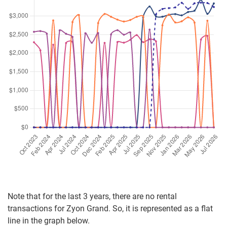
(New Sale)
Kim Seng Road
(
Distr
Dec 2025
$2,935,000
$3,408
Apartment
Zyon Grand
(New Sale)
Kim Seng Road
(
Distr
Note that for the last 3 years, there are no rental
transactions for Zyon Grand. So, it is represented as a flat
line in the graph below.