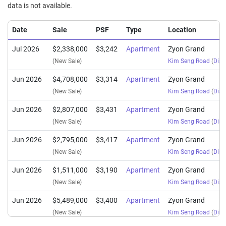
data is not available.
Date
Sale
PSF
Type
Location
Jul 2026
$2,338,000
$3,242
Apartment
Zyon Grand
(New Sale)
Kim Seng Road
(
Distr
Jun 2026
$4,708,000
$3,314
Apartment
Zyon Grand
(New Sale)
Kim Seng Road
(
Distr
Jun 2026
$2,807,000
$3,431
Apartment
Zyon Grand
(New Sale)
Kim Seng Road
(
Distr
Jun 2026
$2,795,000
$3,417
Apartment
Zyon Grand
(New Sale)
Kim Seng Road
(
Distr
Jun 2026
$1,511,000
$3,190
Apartment
Zyon Grand
(New Sale)
Kim Seng Road
(
Distr
Jun 2026
$5,489,000
$3,400
Apartment
Zyon Grand
(New Sale)
Kim Seng Road
(
Distr