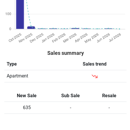
Sales summary
Type
Sales trend
Apartment
New Sale
Sub Sale
Resale
635
-
-