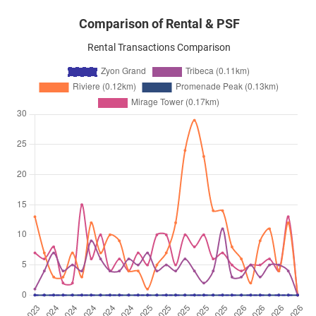
Comparison of Rental & PSF
Rental Transactions Comparison