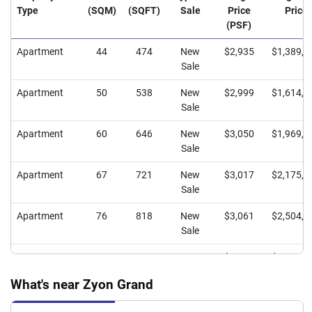
Type
(SQM)
(SQFT)
Sale
Price
Price
(PSF)
Apartment
44
474
New
$2,935
$1,389,9
Sale
Apartment
50
538
New
$2,999
$1,614,1
Sale
Apartment
60
646
New
$3,050
$1,969,9
Sale
Apartment
67
721
New
$3,017
$2,175,6
Sale
Apartment
76
818
New
$3,061
$2,504,0
Sale
Apartment
80
861
New
$3,096
$2,666,1
Sale
What's near Zyon Grand
Apartment
98
1055
New
$3,121
$3,292,7