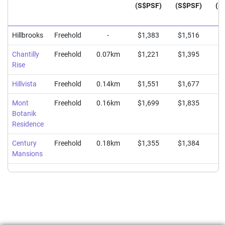
(S$PSF)
(S$PSF)
(S
Hillbrooks
Freehold
-
$1,383
$1,516
$1
Chantilly
Freehold
0.07km
$1,221
$1,395
$1
Rise
Hillvista
Freehold
0.14km
$1,551
$1,677
$1
Mont
Freehold
0.16km
$1,699
$1,835
$2
Botanik
Residence
Century
Freehold
0.18km
$1,355
$1,384
$1
Mansions