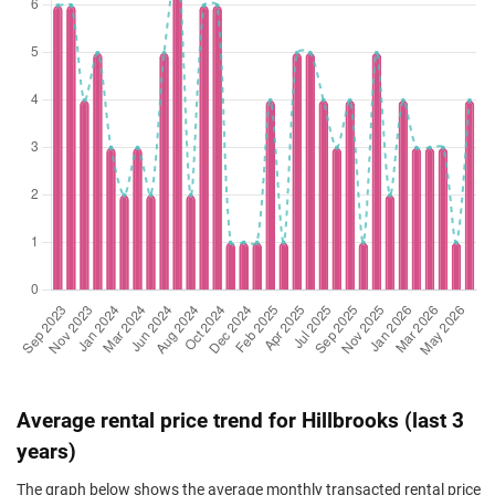
Mar 2025
$2,025,000
$1,383
Condominium
Hillbrooks
(Resale)
Hillview Avenue
(
Feb 2025
$1,800,000
$1,534
Condominium
Hillbrooks
(Resale)
Hillview Avenue
(
Feb 2025
$1,960,000
$1,468
Condominium
Hillbrooks
(Resale)
Hillview Avenue
(
Nov 2024
$1,600,000
$1,501
Condominium
Hillbrooks
(Resale)
Hillview Avenue
(
Nov 2024
$1,930,000
$1,520
Condominium
Hillbrooks
(Resale)
Hillview Avenue
(
Oct 2024
$1,730,000
$1,576
Condominium
Hillbrooks
(Resale)
Hillview Avenue
(
Sep 2024
$1,530,000
$1,436
Condominium
Hillbrooks
Average rental price trend for Hillbrooks (last 3
(Resale)
Hillview Avenue
(
years)
May 2024
$1,620,000
$1,433
Condominium
Hillbrooks
The graph below shows the average monthly transacted rental price