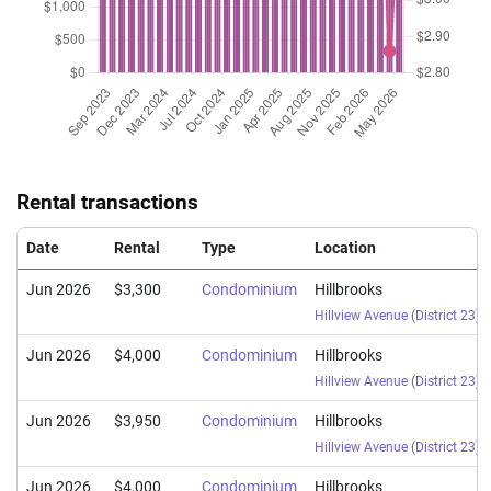
Rental transactions
Date
Rental
Type
Location
Jun 2026
$3,300
Condominium
Hillbrooks
Hillview Avenue
(
District 23
)
Jun 2026
$4,000
Condominium
Hillbrooks
Hillview Avenue
(
District 23
)
Jun 2026
$3,950
Condominium
Hillbrooks
Hillview Avenue
(
District 23
)
Jun 2026
$4,000
Condominium
Hillbrooks