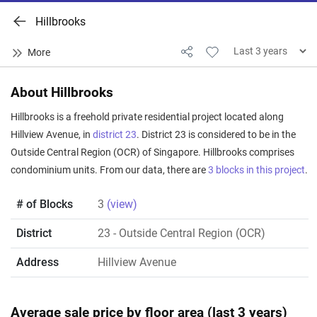
Hillbrooks
About Hillbrooks
Hillbrooks is a freehold private residential project located along
Hillview Avenue, in
district 23
. District 23 is considered to be in the
Outside Central Region (OCR) of Singapore. Hillbrooks comprises
condominium units. From our data, there are
3 blocks in this project
.
# of Blocks
3
(view)
District
23
- Outside Central Region (OCR)
Address
Hillview Avenue
Average sale price by floor area (last 3 years)