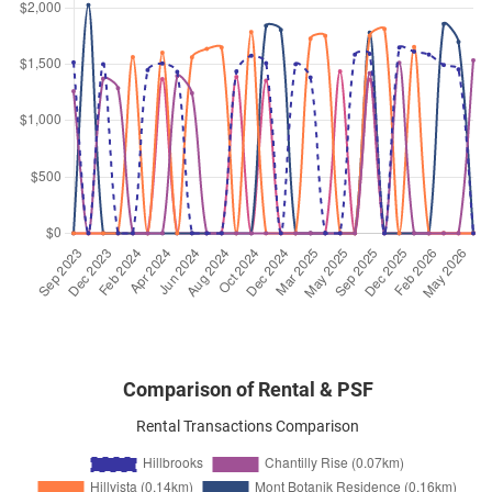
Sep 2025
$3,600
Condominium
Hillbrooks
Hillview Avenue
(
District 23
)
Sep 2025
$3,700
Condominium
Hillbrooks
Hillview Avenue
(
District 23
)
Sep 2025
$3,300
Condominium
Hillbrooks
Hillview Avenue
(
District 23
)
Sep 2025
$3,600
Condominium
Hillbrooks
Hillview Avenue
(
District 23
)
Comparison of Rental & PSF
Rental Transactions Comparison