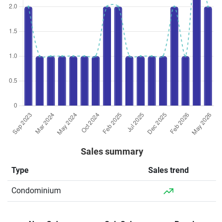
Sales summary
Type
Sales trend
Condominium