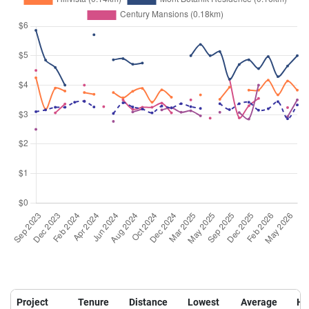
Project
Tenure
Distance
Lowest
Average
Hi