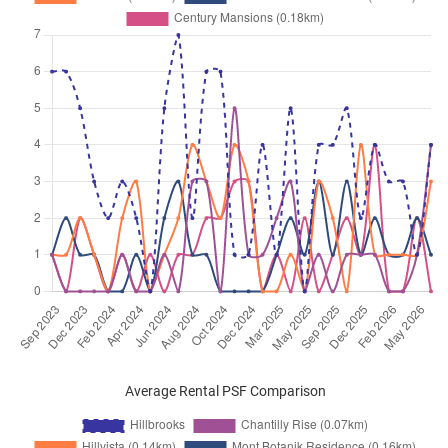
Average Rental PSF Comparison