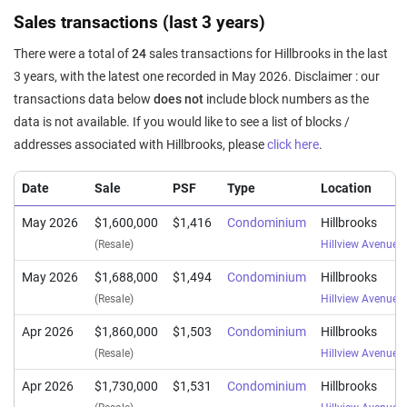
Sales transactions (last 3 years)
There were a total of
24
sales transactions for Hillbrooks in the last
3 years, with the latest one recorded in May 2026. Disclaimer : our
transactions data below
does not
include block numbers as the
data is not available. If you would like to see a list of blocks /
addresses associated with Hillbrooks, please
click here
.
Date
Sale
PSF
Type
Location
May 2026
$1,600,000
$1,416
Condominium
Hillbrooks
(Resale)
Hillview Avenue
(
May 2026
$1,688,000
$1,494
Condominium
Hillbrooks
(Resale)
Hillview Avenue
(
Apr 2026
$1,860,000
$1,503
Condominium
Hillbrooks
(Resale)
Hillview Avenue
(
Apr 2026
$1,730,000
$1,531
Condominium
Hillbrooks