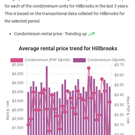
(Resale)
Hillview Avenue
(
for each of the condominium units for Hillbrooks in the last 3 years.
Apr 2024
$1,655,000
$1,507
Condominium
Hillbrooks
This is based on the transactional data collated for Hillbrooks for
(Resale)
Hillview Avenue
(
the selected period.
Mar 2024
$1,200,000
$1,448
Condominium
Hillbrooks
Condominium rental price : Trending up
(Resale)
Hillview Avenue
(
Average rental price trend for Hillbrooks
Dec 2023
$1,600,000
$1,501
Condominium
Hillbrooks
(Resale)
Hillview Avenue
(
Sep 2023
$1,688,888
$1,538
Condominium
Hillbrooks
(Resale)
Hillview Avenue
(
Sep 2023
$1,900,000
$1,496
Condominium
Hillbrooks
(Resale)
Hillview Avenue
(