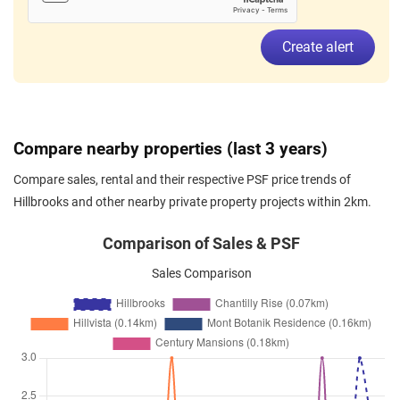
Feb 2026
$3,800
Condominium
Hillbrooks
Create alert
Hillview Avenue
(
District 23
)
Feb 2026
$3,000
Condominium
Hillbrooks
Hillview Avenue
(
District 23
)
Feb 2026
$4,100
Condominium
Hillbrooks
Compare nearby properties (last 3 years)
Hillview Avenue
(
District 23
)
Compare sales, rental and their respective PSF price trends of
Jan 2026
$3,600
Condominium
Hillbrooks
Hillbrooks and other nearby private property projects within 2km.
Hillview Avenue
(
District 23
)
Jan 2026
$3,100
Condominium
Hillbrooks
Comparison of Sales & PSF
Hillview Avenue
(
District 23
)
Sales Comparison
Jan 2026
$4,300
Condominium
Hillbrooks
Hillview Avenue
(
District 23
)
Jan 2026
$4,300
Condominium
Hillbrooks
Hillview Avenue
(
District 23
)