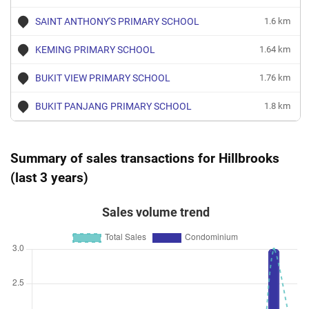
SAINT ANTHONY'S PRIMARY SCHOOL
1.6 km
KEMING PRIMARY SCHOOL
1.64 km
BUKIT VIEW PRIMARY SCHOOL
1.76 km
BUKIT PANJANG PRIMARY SCHOOL
1.8 km
Summary of sales transactions for Hillbrooks
(last 3 years)
Sales volume trend