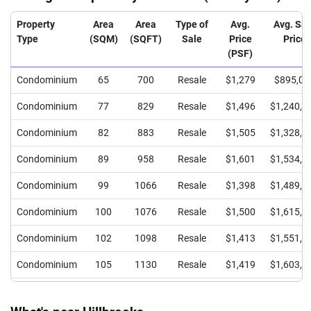
Property
Area
Area
Type of
Avg.
Avg. Sal
Type
(SQM)
(SQFT)
Sale
Price
Price
(PSF)
Condominium
65
700
Resale
$1,279
$895,00
Condominium
77
829
Resale
$1,496
$1,240,0
Condominium
82
883
Resale
$1,505
$1,328,3
Condominium
89
958
Resale
$1,601
$1,534,0
Condominium
99
1066
Resale
$1,398
$1,489,6
Condominium
100
1076
Resale
$1,500
$1,615,0
Condominium
102
1098
Resale
$1,413
$1,551,8
Condominium
105
1130
Resale
$1,419
$1,603,6
Condominium
109
1173
Resale
$1,449
$1,700,0