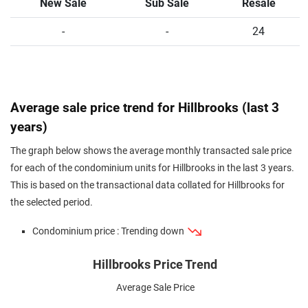
New Sale
Sub Sale
Resale
-
-
24
Average sale price trend for Hillbrooks (last 3
years)
The graph below shows the average monthly transacted sale price
for each of the condominium units for Hillbrooks in the last 3 years.
This is based on the transactional data collated for Hillbrooks for
the selected period.
Condominium price : Trending down
Hillbrooks Price Trend
Average Sale Price