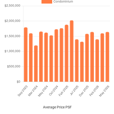
Average Price PSF