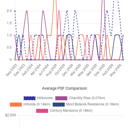
Dec 2025
$4,600
Condominium
Hillbrooks
Hillview Avenue
(
District 23
)
Dec 2025
$3,900
Condominium
Hillbrooks
Hillview Avenue
(
District 23
)
Nov 2025
$6,100
Condominium
Hillbrooks
Hillview Avenue
(
District 23
)
Nov 2025
$3,000
Condominium
Hillbrooks
Hillview Avenue
(
District 23
)
Nov 2025
$4,600
Condominium
Hillbrooks
Hillview Avenue
(
District 23
)
Nov 2025
$4,100
Condominium
Hillbrooks
Average PSF Comparison
Hillview Avenue
(
District 23
)
Nov 2025
$4,180
Condominium
Hillbrooks
Hillview Avenue
(
District 23
)
Oct 2025
$4,400
Condominium
Hillbrooks
Hillview Avenue
(
District 23
)