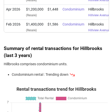
(Resale)
Hillview Avenue
(
Apr 2026
$1,200,000
$1,448
Condominium
Hillbrooks
(Resale)
Hillview Avenue
(
Feb 2026
$1,400,000
$1,586
Condominium
Hillbrooks
(Resale)
Hillview Avenue
(
Jan 2026
$1,488,000
$1,553
Condominium
Hillbrooks
(Resale)
Hillview Avenue
(
Summary of rental transactions for Hillbrooks
Jan 2026
$1,800,000
$1,672
Condominium
Hillbrooks
(last 3 years)
(Resale)
Hillview Avenue
(
Hillbrooks comprises condominium units.
Dec 2025
$1,580,000
$1,649
Condominium
Hillbrooks
Condominium rental : Trending down
(Resale)
Hillview Avenue
(
Sep 2025
$1,320,000
$1,593
Condominium
Hillbrooks
Rental transactions trend for Hillbrooks
(Resale)
Hillview Avenue
(
Jul 2025
$1,400,000
$1,586
Condominium
Hillbrooks
(Resale)
Hillview Avenue
(