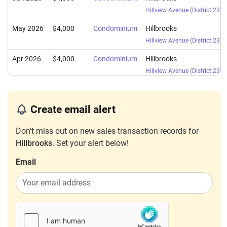
Hillview Avenue
(
District 23
)
May 2026
$4,000
Condominium
Hillbrooks
Hillview Avenue
(
District 23
)
Apr 2026
$4,000
Condominium
Hillbrooks
Hillview Avenue
(
District 23
)
Apr 2026
$4,200
Condominium
Hillbrooks
Hillview Avenue
(
District 23
)
Create email alert
Apr 2026
$4,400
Condominium
Hillbrooks
Don't miss out on new sales transaction records for
Hillview Avenue
(
District 23
)
Hillbrooks
. Set your alert below!
Mar 2026
$3,900
Condominium
Hillbrooks
Email
Hillview Avenue
(
District 23
)
Mar 2026
$3,600
Condominium
Hillbrooks
Hillview Avenue
(
District 23
)
Mar 2026
$2,900
Condominium
Hillbrooks
Hillview Avenue
(
District 23
)