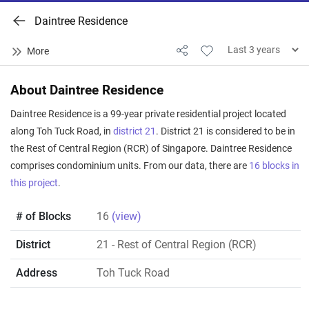
Daintree Residence
About Daintree Residence
Daintree Residence is a 99-year private residential project located
along Toh Tuck Road, in
district 21
. District 21 is considered to be in
the Rest of Central Region (RCR) of Singapore. Daintree Residence
comprises condominium units. From our data, there are
16 blocks in
this project
.
# of Blocks
16
(view)
District
21
- Rest of Central Region (RCR)
Address
Toh Tuck Road