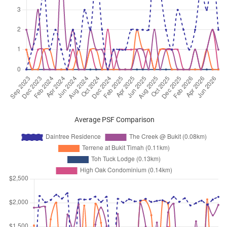
Dec 2025
$3,100
Condominium
Daintree Residence
Toh Tuck Road
(
District 21
)
Sep 2025
$3,600
Condominium
Daintree Residence
Toh Tuck Road
(
District 21
)
Sep 2025
$4,000
Condominium
Daintree Residence
Toh Tuck Road
(
District 21
)
Sep 2025
$5,500
Condominium
Daintree Residence
Toh Tuck Road
(
District 21
)
Average PSF Comparison
Sep 2025
$3,900
Condominium
Daintree Residence
Toh Tuck Road
(
District 21
)
Sep 2025
$4,100
Condominium
Daintree Residence
Toh Tuck Road
(
District 21
)
Sep 2025
$4,200
Condominium
Daintree Residence
Toh Tuck Road
(
District 21
)
Sep 2025
$4,000
Condominium
Daintree Residence