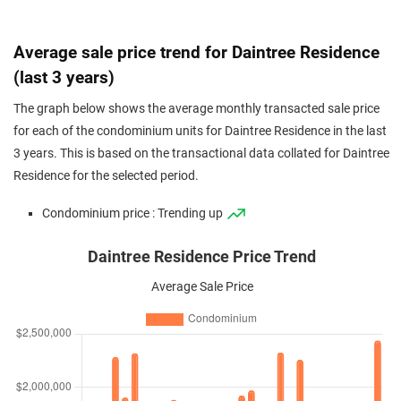
Average sale price trend for Daintree Residence
(last 3 years)
The graph below shows the average monthly transacted sale price
for each of the condominium units for Daintree Residence in the last
3 years. This is based on the transactional data collated for Daintree
Residence for the selected period.
Condominium price : Trending up
Daintree Residence Price Trend
Average Sale Price