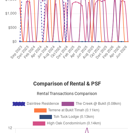
Toh Tuck Road
(
District 21
)
Aug 2025
$3,700
Condominium
Daintree Residence
Toh Tuck Road
(
District 21
)
Aug 2025
$3,500
Condominium
Daintree Residence
Toh Tuck Road
(
District 21
)
Comparison of Rental & PSF
Rental Transactions Comparison