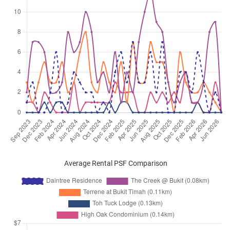
Average Rental PSF Comparison