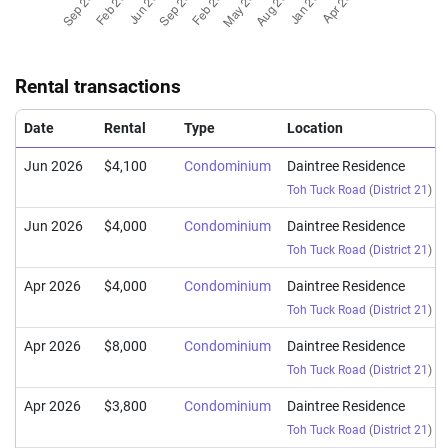
Sep 2025
$2,218,000
$2,001
Condominium
Daintree Resid
(Resale)
Toh Tuck Road
(
D
Rental transactions
Aug 2025
$3,250,000
$2,188
Condominium
Daintree Resid
(Resale)
Toh Tuck Road
(
D
Date
Rental
Type
Location
Jun 2026
$4,100
Condominium
Daintree Residence
Toh Tuck Road
(
District 21
)
Jun 2026
$4,000
Condominium
Daintree Residence
Toh Tuck Road
(
District 21
)
Apr 2026
$4,000
Condominium
Daintree Residence
Toh Tuck Road
(
District 21
)
Apr 2026
$8,000
Condominium
Daintree Residence
Toh Tuck Road
(
District 21
)
Apr 2026
$3,800
Condominium
Daintree Residence
Toh Tuck Road
(
District 21
)