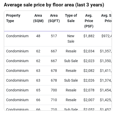
Average sale price by floor area (last 3 years)
Property
Area
Area
Type of
Avg.
Avg. Sal
Type
(SQM)
(SQFT)
Sale
Price
Price
(PSF)
Condominium
48
517
New
$1,882
$972,40
Sale
Condominium
62
667
Resale
$2,034
$1,357,6
Condominium
62
667
Sub Sale
$2,023
$1,350,0
Condominium
63
678
Resale
$2,082
$1,411,6
Condominium
63
678
Sub Sale
$2,026
$1,374,0
Condominium
65
700
Resale
$2,078
$1,454,0
Condominium
66
710
Resale
$2,007
$1,425,8
Condominium
66
710
Sub Sale
$2,052
$1,457,9