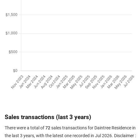
Sales transactions (last 3 years)
There were a total of
72
sales transactions for Daintree Residence in
the last 3 years, with the latest one recorded in Jul 2026. Disclaimer :