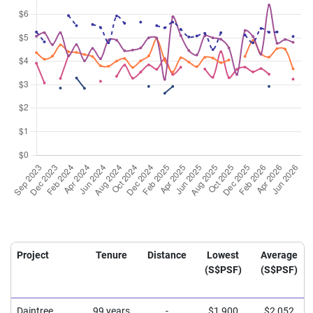
Project
Tenure
Distance
Lowest
Average
(S$PSF)
(S$PSF)
Daintree
99 years
-
$1,900
$2,052