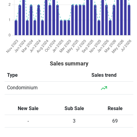
Sales summary
Type
Sales trend
Condominium
New Sale
Sub Sale
Resale
-
3
69