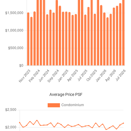
Average Price PSF