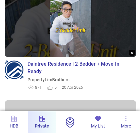
s
Daintree Residence | 2-Bedder + Move-In
Ready
PropertyLimBrothers
871
5
20 Apr 2026
HDB
Private
My List
More