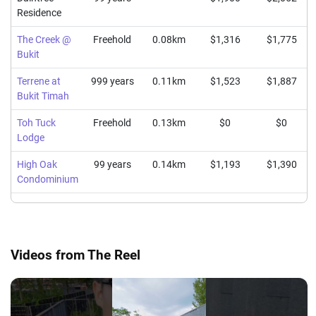
Residence
The Creek @
Freehold
0.08km
$1,316
$1,775
Bukit
Terrene at
999 years
0.11km
$1,523
$1,887
Bukit Timah
Toh Tuck
Freehold
0.13km
$0
$0
Lodge
High Oak
99 years
0.14km
$1,193
$1,390
Condominium
Videos from The Reel