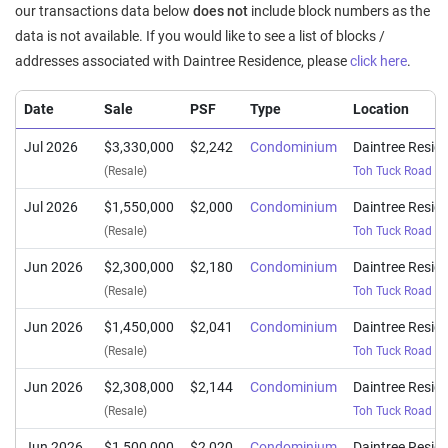
our transactions data below
does not
include block numbers as the
data is not available. If you would like to see a list of blocks /
addresses associated with Daintree Residence, please
click here
.
Date
Sale
PSF
Type
Location
Jul 2026
$3,330,000
$2,242
Condominium
Daintree Resid
(Resale)
Toh Tuck Road
(
D
Jul 2026
$1,550,000
$2,000
Condominium
Daintree Resid
(Resale)
Toh Tuck Road
(
D
Jun 2026
$2,300,000
$2,180
Condominium
Daintree Resid
(Resale)
Toh Tuck Road
(
D
Jun 2026
$1,450,000
$2,041
Condominium
Daintree Resid
(Resale)
Toh Tuck Road
(
D
Jun 2026
$2,308,000
$2,144
Condominium
Daintree Resid
(Resale)
Toh Tuck Road
(
D
Jun 2026
$1,500,000
$2,020
Condominium
Daintree Resid