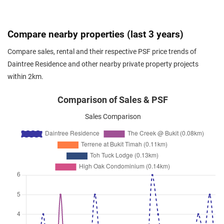
Toh Tuck Road
(
District 21
)
Jan 2026
$4,000
Condominium
Daintree Residence
Compare nearby properties (last 3 years)
Toh Tuck Road
(
District 21
)
Compare sales, rental and their respective PSF price trends of
Jan 2026
$5,000
Condominium
Daintree Residence
Daintree Residence and other nearby private property projects
Toh Tuck Road
(
District 21
)
within 2km.
Jan 2026
$4,100
Condominium
Daintree Residence
Toh Tuck Road
(
District 21
)
Comparison of Sales & PSF
Jan 2026
$4,950
Condominium
Daintree Residence
Sales Comparison
Toh Tuck Road
(
District 21
)
Dec 2025
$5,680
Condominium
Daintree Residence
Toh Tuck Road
(
District 21
)
Dec 2025
$4,200
Condominium
Daintree Residence
Toh Tuck Road
(
District 21
)
Dec 2025
$3,200
Condominium
Daintree Residence
Toh Tuck Road
(
District 21
)