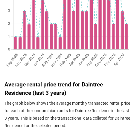
Apr 2026
$2,215,000
$2,121
Condominium
Daintree Resid
(Resale)
Toh Tuck Road
(
D
Mar 2026
$1,390,000
$1,957
Condominium
Daintree Resid
(Resale)
Toh Tuck Road
(
D
Mar 2026
$1,570,000
$2,026
Condominium
Daintree Resid
(Resale)
Toh Tuck Road
(
D
Feb 2026
$1,380,000
$1,943
Condominium
Daintree Resid
(Resale)
Toh Tuck Road
(
D
Jan 2026
$1,480,000
$2,083
Condominium
Daintree Resid
Average rental price trend for Daintree
(Resale)
Toh Tuck Road
(
D
Residence (last 3 years)
Jan 2026
$1,560,000
$2,100
Condominium
Daintree Resid
The graph below shows the average monthly transacted rental price
(Resale)
Toh Tuck Road
(
D
for each of the condominium units for Daintree Residence in the last
Dec 2025
$1,500,000
$1,991
Condominium
Daintree Resid
3 years. This is based on the transactional data collated for Daintree
(Resale)
Toh Tuck Road
(
D
Residence for the selected period.