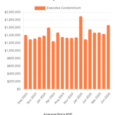
Average Price PSF