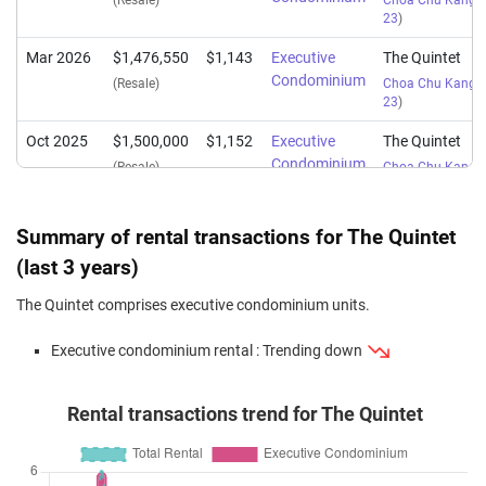
(Resale)
Choa Chu Kang S
23
)
Mar 2026
$1,476,550
$1,143
Executive
The Quintet
Condominium
(Resale)
Choa Chu Kang S
23
)
Oct 2025
$1,500,000
$1,152
Executive
The Quintet
Condominium
(Resale)
Choa Chu Kang S
23
)
Oct 2025
$1,447,500
$1,121
Executive
The Quintet
Summary of rental transactions for The Quintet
Condominium
(Resale)
Choa Chu Kang S
(last 3 years)
23
)
The Quintet comprises executive condominium units.
Jun 2025
$1,700,088
$1,082
Executive
The Quintet
Condominium
(Resale)
Choa Chu Kang S
Executive condominium rental : Trending down
23
)
Jun 2025
$1,420,000
$1,118
Executive
The Quintet
Rental transactions trend for The Quintet
Condominium
(Resale)
Choa Chu Kang S
23
)
Mar 2025
$1,300,000
$1,024
Executive
The Quintet