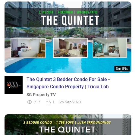
3m 59s
The Quintet 3 Bedder Condo For Sale -
Singapore Condo Property | Tricia Loh
SG Property TV
717
1
26 Sep 2023