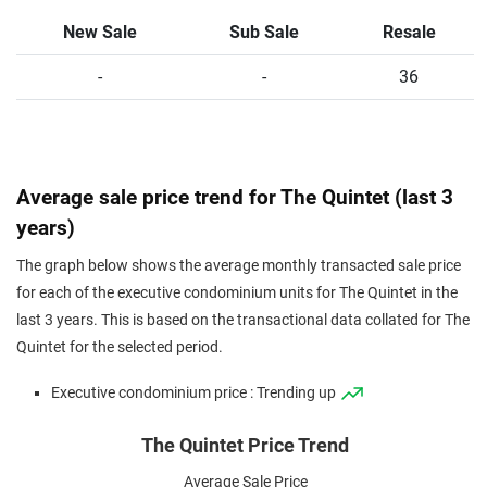
New Sale
Sub Sale
Resale
-
-
36
Average sale price trend for The Quintet (last 3
years)
The graph below shows the average monthly transacted sale price
for each of the executive condominium units for The Quintet in the
last 3 years. This is based on the transactional data collated for The
Quintet for the selected period.
Executive condominium price : Trending up
The Quintet Price Trend
Average Sale Price