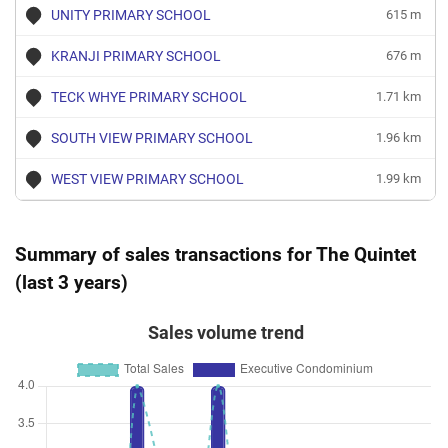
UNITY PRIMARY SCHOOL
615 m
KRANJI PRIMARY SCHOOL
676 m
TECK WHYE PRIMARY SCHOOL
1.71 km
SOUTH VIEW PRIMARY SCHOOL
1.96 km
WEST VIEW PRIMARY SCHOOL
1.99 km
Summary of sales transactions for The Quintet
(last 3 years)
Sales volume trend