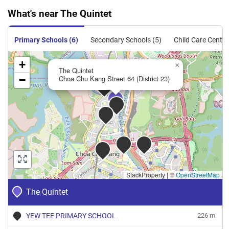
Condominium
What's near The Quintet
Executive
167
1798
Resale
$833
$1,496,6
Condominium
Primary Schools (6)
Secondary Schools (5)
Child Care Centre
Executive
199
2142
Resale
$845
$1,810,0
+
Condominium
×
The Quintet
−
Choa Chu Kang Street 64 (District 23)
Executive
233
2508
Resale
$976
$2,448,8
Condominium
Executive
297
3197
Resale
$694
$2,218,0
Condominium
StackProperty
|
©
OpenStreetMap
The Quintet
YEW TEE PRIMARY SCHOOL
226 m