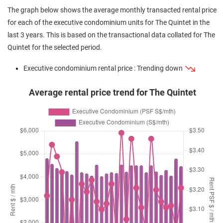
Oct 2024
$1,280,000
$1,016
Executive
The Quintet
The graph below shows the average monthly transacted rental price
Condominium
(Resale)
Choa Chu Kang S
for each of the executive condominium units for The Quintet in the
23
)
last 3 years. This is based on the transactional data collated for The
Aug 2024
$1,240,000
$976
Executive
The Quintet
Quintet for the selected period.
Condominium
(Resale)
Choa Chu Kang S
23
)
Executive condominium rental price : Trending down
Aug 2024
$1,700,000
$1,089
Executive
The Quintet
Condominium
(Resale)
Choa Chu Kang S
Average rental price trend for The Quintet
23
)
Aug 2024
$1,180,000
$929
Executive
The Quintet
Condominium
(Resale)
Choa Chu Kang S
23
)
Aug 2024
$1,320,000
$1,048
Executive
The Quintet
Condominium
(Resale)
Choa Chu Kang S
23
)
Jun 2024
$1,295,000
$1,020
Executive
The Quintet
Condominium
(Resale)
Choa Chu Kang S
23
)