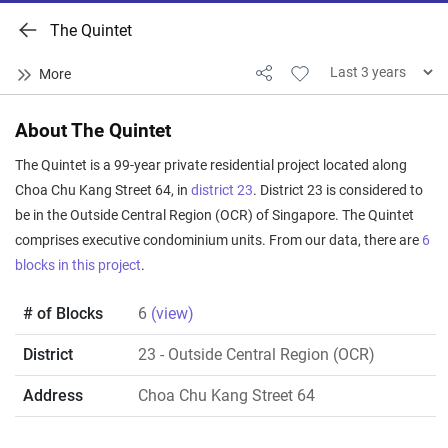
The Quintet
About The Quintet
The Quintet is a 99-year private residential project located along
Choa Chu Kang Street 64, in
district 23
. District 23 is considered to
be in the Outside Central Region (OCR) of Singapore. The Quintet
comprises executive condominium units. From our data, there are
6
blocks in this project
.
# of Blocks
6
(view)
District
23
- Outside Central Region (OCR)
Address
Choa Chu Kang Street 64