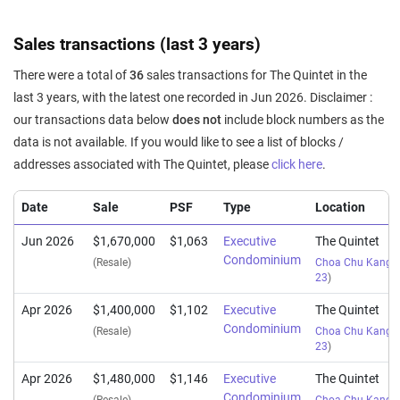
Sales transactions (last 3 years)
There were a total of
36
sales transactions for The Quintet in the
last 3 years, with the latest one recorded in Jun 2026. Disclaimer :
our transactions data below
does not
include block numbers as the
data is not available. If you would like to see a list of blocks /
addresses associated with The Quintet, please
click here
.
Date
Sale
PSF
Type
Location
Jun 2026
$1,670,000
$1,063
Executive
The Quintet
Condominium
(Resale)
Choa Chu Kang S
23
)
Apr 2026
$1,400,000
$1,102
Executive
The Quintet
Condominium
(Resale)
Choa Chu Kang S
23
)
Apr 2026
$1,480,000
$1,146
Executive
The Quintet
Condominium