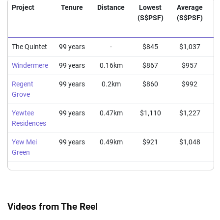
Project
Tenure
Distance
Lowest
Average
(S$PSF)
(S$PSF)
(
The Quintet
99 years
-
$845
$1,037
Windermere
99 years
0.16km
$867
$957
Regent
99 years
0.2km
$860
$992
Grove
Yewtee
99 years
0.47km
$1,110
$1,227
Residences
Yew Mei
99 years
0.49km
$921
$1,048
Green
Videos from The Reel