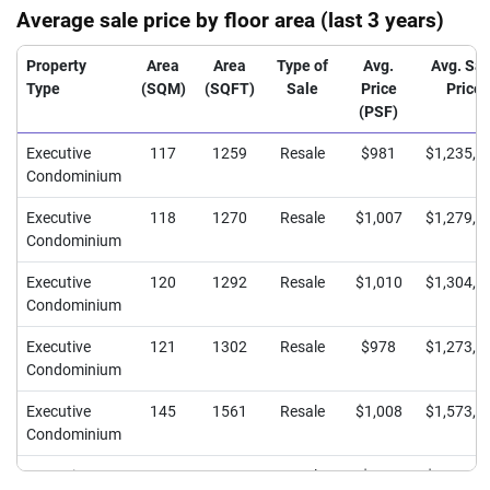
Average sale price by floor area (last 3 years)
Property
Area
Area
Type of
Avg.
Avg. Sal
Type
(SQM)
(SQFT)
Sale
Price
Price
(PSF)
Executive
117
1259
Resale
$981
$1,235,6
Condominium
Executive
118
1270
Resale
$1,007
$1,279,3
Condominium
Executive
120
1292
Resale
$1,010
$1,304,2
Condominium
Executive
121
1302
Resale
$978
$1,273,2
Condominium
Executive
145
1561
Resale
$1,008
$1,573,6
Condominium
Executive
146
1572
Resale
$954
$1,499,9