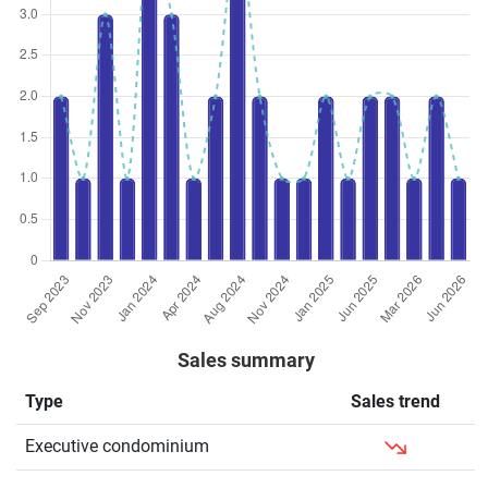
Sales summary
Type
Sales trend
Executive condominium