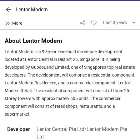
Lentor Modern
About Lentor Modern
Lentor Modern is a 99-year leasehold mixed-use development
located at Lentor Central in District 26, Singapore. It is being
developed by GuocoLand Limited, one of Singapore's top real estate
developers. The development will comprise a residential component,
Lentor Modern Residences, and a commercial component, Lentor
Modern Retail. The residential component will consist of three 25-
storey towers with approximately 605 units. The commercial
component will consist of retail shops, restaurants, and a
supermarket.
Developer
Lentor Central Pte Ltd/Lentor Modern Pte
Ltd