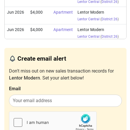
Lentor Central
(
District 26
)
Jun 2026
$4,000
Apartment
Lentor Modern
Lentor Central
(
District 26
)
Jun 2026
$4,000
Apartment
Lentor Modern
Lentor Central
(
District 26
)
Jun 2026
$5,100
Apartment
Lentor Modern
Lentor Central
(
District 26
)
Create email alert
Jun 2026
$8,000
Apartment
Lentor Modern
Don't miss out on new sales transaction records for
Lentor Central
(
District 26
)
Lentor Modern
. Set your alert below!
Jun 2026
$3,780
Apartment
Lentor Modern
Email
Lentor Central
(
District 26
)
Jun 2026
$4,300
Apartment
Lentor Modern
Lentor Central
(
District 26
)
Jun 2026
$5,500
Apartment
Lentor Modern
Lentor Central
(
District 26
)