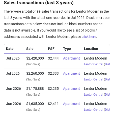
Sales transactions (last 3 years)
There were a total of
99
sales transactions for Lentor Modern in the
last 3 years, with the latest one recorded in Jul 2026. Disclaimer : our
transactions data below
does not
include block numbers as the
data is not available. If you would like to see a list of blocks /
addresses associated with Lentor Modern, please
click here
.
Date
Sale
PSF
Type
Location
Jul 2026
$2,420,000
$2,444
Apartment
Lentor Modern
(Sub Sale)
Lentor Central
(
Distri
Jul 2026
$2,260,000
$2,333
Apartment
Lentor Modern
(Sub Sale)
Lentor Central
(
Distri
Jun 2026
$1,178,888
$2,235
Apartment
Lentor Modern
(Sub Sale)
Lentor Central
(
Distri
Jun 2026
$1,635,000
$2,411
Apartment
Lentor Modern
(Sub Sale)
Lentor Central
(
Distri