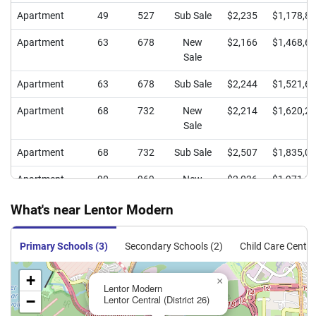
Apartment
49
527
Sub Sale
$2,235
$1,178,8
Apartment
63
678
New
$2,166
$1,468,6
Sale
Apartment
63
678
Sub Sale
$2,244
$1,521,6
Apartment
68
732
New
$2,214
$1,620,2
Sale
Apartment
68
732
Sub Sale
$2,507
$1,835,0
Apartment
90
969
New
$2,036
$1,971,9
Sale
What's near Lentor Modern
Apartment
90
969
Sub Sale
$2,363
$2,289,0
Primary Schools (3)
Secondary Schools (2)
Child Care Centre
Apartment
91
980
New
$2,026
$1,984,1
Sale
+
×
Lentor Modern
Apartment
91
980
Sub Sale
$2,315
$2,267,5
−
Lentor Central (District 26)