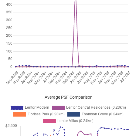
Lentor Central
(
District 26
)
Jun 2026
$3,600
Apartment
Lentor Modern
Lentor Central
(
District 26
)
Jun 2026
$3,800
Apartment
Lentor Modern
Lentor Central
(
District 26
)
Jun 2026
$5,600
Apartment
Lentor Modern
Lentor Central
(
District 26
)
Jun 2026
$4,000
Apartment
Lentor Modern
Lentor Central
(
District 26
)
Jun 2026
$6,500
Apartment
Lentor Modern
Lentor Central
(
District 26
)
Average PSF Comparison
Jun 2026
$3,000
Apartment
Lentor Modern
Lentor Central
(
District 26
)
Jun 2026
$3,600
Apartment
Lentor Modern
Lentor Central
(
District 26
)