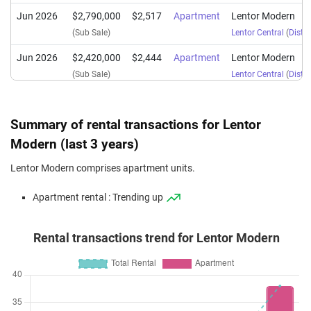
Jun 2026
$2,790,000
$2,517
Apartment
Lentor Modern
(Sub Sale)
Lentor Central
(
Distri
Jun 2026
$2,420,000
$2,444
Apartment
Lentor Modern
(Sub Sale)
Lentor Central
(
Distri
Jun 2026
$2,418,000
$2,442
Apartment
Lentor Modern
(Sub Sale)
Lentor Central
(
Distri
Summary of rental transactions for Lentor
Jun 2026
$2,650,000
$2,345
Apartment
Lentor Modern
Modern (last 3 years)
(Sub Sale)
Lentor Central
(
Distri
Lentor Modern comprises apartment units.
Jun 2026
$2,493,000
$2,517
Apartment
Lentor Modern
Apartment rental : Trending up
(Sub Sale)
Lentor Central
(
Distri
Jun 2026
$1,450,000
$2,138
Apartment
Lentor Modern
Rental transactions trend for Lentor Modern
(Sub Sale)
Lentor Central
(
Distri
Jun 2026
$1,780,000
$2,432
Apartment
Lentor Modern
(Sub Sale)
Lentor Central
(
Distri
May 2026
$2,250,000
$2,297
Apartment
Lentor Modern