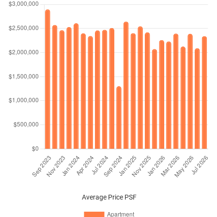
Average Price PSF