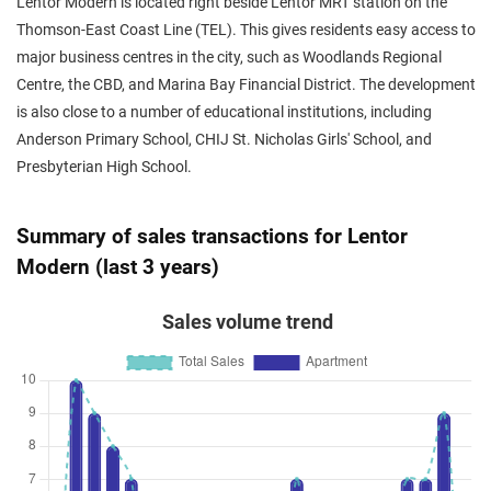
Lentor Modern is located right beside Lentor MRT station on the
Thomson-East Coast Line (TEL). This gives residents easy access to
major business centres in the city, such as Woodlands Regional
Centre, the CBD, and Marina Bay Financial District. The development
is also close to a number of educational institutions, including
Anderson Primary School, CHIJ St. Nicholas Girls' School, and
Presbyterian High School.
Summary of sales transactions for Lentor
Modern (last 3 years)
Sales volume trend