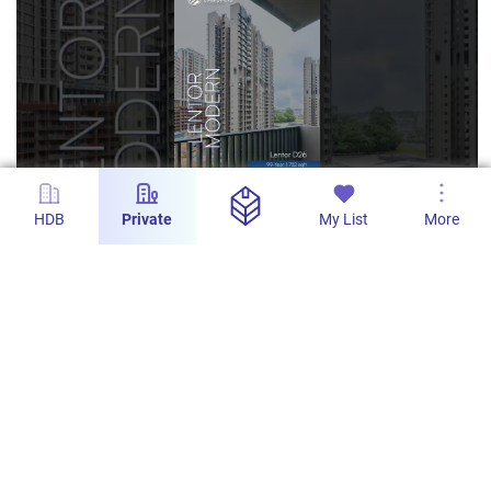
HDB
Private
My List
More
s
Lentor Modern - 2-Bedroom with 732sqft in
District 20
PropertyLimBrothers
617
1
10 Feb 2026