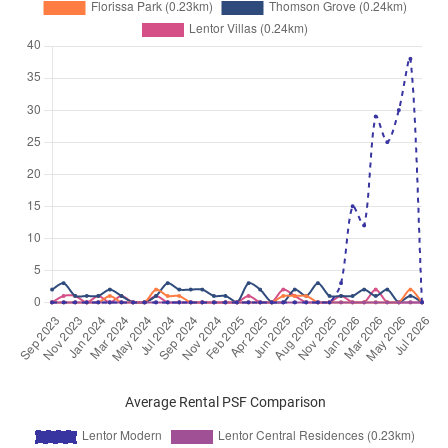
Average Rental PSF Comparison