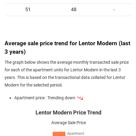
51
48
-
Average sale price trend for Lentor Modern (last
3 years)
The graph below shows the average monthly transacted sale price
for each of the apartment units for Lentor Modern in the last 3
years. This is based on the transactional data collated for Lentor
Modern for the selected period.
Apartment price : Trending down
Lentor Modern Price Trend
Average Sale Price