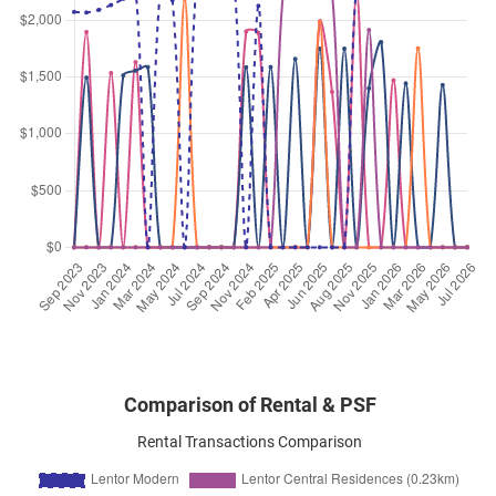
Jun 2026
$4,500
Apartment
Lentor Modern
Lentor Central
(
District 26
)
Jun 2026
$4,100
Apartment
Lentor Modern
Lentor Central
(
District 26
)
Jun 2026
$3,600
Apartment
Lentor Modern
Lentor Central
(
District 26
)
Jun 2026
$8,500
Apartment
Lentor Modern
Lentor Central
(
District 26
)
Comparison of Rental & PSF
Rental Transactions Comparison