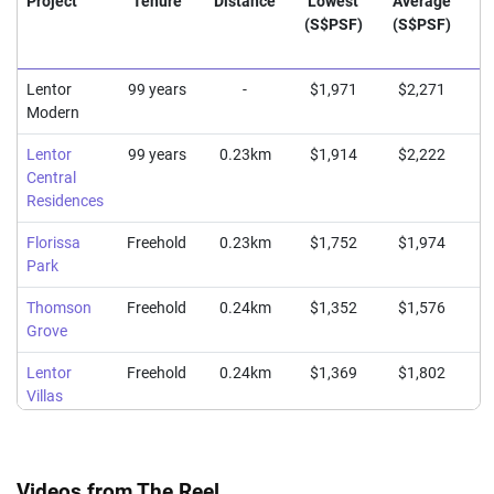
Project
Tenure
Distance
Lowest
Average
H
(S$PSF)
(S$PSF)
(
Lentor
99 years
-
$1,971
$2,271
$
Modern
Lentor
99 years
0.23km
$1,914
$2,222
$
Central
Residences
Florissa
Freehold
0.23km
$1,752
$1,974
$
Park
Thomson
Freehold
0.24km
$1,352
$1,576
$
Grove
Lentor
Freehold
0.24km
$1,369
$1,802
$
Villas
Videos from The Reel