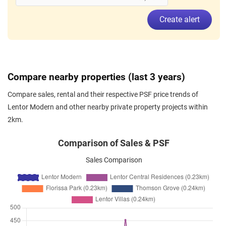
Jun 2026
$4,300
Apartment
Lentor Modern
Create alert
Lentor Central
(
District 26
)
Jun 2026
$3,500
Apartment
Lentor Modern
Lentor Central
(
District 26
)
Jun 2026
$3,500
Apartment
Lentor Modern
Compare nearby properties (last 3 years)
Lentor Central
(
District 26
)
Compare sales, rental and their respective PSF price trends of
Jun 2026
$3,950
Apartment
Lentor Modern
Lentor Modern and other nearby private property projects within
Lentor Central
(
District 26
)
2km.
Jun 2026
$3,450
Apartment
Lentor Modern
Lentor Central
(
District 26
)
Comparison of Sales & PSF
Jun 2026
$4,000
Apartment
Lentor Modern
Sales Comparison
Lentor Central
(
District 26
)
Jun 2026
$3,550
Apartment
Lentor Modern
Lentor Central
(
District 26
)
Jun 2026
$3,200
Apartment
Lentor Modern