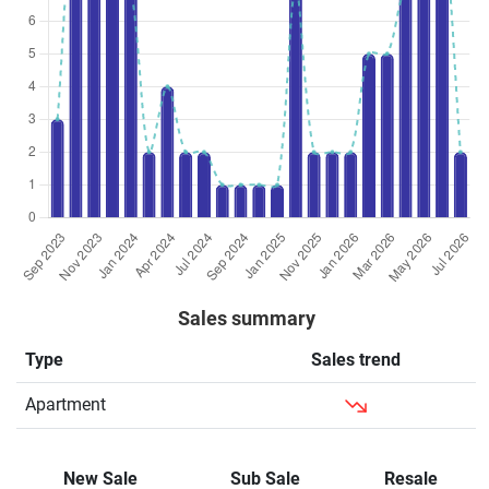
Sales summary
Type
Sales trend
Apartment
New Sale
Sub Sale
Resale