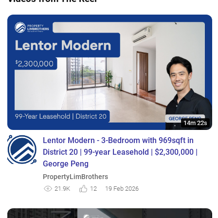
14m 22s
Lentor Modern - 3-Bedroom with 969sqft in
District 20 | 99-year Leasehold | $2,300,000 |
George Peng
PropertyLimBrothers
21.9K
12
19 Feb 2026