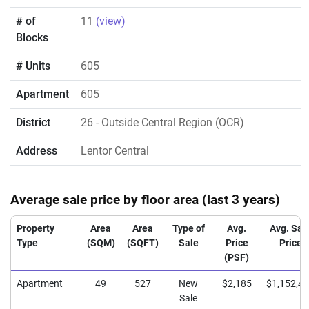
# of
11
(view)
Blocks
# Units
605
Apartment
605
District
26
- Outside Central Region (OCR)
Address
Lentor Central
Average sale price by floor area (last 3 years)
Property
Area
Area
Type of
Avg.
Avg. Sal
Type
(SQM)
(SQFT)
Sale
Price
Price
(PSF)
Apartment
49
527
New
$2,185
$1,152,4
Sale