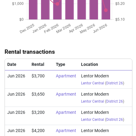
(Sub Sale)
Lentor Central
(
Distri
Mar 2026
$1,795,000
$2,452
Apartment
Lentor Modern
(Sub Sale)
Lentor Central
(
Distri
Mar 2026
$2,620,000
$2,318
Apartment
Lentor Modern
(Sub Sale)
Lentor Central
(
Distri
Rental transactions
Mar 2026
$2,800,000
$2,477
Apartment
Lentor Modern
(Sub Sale)
Lentor Central
(
Distri
Date
Rental
Type
Location
Jun 2026
$3,700
Apartment
Lentor Modern
Lentor Central
(
District 26
)
Jun 2026
$3,650
Apartment
Lentor Modern
Lentor Central
(
District 26
)
Jun 2026
$3,200
Apartment
Lentor Modern
Lentor Central
(
District 26
)
Jun 2026
$4,200
Apartment
Lentor Modern