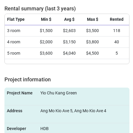
Rental summary (last 3 years)
Flat Type
Min $
Avg $
Max $
Rented
3 room
$1,500
$2,603
$3,500
118
4 room
$2,000
$3,150
$3,800
40
5 room
$3,600
$4,040
$4,500
5
Project information
Project Name
Yio Chu Kang Green
Address
Ang Mo Kio Ave 5, Ang Mo Kio Ave 4
Developer
HDB