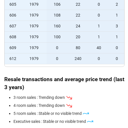
605
1979
106
22
0
2
606
1979
108
22
0
1
607
1979
160
24
1
3
608
1979
100
20
1
1
609
1979
0
80
40
0
612
1979
0
240
0
0
Resale transactions and average price trend (last
3 years)
3 room sales : Trending down
4 room sales : Trending down
5 room sales : Stable or no visible trend
Executive sales : Stable or no visible trend