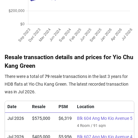
Resale transaction details and prices for Yio Chu
Kang Green
There were a total of
79
resale transactions in the last 3 years for
HDB flats at Yio Chu Kang Green. The latest recorded transaction
was in Jul 2026.
Date
Resale
PSM
Location
Jul 2026
$575,000
$6,319
Blk 604 Ang Mo Kio Avenue 5
4 Room / 91 sqm
Jul 2026
$405,000
$5,956
Blk 607 Ang Mo Kio Avenue 4