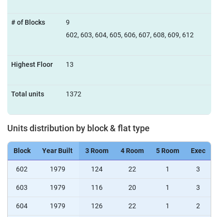
# of Blocks
9
602, 603, 604, 605, 606, 607, 608, 609, 612
Highest Floor
13
Total units
1372
Units distribution by block & flat type
Block
Year Built
3 Room
4 Room
5 Room
Exec
602
1979
124
22
1
3
603
1979
116
20
1
3
604
1979
126
22
1
2