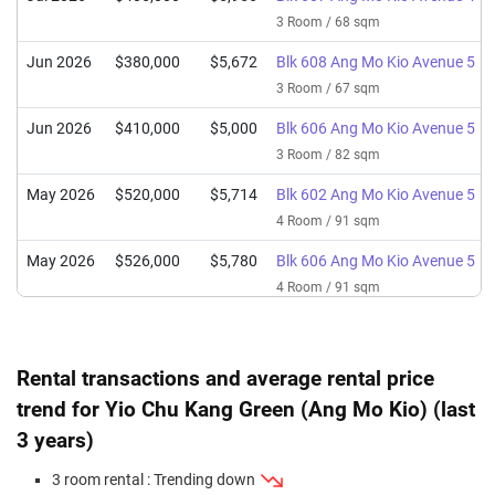
3 Room / 68 sqm
Jun 2026
$380,000
$5,672
Blk 608 Ang Mo Kio Avenue 5
3 Room / 67 sqm
Jun 2026
$410,000
$5,000
Blk 606 Ang Mo Kio Avenue 5
3 Room / 82 sqm
May 2026
$520,000
$5,714
Blk 602 Ang Mo Kio Avenue 5
4 Room / 91 sqm
May 2026
$526,000
$5,780
Blk 606 Ang Mo Kio Avenue 5
4 Room / 91 sqm
Apr 2026
$498,000
$6,073
Blk 601 Ang Mo Kio Avenue 5
3 Room / 82 sqm
Rental transactions and average rental price
Apr 2026
$475,000
$5,864
Blk 603 Ang Mo Kio Avenue 5
trend for Yio Chu Kang Green (Ang Mo Kio) (last
3 Room / 81 sqm
3 years)
Mar 2026
$1,350,000
$7,584
Blk 605 Ang Mo Kio Avenue 5
3 room rental : Trending down
Executive / 178 sqm