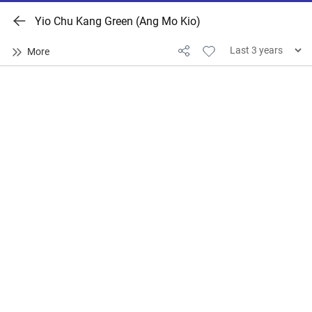
Yio Chu Kang Green (Ang Mo Kio)