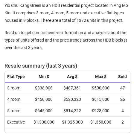
Yio Chu Kang Green is an HDB residential project located in Ang Mo
Kio. It comprises 3 room, 4 room, 5 room and executive flat types
housed in 9 blocks. There are a total of 1372 units in this project.
Read on to get comprehensive information and analysis about the
types of units offered and the price trends across the HDB block(s)
over the last 3 years.
Resale summary (last 3 years)
Flat Type
Min $
Avg $
Max $
Sold
3 room
$338,000
$407,361
$500,000
47
4 room
$450,000
$520,323
$615,000
26
5 room
$645,000
$814,222
$928,000
4
Executive
$1,300,000
$1,325,000
$1,350,000
2