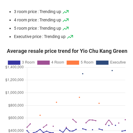
3 room price : Trending up
4 room price : Trending up
5 room price : Trending up
Executive price : Trending up
Average resale price trend for Yio Chu Kang Green