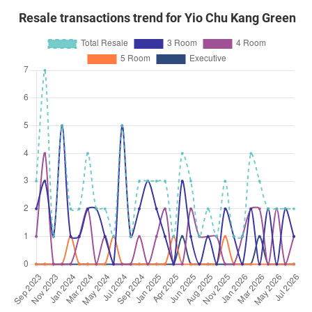
Resale transactions trend for Yio Chu Kang Green