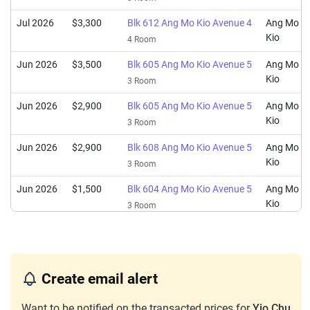
Jul 2026
$3,300
Blk 612 Ang Mo Kio Avenue 4
Ang Mo
Kio
4 Room
Jun 2026
$3,500
Blk 605 Ang Mo Kio Avenue 5
Ang Mo
Kio
3 Room
Jun 2026
$2,900
Blk 605 Ang Mo Kio Avenue 5
Ang Mo
Kio
3 Room
Jun 2026
$2,900
Blk 608 Ang Mo Kio Avenue 5
Ang Mo
Kio
3 Room
Jun 2026
$1,500
Blk 604 Ang Mo Kio Avenue 5
Ang Mo
Kio
3 Room
Jun 2026
$1,700
Blk 602 Ang Mo Kio Avenue 5
Ang Mo
Kio
3 Room
May 2026
$3,000
Blk 609 Ang Mo Kio Avenue 4
Ang Mo
Create email alert
Kio
4 Room
Want to be notified on the transacted prices for
Yio Chu