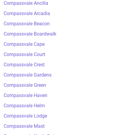
Compassvale Ancilla
Compassvale Arcadia
Compassvale Beacon
Compassvale Boardwalk
Compassvale Cape
Compassvale Court
Compassvale Crest
Compassvale Gardens
Compassvale Green
Compassvale Haven
Compassvale Helm
Compassvale Lodge
Compassvale Mast