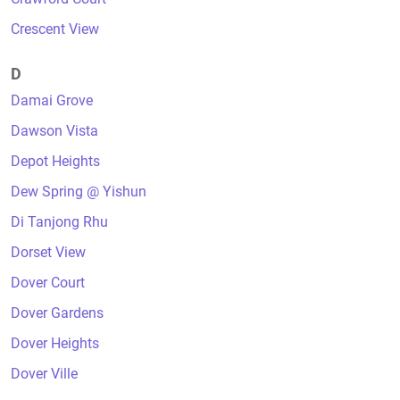
Crescent View
D
Damai Grove
Dawson Vista
Depot Heights
Dew Spring @ Yishun
Di Tanjong Rhu
Dorset View
Dover Court
Dover Gardens
Dover Heights
Dover Ville