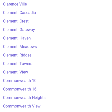
Clarence Ville
Clementi Cascadia
Clementi Crest
Clementi Gateway
Clementi Haven
Clementi Meadows
Clementi Ridges
Clementi Towers
Clementi View
Commonwealth 10
Commonwealth 16
Commonwealth Heights
Commonwealth View