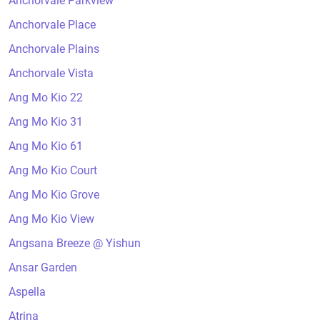
Anchorvale Parkview
Anchorvale Place
Anchorvale Plains
Anchorvale Vista
Ang Mo Kio 22
Ang Mo Kio 31
Ang Mo Kio 61
Ang Mo Kio Court
Ang Mo Kio Grove
Ang Mo Kio View
Angsana Breeze @ Yishun
Ansar Garden
Aspella
Atrina