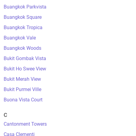
Buangkok Parkvista
Buangkok Square
Buangkok Tropica
Buangkok Vale
Buangkok Woods
Bukit Gombak Vista
Bukit Ho Swee View
Bukit Merah View
Bukit Purmei Ville
Buona Vista Court
C
Cantonment Towers
Casa Clementi