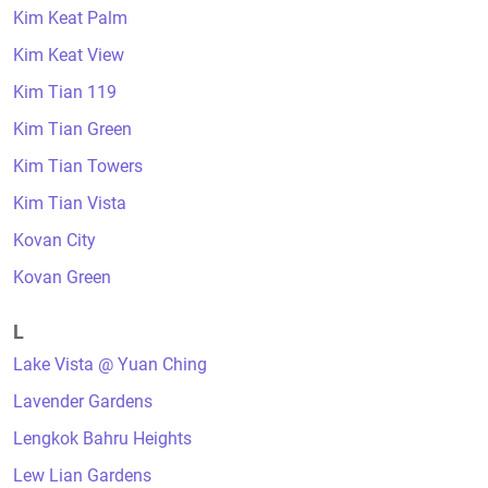
Kim Keat Palm
Kim Keat View
Kim Tian 119
Kim Tian Green
Kim Tian Towers
Kim Tian Vista
Kovan City
Kovan Green
L
Lake Vista @ Yuan Ching
Lavender Gardens
Lengkok Bahru Heights
Lew Lian Gardens