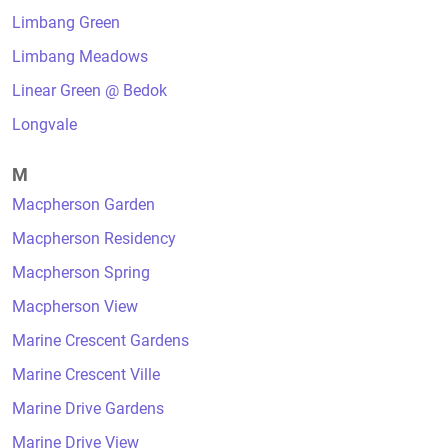
Limbang Green
Limbang Meadows
Linear Green @ Bedok
Longvale
M
Macpherson Garden
Macpherson Residency
Macpherson Spring
Macpherson View
Marine Crescent Gardens
Marine Crescent Ville
Marine Drive Gardens
Marine Drive View