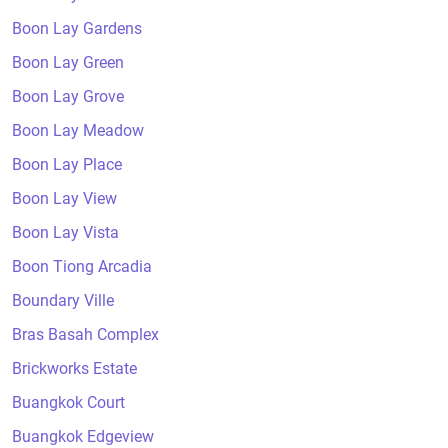
Boon Lay Gardens
Boon Lay Green
Boon Lay Grove
Boon Lay Meadow
Boon Lay Place
Boon Lay View
Boon Lay Vista
Boon Tiong Arcadia
Boundary Ville
Bras Basah Complex
Brickworks Estate
Buangkok Court
Buangkok Edgeview