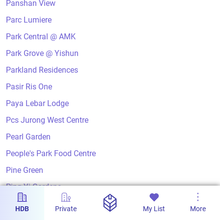
Panshan View
Parc Lumiere
Park Central @ AMK
Park Grove @ Yishun
Parkland Residences
Pasir Ris One
Paya Lebar Lodge
Pcs Jurong West Centre
Pearl Garden
People's Park Food Centre
Pine Green
Ping Yi Gardens
Ping Yi Greens
HDB
Private
My List
More