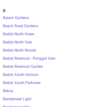
B
Balam Gardens
Beach Road Gardens
Bedok North Green
Bedok North Vale
Bedok North Woods
Bedok Reservoir - Punggol Vale
Bedok Reservoir Garden
Bedok South Horizon
Bedok South Parkview
Belvia
Bendemeer Light