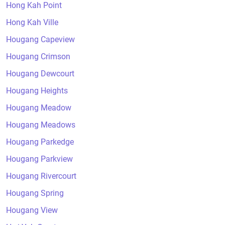
Hong Kah Point
Hong Kah Ville
Hougang Capeview
Hougang Crimson
Hougang Dewcourt
Hougang Heights
Hougang Meadow
Hougang Meadows
Hougang Parkedge
Hougang Parkview
Hougang Rivercourt
Hougang Spring
Hougang View