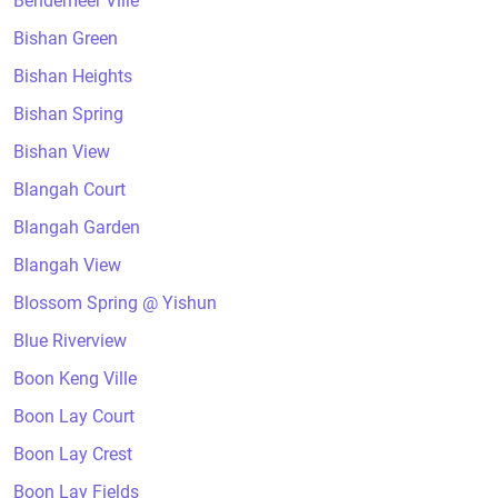
Bendemeer Ville
Bishan Green
Bishan Heights
Bishan Spring
Bishan View
Blangah Court
Blangah Garden
Blangah View
Blossom Spring @ Yishun
Blue Riverview
Boon Keng Ville
Boon Lay Court
Boon Lay Crest
Boon Lay Fields