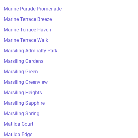
Marine Parade Promenade
Marine Terrace Breeze
Marine Terrace Haven
Marine Terrace Walk
Marsiling Admiralty Park
Marsiling Gardens
Marsiling Green
Marsiling Greenview
Marsiling Heights
Marsiling Sapphire
Marsiling Spring
Matilda Court
Matilda Edge