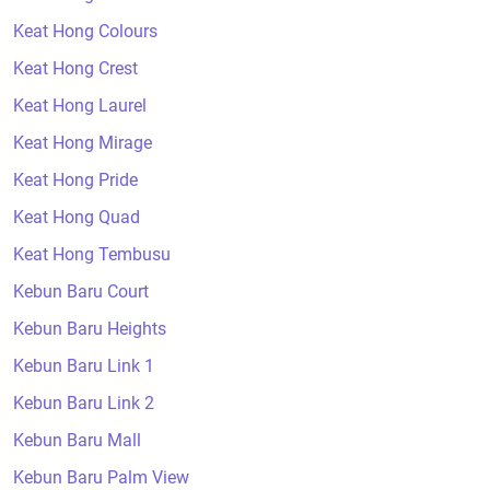
Keat Hong Colours
Keat Hong Crest
Keat Hong Laurel
Keat Hong Mirage
Keat Hong Pride
Keat Hong Quad
Keat Hong Tembusu
Kebun Baru Court
Kebun Baru Heights
Kebun Baru Link 1
Kebun Baru Link 2
Kebun Baru Mall
Kebun Baru Palm View