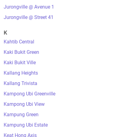
Jurongville @ Avenue 1
Jurongville @ Street 41
K
Kahtib Central
Kaki Bukit Green
Kaki Bukit Ville
Kallang Heights
Kallang Trivista
Kampong Ubi Greenville
Kampong Ubi View
Kampung Green
Kampung Ubi Estate
Keat Hong Axis