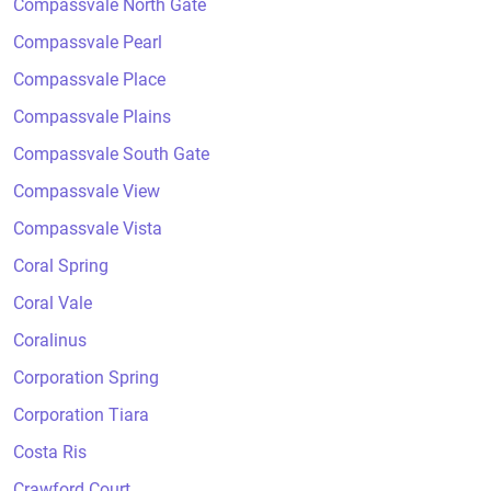
Compassvale North Gate
Compassvale Pearl
Compassvale Place
Compassvale Plains
Compassvale South Gate
Compassvale View
Compassvale Vista
Coral Spring
Coral Vale
Coralinus
Corporation Spring
Corporation Tiara
Costa Ris
Crawford Court