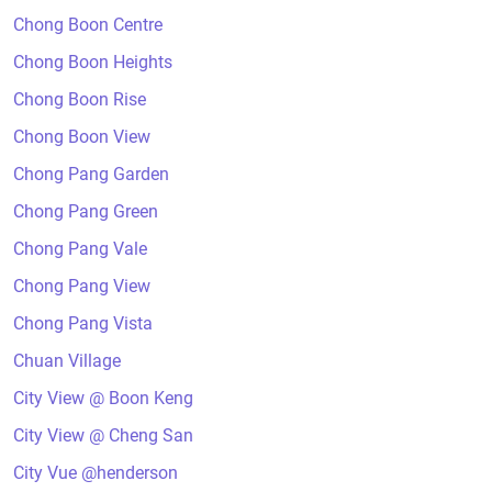
Chong Boon Centre
Chong Boon Heights
Chong Boon Rise
Chong Boon View
Chong Pang Garden
Chong Pang Green
Chong Pang Vale
Chong Pang View
Chong Pang Vista
Chuan Village
City View @ Boon Keng
City View @ Cheng San
City Vue @henderson