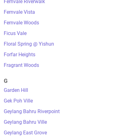
Fernvale Riverwalk
Fernvale Vista
Fernvale Woods
Ficus Vale
Floral Spring @ Yishun
Forfar Heights
Fragrant Woods
G
Garden Hill
Gek Poh Ville
Geylang Bahru Riverpoint
Geylang Bahru Ville
Geylang East Grove