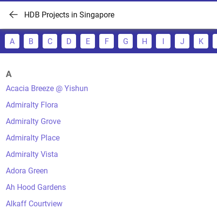
HDB Projects in Singapore
A
B
C
D
E
F
G
H
I
J
K
A
Acacia Breeze @ Yishun
Admiralty Flora
Admiralty Grove
Admiralty Place
Admiralty Vista
Adora Green
Ah Hood Gardens
Alkaff Courtview