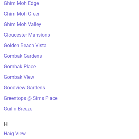
Ghim Moh Edge
Ghim Moh Green
Ghim Moh Valley
Gloucester Mansions
Golden Beach Vista
Gombak Gardens
Gombak Place
Gombak View
Goodview Gardens
Greentops @ Sims Place
Guilin Breeze
H
Haig View