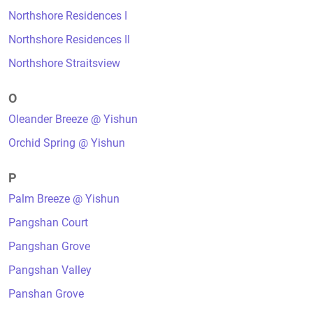
Northshore Residences I
Northshore Residences II
Northshore Straitsview
O
Oleander Breeze @ Yishun
Orchid Spring @ Yishun
P
Palm Breeze @ Yishun
Pangshan Court
Pangshan Grove
Pangshan Valley
Panshan Grove