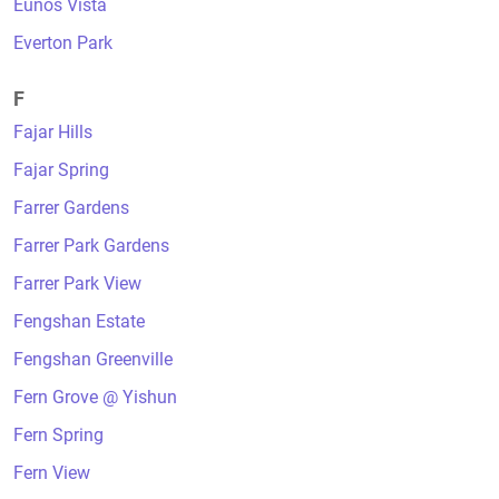
Eunos Vista
Everton Park
F
Fajar Hills
Fajar Spring
Farrer Gardens
Farrer Park Gardens
Farrer Park View
Fengshan Estate
Fengshan Greenville
Fern Grove @ Yishun
Fern Spring
Fern View