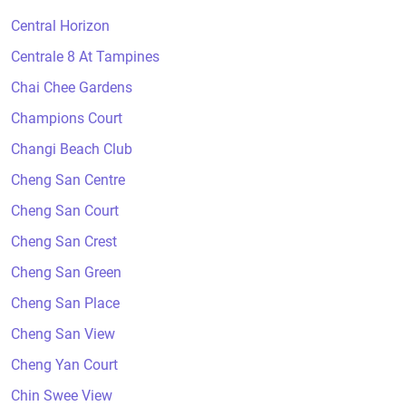
Central Horizon
Centrale 8 At Tampines
Chai Chee Gardens
Champions Court
Changi Beach Club
Cheng San Centre
Cheng San Court
Cheng San Crest
Cheng San Green
Cheng San Place
Cheng San View
Cheng Yan Court
Chin Swee View