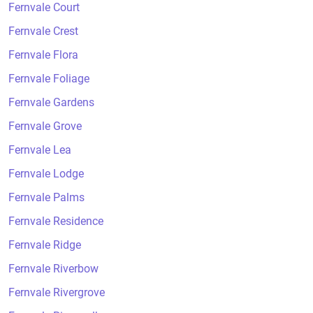
Fernvale Court
Fernvale Crest
Fernvale Flora
Fernvale Foliage
Fernvale Gardens
Fernvale Grove
Fernvale Lea
Fernvale Lodge
Fernvale Palms
Fernvale Residence
Fernvale Ridge
Fernvale Riverbow
Fernvale Rivergrove