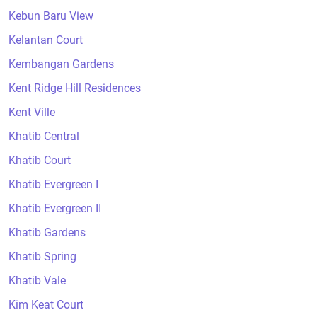
Kebun Baru View
Kelantan Court
Kembangan Gardens
Kent Ridge Hill Residences
Kent Ville
Khatib Central
Khatib Court
Khatib Evergreen I
Khatib Evergreen II
Khatib Gardens
Khatib Spring
Khatib Vale
Kim Keat Court