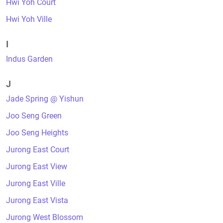
Hwi Yoh Court
Hwi Yoh Ville
I
Indus Garden
J
Jade Spring @ Yishun
Joo Seng Green
Joo Seng Heights
Jurong East Court
Jurong East View
Jurong East Ville
Jurong East Vista
Jurong West Blossom