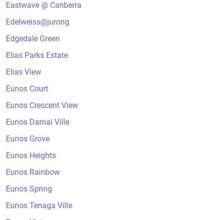
Eastwave @ Canberra
Edelweiss@jurong
Edgedale Green
Elias Parks Estate
Elias View
Eunos Court
Eunos Crescent View
Eunos Damai Ville
Eunos Grove
Eunos Heights
Eunos Rainbow
Eunos Spring
Eunos Tenaga Ville