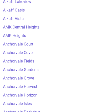
Alkaff Lakeview
Alkaff Oasis
Alkaff Vista
AMK Central Heights
AMK Heights
Anchorvale Court
Anchorvale Cove
Anchorvale Fields
Anchorvale Gardens
Anchorvale Grove
Anchorvale Harvest
Anchorvale Horizon
Anchorvale Isles