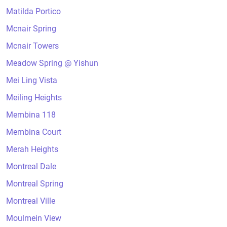
Matilda Portico
Mcnair Spring
Mcnair Towers
Meadow Spring @ Yishun
Mei Ling Vista
Meiling Heights
Membina 118
Membina Court
Merah Heights
Montreal Dale
Montreal Spring
Montreal Ville
Moulmein View