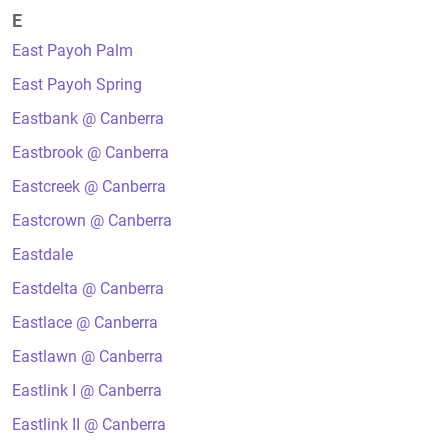
E
East Payoh Palm
East Payoh Spring
Eastbank @ Canberra
Eastbrook @ Canberra
Eastcreek @ Canberra
Eastcrown @ Canberra
Eastdale
Eastdelta @ Canberra
Eastlace @ Canberra
Eastlawn @ Canberra
Eastlink I @ Canberra
Eastlink II @ Canberra