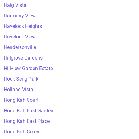
Haig Vista
Harmony View
Havelock Heights
Havelock View
Hendersonville
Hillgrove Gardens
Hillview Garden Estate
Hock Seng Park
Holland Vista
Hong Kah Court
Hong Kah East Garden
Hong Kah East Place
Hong Kah Green