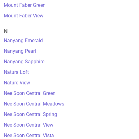
Mount Faber Green
Mount Faber View
N
Nanyang Emerald
Nanyang Pearl
Nanyang Sapphire
Natura Loft
Nature View
Nee Soon Central Green
Nee Soon Central Meadows
Nee Soon Central Spring
Nee Soon Central View
Nee Soon Central Vista