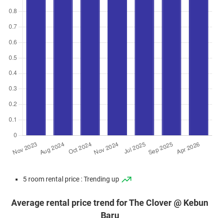
5 room rental price : Trending up
Average rental price trend for The Clover @ Kebun
Baru