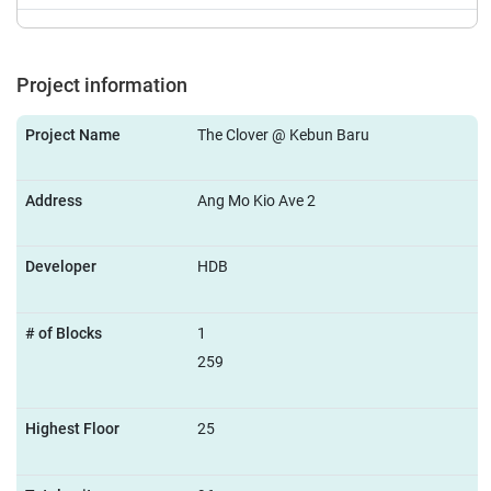
Project information
Project Name
The Clover @ Kebun Baru
Address
Ang Mo Kio Ave 2
Developer
HDB
# of Blocks
1
259
Highest Floor
25