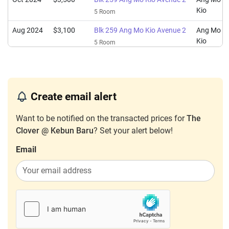
Kio
5 Room
Aug 2024
$3,100
Blk 259 Ang Mo Kio Avenue 2
Ang Mo
Kio
5 Room
Nov 2023
$3,800
Blk 259 Ang Mo Kio Avenue 2
Ang Mo
Kio
5 Room
Create email alert
Want to be notified on the transacted prices for
The
Clover @ Kebun Baru
? Set your alert below!
Email