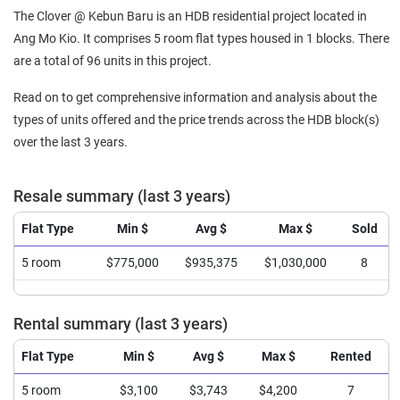
The Clover @ Kebun Baru is an HDB residential project located in
Ang Mo Kio. It comprises 5 room flat types housed in 1 blocks. There
are a total of 96 units in this project.
Read on to get comprehensive information and analysis about the
types of units offered and the price trends across the HDB block(s)
over the last 3 years.
Resale summary (last 3 years)
Flat Type
Min $
Avg $
Max $
Sold
5 room
$775,000
$935,375
$1,030,000
8
Rental summary (last 3 years)
Flat Type
Min $
Avg $
Max $
Rented
5 room
$3,100
$3,743
$4,200
7