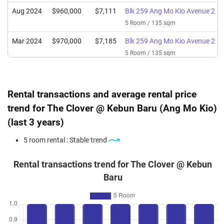
Aug 2024
$960,000
$7,111
Blk 259 Ang Mo Kio Avenue 2
5 Room / 135 sqm
Mar 2024
$970,000
$7,185
Blk 259 Ang Mo Kio Avenue 2
5 Room / 135 sqm
Jan 2024
$950,000
$7,037
Blk 259 Ang Mo Kio Avenue 2
5 Room / 135 sqm
Rental transactions and average rental price
Nov 2023
$775,000
$5,741
Blk 259 Ang Mo Kio Avenue 2
trend for The Clover @ Kebun Baru (Ang Mo Kio)
5 Room / 135 sqm
(last 3 years)
5 room rental : Stable trend
Rental transactions trend for The Clover @ Kebun
Baru