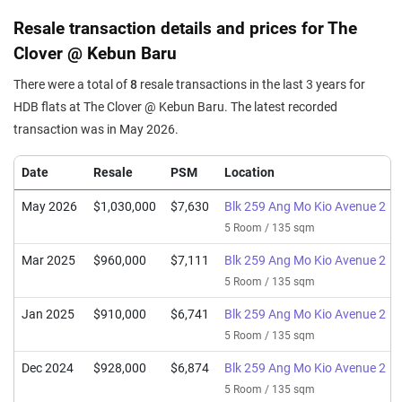
Resale transaction details and prices for The
Clover @ Kebun Baru
There were a total of
8
resale transactions in the last 3 years for
HDB flats at The Clover @ Kebun Baru. The latest recorded
transaction was in May 2026.
Date
Resale
PSM
Location
May 2026
$1,030,000
$7,630
Blk 259 Ang Mo Kio Avenue 2
5 Room / 135 sqm
Mar 2025
$960,000
$7,111
Blk 259 Ang Mo Kio Avenue 2
5 Room / 135 sqm
Jan 2025
$910,000
$6,741
Blk 259 Ang Mo Kio Avenue 2
5 Room / 135 sqm
Dec 2024
$928,000
$6,874
Blk 259 Ang Mo Kio Avenue 2
5 Room / 135 sqm