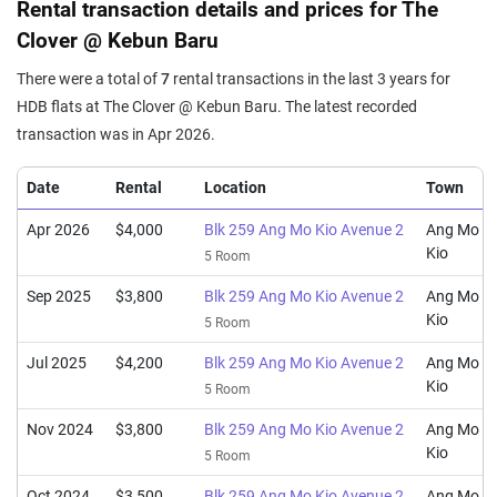
Rental transaction details and prices for The
Clover @ Kebun Baru
There were a total of
7
rental transactions in the last 3 years for
HDB flats at The Clover @ Kebun Baru. The latest recorded
transaction was in Apr 2026.
Date
Rental
Location
Town
Apr 2026
$4,000
Blk 259 Ang Mo Kio Avenue 2
Ang Mo
Kio
5 Room
Sep 2025
$3,800
Blk 259 Ang Mo Kio Avenue 2
Ang Mo
Kio
5 Room
Jul 2025
$4,200
Blk 259 Ang Mo Kio Avenue 2
Ang Mo
Kio
5 Room
Nov 2024
$3,800
Blk 259 Ang Mo Kio Avenue 2
Ang Mo
Kio
5 Room
Oct 2024
$3,500
Blk 259 Ang Mo Kio Avenue 2
Ang Mo