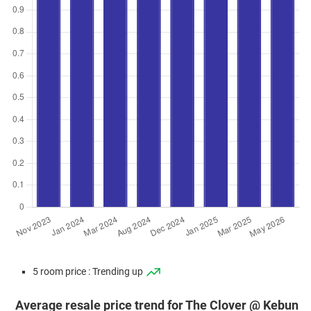
5 room price : Trending up
Average resale price trend for The Clover @ Kebun