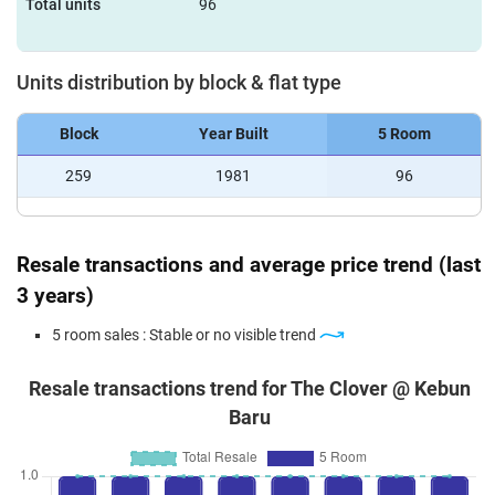
Total units
96
Units distribution by block & flat type
Block
Year Built
5 Room
259
1981
96
Resale transactions and average price trend (last
3 years)
5 room sales : Stable or no visible trend
Resale transactions trend for The Clover @ Kebun
Baru