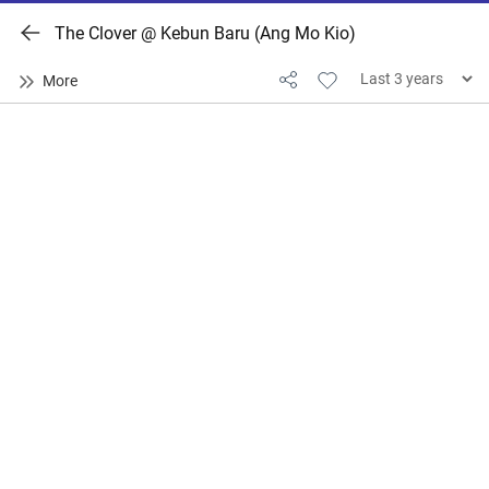
The Clover @ Kebun Baru (Ang Mo Kio)