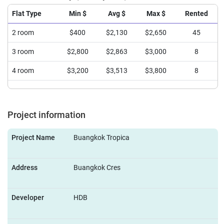
Flat Type
Min $
Avg $
Max $
Rented
2 room
$400
$2,130
$2,650
45
3 room
$2,800
$2,863
$3,000
8
4 room
$3,200
$3,513
$3,800
8
Project information
Project Name
Buangkok Tropica
Address
Buangkok Cres
Developer
HDB