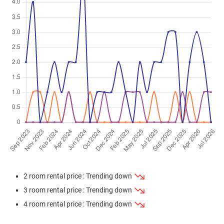
Mar 2026
$335,000
$7,128
Blk 995B Buangkok Crescent
2 Room / 47 sqm
Mar 2026
$595,000
$6,467
Blk 996B Buangkok Crescent
4 Room / 92 sqm
Mar 2026
$385,000
$8,191
Blk 995A Buangkok Crescent
2 Room / 47 sqm
Feb 2026
$642,000
$6,978
Blk 996C Buangkok Crescent
4 Room / 92 sqm
Feb 2026
$678,000
$7,290
Blk 996A Buangkok Crescent
4 Room / 93 sqm
Jan 2026
$678,000
$7,290
Blk 996B Buangkok Crescent
4 Room / 93 sqm
2 room rental price : Trending down
Jan 2026
$383,000
$8,149
Blk 995A Buangkok Crescent
3 room rental price : Trending down
2 Room / 47 sqm
4 room rental price : Trending down
Dec 2025
$380,000
$8,085
Blk 995A Buangkok Crescent