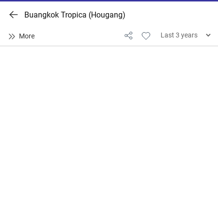
Buangkok Tropica (Hougang)