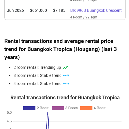
4 Room / 92 sqm
Jun 2026
$661,000
$7,185
Blk 996B Buangkok Crescent
4 Room / 92 sqm
Jun 2026
$372,000
$9,789
Blk 995B Buangkok Crescent
2 Room / 38 sqm
Rental transactions and average rental price
May 2026
$651,000
$7,000
Blk 996A Buangkok Crescent
trend for Buangkok Tropica (Hougang) (last 3
4 Room / 93 sqm
years)
May 2026
$418,000
$8,894
Blk 995C Buangkok Crescent
2 room rental : Trending up
2 Room / 47 sqm
3 room rental : Stable trend
May 2026
$708,888
$7,705
Blk 996B Buangkok Crescent
4 room rental : Stable trend
4 Room / 92 sqm
Apr 2026
$385,500
$8,202
Blk 995A Buangkok Crescent
Rental transactions trend for Buangkok Tropica
2 Room / 47 sqm
Apr 2026
$600,000
$6,452
Blk 996C Buangkok Crescent
4 Room / 93 sqm