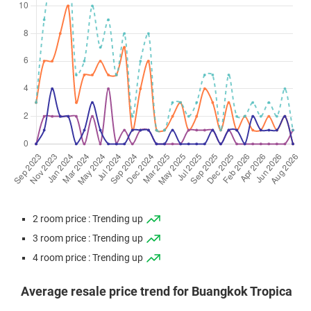
2 room price : Trending up
3 room price : Trending up
4 room price : Trending up
Average resale price trend for Buangkok Tropica