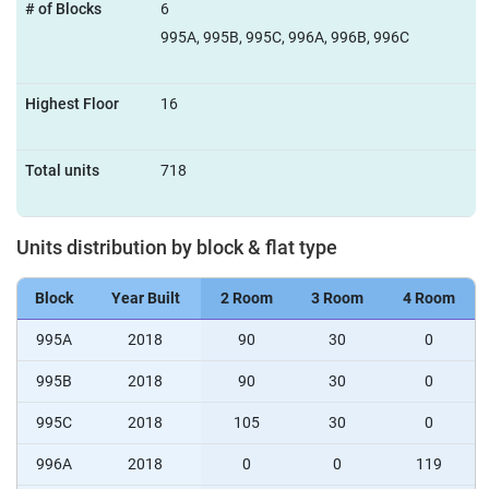
# of Blocks
6
995A, 995B, 995C, 996A, 996B, 996C
Highest Floor
16
Total units
718
Units distribution by block & flat type
Block
Year Built
2 Room
3 Room
4 Room
995A
2018
90
30
0
995B
2018
90
30
0
995C
2018
105
30
0
996A
2018
0
0
119