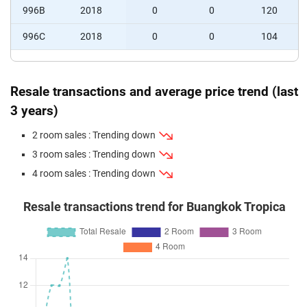
996B
2018
0
0
120
996C
2018
0
0
104
Resale transactions and average price trend (last
3 years)
2 room sales : Trending down
3 room sales : Trending down
4 room sales : Trending down
Resale transactions trend for Buangkok Tropica