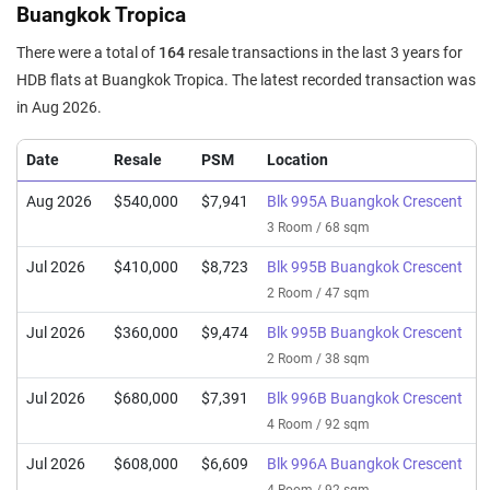
Buangkok Tropica
There were a total of
164
resale transactions in the last 3 years for
HDB flats at Buangkok Tropica. The latest recorded transaction was
in Aug 2026.
Date
Resale
PSM
Location
Aug 2026
$540,000
$7,941
Blk 995A Buangkok Crescent
3 Room / 68 sqm
Jul 2026
$410,000
$8,723
Blk 995B Buangkok Crescent
2 Room / 47 sqm
Jul 2026
$360,000
$9,474
Blk 995B Buangkok Crescent
2 Room / 38 sqm
Jul 2026
$680,000
$7,391
Blk 996B Buangkok Crescent
4 Room / 92 sqm
Jul 2026
$608,000
$6,609
Blk 996A Buangkok Crescent