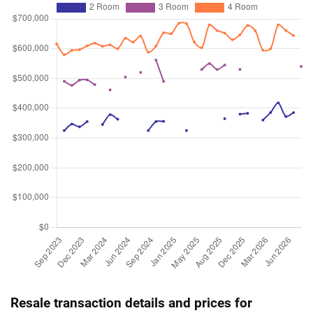
Resale transaction details and prices for