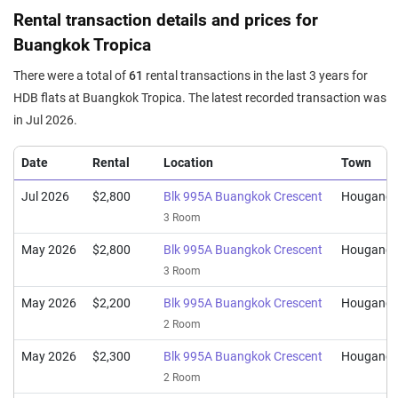
Sep 2025
$668,000
$7,183
Blk 996C Buangkok Crescent
Rental transaction details and prices for
4 Room / 93 sqm
Buangkok Tropica
Sep 2025
$680,000
$7,312
Blk 996B Buangkok Crescent
There were a total of
61
rental transactions in the last 3 years for
4 Room / 93 sqm
HDB flats at Buangkok Tropica. The latest recorded transaction was
Sep 2025
$365,000
$7,766
Blk 995B Buangkok Crescent
in Jul 2026.
2 Room / 47 sqm
Date
Rental
Location
Town
Jul 2026
$2,800
Blk 995A Buangkok Crescent
Hougang
3 Room
May 2026
$2,800
Blk 995A Buangkok Crescent
Hougang
3 Room
May 2026
$2,200
Blk 995A Buangkok Crescent
Hougang
2 Room
May 2026
$2,300
Blk 995A Buangkok Crescent
Hougang
2 Room