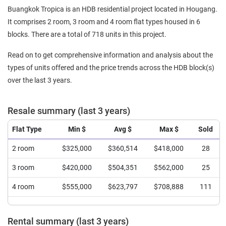
Buangkok Tropica is an HDB residential project located in Hougang.
It comprises 2 room, 3 room and 4 room flat types housed in 6
blocks. There are a total of 718 units in this project.
Read on to get comprehensive information and analysis about the
types of units offered and the price trends across the HDB block(s)
over the last 3 years.
Resale summary (last 3 years)
Flat Type
Min $
Avg $
Max $
Sold
2 room
$325,000
$360,514
$418,000
28
3 room
$420,000
$504,351
$562,000
25
4 room
$555,000
$623,797
$708,888
111
Rental summary (last 3 years)