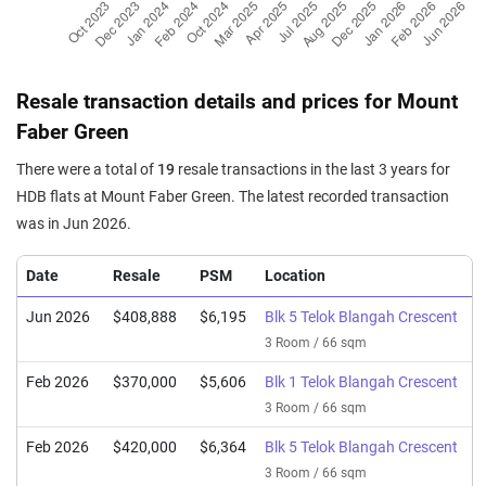
Resale transaction details and prices for Mount
Faber Green
There were a total of
19
resale transactions in the last 3 years for
HDB flats at Mount Faber Green. The latest recorded transaction
was in Jun 2026.
Date
Resale
PSM
Location
Jun 2026
$408,888
$6,195
Blk 5 Telok Blangah Crescent
3 Room / 66 sqm
Feb 2026
$370,000
$5,606
Blk 1 Telok Blangah Crescent
3 Room / 66 sqm
Feb 2026
$420,000
$6,364
Blk 5 Telok Blangah Crescent
3 Room / 66 sqm