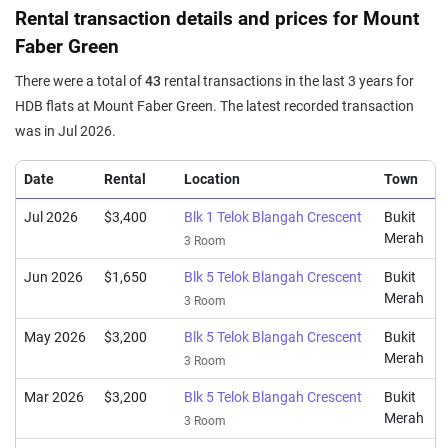
Rental transaction details and prices for Mount
Faber Green
There were a total of
43
rental transactions in the last 3 years for
HDB flats at Mount Faber Green. The latest recorded transaction
was in Jul 2026.
Date
Rental
Location
Town
Jul 2026
$3,400
Blk 1 Telok Blangah Crescent
Bukit
Merah
3 Room
Jun 2026
$1,650
Blk 5 Telok Blangah Crescent
Bukit
Merah
3 Room
May 2026
$3,200
Blk 5 Telok Blangah Crescent
Bukit
Merah
3 Room
Mar 2026
$3,200
Blk 5 Telok Blangah Crescent
Bukit
Merah
3 Room