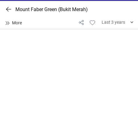
Mount Faber Green (Bukit Merah)