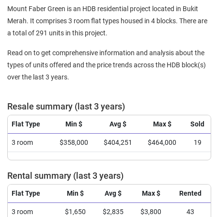
Mount Faber Green is an HDB residential project located in Bukit
Merah. It comprises 3 room flat types housed in 4 blocks. There are
a total of 291 units in this project.
Read on to get comprehensive information and analysis about the
types of units offered and the price trends across the HDB block(s)
over the last 3 years.
Resale summary (last 3 years)
Flat Type
Min $
Avg $
Max $
Sold
3 room
$358,000
$404,251
$464,000
19
Rental summary (last 3 years)
Flat Type
Min $
Avg $
Max $
Rented
3 room
$1,650
$2,835
$3,800
43