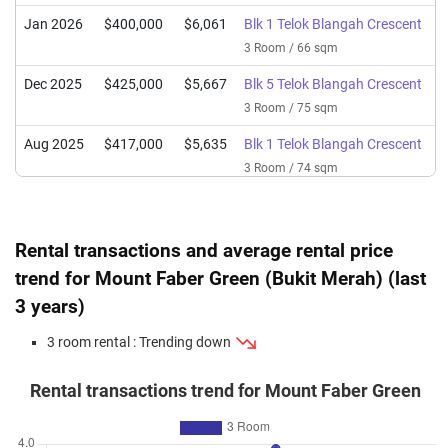
Jan 2026
$400,000
$6,061
Blk 1 Telok Blangah Crescent
3 Room / 66 sqm
Dec 2025
$425,000
$5,667
Blk 5 Telok Blangah Crescent
3 Room / 75 sqm
Aug 2025
$417,000
$5,635
Blk 1 Telok Blangah Crescent
3 Room / 74 sqm
Jul 2025
$420,000
$6,364
Blk 5 Telok Blangah Crescent
3 Room / 66 sqm
Rental transactions and average rental price
Apr 2025
$464,000
$6,187
Blk 5 Telok Blangah Crescent
trend for Mount Faber Green (Bukit Merah) (last
3 Room / 75 sqm
3 years)
Mar 2025
$438,000
$6,636
Blk 5 Telok Blangah Crescent
3 room rental : Trending down
3 Room / 66 sqm
Mar 2025
$408,000
$6,182
Blk 1 Telok Blangah Crescent
Rental transactions trend for Mount Faber Green
3 Room / 66 sqm
Oct 2024
$370,000
$5,606
Blk 1 Telok Blangah Crescent