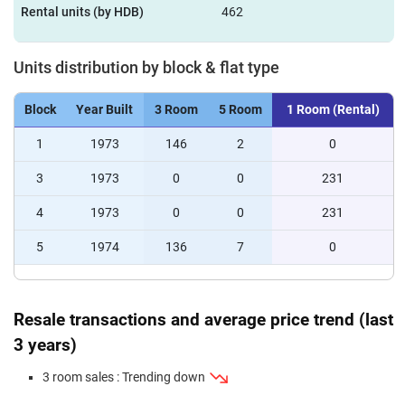
Rental units (by HDB)
462
Units distribution by block & flat type
Block
Year Built
3 Room
5 Room
1 Room (Rental)
1
1973
146
2
0
3
1973
0
0
231
4
1973
0
0
231
5
1974
136
7
0
Resale transactions and average price trend (last
3 years)
3 room sales : Trending down