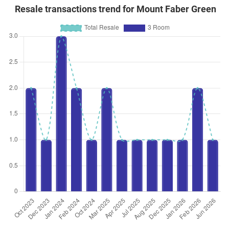
Resale transactions trend for Mount Faber Green