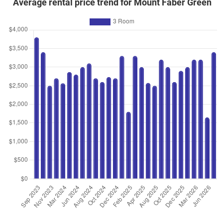
Average rental price trend for Mount Faber Green
Oct 2023
$418,888
$5,661
Blk 1 Telok Blangah Crescent
3 Room / 74 sqm