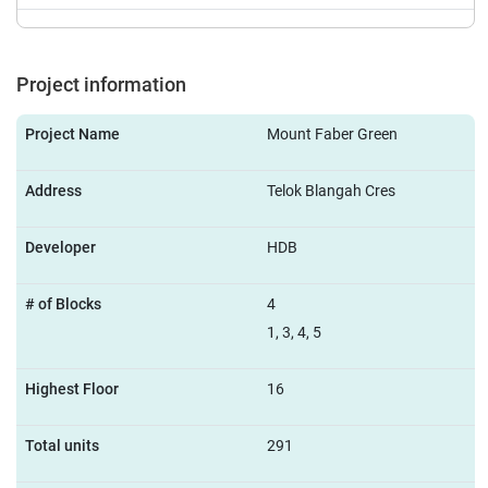
Project information
Project Name
Mount Faber Green
Address
Telok Blangah Cres
Developer
HDB
# of Blocks
4
1, 3, 4, 5
Highest Floor
16
Total units
291