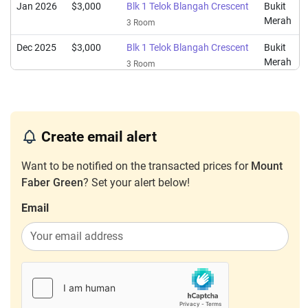
Jan 2026
$3,000
Blk 1 Telok Blangah Crescent
Bukit
Merah
3 Room
Dec 2025
$3,000
Blk 1 Telok Blangah Crescent
Bukit
Merah
3 Room
Dec 2025
$3,000
Blk 5 Telok Blangah Crescent
Bukit
Merah
3 Room
Dec 2025
$2,700
Blk 1 Telok Blangah Crescent
Bukit
Create email alert
Merah
3 Room
Want to be notified on the transacted prices for
Mount
Nov 2025
$2,600
Blk 1 Telok Blangah Crescent
Bukit
Faber Green
? Set your alert below!
Merah
3 Room
Email
Oct 2025
$3,000
Blk 1 Telok Blangah Crescent
Bukit
Merah
3 Room
Sep 2025
$3,200
Blk 1 Telok Blangah Crescent
Bukit
Merah
3 Room
Aug 2025
$2,500
Blk 5 Telok Blangah Crescent
Bukit