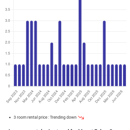
3 Room / 66 sqm
Feb 2024
$405,000
$6,136
Blk 1 Telok Blangah Crescent
3 Room / 66 sqm
Feb 2024
$398,000
$6,030
Blk 1 Telok Blangah Crescent
3 Room / 66 sqm
Jan 2024
$415,000
$5,533
Blk 5 Telok Blangah Crescent
3 Room / 75 sqm
Jan 2024
$390,000
$5,909
Blk 5 Telok Blangah Crescent
3 Room / 66 sqm
Jan 2024
$360,000
$5,455
Blk 5 Telok Blangah Crescent
3 Room / 66 sqm
Dec 2023
$358,000
$5,424
Blk 5 Telok Blangah Crescent
3 Room / 66 sqm
3 room rental price : Trending down
Oct 2023
$395,000
$5,985
Blk 5 Telok Blangah Crescent
3 Room / 66 sqm