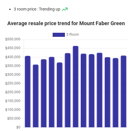
3 room price : Trending up
Average resale price trend for Mount Faber Green