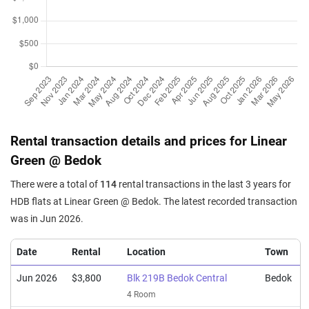
4 Room / 97 sqm
Apr 2025
$940,000
$10,000
Blk 219C Bedok Central
4 Room / 94 sqm
Apr 2025
$820,000
$8,454
Blk 220A Bedok Central
4 Room / 97 sqm
Mar 2025
$918,000
$9,766
Blk 221A Bedok Central
4 Room / 94 sqm
Rental transaction details and prices for Linear
Green @ Bedok
Mar 2025
$668,000
$10,774
Blk 220A Bedok Central
3 Room / 62 sqm
There were a total of
114
rental transactions in the last 3 years for
Mar 2025
$930,000
$9,894
Blk 220B Bedok Central
HDB flats at Linear Green @ Bedok. The latest recorded transaction
4 Room / 94 sqm
was in Jun 2026.
Date
Rental
Location
Town
Jun 2026
$3,800
Blk 219B Bedok Central
Bedok
4 Room