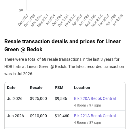
Resale transaction details and prices for Linear
Green @ Bedok
There were a total of
68
resale transactions in the last 3 years for
HDB flats at Linear Green @ Bedok. The latest recorded transaction
was in Jul 2026.
Date
Resale
PSM
Location
Jul 2026
$925,000
$9,536
Blk 220A Bedok Central
4 Room / 97 sqm
Jun 2026
$910,000
$10,460
Blk 221A Bedok Central
4 Room / 87 sqm