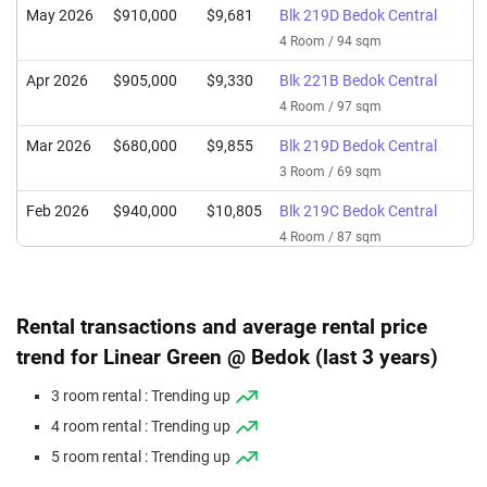
May 2026
$910,000
$9,681
Blk 219D Bedok Central
4 Room / 94 sqm
Apr 2026
$905,000
$9,330
Blk 221B Bedok Central
4 Room / 97 sqm
Mar 2026
$680,000
$9,855
Blk 219D Bedok Central
3 Room / 69 sqm
Feb 2026
$940,000
$10,805
Blk 219C Bedok Central
4 Room / 87 sqm
Feb 2026
$985,000
$10,479
Blk 220C Bedok Central
4 Room / 94 sqm
Rental transactions and average rental price
Feb 2026
$662,000
$9,594
Blk 219A Bedok Central
trend for Linear Green @ Bedok (last 3 years)
3 Room / 69 sqm
3 room rental : Trending up
Dec 2025
$705,000
$10,217
Blk 221C Bedok Central
4 room rental : Trending up
3 Room / 69 sqm
5 room rental : Trending up
Dec 2025
$680,000
$10,968
Blk 220A Bedok Central