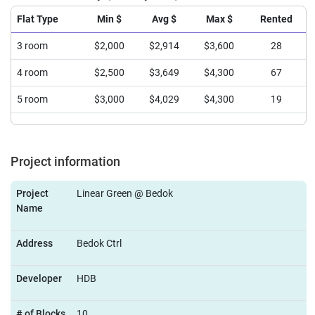
Flat Type
Min $
Avg $
Max $
Rented
3 room
$2,000
$2,914
$3,600
28
4 room
$2,500
$3,649
$4,300
67
5 room
$3,000
$4,029
$4,300
19
Project information
Project
Linear Green @ Bedok
Name
Address
Bedok Ctrl
Developer
HDB
# of Blocks
10