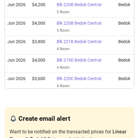
Jun 2026
$4,200
Blk 220B Bedok Central
Bedok
5 Room
Jun 2026
$4,000
Blk 220B Bedok Central
Bedok
5 Room
Jun 2026
$3,800
Blk 221B Bedok Central
Bedok
4 Room
Jun 2026
$4,000
Blk 219D Bedok Central
Bedok
4 Room
Jun 2026
$3,600
Blk 220C Bedok Central
Bedok
4 Room
Jun 2026
$3,850
Blk 220A Bedok Central
Bedok
4 Room
Jun 2026
$3,000
Blk 219A Bedok Central
Bedok
Create email alert
3 Room
Want to be notified on the transacted prices for
Linear
May 2026
$3,200
Blk 219D Bedok Central
Bedok