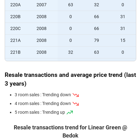
220A
2007
63
32
0
220B
2008
0
66
31
220C
2008
0
66
31
221A
2008
0
79
15
221B
2008
32
63
0
221C
2008
33
64
0
Resale transactions and average price trend (last
3 years)
3 room sales : Trending down
4 room sales : Trending down
5 room sales : Trending up
Resale transactions trend for Linear Green @
Bedok