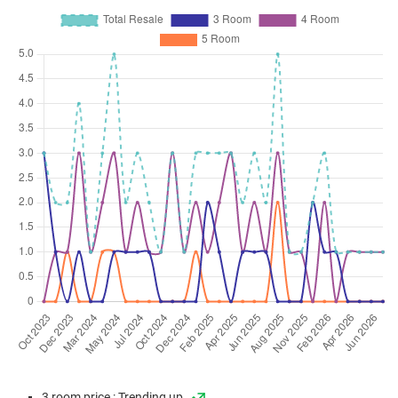
3 room price : Trending up