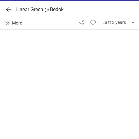
Linear Green @ Bedok