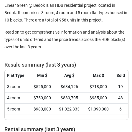
Linear Green @ Bedok is an HDB residential project located in
Bedok. It comprises 3 room, 4 room and 5 room flat types housed in
10 blocks. There are a total of 958 units in this project.
Read on to get comprehensive information and analysis about the
types of units offered and the price trends across the HDB block(s)
over the last 3 years.
Resale summary (last 3 years)
Flat Type
Min $
Avg $
Max $
Sold
3 room
$525,000
$634,126
$718,000
19
4 room
$750,000
$889,705
$985,000
43
5 room
$980,000
$1,022,833
$1,090,000
6
Rental summary (last 3 years)