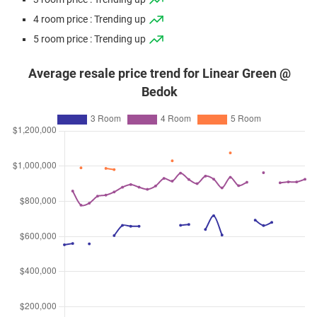
4 room price : Trending up
5 room price : Trending up
Average resale price trend for Linear Green @
Bedok