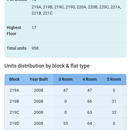
219A, 219B, 219C, 219D, 220A, 220B, 220C, 221A,
221B, 221C
Highest
17
Floor
Total units
958
Units distribution by block & flat type
Block
Year Built
3 Room
4 Room
5 Room
219A
2008
47
47
0
219B
2008
0
66
31
219C
2008
0
63
32
219D
2008
33
64
0