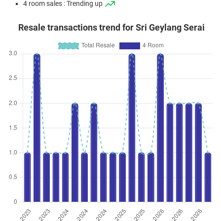
4 room sales : Trending up
Resale transactions trend for Sri Geylang Serai