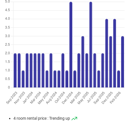
Jan 2026
$938,000
$10,086
Blk 3A Geylang Serai
4 Room / 93 sqm
Jan 2026
$955,000
$10,269
Blk 2C Geylang Serai
4 Room / 93 sqm
Dec 2025
$938,000
$9,874
Blk 2D Geylang Serai
4 Room / 95 sqm
Aug 2025
$868,000
$9,333
Blk 2A Geylang Serai
4 Room / 93 sqm
Jun 2025
$950,000
$10,000
Blk 2A Geylang Serai
4 Room / 95 sqm
Jun 2025
$958,888
$10,094
Blk 2B Geylang Serai
4 Room / 95 sqm
Jun 2025
$925,000
$9,737
Blk 2C Geylang Serai
4 room rental price : Trending up
4 Room / 95 sqm