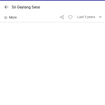
Sri Geylang Serai