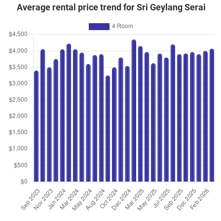
May 2025
$955,000
$10,053
Blk 2D Geylang Serai
Average rental price trend for Sri Geylang Serai
4 Room / 95 sqm
Jan 2025
$960,000
$10,105
Blk 2D Geylang Serai
4 Room / 95 sqm
Dec 2024
$920,000
$9,892
Blk 3A Geylang Serai
4 Room / 93 sqm
Oct 2024
$893,000
$9,400
Blk 2D Geylang Serai
4 Room / 95 sqm
Oct 2024
$800,000
$8,421
Blk 2C Geylang Serai
4 Room / 95 sqm
Sep 2024
$910,000
$9,579
Blk 2A Geylang Serai
4 Room / 95 sqm
Apr 2024
$906,000
$9,537
Blk 2D Geylang Serai
4 Room / 95 sqm
Apr 2024
$870,000
$9,355
Blk 2B Geylang Serai