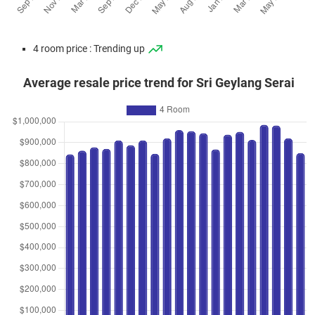
4 room price : Trending up
Average resale price trend for Sri Geylang Serai