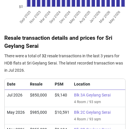
Resale transaction details and prices for Sri
Geylang Serai
There were a total of
32
resale transactions in the last 3 years for
HDB flats at Sri Geylang Serai. The latest recorded transaction was
in Jul 2026.
Date
Resale
PSM
Location
Jul 2026
$850,000
$9,140
Blk 3A Geylang Serai
4 Room / 93 sqm
May 2026
$985,000
$10,591
Blk 2C Geylang Serai
4 Room / 93 sqm