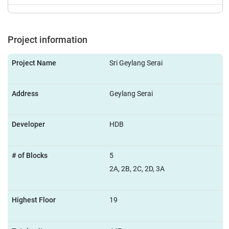
Project information
Project Name
Sri Geylang Serai
Address
Geylang Serai
Developer
HDB
# of Blocks
5
2A, 2B, 2C, 2D, 3A
Highest Floor
19