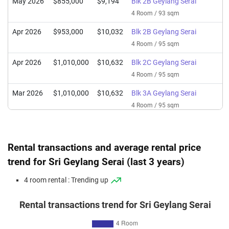
May 2026
$855,000
$9,194
Blk 2B Geylang Serai
4 Room / 93 sqm
Apr 2026
$953,000
$10,032
Blk 2B Geylang Serai
4 Room / 95 sqm
Apr 2026
$1,010,000
$10,632
Blk 2C Geylang Serai
4 Room / 95 sqm
Mar 2026
$1,010,000
$10,632
Blk 3A Geylang Serai
4 Room / 95 sqm
Mar 2026
$960,000
$10,105
Blk 2B Geylang Serai
4 Room / 95 sqm
Rental transactions and average rental price
Feb 2026
$840,888
$8,851
Blk 2B Geylang Serai
trend for Sri Geylang Serai (last 3 years)
4 Room / 95 sqm
4 room rental : Trending up
Feb 2026
$985,000
$10,368
Blk 2C Geylang Serai
4 Room / 95 sqm
Rental transactions trend for Sri Geylang Serai
Jan 2026
$960,000
$10,105
Blk 2B Geylang Serai
4 Room / 95 sqm