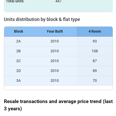
Total units
447
Units distribution by block & flat type
Block
Year Built
4 Room
2A
2010
93
2B
2010
108
2C
2010
87
2D
2010
89
3A
2010
70
Resale transactions and average price trend (last
3 years)