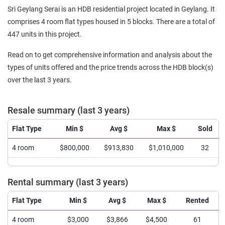
Sri Geylang Serai is an HDB residential project located in Geylang. It
comprises 4 room flat types housed in 5 blocks. There are a total of
447 units in this project.
Read on to get comprehensive information and analysis about the
types of units offered and the price trends across the HDB block(s)
over the last 3 years.
Resale summary (last 3 years)
Flat Type
Min $
Avg $
Max $
Sold
4 room
$800,000
$913,830
$1,010,000
32
Rental summary (last 3 years)
Flat Type
Min $
Avg $
Max $
Rented
4 room
$3,000
$3,866
$4,500
61