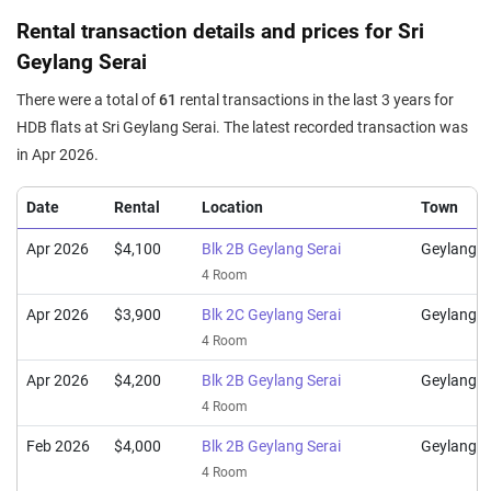
4 Room / 93 sqm
Rental transaction details and prices for Sri
Mar 2024
$910,000
$9,785
Blk 2C Geylang Serai
Geylang Serai
4 Room / 93 sqm
There were a total of
61
rental transactions in the last 3 years for
Dec 2023
$870,000
$9,355
Blk 2B Geylang Serai
HDB flats at Sri Geylang Serai. The latest recorded transaction was
4 Room / 93 sqm
in Apr 2026.
Nov 2023
$878,000
$9,242
Blk 2A Geylang Serai
4 Room / 95 sqm
Date
Rental
Location
Town
Oct 2023
$880,000
$9,263
Blk 3A Geylang Serai
Apr 2026
$4,100
Blk 2B Geylang Serai
Geylang
4 Room / 95 sqm
4 Room
Oct 2023
$856,000
$9,204
Blk 2A Geylang Serai
Apr 2026
$3,900
Blk 2C Geylang Serai
Geylang
4 Room / 93 sqm
4 Room
Apr 2026
$4,200
Blk 2B Geylang Serai
Geylang
4 Room
Feb 2026
$4,000
Blk 2B Geylang Serai
Geylang
4 Room