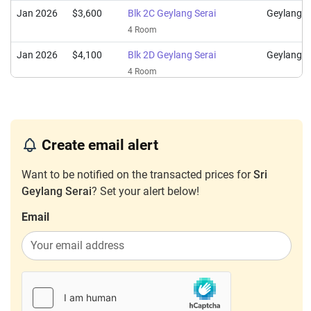
Jan 2026
$3,600
Blk 2C Geylang Serai
Geylang
4 Room
Jan 2026
$4,100
Blk 2D Geylang Serai
Geylang
4 Room
Jan 2026
$3,900
Blk 2A Geylang Serai
Geylang
4 Room
Jan 2026
$4,000
Blk 2B Geylang Serai
Geylang
Create email alert
4 Room
Want to be notified on the transacted prices for
Sri
Dec 2025
$4,500
Blk 2A Geylang Serai
Geylang
Geylang Serai
? Set your alert below!
4 Room
Email
Dec 2025
$3,200
Blk 2A Geylang Serai
Geylang
4 Room
Dec 2025
$4,200
Blk 2B Geylang Serai
Geylang
4 Room
Nov 2025
$4,000
Blk 2A Geylang Serai
Geylang