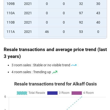
109B
2021
0
0
32
30
110A
2021
0
0
97
43
110B
2021
0
0
92
40
111A
2021
46
0
53
0
111B
2021
77
0
37
0
Resale transactions and average price trend (last
112A
2021
75
0
37
0
3 years)
112B
2021
0
15
75
0
3 room sales : Stable or no visible trend
113A
2021
0
13
72
0
4 room sales : Trending up
113B
2021
0
43
25
0
Resale transactions trend for Alkaff Oasis
114A
2021
10
49
37
0
114B
2021
10
46
37
0