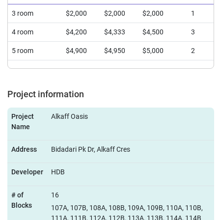
3 room
$2,000
$2,000
$2,000
1
4 room
$4,200
$4,333
$4,500
3
5 room
$4,900
$4,950
$5,000
2
Project information
Project
Alkaff Oasis
Name
Address
Bidadari Pk Dr, Alkaff Cres
Developer
HDB
# of
16
Blocks
107A, 107B, 108A, 108B, 109A, 109B, 110A, 110B,
111A, 111B, 112A, 112B, 113A, 113B, 114A, 114B