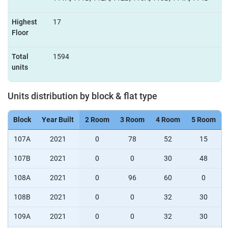
Highest
17
Floor
Total
1594
units
Units distribution by block & flat type
Block
Year Built
2 Room
3 Room
4 Room
5 Room
107A
2021
0
78
52
15
107B
2021
0
0
30
48
108A
2021
0
96
60
0
108B
2021
0
0
32
30
109A
2021
0
0
32
30