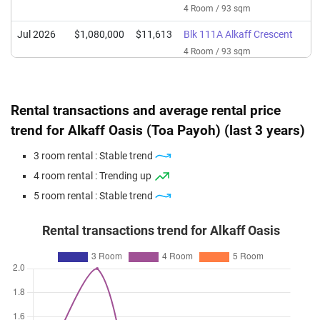
4 Room / 93 sqm
Jul 2026
$1,080,000
$11,613
Blk 111A Alkaff Crescent
4 Room / 93 sqm
Jun 2026
$1,150,000
$12,366
Blk 111A Alkaff Crescent
4 Room / 93 sqm
Rental transactions and average rental price
Jun 2026
$1,000,000
$10,753
Blk 111A Alkaff Crescent
trend for Alkaff Oasis (Toa Payoh) (last 3 years)
4 Room / 93 sqm
3 room rental : Stable trend
Jun 2026
$950,000
$10,215
Blk 111A Alkaff Crescent
4 room rental : Trending up
4 Room / 93 sqm
5 room rental : Stable trend
Rental transactions trend for Alkaff Oasis