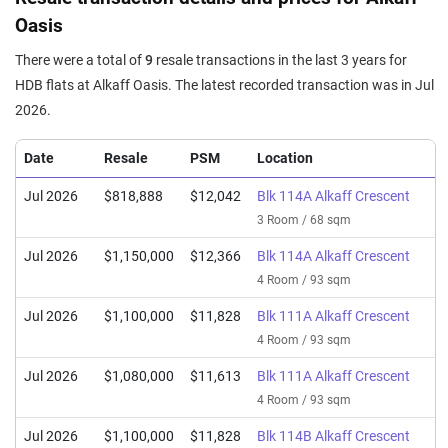
Oasis
There were a total of
9
resale transactions in the last 3 years for
HDB flats at Alkaff Oasis. The latest recorded transaction was in Jul
2026.
Date
Resale
PSM
Location
Jul 2026
$818,888
$12,042
Blk 114A Alkaff Crescent
3 Room / 68 sqm
Jul 2026
$1,150,000
$12,366
Blk 114A Alkaff Crescent
4 Room / 93 sqm
Jul 2026
$1,100,000
$11,828
Blk 111A Alkaff Crescent
4 Room / 93 sqm
Jul 2026
$1,080,000
$11,613
Blk 111A Alkaff Crescent
4 Room / 93 sqm
Jul 2026
$1,100,000
$11,828
Blk 114B Alkaff Crescent