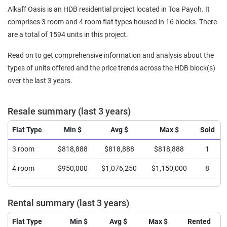
Alkaff Oasis is an HDB residential project located in Toa Payoh. It
comprises 3 room and 4 room flat types housed in 16 blocks. There
are a total of 1594 units in this project.
Read on to get comprehensive information and analysis about the
types of units offered and the price trends across the HDB block(s)
over the last 3 years.
Resale summary (last 3 years)
Flat Type
Min $
Avg $
Max $
Sold
3 room
$818,888
$818,888
$818,888
1
4 room
$950,000
$1,076,250
$1,150,000
8
Rental summary (last 3 years)
Flat Type
Min $
Avg $
Max $
Rented