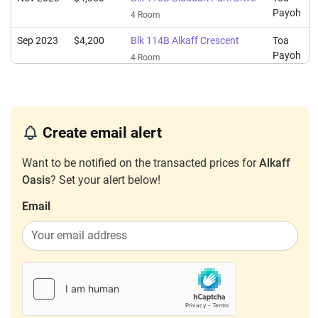
Payoh
4 Room
Sep 2023
$4,200
Blk 114B Alkaff Crescent
Toa
Payoh
4 Room
Create email alert
Want to be notified on the transacted prices for
Alkaff
Oasis
? Set your alert below!
Email