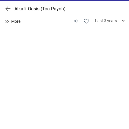
Alkaff Oasis (Toa Payoh)