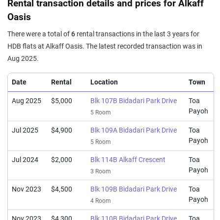
Rental transaction details and prices for Alkaff
Oasis
There were a total of
6
rental transactions in the last 3 years for
HDB flats at Alkaff Oasis. The latest recorded transaction was in
Aug 2025.
Date
Rental
Location
Town
Aug 2025
$5,000
Blk 107B Bidadari Park Drive
Toa
Payoh
5 Room
Jul 2025
$4,900
Blk 109A Bidadari Park Drive
Toa
Payoh
5 Room
Jul 2024
$2,000
Blk 114B Alkaff Crescent
Toa
Payoh
3 Room
Nov 2023
$4,500
Blk 109B Bidadari Park Drive
Toa
Payoh
4 Room
Nov 2023
$4,300
Blk 110B Bidadari Park Drive
Toa