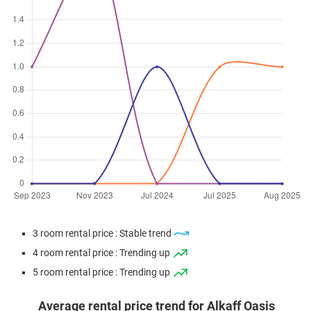
3 room rental price : Stable trend
4 room rental price : Trending up
5 room rental price : Trending up
Average rental price trend for Alkaff Oasis