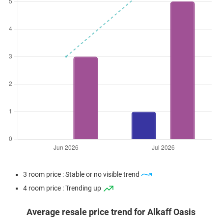
3 room price : Stable or no visible trend
4 room price : Trending up
Average resale price trend for Alkaff Oasis