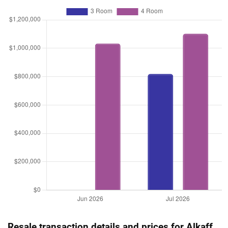
Resale transaction details and prices for Alkaff