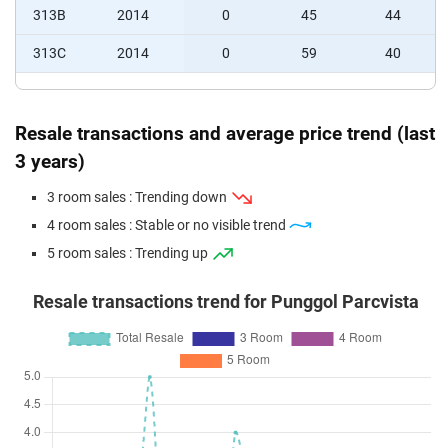
313B
2014
0
45
44
313C
2014
0
59
40
Resale transactions and average price trend (last
3 years)
3 room sales : Trending down
4 room sales : Stable or no visible trend
5 room sales : Trending up
Resale transactions trend for Punggol Parcvista