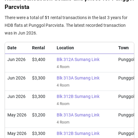
Apr 2025
$928,000
$8,286
Blk 312C Sumang Link
Parcvista
5 Room / 112 sqm
There were a total of
51
rental transactions in the last 3 years for
Mar 2025
$902,000
$8,054
Blk 313C Sumang Link
HDB flats at Punggol Parcvista. The latest recorded transaction
5 Room / 112 sqm
was in Jun 2026.
Mar 2025
$700,000
$7,609
Blk 313B Sumang Link
Date
Rental
Location
Town
4 Room / 92 sqm
Jun 2026
$3,400
Blk 312A Sumang Link
Punggol
4 Room
Jun 2026
$3,300
Blk 313A Sumang Link
Punggol
4 Room
Jun 2026
$3,300
Blk 312B Sumang Link
Punggol
4 Room
May 2026
$3,200
Blk 313A Sumang Link
Punggol
4 Room
May 2026
$3,300
Blk 312B Sumang Link
Punggol