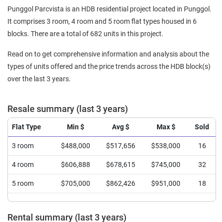
Punggol Parcvista is an HDB residential project located in Punggol.
It comprises 3 room, 4 room and 5 room flat types housed in 6
blocks. There are a total of 682 units in this project.
Read on to get comprehensive information and analysis about the
types of units offered and the price trends across the HDB block(s)
over the last 3 years.
Resale summary (last 3 years)
Flat Type
Min $
Avg $
Max $
Sold
3 room
$488,000
$517,656
$538,000
16
4 room
$606,888
$678,615
$745,000
32
5 room
$705,000
$862,426
$951,000
18
Rental summary (last 3 years)