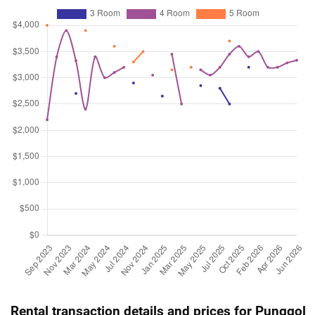
4 Room / 92 sqm
Jul 2025
$535,000
$7,868
Blk 312A Sumang Link
3 Room / 68 sqm
Jul 2025
$951,000
$8,491
Blk 313C Sumang Link
5 Room / 112 sqm
Jun 2025
$538,000
$7,912
Blk 313A Sumang Link
3 Room / 68 sqm
Jun 2025
$525,000
$7,721
Blk 312A Sumang Link
3 Room / 68 sqm
Jun 2025
$510,000
$7,500
Blk 312A Sumang Link
3 Room / 68 sqm
May 2025
$700,000
$7,609
Blk 313A Sumang Link
4 Room / 92 sqm
May 2025
$520,000
$7,647
Blk 312A Sumang Link
3 Room / 68 sqm
Rental transaction details and prices for Punggol