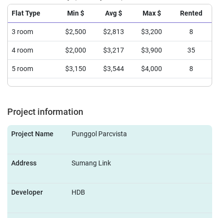
Flat Type
Min $
Avg $
Max $
Rented
3 room
$2,500
$2,813
$3,200
8
4 room
$2,000
$3,217
$3,900
35
5 room
$3,150
$3,544
$4,000
8
Project information
Project Name
Punggol Parcvista
Address
Sumang Link
Developer
HDB