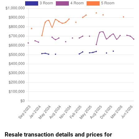
Resale transaction details and prices for