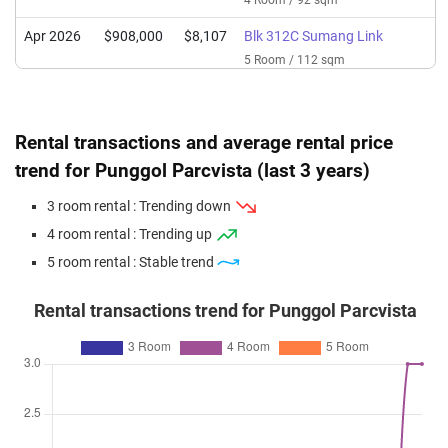
4 Room / 92 sqm
Apr 2026
$908,000
$8,107
Blk 312C Sumang Link
5 Room / 112 sqm
Mar 2026
$707,000
$7,685
Blk 313B Sumang Link
4 Room / 92 sqm
Rental transactions and average rental price
Feb 2026
$650,000
$7,065
Blk 312B Sumang Link
trend for Punggol Parcvista (last 3 years)
4 Room / 92 sqm
3 room rental : Trending down
Feb 2026
$685,000
$7,446
Blk 312C Sumang Link
4 room rental : Trending up
4 Room / 92 sqm
5 room rental : Stable trend
Jan 2026
$538,000
$7,912
Blk 312A Sumang Link
3 Room / 68 sqm
Rental transactions trend for Punggol Parcvista
Jan 2026
$723,000
$7,859
Blk 313A Sumang Link
4 Room / 92 sqm
Dec 2025
$728,000
$7,913
Blk 313C Sumang Link
4 Room / 92 sqm