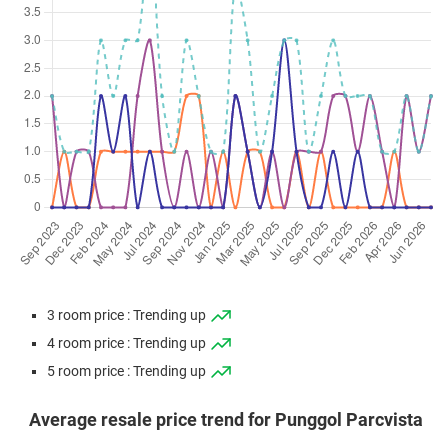
3 room price : Trending up
4 room price : Trending up
5 room price : Trending up
Average resale price trend for Punggol Parcvista