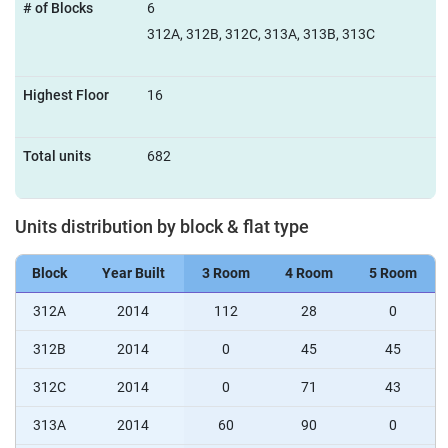
# of Blocks
6
312A, 312B, 312C, 313A, 313B, 313C
Highest Floor
16
Total units
682
Units distribution by block & flat type
Block
Year Built
3 Room
4 Room
5 Room
312A
2014
112
28
0
312B
2014
0
45
45
312C
2014
0
71
43
313A
2014
60
90
0