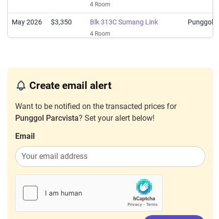
4 Room
May 2026
$3,350
Blk 313C Sumang Link
Punggol
4 Room
Apr 2026
$3,200
Blk 313C Sumang Link
Punggol
4 Room
Mar 2026
$3,200
Blk 312B Sumang Link
Punggol
Create email alert
4 Room
Want to be notified on the transacted prices for
Feb 2026
$3,600
Blk 313C Sumang Link
Punggol
Punggol Parcvista
? Set your alert below!
4 Room
Email
Feb 2026
$3,400
Blk 312B Sumang Link
Punggol
4 Room
Dec 2025
$3,400
Blk 312C Sumang Link
Punggol
4 Room
Dec 2025
$3,200
Blk 312A Sumang Link
Punggol
3 Room