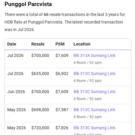
Punggol Parcvista
There were a total of
66
resale transactions in the last 3 years for
HDB flats at Punggol Parcvista. The latest recorded transaction
was in Jul 2026.
Date
Resale
PSM
Location
Jul 2026
$700,000
$7,609
Blk 313A Sumang Link
4 Room / 92 sqm
Jul 2026
$635,000
$6,902
Blk 313C Sumang Link
4 Room / 92 sqm
Jun 2026
$700,000
$7,609
Blk 313C Sumang Link
4 Room / 92 sqm
May 2026
$698,000
$7,587
Blk 313C Sumang Link
4 Room / 92 sqm
May 2026
$720,000
$7,826
Blk 313C Sumang Link