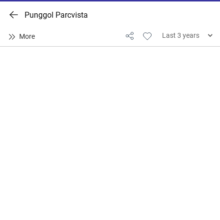
Punggol Parcvista