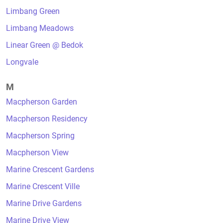
Limbang Green
Limbang Meadows
Linear Green @ Bedok
Longvale
M
Macpherson Garden
Macpherson Residency
Macpherson Spring
Macpherson View
Marine Crescent Gardens
Marine Crescent Ville
Marine Drive Gardens
Marine Drive View