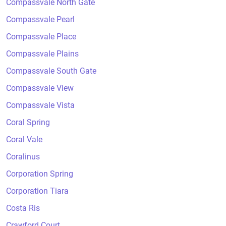
Compassvale North Gate
Compassvale Pearl
Compassvale Place
Compassvale Plains
Compassvale South Gate
Compassvale View
Compassvale Vista
Coral Spring
Coral Vale
Coralinus
Corporation Spring
Corporation Tiara
Costa Ris
Crawford Court