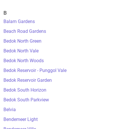
B
Balam Gardens
Beach Road Gardens
Bedok North Green
Bedok North Vale
Bedok North Woods
Bedok Reservoir - Punggol Vale
Bedok Reservoir Garden
Bedok South Horizon
Bedok South Parkview
Belvia
Bendemeer Light