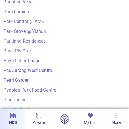
Panshan View
Parc Lumiere
Park Central @ AMK
Park Grove @ Yishun
Parkland Residences
Pasir Ris One
Paya Lebar Lodge
Pcs Jurong West Centre
Pearl Garden
People's Park Food Centre
Pine Green
Ping Yi Gardens
Ping Yi Greens
HDB
Private
My List
More