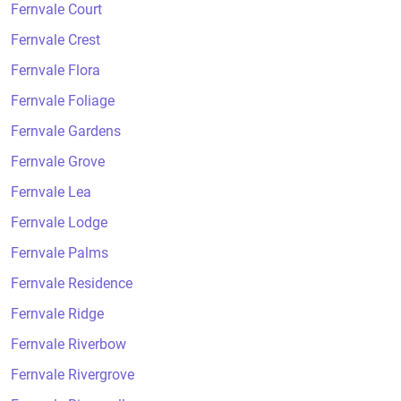
Fernvale Court
Fernvale Crest
Fernvale Flora
Fernvale Foliage
Fernvale Gardens
Fernvale Grove
Fernvale Lea
Fernvale Lodge
Fernvale Palms
Fernvale Residence
Fernvale Ridge
Fernvale Riverbow
Fernvale Rivergrove