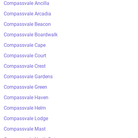
Compassvale Ancilla
Compassvale Arcadia
Compassvale Beacon
Compassvale Boardwalk
Compassvale Cape
Compassvale Court
Compassvale Crest
Compassvale Gardens
Compassvale Green
Compassvale Haven
Compassvale Helm
Compassvale Lodge
Compassvale Mast