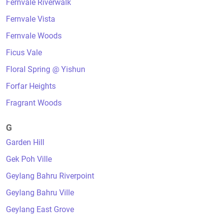
Fernvale Riverwalk
Fernvale Vista
Fernvale Woods
Ficus Vale
Floral Spring @ Yishun
Forfar Heights
Fragrant Woods
G
Garden Hill
Gek Poh Ville
Geylang Bahru Riverpoint
Geylang Bahru Ville
Geylang East Grove