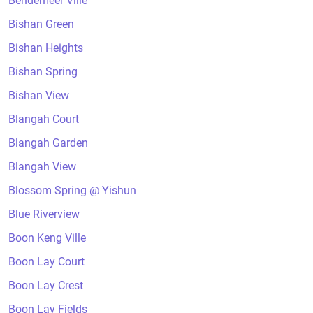
Bendemeer Ville
Bishan Green
Bishan Heights
Bishan Spring
Bishan View
Blangah Court
Blangah Garden
Blangah View
Blossom Spring @ Yishun
Blue Riverview
Boon Keng Ville
Boon Lay Court
Boon Lay Crest
Boon Lay Fields