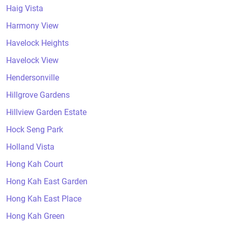
Haig Vista
Harmony View
Havelock Heights
Havelock View
Hendersonville
Hillgrove Gardens
Hillview Garden Estate
Hock Seng Park
Holland Vista
Hong Kah Court
Hong Kah East Garden
Hong Kah East Place
Hong Kah Green