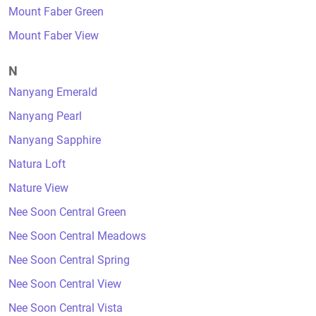
Mount Faber Green
Mount Faber View
N
Nanyang Emerald
Nanyang Pearl
Nanyang Sapphire
Natura Loft
Nature View
Nee Soon Central Green
Nee Soon Central Meadows
Nee Soon Central Spring
Nee Soon Central View
Nee Soon Central Vista