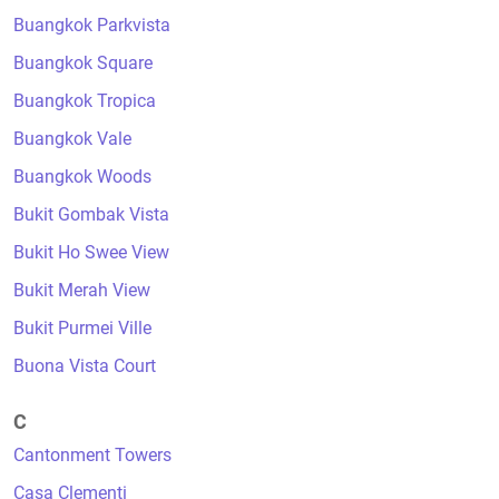
Buangkok Parkvista
Buangkok Square
Buangkok Tropica
Buangkok Vale
Buangkok Woods
Bukit Gombak Vista
Bukit Ho Swee View
Bukit Merah View
Bukit Purmei Ville
Buona Vista Court
C
Cantonment Towers
Casa Clementi