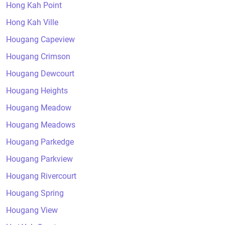
Hong Kah Point
Hong Kah Ville
Hougang Capeview
Hougang Crimson
Hougang Dewcourt
Hougang Heights
Hougang Meadow
Hougang Meadows
Hougang Parkedge
Hougang Parkview
Hougang Rivercourt
Hougang Spring
Hougang View