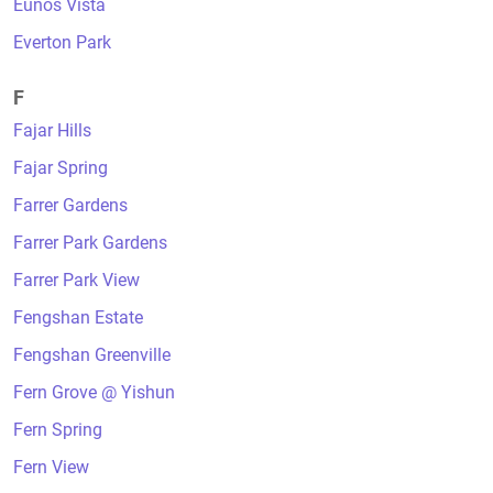
Eunos Vista
Everton Park
F
Fajar Hills
Fajar Spring
Farrer Gardens
Farrer Park Gardens
Farrer Park View
Fengshan Estate
Fengshan Greenville
Fern Grove @ Yishun
Fern Spring
Fern View