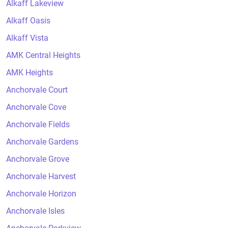
Alkaff Lakeview
Alkaff Oasis
Alkaff Vista
AMK Central Heights
AMK Heights
Anchorvale Court
Anchorvale Cove
Anchorvale Fields
Anchorvale Gardens
Anchorvale Grove
Anchorvale Harvest
Anchorvale Horizon
Anchorvale Isles