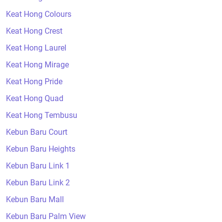
Keat Hong Colours
Keat Hong Crest
Keat Hong Laurel
Keat Hong Mirage
Keat Hong Pride
Keat Hong Quad
Keat Hong Tembusu
Kebun Baru Court
Kebun Baru Heights
Kebun Baru Link 1
Kebun Baru Link 2
Kebun Baru Mall
Kebun Baru Palm View