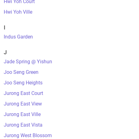
Hwi Yoh Court
Hwi Yoh Ville
I
Indus Garden
J
Jade Spring @ Yishun
Joo Seng Green
Joo Seng Heights
Jurong East Court
Jurong East View
Jurong East Ville
Jurong East Vista
Jurong West Blossom