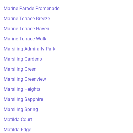
Marine Parade Promenade
Marine Terrace Breeze
Marine Terrace Haven
Marine Terrace Walk
Marsiling Admiralty Park
Marsiling Gardens
Marsiling Green
Marsiling Greenview
Marsiling Heights
Marsiling Sapphire
Marsiling Spring
Matilda Court
Matilda Edge