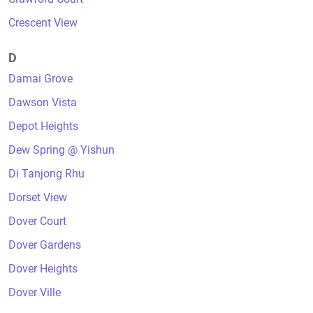
Crescent View
D
Damai Grove
Dawson Vista
Depot Heights
Dew Spring @ Yishun
Di Tanjong Rhu
Dorset View
Dover Court
Dover Gardens
Dover Heights
Dover Ville