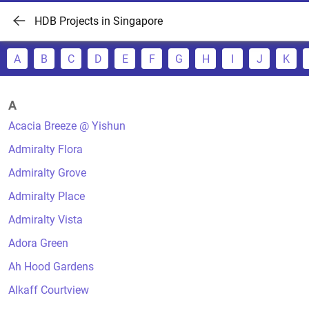
HDB Projects in Singapore
A
B
C
D
E
F
G
H
I
J
K
A
Acacia Breeze @ Yishun
Admiralty Flora
Admiralty Grove
Admiralty Place
Admiralty Vista
Adora Green
Ah Hood Gardens
Alkaff Courtview