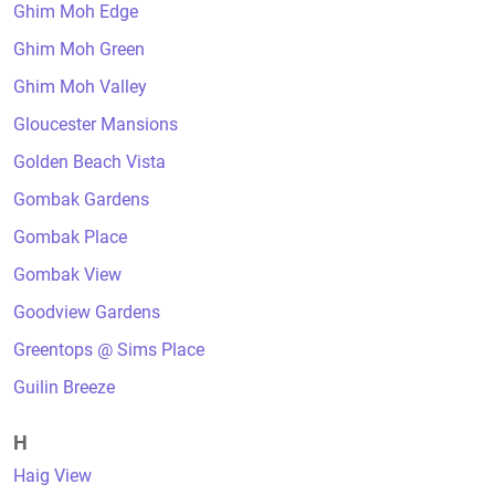
Ghim Moh Edge
Ghim Moh Green
Ghim Moh Valley
Gloucester Mansions
Golden Beach Vista
Gombak Gardens
Gombak Place
Gombak View
Goodview Gardens
Greentops @ Sims Place
Guilin Breeze
H
Haig View