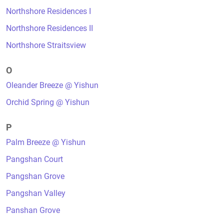
Northshore Residences I
Northshore Residences II
Northshore Straitsview
O
Oleander Breeze @ Yishun
Orchid Spring @ Yishun
P
Palm Breeze @ Yishun
Pangshan Court
Pangshan Grove
Pangshan Valley
Panshan Grove