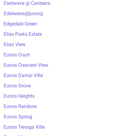
Eastwave @ Canberra
Edelweiss@jurong
Edgedale Green
Elias Parks Estate
Elias View
Eunos Court
Eunos Crescent View
Eunos Damai Ville
Eunos Grove
Eunos Heights
Eunos Rainbow
Eunos Spring
Eunos Tenaga Ville