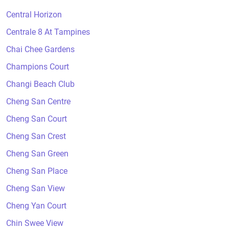
Central Horizon
Centrale 8 At Tampines
Chai Chee Gardens
Champions Court
Changi Beach Club
Cheng San Centre
Cheng San Court
Cheng San Crest
Cheng San Green
Cheng San Place
Cheng San View
Cheng Yan Court
Chin Swee View