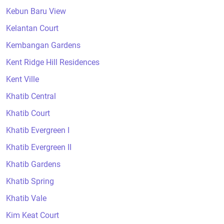
Kebun Baru View
Kelantan Court
Kembangan Gardens
Kent Ridge Hill Residences
Kent Ville
Khatib Central
Khatib Court
Khatib Evergreen I
Khatib Evergreen II
Khatib Gardens
Khatib Spring
Khatib Vale
Kim Keat Court