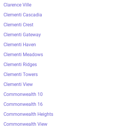
Clarence Ville
Clementi Cascadia
Clementi Crest
Clementi Gateway
Clementi Haven
Clementi Meadows
Clementi Ridges
Clementi Towers
Clementi View
Commonwealth 10
Commonwealth 16
Commonwealth Heights
Commonwealth View