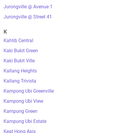
Jurongville @ Avenue 1
Jurongville @ Street 41
K
Kahtib Central
Kaki Bukit Green
Kaki Bukit Ville
Kallang Heights
Kallang Trivista
Kampong Ubi Greenville
Kampong Ubi View
Kampung Green
Kampung Ubi Estate
Keat Hong Axis