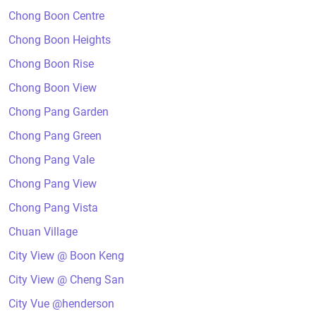
Chong Boon Centre
Chong Boon Heights
Chong Boon Rise
Chong Boon View
Chong Pang Garden
Chong Pang Green
Chong Pang Vale
Chong Pang View
Chong Pang Vista
Chuan Village
City View @ Boon Keng
City View @ Cheng San
City Vue @henderson