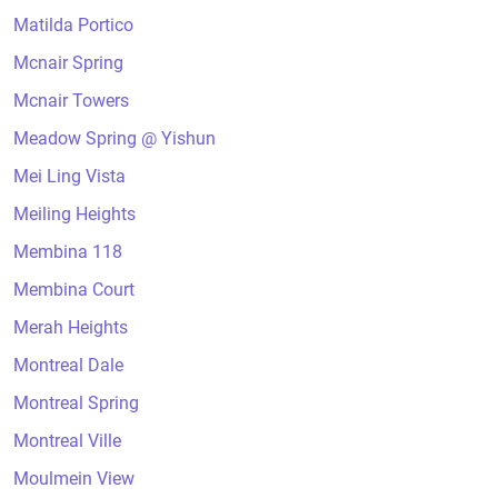
Matilda Portico
Mcnair Spring
Mcnair Towers
Meadow Spring @ Yishun
Mei Ling Vista
Meiling Heights
Membina 118
Membina Court
Merah Heights
Montreal Dale
Montreal Spring
Montreal Ville
Moulmein View