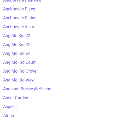
Anchorvale Parkview
Anchorvale Place
Anchorvale Plains
Anchorvale Vista
Ang Mo Kio 22
Ang Mo Kio 31
Ang Mo Kio 61
Ang Mo Kio Court
Ang Mo Kio Grove
Ang Mo Kio View
Angsana Breeze @ Yishun
Ansar Garden
Aspella
Atrina