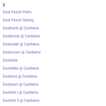
E
East Payoh Palm
East Payoh Spring
Eastbank @ Canberra
Eastbrook @ Canberra
Eastcreek @ Canberra
Eastcrown @ Canberra
Eastdale
Eastdelta @ Canberra
Eastlace @ Canberra
Eastlawn @ Canberra
Eastlink I @ Canberra
Eastlink II @ Canberra