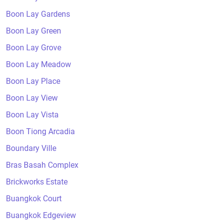
Boon Lay Gardens
Boon Lay Green
Boon Lay Grove
Boon Lay Meadow
Boon Lay Place
Boon Lay View
Boon Lay Vista
Boon Tiong Arcadia
Boundary Ville
Bras Basah Complex
Brickworks Estate
Buangkok Court
Buangkok Edgeview