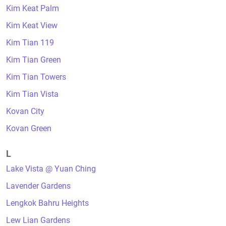
Kim Keat Palm
Kim Keat View
Kim Tian 119
Kim Tian Green
Kim Tian Towers
Kim Tian Vista
Kovan City
Kovan Green
L
Lake Vista @ Yuan Ching
Lavender Gardens
Lengkok Bahru Heights
Lew Lian Gardens