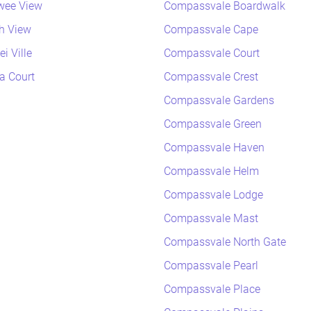
wee View
Compassvale Boardwalk
h View
Compassvale Cape
i Ville
Compassvale Court
a Court
Compassvale Crest
Compassvale Gardens
Compassvale Green
Compassvale Haven
Compassvale Helm
Compassvale Lodge
Compassvale Mast
Compassvale North Gate
Compassvale Pearl
Compassvale Place