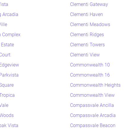
ista
Clementi Gateway
 Arcadia
Clementi Haven
ille
Clementi Meadows
h Complex
Clementi Ridges
 Estate
Clementi Towers
Court
Clementi View
Edgeview
Commonwealth 10
arkvista
Commonwealth 16
Square
Commonwealth Heights
Tropica
Commonwealth View
Vale
Compassvale Ancilla
 Woods
Compassvale Arcadia
ak Vista
Compassvale Beacon