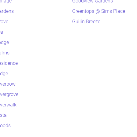
oliage
Goodview Gardens
ardens
Greentops @ Sims Place
rove
Guilin Breeze
ea
odge
alms
esidence
idge
iverbow
ivergrove
iverwalk
ista
Woods