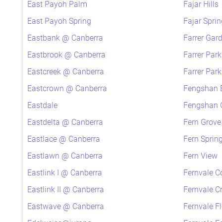
East Payoh Palm
Fajar Hills
East Payoh Spring
Fajar Sprin
Eastbank @ Canberra
Farrer Gar
Eastbrook @ Canberra
Farrer Par
Eastcreek @ Canberra
Farrer Par
Eastcrown @ Canberra
Fengshan 
Eastdale
Fengshan G
Eastdelta @ Canberra
Fern Grove
Eastlace @ Canberra
Fern Sprin
Eastlawn @ Canberra
Fern View
Eastlink I @ Canberra
Fernvale C
Eastlink II @ Canberra
Fernvale C
Eastwave @ Canberra
Fernvale F