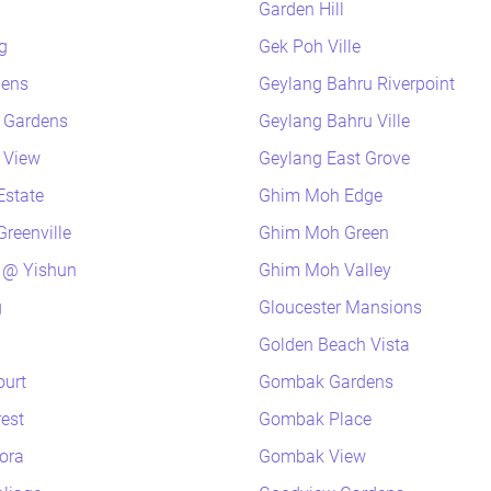
Garden Hill
g
Gek Poh Ville
dens
Geylang Bahru Riverpoint
k Gardens
Geylang Bahru Ville
k View
Geylang East Grove
Estate
Ghim Moh Edge
reenville
Ghim Moh Green
 @ Yishun
Ghim Moh Valley
g
Gloucester Mansions
Golden Beach Vista
ourt
Gombak Gardens
rest
Gombak Place
lora
Gombak View