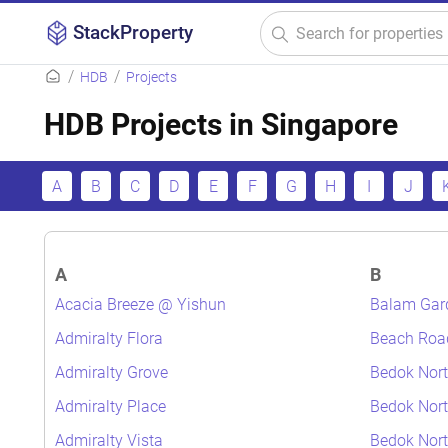
StackProperty
HDB
Projects
HDB Projects in Singapore
A
B
C
D
E
F
G
H
I
J
A
B
Acacia Breeze @ Yishun
Balam Gar
Admiralty Flora
Beach Roa
Admiralty Grove
Bedok Nort
Admiralty Place
Bedok Nort
Admiralty Vista
Bedok Nor