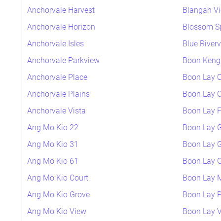
Anchorvale Harvest
Blangah V
Anchorvale Horizon
Blossom S
Anchorvale Isles
Blue River
Anchorvale Parkview
Boon Keng 
Anchorvale Place
Boon Lay C
Anchorvale Plains
Boon Lay C
Anchorvale Vista
Boon Lay F
Ang Mo Kio 22
Boon Lay 
Ang Mo Kio 31
Boon Lay 
Ang Mo Kio 61
Boon Lay 
Ang Mo Kio Court
Boon Lay
Ang Mo Kio Grove
Boon Lay P
Ang Mo Kio View
Boon Lay 