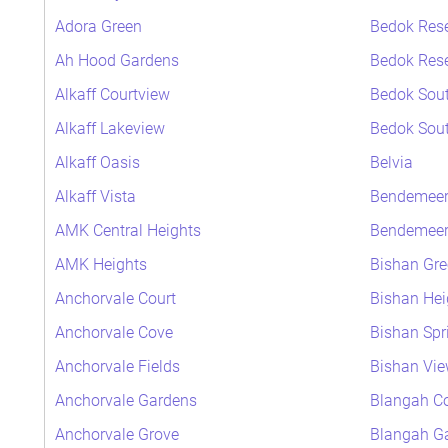
Adora Green
Bedok Rese
Ah Hood Gardens
Bedok Rese
Alkaff Courtview
Bedok Sout
Alkaff Lakeview
Bedok Sout
Alkaff Oasis
Belvia
Alkaff Vista
Bendemeer
AMK Central Heights
Bendemeer 
AMK Heights
Bishan Gre
Anchorvale Court
Bishan Hei
Anchorvale Cove
Bishan Spr
Anchorvale Fields
Bishan Vi
Anchorvale Gardens
Blangah Co
Anchorvale Grove
Blangah G