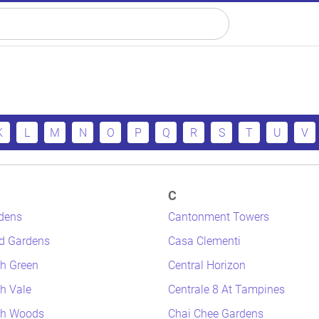
K
L
M
N
O
P
Q
R
S
T
U
V
C
dens
Cantonment Towers
d Gardens
Casa Clementi
h Green
Central Horizon
h Vale
Centrale 8 At Tampines
th Woods
Chai Chee Gardens