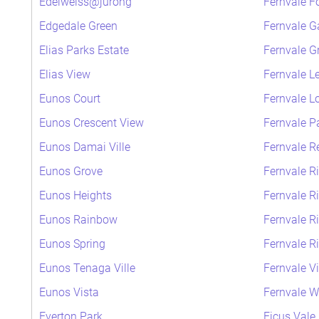
Edelweiss@jurong
Fernvale F
Edgedale Green
Fernvale G
Elias Parks Estate
Fernvale G
Elias View
Fernvale L
Eunos Court
Fernvale L
Eunos Crescent View
Fernvale P
Eunos Damai Ville
Fernvale R
Eunos Grove
Fernvale R
Eunos Heights
Fernvale R
Eunos Rainbow
Fernvale R
Eunos Spring
Fernvale R
Eunos Tenaga Ville
Fernvale V
Eunos Vista
Fernvale 
Everton Park
Ficus Vale