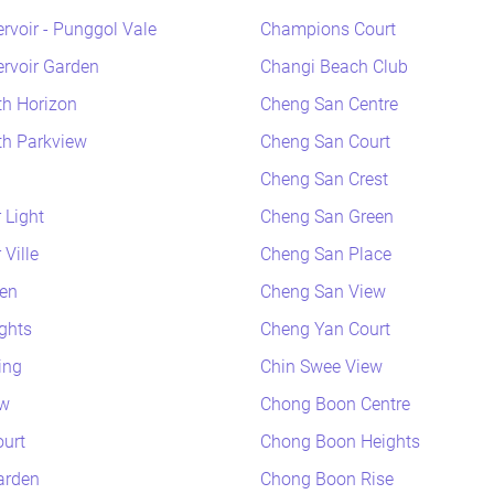
rvoir - Punggol Vale
Champions Court
rvoir Garden
Changi Beach Club
h Horizon
Cheng San Centre
h Parkview
Cheng San Court
Cheng San Crest
 Light
Cheng San Green
Ville
Cheng San Place
en
Cheng San View
ghts
Cheng Yan Court
ing
Chin Swee View
ew
Chong Boon Centre
urt
Chong Boon Heights
arden
Chong Boon Rise