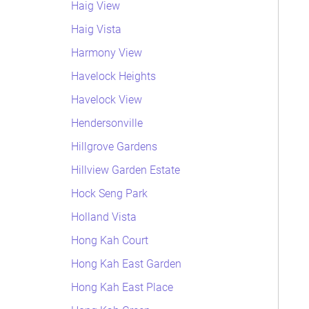
Haig View
Haig Vista
Harmony View
Havelock Heights
Havelock View
Hendersonville
Hillgrove Gardens
Hillview Garden Estate
Hock Seng Park
Holland Vista
Hong Kah Court
Hong Kah East Garden
Hong Kah East Place