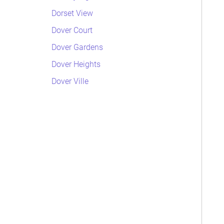
Dorset View
Dover Court
Dover Gardens
Dover Heights
Dover Ville