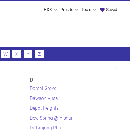
HDB
Private
Tools
Saved
W
X
Y
Z
D
Damai Grove
Dawson Vista
Depot Heights
Dew Spring @ Yishun
Di Tanjong Rhu