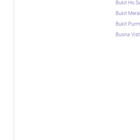
Bukit Ho S
Bukit Mera
Bukit Purme
Buona Vist