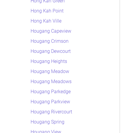
Hong Kah Green
Hong Kah Point
Hong Kah Ville
Hougang Capeview
Hougang Crimson
Hougang Dewcourt
Hougang Heights
Hougang Meadow
Hougang Meadows
Hougang Parkedge
Hougang Parkview
Hougang Rivercourt
Hougang Spring
Hougang View