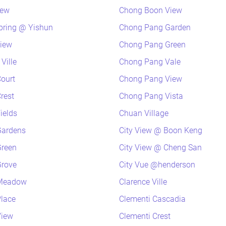
iew
Chong Boon View
pring @ Yishun
Chong Pang Garden
view
Chong Pang Green
Ville
Chong Pang Vale
ourt
Chong Pang View
rest
Chong Pang Vista
ields
Chuan Village
Gardens
City View @ Boon Keng
Green
City View @ Cheng San
Grove
City Vue @henderson
 Meadow
Clarence Ville
lace
Clementi Cascadia
View
Clementi Crest