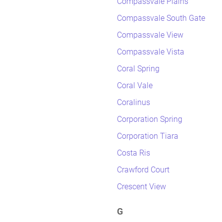
Compassvale Plains
Compassvale South Gate
Compassvale View
Compassvale Vista
Coral Spring
Coral Vale
Coralinus
Corporation Spring
Corporation Tiara
Costa Ris
Crawford Court
Crescent View
G