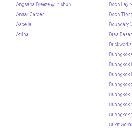
Angsana Breeze @ Yishun
Boon Lay V
Ansar Garden
Boon Tiong
Aspella
Boundary V
Atrina
Bras Basa
Brickworks
Buangkok 
Buangkok 
Buangkok P
Buangkok 
Buangkok 
Buangkok 
Buangkok
Bukit Gomb