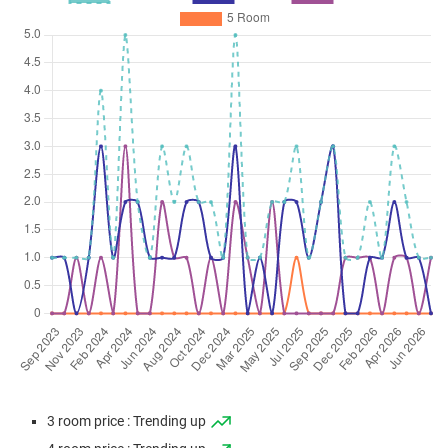
3 room price : Trending up