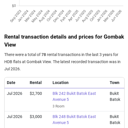
3 Room / 73 sqm
Jul 2025
$655,000
$5,413
Blk 243 Bukit Batok East
Avenue 5
5 Room / 121 sqm
Jul 2025
$430,000
$5,890
Blk 247 Bukit Batok East
Rental transaction details and prices for Gombak
Avenue 5
View
3 Room / 73 sqm
There were a total of
78
rental transactions in the last 3 years for
Jun 2025
$410,000
$5,616
Blk 248 Bukit Batok East
HDB flats at Gombak View. The latest recorded transaction was in
Avenue 5
Jul 2026.
3 Room / 73 sqm
Jun 2025
$400,000
$5,479
Blk 247 Bukit Batok East
Date
Rental
Location
Town
Avenue 5
3 Room / 73 sqm
Jul 2026
$2,700
Blk 242 Bukit Batok East
Bukit
Avenue 5
Batok
May 2025
$520,000
$5,714
Blk 242 Bukit Batok East
3 Room
Avenue 5
4 Room / 91 sqm
Jul 2026
$3,000
Blk 248 Bukit Batok East
Bukit
Avenue 5
Batok
May 2025
$563,000
$5,262
Blk 249 Bukit Batok East