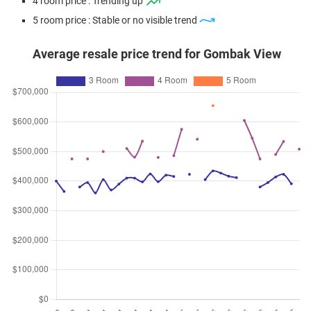
4 room price : Trending up
5 room price : Stable or no visible trend
Average resale price trend for Gombak View