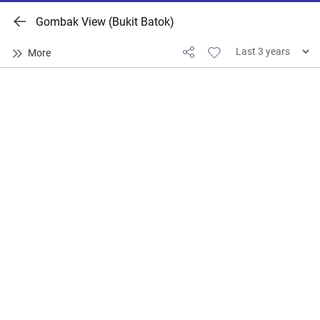
Gombak View (Bukit Batok)