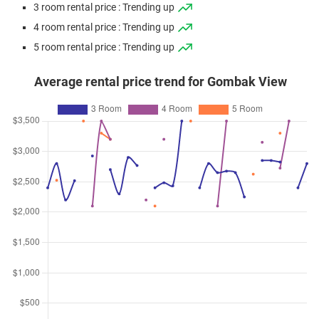
3 room rental price : Trending up
Avenue 5
4 room rental price : Trending up
3 Room / 73 sqm
5 room rental price : Trending up
Nov 2025
$402,000
$6,000
Blk 242 Bukit Batok East
Avenue 5
Average rental price trend for Gombak View
3 Room / 67 sqm
Sep 2025
$398,000
$5,940
Blk 244 Bukit Batok East
Avenue 5
3 Room / 67 sqm
Sep 2025
$435,000
$5,959
Blk 249 Bukit Batok East
Avenue 5
3 Room / 73 sqm
Aug 2025
$427,000
$6,188
Blk 242 Bukit Batok East
Avenue 5
3 Room / 69 sqm
Jul 2025
$438,800
$6,011
Blk 249 Bukit Batok East
Avenue 5