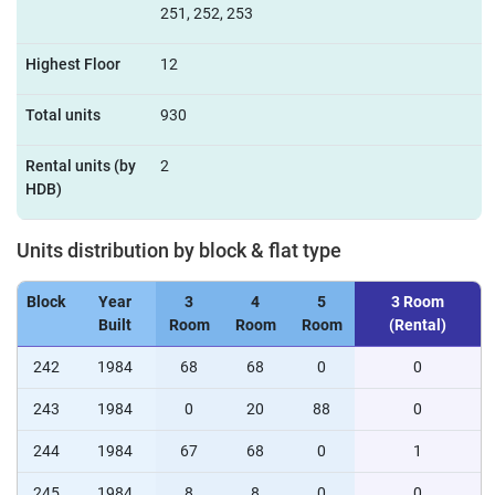
251, 252, 253
Highest Floor
12
Total units
930
Rental units (by
2
HDB)
Units distribution by block & flat type
Block
Year
3
4
5
3 Room
Built
Room
Room
Room
(Rental)
242
1984
68
68
0
0
243
1984
0
20
88
0
244
1984
67
68
0
1
245
1984
8
8
0
0