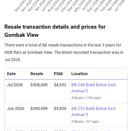
Resale transaction details and prices for
Gombak View
There were a total of
62
resale transactions in the last 3 years for
HDB flats at Gombak View. The latest recorded transaction was in
Jul 2026.
Date
Resale
PSM
Location
Jul 2026
$508,000
$4,932
Blk 248 Bukit Batok East
Avenue 5
4 Room / 103 sqm
Jun 2026
$390,999
$5,836
Blk 252 Bukit Batok East
Avenue 5
3 Room / 67 sqm