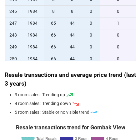
246
1984
8
8
0
0
247
1984
65
44
0
1
248
1984
66
44
0
0
249
1984
66
44
0
0
250
1984
66
44
0
0
251
1984
16
8
0
0
Resale transactions and average price trend (last
3 years)
252
1984
16
8
0
0
253
1984
16
16
0
0
3 room sales : Trending up
4 room sales : Trending down
5 room sales : Stable or no visible trend
Resale transactions trend for Gombak View