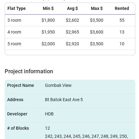
Flat Type
Min $
Avg $
Max $
Rented
3 room
$1,800
$2,602
$3,500
55
4 room
$1,950
$2,965
$3,600
13
5 room
$2,000
$2,920
$3,500
10
Project information
Project Name
Gombak View
Address
Bt Batok East Ave 5
Developer
HDB
# of Blocks
12
242, 243, 244, 245, 246, 247, 248, 249, 250,