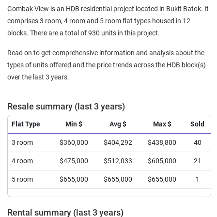
Gombak View is an HDB residential project located in Bukit Batok. It
comprises 3 room, 4 room and 5 room flat types housed in 12
blocks. There are a total of 930 units in this project.
Read on to get comprehensive information and analysis about the
types of units offered and the price trends across the HDB block(s)
over the last 3 years.
Resale summary (last 3 years)
Flat Type
Min $
Avg $
Max $
Sold
3 room
$360,000
$404,292
$438,800
40
4 room
$475,000
$512,033
$605,000
21
5 room
$655,000
$655,000
$655,000
1
Rental summary (last 3 years)