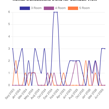
3 Room / 69 sqm
Feb 2026
$380,000
$5,672
Blk 245 Bukit Batok East
Avenue 5
3 Room / 67 sqm
Feb 2026
$475,000
$5,220
Blk 242 Bukit Batok East
Avenue 5
4 Room / 91 sqm
Jan 2026
$545,000
$5,291
Blk 248 Bukit Batok East
Avenue 5
4 Room / 103 sqm
Dec 2025
$605,000
$5,874
Blk 249 Bukit Batok East
Avenue 5
4 Room / 103 sqm
Nov 2025
$415,000
$5,685
Blk 248 Bukit Batok East
Avenue 5
3 Room / 73 sqm
Nov 2025
$418,000
$5,726
Blk 247 Bukit Batok East