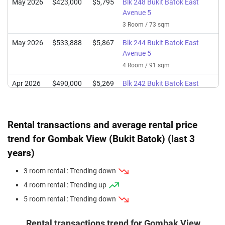
May 2026
$423,000
$5,795
Blk 248 Bukit Batok East
Avenue 5
3 Room / 73 sqm
May 2026
$533,888
$5,867
Blk 244 Bukit Batok East
Avenue 5
4 Room / 91 sqm
Apr 2026
$490,000
$5,269
Blk 242 Bukit Batok East
Avenue 5
4 Room / 93 sqm
Rental transactions and average rental price
Apr 2026
$410,000
$5,942
Blk 253 Bukit Batok East
Avenue 5
trend for Gombak View (Bukit Batok) (last 3
3 Room / 69 sqm
years)
Apr 2026
$418,000
$5,726
Blk 247 Bukit Batok East
3 room rental : Trending down
Avenue 5
4 room rental : Trending up
3 Room / 73 sqm
5 room rental : Trending down
Mar 2026
$395,000
$5,725
Blk 244 Bukit Batok East
Avenue 5
Rental transactions trend for Gombak View