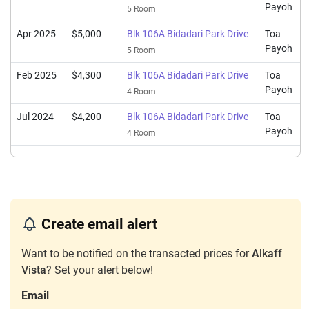
Payoh
5 Room
Apr 2025
$5,000
Blk 106A Bidadari Park Drive
Toa
Payoh
5 Room
Feb 2025
$4,300
Blk 106A Bidadari Park Drive
Toa
Payoh
4 Room
Jul 2024
$4,200
Blk 106A Bidadari Park Drive
Toa
Payoh
4 Room
Create email alert
Want to be notified on the transacted prices for
Alkaff
Vista
? Set your alert below!
Email