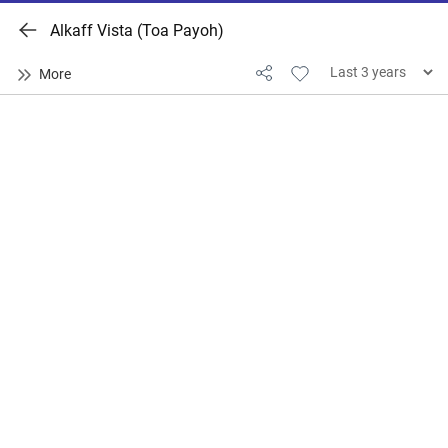
Alkaff Vista (Toa Payoh)