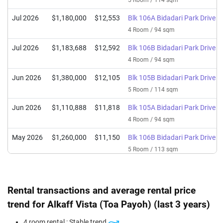
5 Room / 114 sqm
Jul 2026
$1,180,000
$12,553
Blk 106A Bidadari Park Drive
4 Room / 94 sqm
Jul 2026
$1,183,688
$12,592
Blk 106B Bidadari Park Drive
4 Room / 94 sqm
Jun 2026
$1,380,000
$12,105
Blk 105B Bidadari Park Drive
5 Room / 114 sqm
Jun 2026
$1,110,888
$11,818
Blk 105A Bidadari Park Drive
4 Room / 94 sqm
May 2026
$1,260,000
$11,150
Blk 106B Bidadari Park Drive
5 Room / 113 sqm
Apr 2026
$1,055,000
$11,223
Blk 106A Bidadari Park Drive
4 Room / 94 sqm
Rental transactions and average rental price
Mar 2026
$1,370,000
$12,018
Blk 105B Bidadari Park Drive
trend for Alkaff Vista (Toa Payoh) (last 3 years)
5 Room / 114 sqm
4 room rental : Stable trend