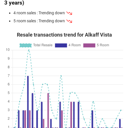
3 years)
4 room sales : Trending down
5 room sales : Trending down
Resale transactions trend for Alkaff Vista