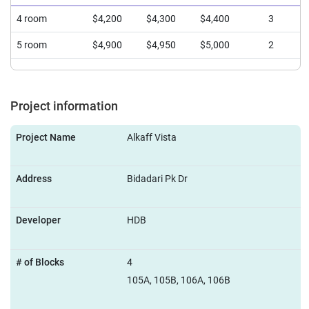
4 room
$4,200
$4,300
$4,400
3
5 room
$4,900
$4,950
$5,000
2
Project information
Project Name
Alkaff Vista
Address
Bidadari Pk Dr
Developer
HDB
# of Blocks
4
105A, 105B, 106A, 106B