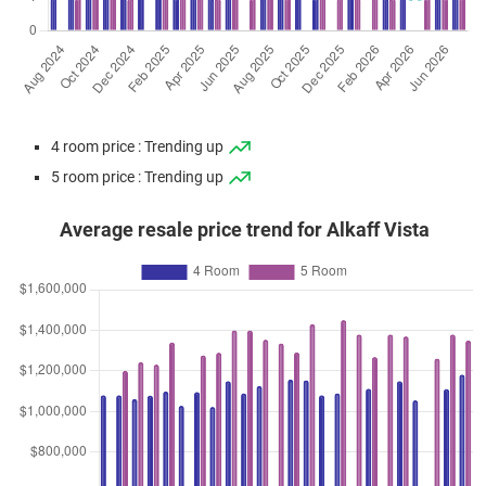
4 room price : Trending up
5 room price : Trending up
Average resale price trend for Alkaff Vista