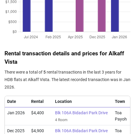
Sep 2025
$1,175,000
$12,500
Blk 105A Bidadari Park Drive
4 Room / 94 sqm
Sep 2025
$1,160,000
$12,340
Blk 105B Bidadari Park Drive
4 Room / 94 sqm
Sep 2025
$1,180,000
$12,553
Blk 106B Bidadari Park Drive
4 Room / 94 sqm
Rental transaction details and prices for Alkaff
Aug 2025
$1,350,000
$11,947
Blk 105A Bidadari Park Drive
Vista
5 Room / 113 sqm
There were a total of
5
rental transactions in the last 3 years for
Aug 2025
$1,265,000
$11,096
Blk 105B Bidadari Park Drive
HDB flats at Alkaff Vista. The latest recorded transaction was in Jan
5 Room / 114 sqm
2026.
Aug 2025
$1,158,000
$12,319
Blk 106B Bidadari Park Drive
4 Room / 94 sqm
Date
Rental
Location
Town
Aug 2025
$1,350,000
$11,947
Blk 106A Bidadari Park Drive
Jan 2026
$4,400
Blk 106A Bidadari Park Drive
Toa
5 Room / 113 sqm
Payoh
4 Room
Dec 2025
$4,900
Blk 106A Bidadari Park Drive
Toa