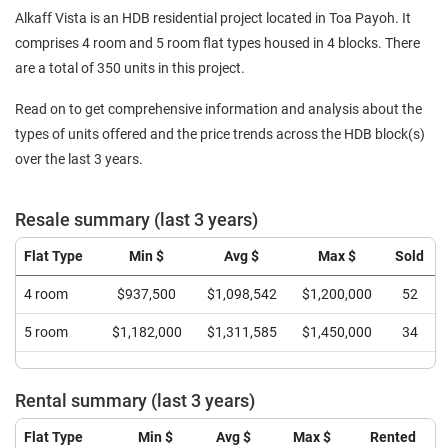
Alkaff Vista is an HDB residential project located in Toa Payoh. It
comprises 4 room and 5 room flat types housed in 4 blocks. There
are a total of 350 units in this project.
Read on to get comprehensive information and analysis about the
types of units offered and the price trends across the HDB block(s)
over the last 3 years.
Resale summary (last 3 years)
Flat Type
Min $
Avg $
Max $
Sold
4 room
$937,500
$1,098,542
$1,200,000
52
5 room
$1,182,000
$1,311,585
$1,450,000
34
Rental summary (last 3 years)
Flat Type
Min $
Avg $
Max $
Rented