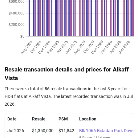
Resale transaction details and prices for Alkaff
Vista
There were a total of
86
resale transactions in the last 3 years for
HDB flats at Alkaff Vista. The latest recorded transaction was in Jul
2026.
Date
Resale
PSM
Location
Jul 2026
$1,350,000
$11,842
Blk 106A Bidadari Park Drive