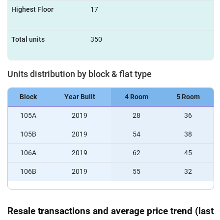
Highest Floor
17
Total units
350
Units distribution by block & flat type
Block
Year Built
4 Room
5 Room
105A
2019
28
36
105B
2019
54
38
106A
2019
62
45
106B
2019
55
32
Resale transactions and average price trend (last