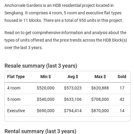
Anchorvale Gardens is an HDB residential project located in
Sengkang. It comprises 4 room, 5 room and executive flat types
housed in 11 blocks. There are a total of 950 units in this project.
Read on to get comprehensive information and analysis about the
types of units offered and the price trends across the HDB block(s)
over the last 3 years.
Resale summary (last 3 years)
Flat Type
Min $
Avg $
Max $
Sold
4 room
$520,000
$573,023
$620,888
17
5 room
$540,000
$633,106
$708,000
42
Executive
$690,000
$794,414
$870,000
14
Rental summary (last 3 years)