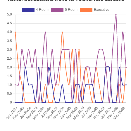
4 Room / 92 sqm
Feb 2026
$600,000
$6,522
Blk 313A Anchorvale Road
4 Room / 92 sqm
Feb 2026
$585,000
$6,359
Blk 313A Anchorvale Road
4 Room / 92 sqm
Feb 2026
$620,000
$6,739
Blk 313A Anchorvale Road
4 Room / 92 sqm
Dec 2025
$671,000
$6,100
Blk 314A Anchorvale Link
5 Room / 110 sqm
Dec 2025
$530,000
$5,761
Blk 314C Anchorvale Link
4 Room / 92 sqm
Dec 2025
$635,000
$5,773
Blk 315C Anchorvale Road
5 Room / 110 sqm
Oct 2025
$668,000
$6,073
Blk 314A Anchorvale Link
5 Room / 110 sqm