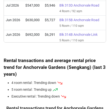
Jul 2026
$547,000
$5,946
Blk 313D Anchorvale Road
4 Room / 92 sqm
Jun 2026
$630,000
$5,727
Blk 315B Anchorvale Road
5 Room / 110 sqm
Jun 2026
$692,000
$6,291
Blk 314B Anchorvale Link
5 Room / 110 sqm
May 2026
$815,000
$6,520
Blk 313D Anchorvale Road
Executive / 125 sqm
Rental transactions and average rental price
Apr 2026
$678,888
$6,172
Blk 314B Anchorvale Link
trend for Anchorvale Gardens (Sengkang) (last 3
5 Room / 110 sqm
years)
Mar 2026
$588,000
$6,391
Blk 313B Anchorvale Road
4 room rental : Trending down
4 Room / 92 sqm
5 room rental : Trending up
Mar 2026
$668,000
$6,073
Blk 314C Anchorvale Link
Executive rental : Trending down
5 Room / 110 sqm
Feb 2026
$570,000
$6,196
Blk 313B Anchorvale Road
Rental transactions trend for Anchorvale Gardens