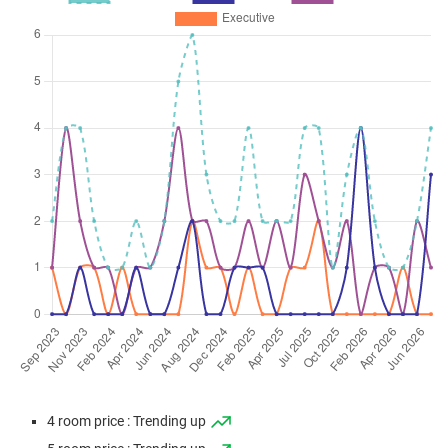
4 room price : Trending up