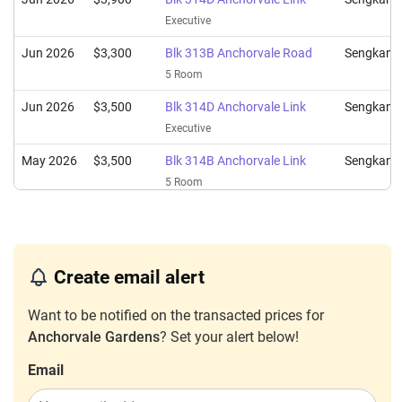
Executive
Jun 2026
$3,300
Blk 313B Anchorvale Road
Sengkang
5 Room
Jun 2026
$3,500
Blk 314D Anchorvale Link
Sengkang
Executive
May 2026
$3,500
Blk 314B Anchorvale Link
Sengkang
5 Room
May 2026
$3,000
Blk 313C Anchorvale Road
Sengkang
4 Room
May 2026
$3,350
Blk 314C Anchorvale Link
Sengkang
Create email alert
5 Room
Want to be notified on the transacted prices for
May 2026
$3,600
Blk 314B Anchorvale Link
Sengkang
Anchorvale Gardens
? Set your alert below!
5 Room
Email
May 2026
$3,650
Blk 313B Anchorvale Road
Sengkang
5 Room