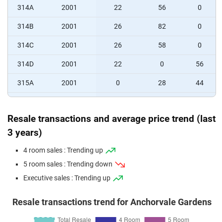
314A
2001
22
56
0
314B
2001
26
82
0
314C
2001
26
58
0
314D
2001
22
0
56
315A
2001
0
28
44
315B
2001
0
28
44
Resale transactions and average price trend (last
315C
2001
0
56
44
3 years)
4 room sales : Trending up
5 room sales : Trending down
Executive sales : Trending up
Resale transactions trend for Anchorvale Gardens