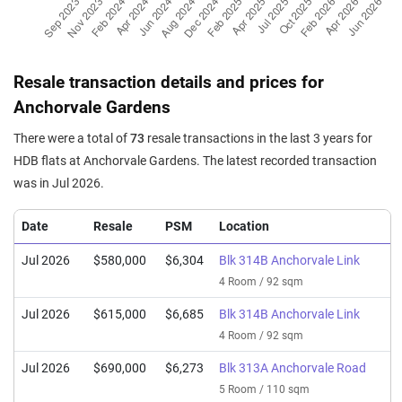
Resale transaction details and prices for
Anchorvale Gardens
There were a total of
73
resale transactions in the last 3 years for
HDB flats at Anchorvale Gardens. The latest recorded transaction
was in Jul 2026.
Date
Resale
PSM
Location
Jul 2026
$580,000
$6,304
Blk 314B Anchorvale Link
4 Room / 92 sqm
Jul 2026
$615,000
$6,685
Blk 314B Anchorvale Link
4 Room / 92 sqm
Jul 2026
$690,000
$6,273
Blk 313A Anchorvale Road
5 Room / 110 sqm