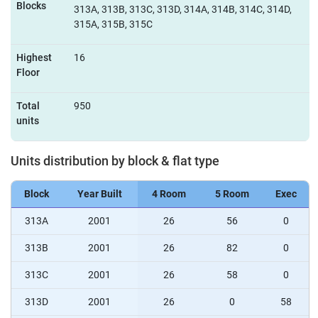
Blocks
313A, 313B, 313C, 313D, 314A, 314B, 314C, 314D,
315A, 315B, 315C
Highest
16
Floor
Total
950
units
Units distribution by block & flat type
Block
Year Built
4 Room
5 Room
Exec
313A
2001
26
56
0
313B
2001
26
82
0
313C
2001
26
58
0
313D
2001
26
0
58