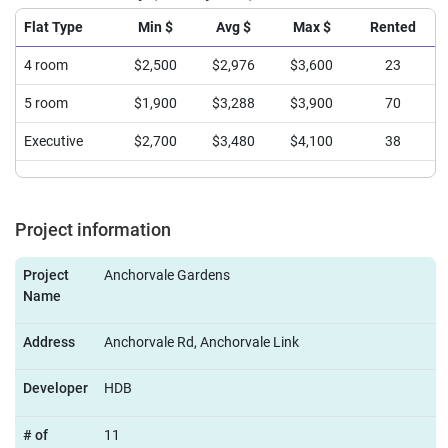
Flat Type
Min $
Avg $
Max $
Rented
4 room
$2,500
$2,976
$3,600
23
5 room
$1,900
$3,288
$3,900
70
Executive
$2,700
$3,480
$4,100
38
Project information
Project
Anchorvale Gardens
Name
Address
Anchorvale Rd, Anchorvale Link
Developer
HDB
# of
11