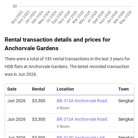
5 Room / 110 sqm
Jun 2025
$645,888
$5,872
Blk 314B Anchorvale Link
5 Room / 110 sqm
Jun 2025
$780,000
$6,240
Blk 315C Anchorvale Road
Rental transaction details and prices for
Executive / 125 sqm
Anchorvale Gardens
Apr 2025
$700,000
$6,364
Blk 315C Anchorvale Road
There were a total of
131
rental transactions in the last 3 years for
5 Room / 110 sqm
HDB flats at Anchorvale Gardens. The latest recorded transaction
Apr 2025
$685,000
$6,227
Blk 313C Anchorvale Road
was in Jun 2026.
5 Room / 110 sqm
Date
Rental
Location
Town
Jun 2026
$3,300
Blk 313A Anchorvale Road
Sengkang
4 Room
Jun 2026
$3,300
Blk 313A Anchorvale Road
Sengkang
5 Room
Jun 2026
$3,900
Blk 314D Anchorvale Link
Sengkang