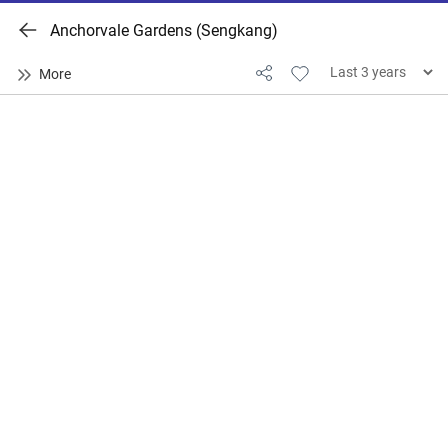
Anchorvale Gardens (Sengkang)