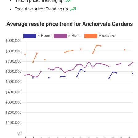
5 room price : Trending up
Executive price : Trending up
Average resale price trend for Anchorvale Gardens