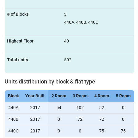
# of Blocks
3
440A, 440B, 440C
Highest Floor
40
Total units
502
Units distribution by block & flat type
Block
Year Built
2 Room
3 Room
4 Room
5 Room
440A
2017
54
102
52
0
440B
2017
0
72
72
0
440C
2017
0
0
75
75