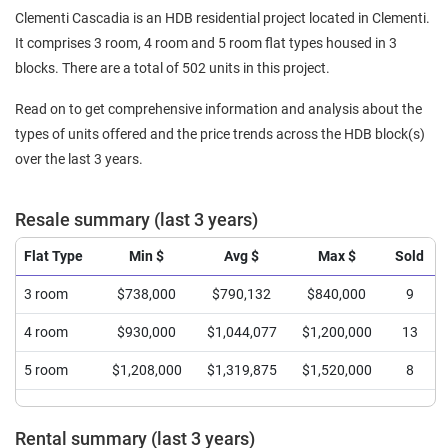
Clementi Cascadia is an HDB residential project located in Clementi.
It comprises 3 room, 4 room and 5 room flat types housed in 3
blocks. There are a total of 502 units in this project.
Read on to get comprehensive information and analysis about the
types of units offered and the price trends across the HDB block(s)
over the last 3 years.
Resale summary (last 3 years)
Flat Type
Min $
Avg $
Max $
Sold
3 room
$738,000
$790,132
$840,000
9
4 room
$930,000
$1,044,077
$1,200,000
13
5 room
$1,208,000
$1,319,875
$1,520,000
8
Rental summary (last 3 years)