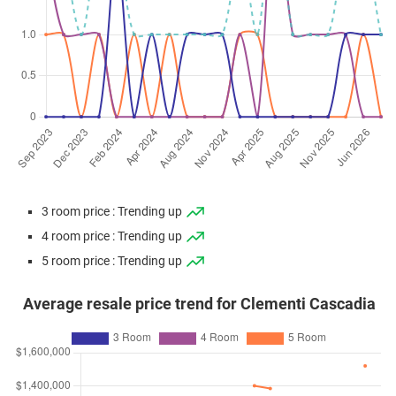
3 room price : Trending up
4 room price : Trending up
5 room price : Trending up
Average resale price trend for Clementi Cascadia