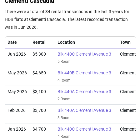
Clementi Cascadia
5 Room / 112 sqm
There were a total of
34
rental transactions in the last 3 years for
Sep 2023
$980,000
$10,426
Blk 440C Clementi Avenue 3
HDB flats at Clementi Cascadia. The latest recorded transaction
4 Room / 94 sqm
was in Jun 2026.
Date
Rental
Location
Town
Jun 2026
$5,300
Blk 440C Clementi Avenue 3
Clementi
5 Room
May 2026
$4,650
Blk 440B Clementi Avenue 3
Clementi
4 Room
May 2026
$3,100
Blk 440A Clementi Avenue 3
Clementi
2 Room
Feb 2026
$3,700
Blk 440A Clementi Avenue 3
Clementi
3 Room
Jan 2026
$4,700
Blk 440C Clementi Avenue 3
Clementi
4 Room