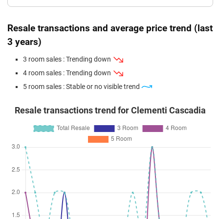
Resale transactions and average price trend (last
3 years)
3 room sales : Trending down
4 room sales : Trending down
5 room sales : Stable or no visible trend
Resale transactions trend for Clementi Cascadia