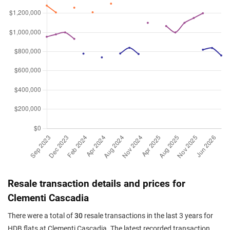
Resale transaction details and prices for
Clementi Cascadia
There were a total of
30
resale transactions in the last 3 years for
HDB flats at Clementi Cascadia. The latest recorded transaction