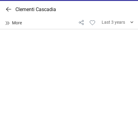
Clementi Cascadia