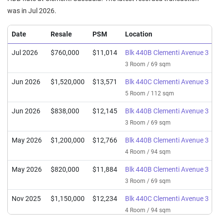
was in Jul 2026.
Date
Resale
PSM
Location
Jul 2026
$760,000
$11,014
Blk 440B Clementi Avenue 3
3 Room / 69 sqm
Jun 2026
$1,520,000
$13,571
Blk 440C Clementi Avenue 3
5 Room / 112 sqm
Jun 2026
$838,000
$12,145
Blk 440B Clementi Avenue 3
3 Room / 69 sqm
May 2026
$1,200,000
$12,766
Blk 440B Clementi Avenue 3
4 Room / 94 sqm
May 2026
$820,000
$11,884
Blk 440B Clementi Avenue 3
3 Room / 69 sqm
Nov 2025
$1,150,000
$12,234
Blk 440C Clementi Avenue 3
4 Room / 94 sqm