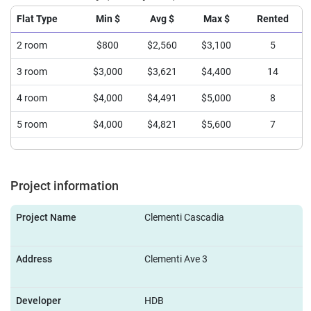
Flat Type
Min $
Avg $
Max $
Rented
2 room
$800
$2,560
$3,100
5
3 room
$3,000
$3,621
$4,400
14
4 room
$4,000
$4,491
$5,000
8
5 room
$4,000
$4,821
$5,600
7
Project information
Project Name
Clementi Cascadia
Address
Clementi Ave 3
Developer
HDB