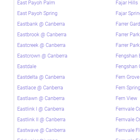
East Payoh Palm
Fajar Hills
East Payoh Spring
Fajar Sprin
Eastbank @ Canberra
Farrer Gar
Eastbrook @ Canberra
Farrer Par
Eastcreek @ Canberra
Farrer Par
Eastcrown @ Canberra
Fengshan 
Eastdale
Fengshan G
Eastdelta @ Canberra
Fern Grove
Eastlace @ Canberra
Fern Sprin
Eastlawn @ Canberra
Fern View
Eastlink I @ Canberra
Fernvale C
Eastlink II @ Canberra
Fernvale C
Eastwave @ Canberra
Fernvale F