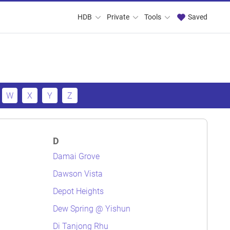
HDB
Private
Tools
Saved
W
X
Y
Z
D
Damai Grove
Dawson Vista
Depot Heights
Dew Spring @ Yishun
Di Tanjong Rhu