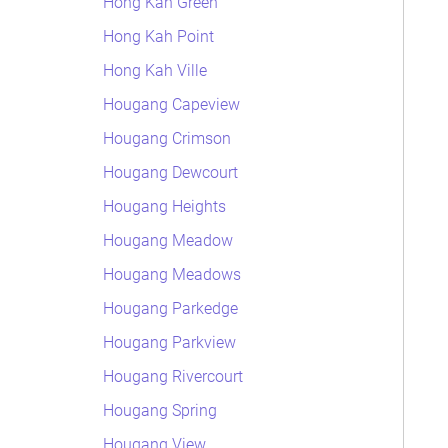
Hong Kah Green
Hong Kah Point
Hong Kah Ville
Hougang Capeview
Hougang Crimson
Hougang Dewcourt
Hougang Heights
Hougang Meadow
Hougang Meadows
Hougang Parkedge
Hougang Parkview
Hougang Rivercourt
Hougang Spring
Hougang View