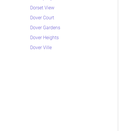
Dorset View
Dover Court
Dover Gardens
Dover Heights
Dover Ville