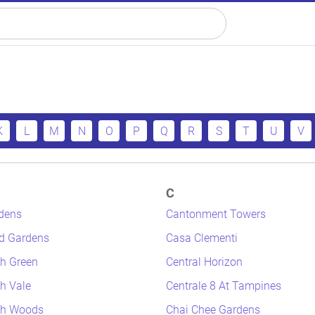
K
L
M
N
O
P
Q
R
S
T
U
V
C
dens
Cantonment Towers
d Gardens
Casa Clementi
h Green
Central Horizon
h Vale
Centrale 8 At Tampines
th Woods
Chai Chee Gardens