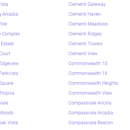
ista
Clementi Gateway
 Arcadia
Clementi Haven
ille
Clementi Meadows
h Complex
Clementi Ridges
 Estate
Clementi Towers
Court
Clementi View
Edgeview
Commonwealth 10
arkvista
Commonwealth 16
Square
Commonwealth Heights
Tropica
Commonwealth View
Vale
Compassvale Ancilla
 Woods
Compassvale Arcadia
ak Vista
Compassvale Beacon