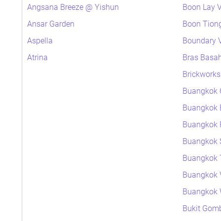
Angsana Breeze @ Yishun
Boon Lay V
Ansar Garden
Boon Tiong
Aspella
Boundary V
Atrina
Bras Basa
Brickworks
Buangkok 
Buangkok 
Buangkok P
Buangkok 
Buangkok 
Buangkok 
Buangkok
Bukit Gomb