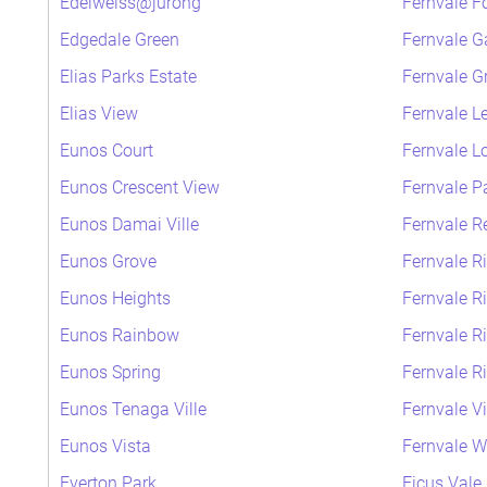
Edelweiss@jurong
Fernvale F
Edgedale Green
Fernvale G
Elias Parks Estate
Fernvale G
Elias View
Fernvale L
Eunos Court
Fernvale L
Eunos Crescent View
Fernvale P
Eunos Damai Ville
Fernvale R
Eunos Grove
Fernvale R
Eunos Heights
Fernvale R
Eunos Rainbow
Fernvale R
Eunos Spring
Fernvale R
Eunos Tenaga Ville
Fernvale V
Eunos Vista
Fernvale 
Everton Park
Ficus Vale