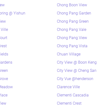
iew
Chong Boon View
pring @ Yishun
Chong Pang Garden
view
Chong Pang Green
Ville
Chong Pang Vale
ourt
Chong Pang View
rest
Chong Pang Vista
ields
Chuan Village
Gardens
City View @ Boon Keng
Green
City View @ Cheng San
Grove
City Vue @henderson
 Meadow
Clarence Ville
lace
Clementi Cascadia
View
Clementi Crest