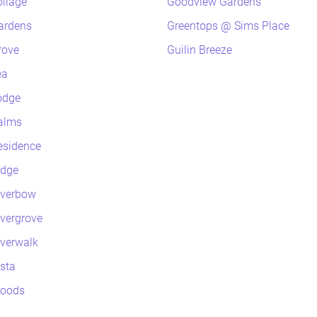
oliage
Goodview Gardens
ardens
Greentops @ Sims Place
rove
Guilin Breeze
ea
odge
alms
esidence
idge
iverbow
ivergrove
iverwalk
ista
Woods