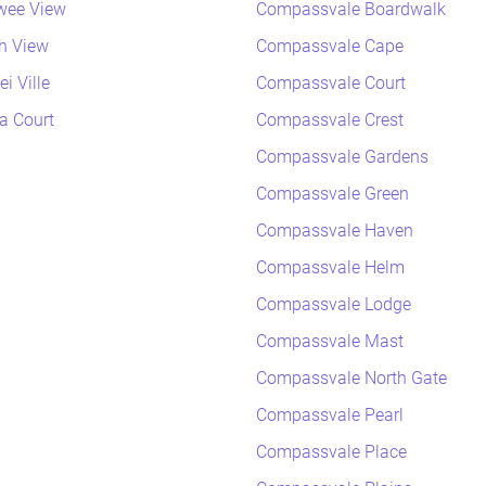
wee View
Compassvale Boardwalk
h View
Compassvale Cape
i Ville
Compassvale Court
a Court
Compassvale Crest
Compassvale Gardens
Compassvale Green
Compassvale Haven
Compassvale Helm
Compassvale Lodge
Compassvale Mast
Compassvale North Gate
Compassvale Pearl
Compassvale Place