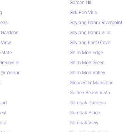
Garden Hill
g
Gek Poh Ville
dens
Geylang Bahru Riverpoint
k Gardens
Geylang Bahru Ville
k View
Geylang East Grove
Estate
Ghim Moh Edge
reenville
Ghim Moh Green
 @ Yishun
Ghim Moh Valley
g
Gloucester Mansions
Golden Beach Vista
ourt
Gombak Gardens
rest
Gombak Place
lora
Gombak View