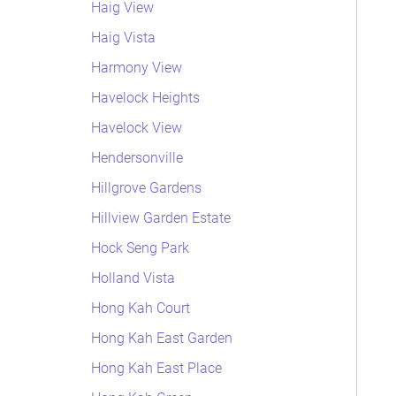
Haig View
Haig Vista
Harmony View
Havelock Heights
Havelock View
Hendersonville
Hillgrove Gardens
Hillview Garden Estate
Hock Seng Park
Holland Vista
Hong Kah Court
Hong Kah East Garden
Hong Kah East Place