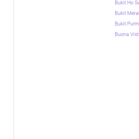
Bukit Ho S
Bukit Mera
Bukit Purme
Buona Vist