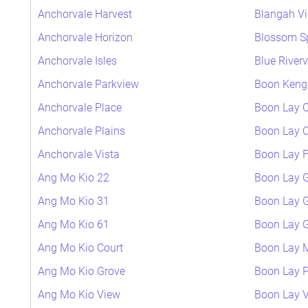
Anchorvale Harvest
Blangah V
Anchorvale Horizon
Blossom S
Anchorvale Isles
Blue River
Anchorvale Parkview
Boon Keng 
Anchorvale Place
Boon Lay C
Anchorvale Plains
Boon Lay C
Anchorvale Vista
Boon Lay F
Ang Mo Kio 22
Boon Lay 
Ang Mo Kio 31
Boon Lay 
Ang Mo Kio 61
Boon Lay 
Ang Mo Kio Court
Boon Lay
Ang Mo Kio Grove
Boon Lay P
Ang Mo Kio View
Boon Lay 