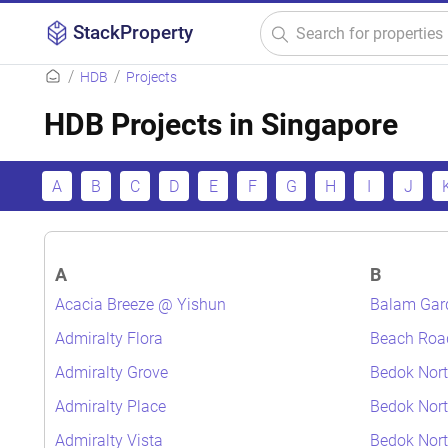
StackProperty
HDB
Projects
HDB Projects in Singapore
A
B
C
D
E
F
G
H
I
J
A
B
Acacia Breeze @ Yishun
Balam Gar
Admiralty Flora
Beach Roa
Admiralty Grove
Bedok Nort
Admiralty Place
Bedok Nort
Admiralty Vista
Bedok Nor