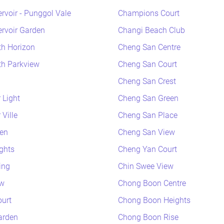
rvoir - Punggol Vale
Champions Court
rvoir Garden
Changi Beach Club
h Horizon
Cheng San Centre
h Parkview
Cheng San Court
Cheng San Crest
 Light
Cheng San Green
Ville
Cheng San Place
en
Cheng San View
ghts
Cheng Yan Court
ing
Chin Swee View
ew
Chong Boon Centre
urt
Chong Boon Heights
arden
Chong Boon Rise