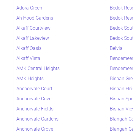
Adora Green
Bedok Rese
Ah Hood Gardens
Bedok Rese
Alkaff Courtview
Bedok Sout
Alkaff Lakeview
Bedok Sout
Alkaff Oasis
Belvia
Alkaff Vista
Bendemeer
AMK Central Heights
Bendemeer 
AMK Heights
Bishan Gre
Anchorvale Court
Bishan Hei
Anchorvale Cove
Bishan Spr
Anchorvale Fields
Bishan Vi
Anchorvale Gardens
Blangah Co
Anchorvale Grove
Blangah G