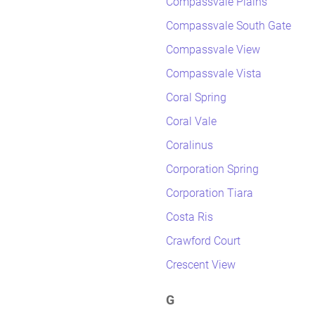
Compassvale Plains
Compassvale South Gate
Compassvale View
Compassvale Vista
Coral Spring
Coral Vale
Coralinus
Corporation Spring
Corporation Tiara
Costa Ris
Crawford Court
Crescent View
G