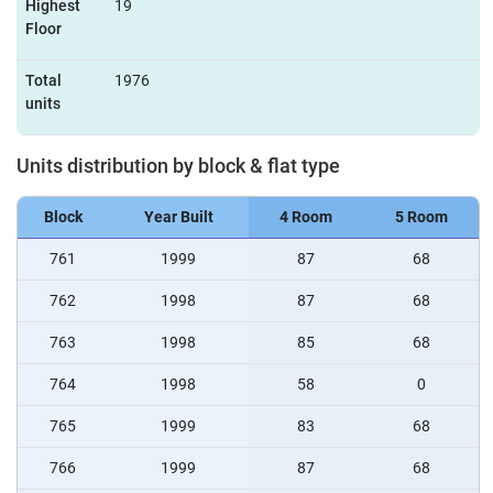
Highest
19
Floor
Total
1976
units
Units distribution by block & flat type
Block
Year Built
4 Room
5 Room
761
1999
87
68
762
1998
87
68
763
1998
85
68
764
1998
58
0
765
1999
83
68
766
1999
87
68