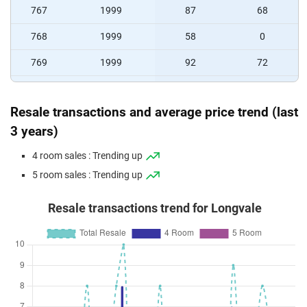
767
1999
87
68
768
1999
58
0
769
1999
92
72
770
1999
78
64
Resale transactions and average price trend (last
771
1999
78
64
3 years)
772
1999
88
72
4 room sales : Trending up
773
1999
92
72
5 room sales : Trending up
774
1999
92
72
Resale transactions trend for Longvale