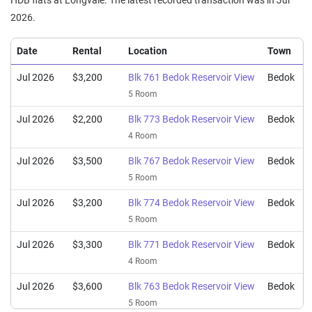
HDB flats at Longvale. The latest recorded transaction was in Jul
4 Room / 105 sqm
2026.
Mar 2026
$863,000
$7,504
Blk 762 Bedok Reservoir View
5 Room / 115 sqm
Date
Rental
Location
Town
Mar 2026
$770,000
$6,696
Blk 770 Bedok Reservoir View
Jul 2026
$3,200
Blk 761 Bedok Reservoir View
Bedok
5 Room / 115 sqm
5 Room
Jul 2026
$2,200
Blk 773 Bedok Reservoir View
Bedok
4 Room
Jul 2026
$3,500
Blk 767 Bedok Reservoir View
Bedok
5 Room
Jul 2026
$3,200
Blk 774 Bedok Reservoir View
Bedok
5 Room
Jul 2026
$3,300
Blk 771 Bedok Reservoir View
Bedok
4 Room
Jul 2026
$3,600
Blk 763 Bedok Reservoir View
Bedok
5 Room