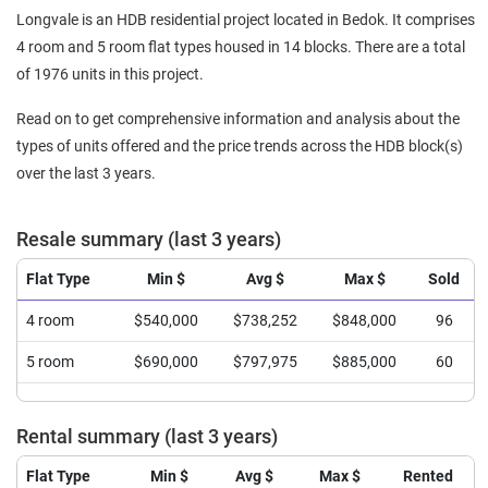
Longvale is an HDB residential project located in Bedok. It comprises
4 room and 5 room flat types housed in 14 blocks. There are a total
of 1976 units in this project.
Read on to get comprehensive information and analysis about the
types of units offered and the price trends across the HDB block(s)
over the last 3 years.
Resale summary (last 3 years)
Flat Type
Min $
Avg $
Max $
Sold
4 room
$540,000
$738,252
$848,000
96
5 room
$690,000
$797,975
$885,000
60
Rental summary (last 3 years)
Flat Type
Min $
Avg $
Max $
Rented