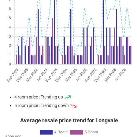
4 room price : Trending up
5 room price : Trending down
Average resale price trend for Longvale