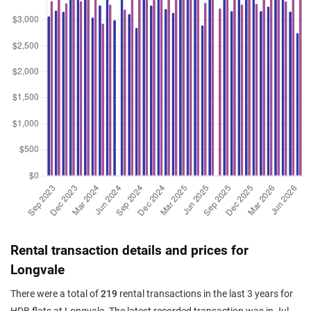
Apr 2026
$785,000
$7,476
Blk 762 Bedok Reservoir View
4 Room / 105 sqm
Apr 2026
$800,000
$6,957
Blk 763 Bedok Reservoir View
5 Room / 115 sqm
Apr 2026
$650,000
$6,190
Blk 769 Bedok Reservoir View
4 Room / 105 sqm
Apr 2026
$660,000
$6,286
Blk 763 Bedok Reservoir View
4 Room / 105 sqm
Apr 2026
$780,000
$6,783
Blk 773 Bedok Reservoir View
5 Room / 115 sqm
Apr 2026
$673,777
$6,417
Blk 771 Bedok Reservoir View
4 Room / 105 sqm
Rental transaction details and prices for
Apr 2026
$815,000
$7,762
Blk 764 Bedok Reservoir View
Longvale
4 Room / 105 sqm
There were a total of
219
rental transactions in the last 3 years for
Mar 2026
$650,000
$6,190
Blk 774 Bedok Reservoir View