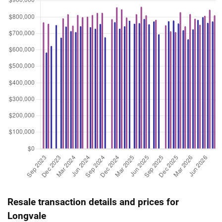
Resale transaction details and prices for
Longvale