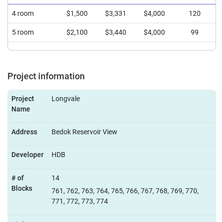
4 room
$1,500
$3,331
$4,000
120
5 room
$2,100
$3,440
$4,000
99
Project information
Project
Longvale
Name
Address
Bedok Reservoir View
Developer
HDB
# of
14
Blocks
761, 762, 763, 764, 765, 766, 767, 768, 769, 770,
771, 772, 773, 774