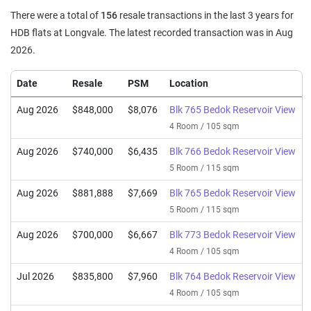
There were a total of
156
resale transactions in the last 3 years for
HDB flats at Longvale. The latest recorded transaction was in Aug
2026.
Date
Resale
PSM
Location
Aug 2026
$848,000
$8,076
Blk 765 Bedok Reservoir View
4 Room / 105 sqm
Aug 2026
$740,000
$6,435
Blk 766 Bedok Reservoir View
5 Room / 115 sqm
Aug 2026
$881,888
$7,669
Blk 765 Bedok Reservoir View
5 Room / 115 sqm
Aug 2026
$700,000
$6,667
Blk 773 Bedok Reservoir View
4 Room / 105 sqm
Jul 2026
$835,800
$7,960
Blk 764 Bedok Reservoir View
4 Room / 105 sqm