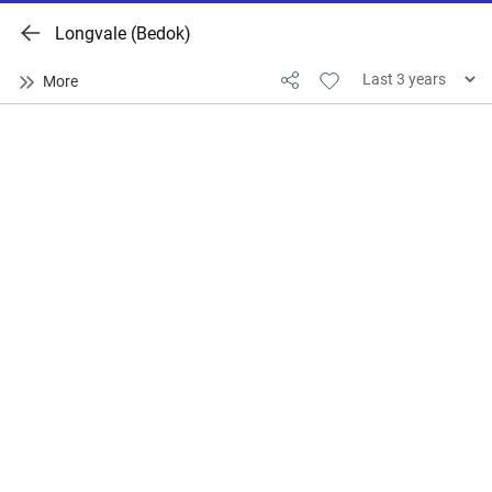
Longvale (Bedok)