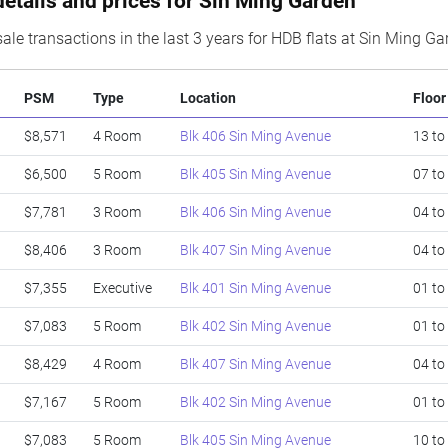
details and prices for Sin Ming Garden
ale transactions in the last 3 years for HDB flats at Sin Ming G
PSM
Type
Location
Floor
$8,571
4 Room
Blk 406 Sin Ming Avenue
13 to
$6,500
5 Room
Blk 405 Sin Ming Avenue
07 to
$7,781
3 Room
Blk 406 Sin Ming Avenue
04 to
$8,406
3 Room
Blk 407 Sin Ming Avenue
04 to
$7,355
Executive
Blk 401 Sin Ming Avenue
01 to
$7,083
5 Room
Blk 402 Sin Ming Avenue
01 to
$8,429
4 Room
Blk 407 Sin Ming Avenue
04 to
$7,167
5 Room
Blk 402 Sin Ming Avenue
01 to
$7,083
5 Room
Blk 405 Sin Ming Avenue
10 to