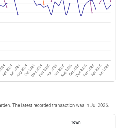
 06
64 sqm
Simplified
1986
 24
120 sqm
Improved
1986
 12
84 sqm
Simplified
1986
 09
64 sqm
Simplified
1986
 12
64 sqm
Simplified
1987
 24
120 sqm
Improved
1986
 12
91 sqm
Simplified
1987
 12
64 sqm
Simplified
1987
 06
84 sqm
Simplified
1986
 03
120 sqm
Improved
1986
Garden. The latest recorded transaction was in Jul 2026.
Town