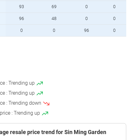
93
69
0
0
96
48
0
0
0
0
96
0
ice : Trending up
ice : Trending up
ice : Trending down
price : Trending up
age resale price trend for Sin Ming Garden