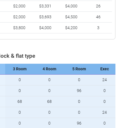
$2,000
$3,331
$4,000
26
$2,000
$3,693
$4,500
46
$3,800
$4,000
$4,200
3
lock & flat type
3 Room
4 Room
5 Room
Exec
0
0
0
24
0
0
96
0
68
68
0
0
0
0
0
24
0
0
96
0