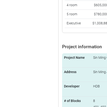
4 room
$605,00
5 room
$780,00
Executive
$1,008,8
Project information
Project Name
Sin Ming
Address
Sin Ming
Developer
HDB
# of Blocks
8