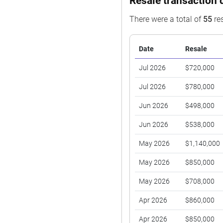
Resale transaction 
There were a total of
55
res
Date
Resale
Jul 2026
$720,000
Jul 2026
$780,000
Jun 2026
$498,000
Jun 2026
$538,000
May 2026
$1,140,000
May 2026
$850,000
May 2026
$708,000
Apr 2026
$860,000
Apr 2026
$850,000