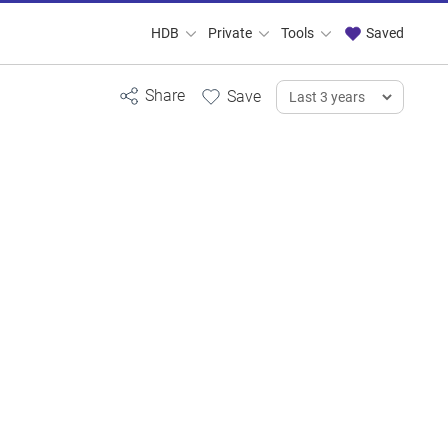
HDB
Private
Tools
Saved