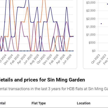
$8,359
3 Room
Blk 403 Sin Ming Avenue
04 to
$8,250
5 Room
Blk 405 Sin Ming Avenue
22 to
$8,929
4 Room
Blk 407 Sin Ming Avenue
10 to
$8,685
3 Room
Blk 403 Sin Ming Avenue
07 to
$8,906
3 Room
Blk 406 Sin Ming Avenue
10 to
$9,067
5 Room
Blk 402 Sin Ming Avenue
22 to
$8,659
4 Room
Blk 406 Sin Ming Avenue
10 to
$9,359
3 Room
Blk 406 Sin Ming Avenue
10 to
$8,155
4 Room
Blk 403 Sin Ming Avenue
04 to
details and prices for Sin Ming Garden
$7,157
5 Room
Blk 408 Sin Ming Avenue
01 to
ental transactions in the last 3 years for HDB flats at Sin Ming 
ntal
Flat Type
Location