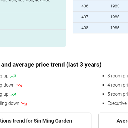
 403, 404, 405, 406, 407, 408
406
1985
407
1985
408
1985
and average price trend (last 3 years)
ng up
3 room pr
ing down
4 room pr
ng up
5 room pr
nding down
Executive 
tions trend for Sin Ming Garden
Aver