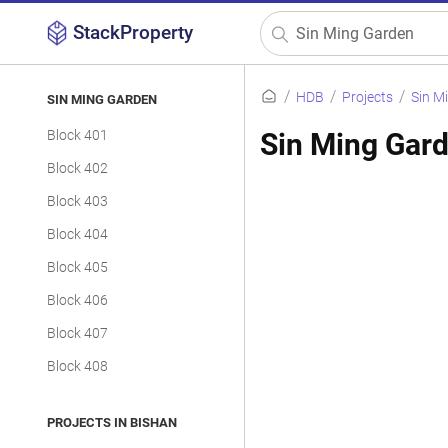
StackProperty
HDB
Projects
Sin M
SIN MING GARDEN
Block 401
Sin Ming Gard
Block 402
Block 403
Block 404
Block 405
Block 406
Block 407
Block 408
PROJECTS IN BISHAN