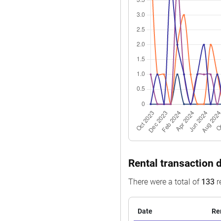
Jun 2025
$535,000
Apr 2025
$990,000
Apr 2025
$750,000
Apr 2025
$555,828
Apr 2025
$570,000
Mar 2025
$1,088,000
Feb 2025
$788,000
Feb 2025
$599,000
Feb 2025
$685,000
Rental transaction 
Jan 2025
$858,888
There were a total of
133
r
Date
Re