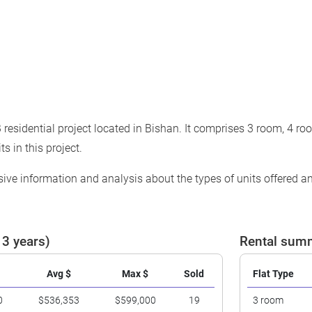
residential project located in Bishan. It comprises 3 room, 4 ro
ts in this project.
ve information and analysis about the types of units offered and
 3 years)
Rental summ
Avg $
Max $
Sold
Flat Type
0
$536,353
$599,000
19
3 room