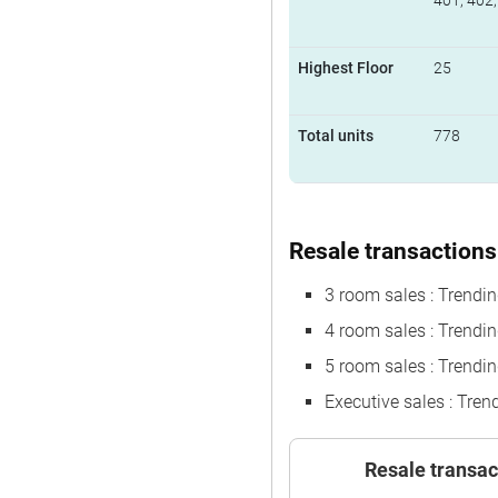
401, 402,
Highest Floor
25
Total units
778
Resale transactions 
3 room sales : Trendi
4 room sales : Trend
5 room sales : Trendi
Executive sales : Tre
Resale transac