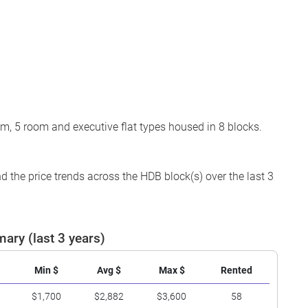
om, 5 room and executive flat types housed in 8 blocks.
 the price trends across the HDB block(s) over the last 3
ary (last 3 years)
Min $
Avg $
Max $
Rented
$1,700
$2,882
$3,600
58