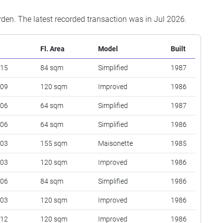
arden. The latest recorded transaction was in Jul 2026.
Fl. Area
Model
Built
 15
84 sqm
Simplified
1987
 09
120 sqm
Improved
1986
 06
64 sqm
Simplified
1987
 06
64 sqm
Simplified
1986
 03
155 sqm
Maisonette
1985
 03
120 sqm
Improved
1986
 06
84 sqm
Simplified
1986
 03
120 sqm
Improved
1986
 12
120 sqm
Improved
1986