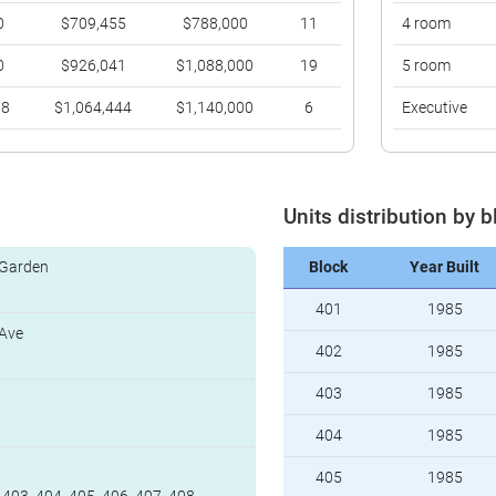
0
$709,455
$788,000
11
4 room
0
$926,041
$1,088,000
19
5 room
88
$1,064,444
$1,140,000
6
Executive
Units distribution by b
 Garden
Block
Year Built
401
1985
 Ave
402
1985
403
1985
404
1985
405
1985