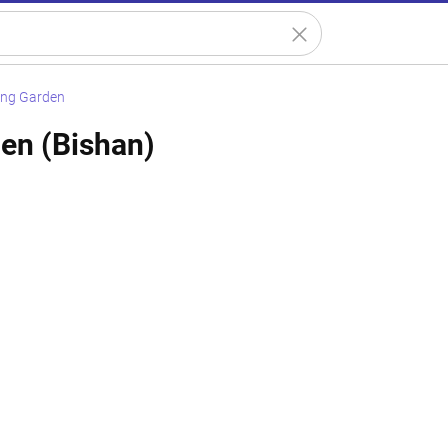
ing Garden
en (Bishan)