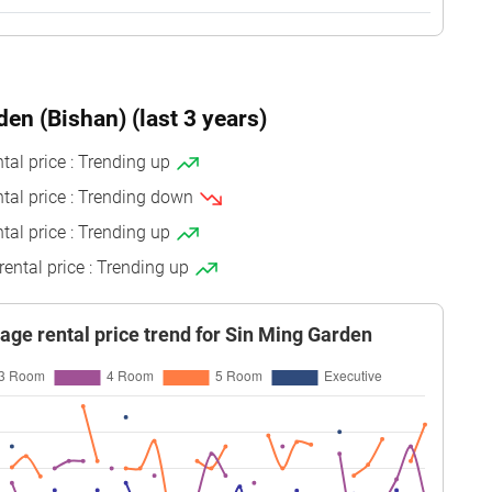
 15
120 sqm
Improved
1986
 21
120 sqm
Improved
1986
den (Bishan) (last 3 years)
 06
120 sqm
Improved
1986
 12
64 sqm
Simplified
1987
tal price : Trending up
ntal price : Trending down
 06
120 sqm
Improved
1986
tal price : Trending up
 18
120 sqm
Improved
1986
rental price : Trending up
 06
64 sqm
Simplified
1987
 12
64 sqm
Simplified
1986
age rental price trend for Sin Ming Garden
 03
89 sqm
Simplified
1986
 09
120 sqm
Improved
1986
 09
64 sqm
Simplified
1987