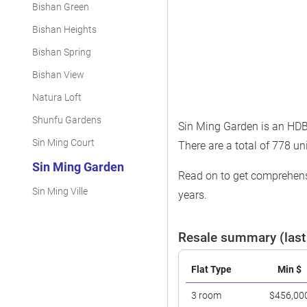
Bishan Green
Bishan Heights
Bishan Spring
Bishan View
Natura Loft
Shunfu Gardens
Sin Ming Garden is an HDB 
Sin Ming Court
There are a total of 778 uni
Sin Ming Garden
Read on to get comprehensi
Sin Ming Ville
years.
Resale summary (last
Flat Type
Min $
3 room
$456,00