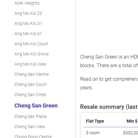
AMK Heights
Ang Mo Kio 22
Ang Mo Kio 31
Ang Mo Kio 61
Ang Mo Kio Court
Ang Mo Kio Grove
Cheng San Green is an HDB 
Ang Mo Kio View
blocks. There are a total of
Cheng San Centre
Read on to get comprehensi
Cheng San Court
years.
Cheng San Crest
Cheng San Green
Resale summary (last
Cheng San Place
Flat Type
Min $
Cheng San View
3 room
$352,0
Chong Boon Centre