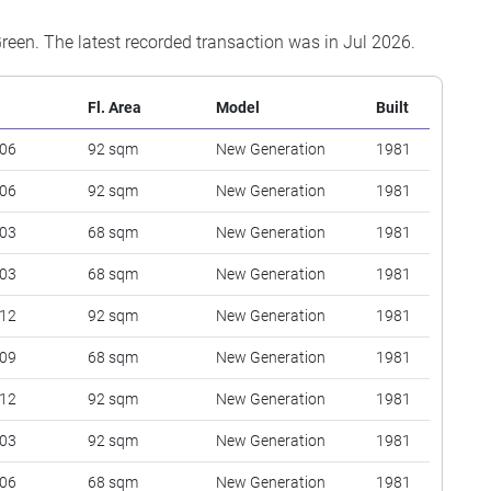
Green. The latest recorded transaction was in Jul 2026.
Fl. Area
Model
Built
 06
92 sqm
New Generation
1981
 06
92 sqm
New Generation
1981
 03
68 sqm
New Generation
1981
 03
68 sqm
New Generation
1981
 12
92 sqm
New Generation
1981
 09
68 sqm
New Generation
1981
 12
92 sqm
New Generation
1981
 03
92 sqm
New Generation
1981
 06
68 sqm
New Generation
1981