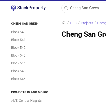
StackProperty
HDB
Projects
Cheng
CHENG SAN GREEN
Block 540
Cheng San Gr
Block 541
Block 542
Block 543
Block 544
Block 545
Block 546
PROJECTS IN ANG MO KIO
AMK Central Heights