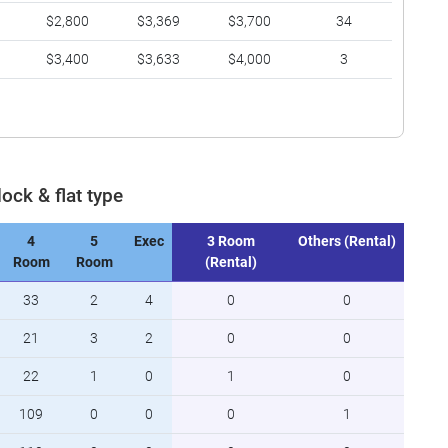
$2,800
$3,369
$3,700
34
$3,400
$3,633
$4,000
3
lock & flat type
4
5
Exec
3 Room
Others (Rental)
Room
Room
(Rental)
33
2
4
0
0
21
3
2
0
0
22
1
0
1
0
109
0
0
0
1