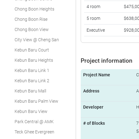
4 room
$475,0
Chong Boon Heights
5 room
$638,0
Chong Boon Rise
Chong Boon View
Executive
$928,0
City View @ Cheng San
Kebun Baru Court
Project information
Kebun Baru Heights
Kebun Baru Link 1
Project Name
C
Kebun Baru Link 2
Kebun Baru Mall
Address
A
Kebun Baru Palm View
Developer
Kebun Baru View
Park Central @ AMK
# of Blocks
7
5
Teck Ghee Evergreen