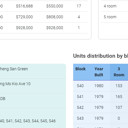
00
$516,688
$550,000
17
4 room
00
$729,000
$808,000
4
5 room
00
$928,000
$928,000
1
Units distribution by b
heng San Green
Block
Year
3
Built
Room
ng Mo Kio Ave 10
540
1980
153
541
1979
165
HDB
542
1979
107
543
1979
0
40, 541, 542, 543, 544, 545, 546