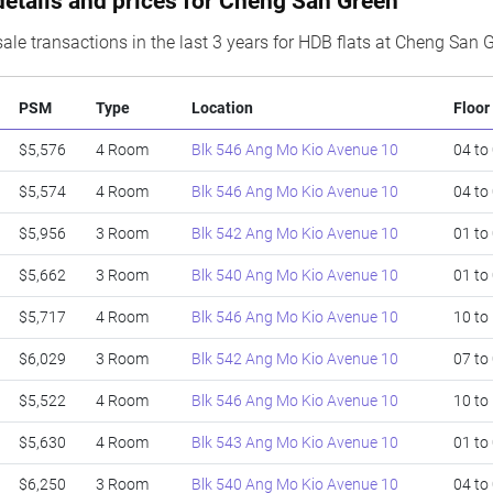
details and prices for Cheng San Green
ale transactions in the last 3 years for HDB flats at Cheng San 
PSM
Type
Location
Floor
$5,576
4 Room
Blk 546 Ang Mo Kio Avenue 10
04 to
$5,574
4 Room
Blk 546 Ang Mo Kio Avenue 10
04 to
$5,956
3 Room
Blk 542 Ang Mo Kio Avenue 10
01 to
$5,662
3 Room
Blk 540 Ang Mo Kio Avenue 10
01 to
$5,717
4 Room
Blk 546 Ang Mo Kio Avenue 10
10 to
$6,029
3 Room
Blk 542 Ang Mo Kio Avenue 10
07 to
$5,522
4 Room
Blk 546 Ang Mo Kio Avenue 10
10 to
$5,630
4 Room
Blk 543 Ang Mo Kio Avenue 10
01 to
$6,250
3 Room
Blk 540 Ang Mo Kio Avenue 10
04 to