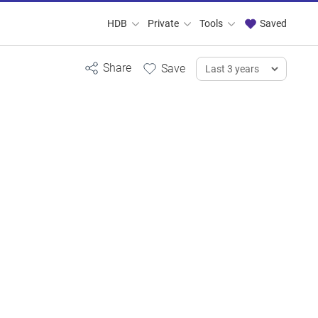
HDB
Private
Tools
Saved