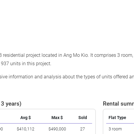
residential project located in Ang Mo Kio. It comprises 3 room,
 937 units in this project.
ve information and analysis about the types of units offered and
 3 years)
Rental summ
Avg $
Max $
Sold
Flat Type
00
$410,112
$490,000
27
3 room