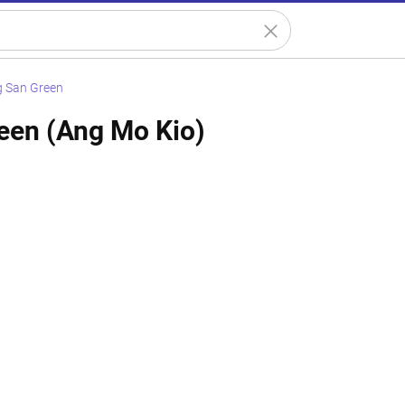
 San Green
een (Ang Mo Kio)