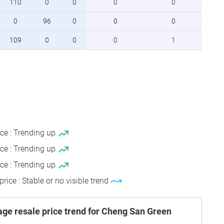
110
0
0
0
0
0
96
0
0
0
109
0
0
0
1
ice : Trending up
ice : Trending up
ice : Trending up
price : Stable or no visible trend
ge resale price trend for Cheng San Green