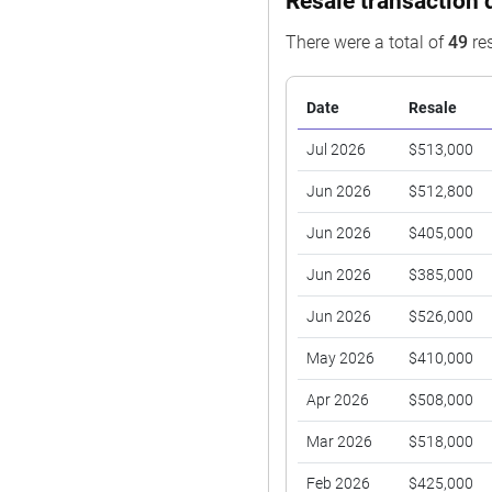
Resale transaction 
There were a total of
49
res
Date
Resale
Jul 2026
$513,000
Jun 2026
$512,800
Jun 2026
$405,000
Jun 2026
$385,000
Jun 2026
$526,000
May 2026
$410,000
Apr 2026
$508,000
Mar 2026
$518,000
Feb 2026
$425,000