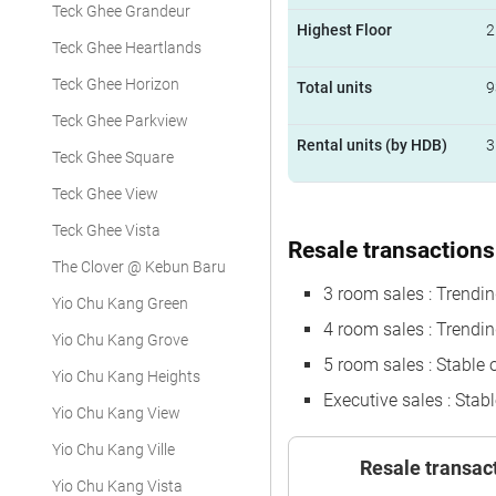
Teck Ghee Grandeur
Highest Floor
2
Teck Ghee Heartlands
Teck Ghee Horizon
Total units
9
Teck Ghee Parkview
Rental units (by HDB)
3
Teck Ghee Square
Teck Ghee View
Teck Ghee Vista
Resale transactions 
The Clover @ Kebun Baru
3 room sales : Trend
Yio Chu Kang Green
4 room sales : Trendi
Yio Chu Kang Grove
5 room sales : Stable 
Yio Chu Kang Heights
Executive sales : Stabl
Yio Chu Kang View
Yio Chu Kang Ville
Resale transac
Yio Chu Kang Vista