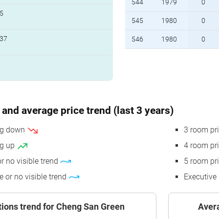
544
1979
0
5
545
1980
0
37
546
1980
0
and average price trend (last 3 years)
ing down
3 room pr
ng up
4 room pr
or no visible trend
5 room pr
e or no visible trend
Executive 
tions trend for Cheng San Green
Avera