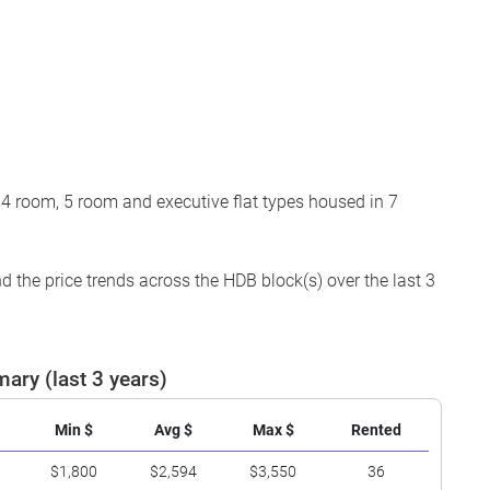
 4 room, 5 room and executive flat types housed in 7
 the price trends across the HDB block(s) over the last 3
ary (last 3 years)
Min $
Avg $
Max $
Rented
$1,800
$2,594
$3,550
36