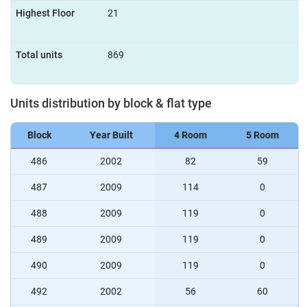
Highest Floor
21
Total units
869
Units distribution by block & flat type
Block
Year Built
4 Room
5 Room
486
2002
82
59
487
2009
114
0
488
2009
119
0
489
2009
119
0
490
2009
119
0
492
2002
56
60