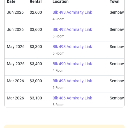
4 Room / 94 sqm
Date
Rental
Location
Town
Feb 2025
$580,000
$5,225
Blk 493 Admiralty Link
Jun 2026
$2,600
Blk 493 Admiralty Link
Sembawa
5 Room / 111 sqm
4 Room
Jun 2026
$3,600
Blk 492 Admiralty Link
Sembawa
5 Room
May 2026
$3,300
Blk 493 Admiralty Link
Sembawa
5 Room
May 2026
$3,400
Blk 490 Admiralty Link
Sembawa
4 Room
Mar 2026
$3,000
Blk 493 Admiralty Link
Sembawa
5 Room
Mar 2026
$3,100
Blk 486 Admiralty Link
Sembawa
5 Room
Feb 2026
$3,200
Blk 487 Admiralty Link
Sembawa
4 Room