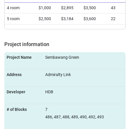
4 room
$1,000
$2,895
$3,500
43
5 room
$2,500
$3,184
$3,600
22
Project information
Project Name
Sembawang Green
Address
Admiralty Link
Developer
HDB
# of Blocks
7
486, 487, 488, 489, 490, 492, 493