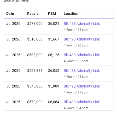
was in Jul 2026.
Date
Resale
PSM
Location
Jul 2026
$578,000
$6,021
Blk 488 Admiralty Link
4 Room / 96 sqm
Jul 2026
$510,000
$5,667
Blk 493 Admiralty Link
4 Room / 90 sqm
Jul 2026
$588,000
$6,125
Blk 489 Admiralty Link
4 Room / 96 sqm
Jul 2026
$568,888
$6,052
Blk 488 Admiralty Link
4 Room / 94 sqm
Jul 2026
$545,000
$5,989
Blk 492 Admiralty Link
4 Room / 91 sqm
Jul 2026
$570,000
$6,064
Blk 489 Admiralty Link
4 Room / 94 sqm