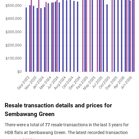
Resale transaction details and prices for
Sembawang Green
There were a total of
77
resale transactions in the last 3 years for
HDB flats at Sembawang Green. The latest recorded transaction