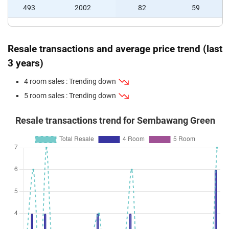
493
2002
82
59
Resale transactions and average price trend (last
3 years)
4 room sales : Trending down
5 room sales : Trending down
Resale transactions trend for Sembawang Green