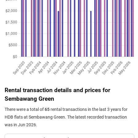
Jul 2025
$570,000
$5,182
Blk 492 Admiralty Link
5 Room / 110 sqm
Jul 2025
$575,000
$5,990
Blk 487 Admiralty Link
4 Room / 96 sqm
Jul 2025
$518,000
$5,756
Blk 492 Admiralty Link
4 Room / 90 sqm
Jun 2025
$610,000
$5,495
Blk 486 Admiralty Link
5 Room / 111 sqm
May 2025
$581,888
$6,061
Blk 489 Admiralty Link
4 Room / 96 sqm
Rental transaction details and prices for
Apr 2025
$620,000
$5,586
Blk 486 Admiralty Link
Sembawang Green
5 Room / 111 sqm
There were a total of
65
rental transactions in the last 3 years for
Feb 2025
$565,000
$6,011
Blk 490 Admiralty Link
HDB flats at Sembawang Green. The latest recorded transaction
4 Room / 94 sqm
was in Jun 2026.
Feb 2025
$567,000
$6,032
Blk 490 Admiralty Link