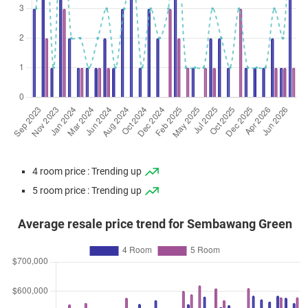
4 room price : Trending up
5 room price : Trending up
Average resale price trend for Sembawang Green