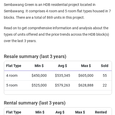
Sembawang Green is an HDB residential project located in
Sembawang. It comprises 4 room and 5 room flat types housed in 7
blocks. There are a total of 869 units in this project.
Read on to get comprehensive information and analysis about the
types of units offered and the price trends across the HDB block(s)
over the last 3 years.
Resale summary (last 3 years)
Flat Type
Min $
Avg $
Max $
Sold
4 room
$450,000
$535,345
$605,000
55
5 room
$525,000
$579,263
$628,888
22
Rental summary (last 3 years)
Flat Type
Min $
Avg $
Max $
Rented