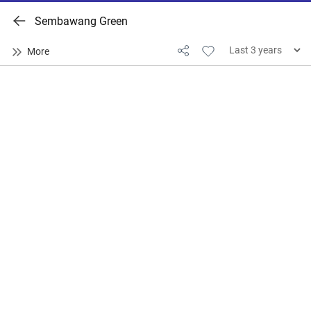
Sembawang Green