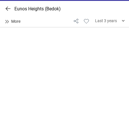
Eunos Heights (Bedok)