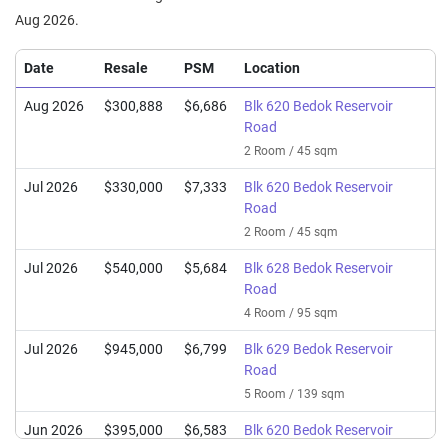
Aug 2026.
Date
Resale
PSM
Location
Aug 2026
$300,888
$6,686
Blk 620 Bedok Reservoir
Road
2 Room / 45 sqm
Jul 2026
$330,000
$7,333
Blk 620 Bedok Reservoir
Road
2 Room / 45 sqm
Jul 2026
$540,000
$5,684
Blk 628 Bedok Reservoir
Road
4 Room / 95 sqm
Jul 2026
$945,000
$6,799
Blk 629 Bedok Reservoir
Road
5 Room / 139 sqm
Jun 2026
$395,000
$6,583
Blk 620 Bedok Reservoir