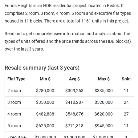
Eunos Heights is an HDB residential project located in Bedok. It
comprises 2 room, 3 room, 4 room, 5 room and executive flat types
housed in 11 blocks. There are a total of 1161 units in this project.
Read on to get comprehensive information and analysis about the
types of units offered and the price trends across the HDB block(s)
over the last 3 years.
Resale summary (last 3 years)
Flat Type
Min $
Avg $
Max $
Sold
2 room
$280,000
$309,263
$335,000
11
3 room
$350,000
$410,287
$520,000
24
4 room
$482,888
$548,876
$620,000
27
5 room
$625,000
$771,818
$945,000
11
Executive
$1,000,000
$1,000,000
$1,000,000
1