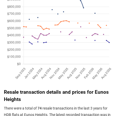
Resale transaction details and prices for Eunos
Heights
There were a total of
74
resale transactions in the last 3 years for
HDB flats at Eunos Heights. The latest recorded transaction was in