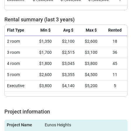
Rental summary (last 3 years)
Flat Type
Min $
Avg $
Max $
Rented
2 room
$1,350
$2,100
$2,600
18
3 room
$1,700
$2,515
$3,100
36
4 room
$1,800
$3,045
$3,800
45
5 room
$2,600
$3,355
$4,500
11
Executive
$3,800
$4,140
$5,200
5
Project information
Project Name
Eunos Heights