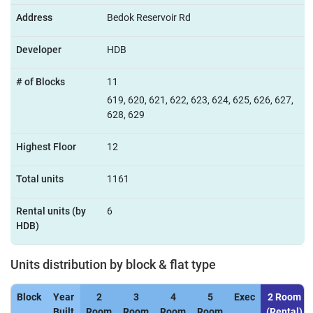
Address
Bedok Reservoir Rd
Developer
HDB
# of Blocks
11
619, 620, 621, 622, 623, 624, 625, 626, 627,
628, 629
Highest Floor
12
Total units
1161
Rental units (by
6
HDB)
Units distribution by block & flat type
Block
Year
2
3
4
5
Exec
2 Room
Built
Room
Room
Room
Room
(Rental)