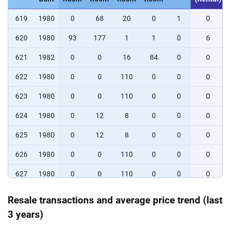
619
1980
0
68
20
0
1
0
620
1980
93
177
1
1
0
6
621
1982
0
0
16
84
0
0
622
1980
0
0
110
0
0
0
623
1980
0
0
110
0
0
0
624
1980
0
12
8
0
0
0
625
1980
0
12
8
0
0
0
626
1980
0
0
110
0
0
0
627
1980
0
0
110
0
0
0
628
1982
0
66
44
0
0
0
Resale transactions and average price trend (last
3 years)
629
1981
0
0
0
58
52
0