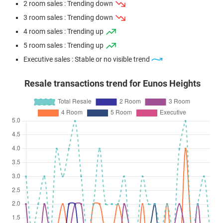
2 room sales : Trending down
3 room sales : Trending down
4 room sales : Trending up
5 room sales : Trending up
Executive sales : Stable or no visible trend
Resale transactions trend for Eunos Heights