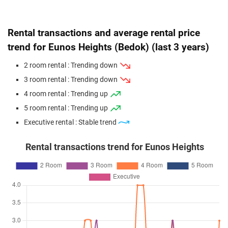
Road
3 Room / 60 sqm
Rental transactions and average rental price
Jun 2026
$433,000
$6,368
Blk 620 Bedok Reservoir
Road
trend for Eunos Heights (Bedok) (last 3 years)
3 Room / 68 sqm
2 room rental : Trending down
May 2026
$508,000
$5,582
Blk 627 Bedok Reservoir
3 room rental : Trending down
Road
4 room rental : Trending up
4 Room / 91 sqm
5 room rental : Trending up
Apr 2026
$413,888
$6,087
Blk 619 Bedok Reservoir
Executive rental : Stable trend
Road
3 Room / 68 sqm
Rental transactions trend for Eunos Heights
Apr 2026
$545,000
$5,737
Blk 628 Bedok Reservoir
Road
4 Room / 95 sqm
Apr 2026
$588,000
$6,000
Blk 621 Bedok Reservoir
Road
4 Room / 98 sqm