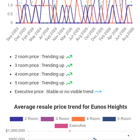
2 room price : Trending up
3 room price : Trending up
4 room price : Trending up
5 room price : Trending up
Executive price : Stable or no visible trend
Average resale price trend for Eunos Heights