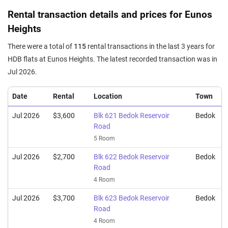
Nov 2025
$920,000
$6,619
Blk 629 Bedok Reservoir
Rental transaction details and prices for Eunos
Road
Heights
5 Room / 139 sqm
There were a total of
115
rental transactions in the last 3 years for
Oct 2025
$520,000
$7,324
Blk 620 Bedok Reservoir
HDB flats at Eunos Heights. The latest recorded transaction was in
Road
Jul 2026.
3 Room / 71 sqm
Oct 2025
$885,000
$6,367
Blk 629 Bedok Reservoir
Date
Rental
Location
Town
Road
5 Room / 139 sqm
Jul 2026
$3,600
Blk 621 Bedok Reservoir
Bedok
Road
Sep 2025
$550,000
$6,044
Blk 623 Bedok Reservoir
5 Room
Road
4 Room / 91 sqm
Jul 2026
$2,700
Blk 622 Bedok Reservoir
Bedok
Road
Sep 2025
$915,000
$6,583
Blk 629 Bedok Reservoir
4 Room
Road
5 Room / 139 sqm
Jul 2026
$3,700
Blk 623 Bedok Reservoir
Bedok
Road
Sep 2025
$596,888
$6,488
Blk 623 Bedok Reservoir
4 Room
Road