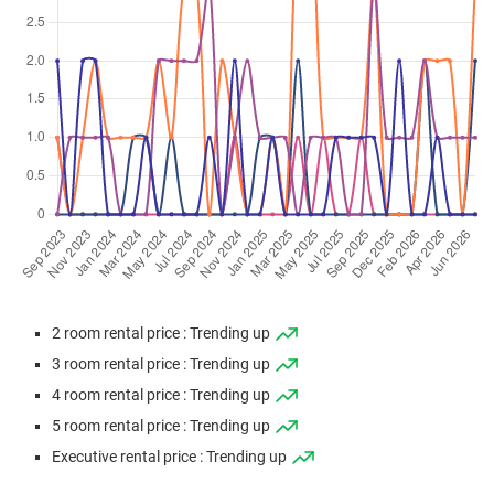
Apr 2026
$495,000
$5,440
Blk 627 Bedok Reservoir
Road
4 Room / 91 sqm
Apr 2026
$570,000
$6,264
Blk 627 Bedok Reservoir
Road
4 Room / 91 sqm
Mar 2026
$330,000
$7,333
Blk 620 Bedok Reservoir
Road
2 Room / 45 sqm
Mar 2026
$710,000
$5,868
Blk 621 Bedok Reservoir
Road
2 room rental price : Trending up
5 Room / 121 sqm
3 room rental price : Trending up
Mar 2026
$445,000
$6,544
Blk 620 Bedok Reservoir
4 room rental price : Trending up
Road
5 room rental price : Trending up
3 Room / 68 sqm
Executive rental price : Trending up
Mar 2026
$405,000
$6,750
Blk 620 Bedok Reservoir
Road