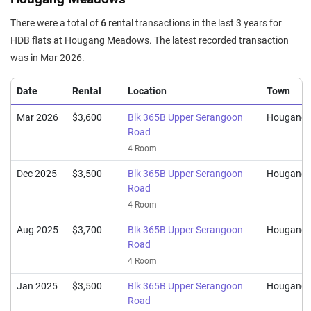
There were a total of
6
rental transactions in the last 3 years for
HDB flats at Hougang Meadows. The latest recorded transaction
was in Mar 2026.
Date
Rental
Location
Town
Mar 2026
$3,600
Blk 365B Upper Serangoon
Hougang
Road
4 Room
Dec 2025
$3,500
Blk 365B Upper Serangoon
Hougang
Road
4 Room
Aug 2025
$3,700
Blk 365B Upper Serangoon
Hougang
Road
4 Room
Jan 2025
$3,500
Blk 365B Upper Serangoon
Hougang
Road