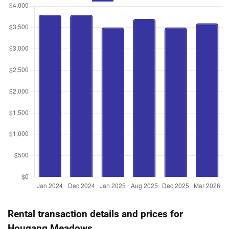
Road
4 Room / 92 sqm
Nov 2023
$538,000
$8,030
Blk 365B Upper Serangoon
Road
3 Room / 67 sqm
Rental transaction details and prices for
Hougang Meadows