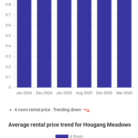
Feb 2025
$505,000
$7,537
Blk 365B Upper Serangoon
Road
3 Room / 67 sqm
Sep 2024
$590,000
$8,806
Blk 365B Upper Serangoon
Road
3 Room / 67 sqm
Apr 2024
$692,000
$7,522
Blk 365B Upper Serangoon
Road
4 Room / 92 sqm
Mar 2024
$695,000
$7,554
Blk 365B Upper Serangoon
Road
4 Room / 92 sqm
Mar 2024
$725,000
$7,880
Blk 365B Upper Serangoon
4 room rental price : Trending down
Road
4 Room / 92 sqm
Average rental price trend for Hougang Meadows
Jan 2024
$782,800
$8,509
Blk 365B Upper Serangoon