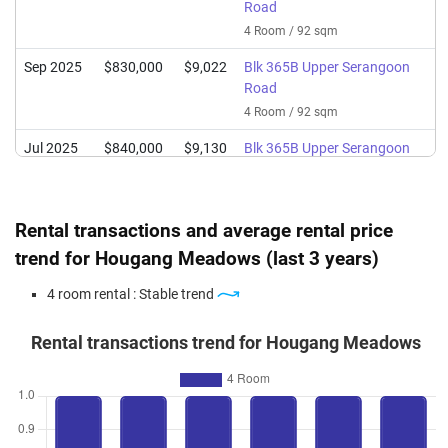
Road
4 Room / 92 sqm
Sep 2025
$830,000
$9,022
Blk 365B Upper Serangoon
Road
4 Room / 92 sqm
Jul 2025
$840,000
$9,130
Blk 365B Upper Serangoon
Road
4 Room / 92 sqm
Rental transactions and average rental price
Apr 2025
$804,088
$8,740
Blk 365B Upper Serangoon
Road
trend for Hougang Meadows (last 3 years)
4 Room / 92 sqm
4 room rental : Stable trend
Mar 2025
$800,000
$8,696
Blk 365B Upper Serangoon
Road
Rental transactions trend for Hougang Meadows
4 Room / 92 sqm
Mar 2025
$810,000
$8,804
Blk 365B Upper Serangoon
Road
4 Room / 92 sqm