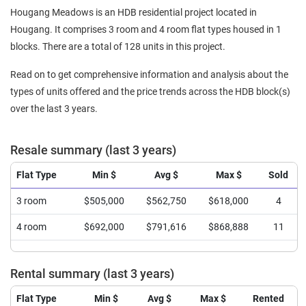
Hougang Meadows is an HDB residential project located in
Hougang. It comprises 3 room and 4 room flat types housed in 1
blocks. There are a total of 128 units in this project.
Read on to get comprehensive information and analysis about the
types of units offered and the price trends across the HDB block(s)
over the last 3 years.
Resale summary (last 3 years)
Flat Type
Min $
Avg $
Max $
Sold
3 room
$505,000
$562,750
$618,000
4
4 room
$692,000
$791,616
$868,888
11
Rental summary (last 3 years)
Flat Type
Min $
Avg $
Max $
Rented