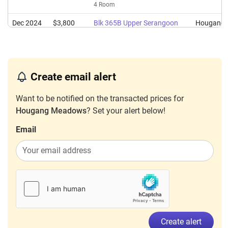
4 Room
Dec 2024
$3,800
Blk 365B Upper Serangoon
Hougang
Road
4 Room
Jan 2024
$3,800
Blk 365B Upper Serangoon
Hougang
Create email alert
Road
4 Room
Want to be notified on the transacted prices for
Hougang Meadows
? Set your alert below!
Email
Create alert