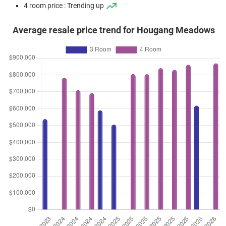
4 room price : Trending up
Average resale price trend for Hougang Meadows