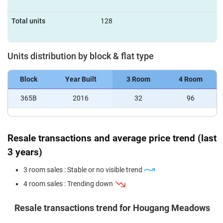
Total units
128
Units distribution by block & flat type
Block
Year Built
3 Room
4 Room
365B
2016
32
96
Resale transactions and average price trend (last
3 years)
3 room sales : Stable or no visible trend
4 room sales : Trending down
Resale transactions trend for Hougang Meadows