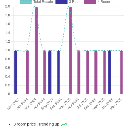
3 room price : Trending up