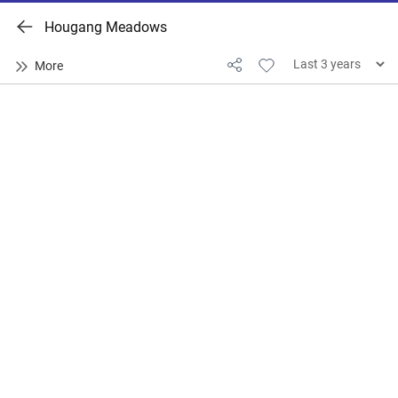
Hougang Meadows