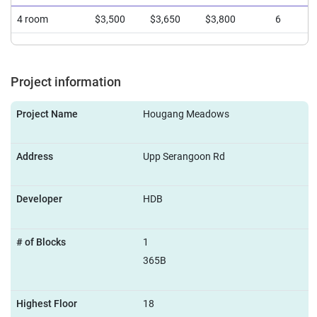
4 room
$3,500
$3,650
$3,800
6
Project information
Project Name
Hougang Meadows
Address
Upp Serangoon Rd
Developer
HDB
# of Blocks
1
365B
Highest Floor
18