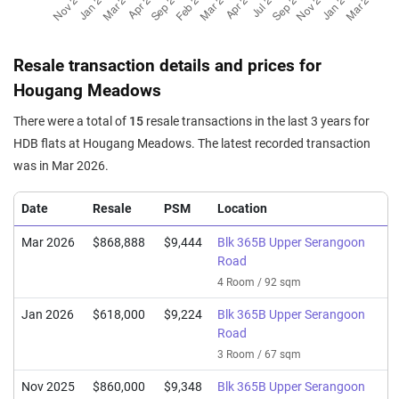
Resale transaction details and prices for
Hougang Meadows
There were a total of
15
resale transactions in the last 3 years for
HDB flats at Hougang Meadows. The latest recorded transaction
was in Mar 2026.
Date
Resale
PSM
Location
Mar 2026
$868,888
$9,444
Blk 365B Upper Serangoon
Road
4 Room / 92 sqm
Jan 2026
$618,000
$9,224
Blk 365B Upper Serangoon
Road
3 Room / 67 sqm
Nov 2025
$860,000
$9,348
Blk 365B Upper Serangoon