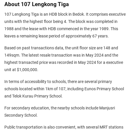
About 107 Lengkong Tiga
107 Lengkong Tiga is an HDB block in Bedok. It comprises executive
units with the highest floor being 4. The block was completed in
1988 and the lease with HDB commenced in the year 1989. This
leaves a remaining lease period of approximately 67 years.
Based on past transactions data, the unit floor size are 148 and
149sqm. The latest resale transaction was in May 2024 and the
highest transacted price was recorded in May 2024 for a executive
unit at $1,000,000.
In terms of accessibility to schools, there are several primary
schools located within 1km of 107, including Eunos Primary School
and Telok Kurau Primary School.
For secondary education, the nearby schools include Manjusri
Secondary School.
Public transportation is also convenient, with several MRT stations