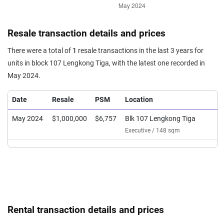
Resale transaction details and prices
There were a total of
1
resale transactions in the last 3 years for
units in block 107 Lengkong Tiga, with the latest one recorded in
May 2024.
Date
Resale
PSM
Location
May 2024
$1,000,000
$6,757
Blk 107 Lengkong Tiga
Executive / 148 sqm
Rental transaction details and prices