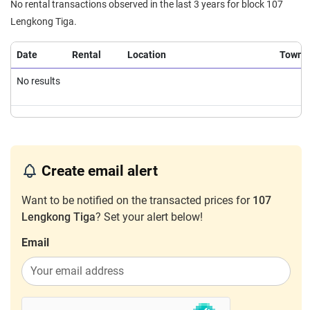
No rental transactions observed in the last 3 years for block 107
Lengkong Tiga.
Date
Rental
Location
Town
No results
Create email alert
Want to be notified on the transacted prices for
107
Lengkong Tiga
? Set your alert below!
Email