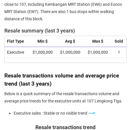
close to 107, including Kembangan MRT Station (EW6) and Eunos
MRT Station (EW7). There are also 1 bus stops within walking
distance of this block.
Resale summary (last 3 years)
Flat Type
Min $
Avg $
Max $
Sold
Executive
$1,000,000
$1,000,000
$1,000,000
1
Resale transactions volume and average price
trend (last 3 years)
Below is a quick summary of the resale transactions volume and
average price trends for the executive units at 107 Lengkong Tiga.
Executive sales : Stable or no visible trend
Resale transactions trend