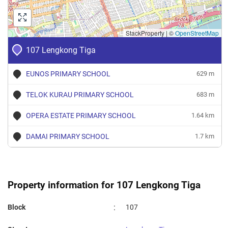
StackProperty
|
©
OpenStreetMap
107 Lengkong Tiga
EUNOS PRIMARY SCHOOL
629 m
TELOK KURAU PRIMARY SCHOOL
683 m
OPERA ESTATE PRIMARY SCHOOL
1.64 km
DAMAI PRIMARY SCHOOL
1.7 km
Property information for 107 Lengkong Tiga
:
Block
107