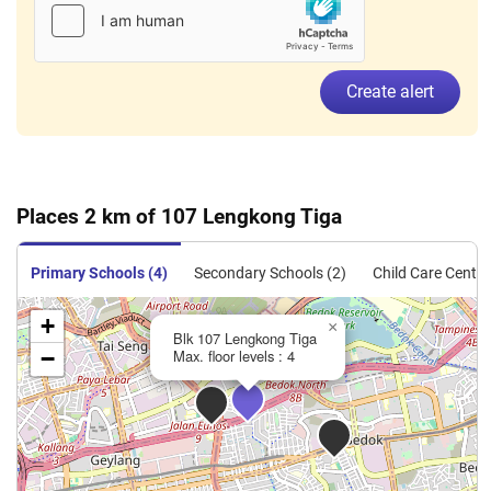
Create alert
Places 2 km of 107 Lengkong Tiga
Primary Schools (4)
Secondary Schools (2)
Child Care Centre
+
×
Blk 107 Lengkong Tiga
−
Max. floor levels : 4