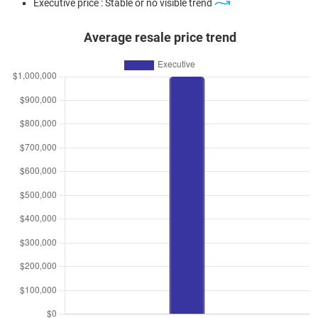
Executive price : Stable or no visible trend
Average resale price trend