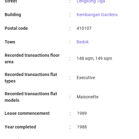
:
Street
Lengkong Tiga
:
Building
Kembangan Gardens
:
Postal code
410107
:
Town
Bedok
Recorded transactions floor
:
148 sqm, 149 sqm
area
Recorded transactions flat
:
Executive
types
Recorded transactions flat
:
Maisonette
models
:
Lease commencement
1989
:
Year completed
1988