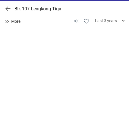
Blk 107 Lengkong Tiga