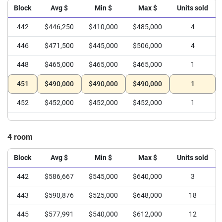
Block
Avg $
Min $
Max $
Units sold
442
$446,250
$410,000
$485,000
4
446
$471,500
$445,000
$506,000
4
448
$465,000
$465,000
$465,000
1
451
$490,000
$490,000
$490,000
1
452
$452,000
$452,000
$452,000
1
4 room
Block
Avg $
Min $
Max $
Units sold
442
$586,667
$545,000
$640,000
3
443
$590,876
$525,000
$648,000
18
445
$577,991
$540,000
$612,000
12