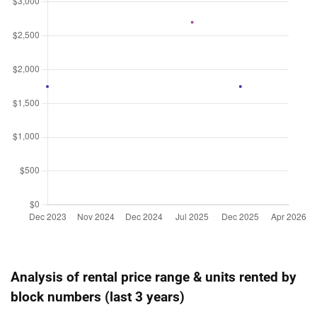
Analysis of rental price range & units rented by
block numbers (last 3 years)