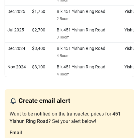
4 Room
Dec 2025
$1,750
Blk 451 Yishun Ring Road
Yishun
2 Room
Jul 2025
$2,700
Blk 451 Yishun Ring Road
Yishun
3 Room
Dec 2024
$3,400
Blk 451 Yishun Ring Road
Yishun
4 Room
Nov 2024
$3,100
Blk 451 Yishun Ring Road
Yishun
4 Room
Dec 2023
$3,300
Blk 451 Yishun Ring Road
Yishun
4 Room
Create email alert
Dec 2023
$1,750
Blk 451 Yishun Ring Road
Yishun
2 Room
Want to be notified on the transacted prices for
451
Yishun Ring Road
? Set your alert below!
Email