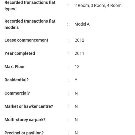
Recorded transactions flat
:
2 Room, 3 Room, 4 Room
types
Recorded transactions flat
:
Model A
models
:
Lease commencement
2012
:
Year completed
2011
:
Max. Floor
13
:
Residential?
Y
:
Commercial?
N
:
Market or hawker centre?
N
:
Multi-storey carpark?
N
:
Precinct or pavilion?
N