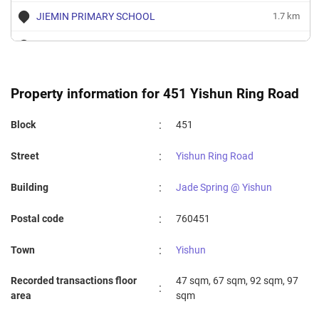
JIEMIN PRIMARY SCHOOL
1.7 km
YISHUN PRIMARY SCHOOL
1.72 km
AHMAD IBRAHIM PRIMARY SCHOOL
1.8 km
Property information for 451 Yishun Ring Road
:
Block
451
:
Street
Yishun Ring Road
:
Building
Jade Spring @ Yishun
:
Postal code
760451
:
Town
Yishun
Recorded transactions floor
47 sqm, 67 sqm, 92 sqm, 97
:
area
sqm