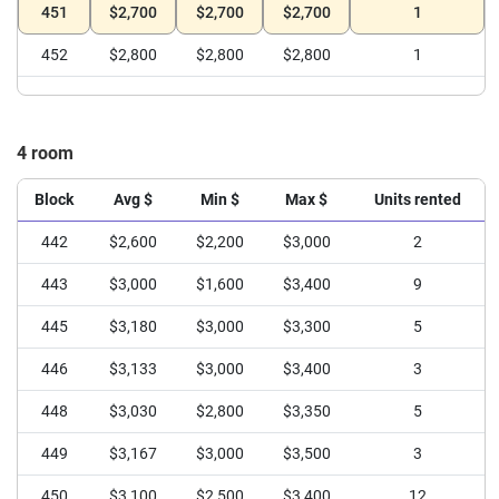
451
$2,700
$2,700
$2,700
1
452
$2,800
$2,800
$2,800
1
4 room
Block
Avg $
Min $
Max $
Units rented
442
$2,600
$2,200
$3,000
2
443
$3,000
$1,600
$3,400
9
445
$3,180
$3,000
$3,300
5
446
$3,133
$3,000
$3,400
3
448
$3,030
$2,800
$3,350
5
449
$3,167
$3,000
$3,500
3
450
$3,100
$2,500
$3,400
12