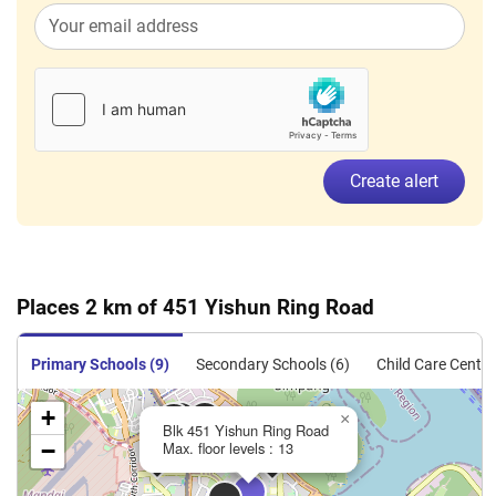
Create alert
Places 2 km of 451 Yishun Ring Road
Primary Schools (9)
Secondary Schools (6)
Child Care Centre
+
×
Blk 451 Yishun Ring Road
−
Max. floor levels : 13