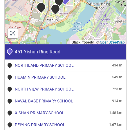
StackProperty
|
©
OpenStreetMap
451 Yishun Ring Road
NORTHLAND PRIMARY SCHOOL
434 m
HUAMIN PRIMARY SCHOOL
549 m
NORTH VIEW PRIMARY SCHOOL
723 m
NAVAL BASE PRIMARY SCHOOL
914 m
XISHAN PRIMARY SCHOOL
1.48 km
PEIYING PRIMARY SCHOOL
1.67 km