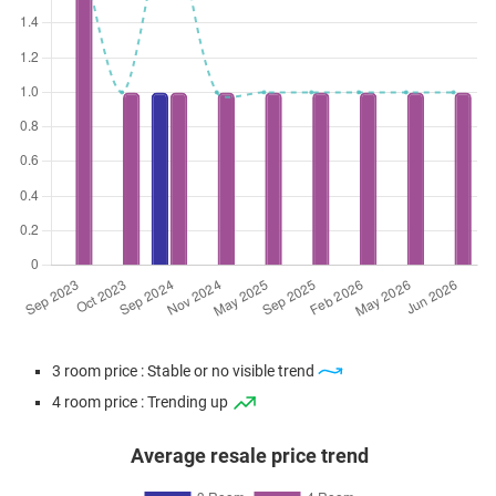
3 room price : Stable or no visible trend
4 room price : Trending up
Average resale price trend