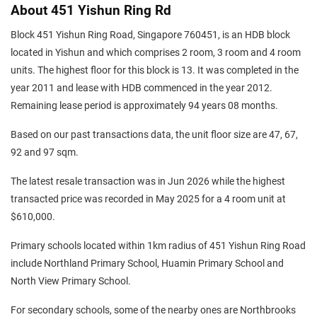
About 451 Yishun Ring Rd
Block 451 Yishun Ring Road, Singapore 760451, is an HDB block
located in Yishun and which comprises 2 room, 3 room and 4 room
units. The highest floor for this block is 13. It was completed in the
year 2011 and lease with HDB commenced in the year 2012.
Remaining lease period is approximately 94 years 08 months.
Based on our past transactions data, the unit floor size are 47, 67,
92 and 97 sqm.
The latest resale transaction was in Jun 2026 while the highest
transacted price was recorded in May 2025 for a 4 room unit at
$610,000.
Primary schools located within 1km radius of 451 Yishun Ring Road
include Northland Primary School, Huamin Primary School and
North View Primary School.
For secondary schools, some of the nearby ones are Northbrooks