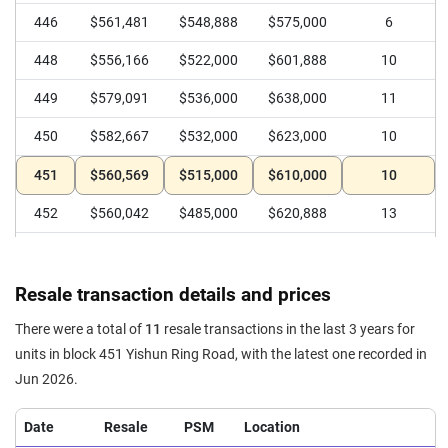
446
$561,481
$548,888
$575,000
6
448
$556,166
$522,000
$601,888
10
449
$579,091
$536,000
$638,000
11
450
$582,667
$532,000
$623,000
10
451
$560,569
$515,000
$610,000
10
452
$560,042
$485,000
$620,888
13
Resale transaction details and prices
There were a total of
11
resale transactions in the last 3 years for
units in block 451 Yishun Ring Road, with the latest one recorded in
Jun 2026.
Date
Resale
PSM
Location