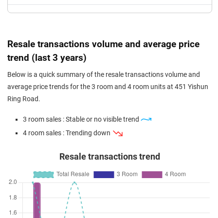
Resale transactions volume and average price
trend (last 3 years)
Below is a quick summary of the resale transactions volume and
average price trends for the 3 room and 4 room units at 451 Yishun
Ring Road.
3 room sales : Stable or no visible trend
4 room sales : Trending down
Resale transactions trend