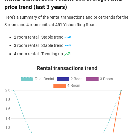
4 Room / 92 sqm
price trend (last 3 years)
Oct 2023
$537,000
$5,837
Blk 451 Yishun Ring Road
Here's a summary of the rental transactions and price trends for the
4 Room / 92 sqm
3 room and 4 room units at 451 Yishun Ring Road.
Sep 2023
$515,000
$5,598
Blk 451 Yishun Ring Road
2 room rental : Stable trend
4 Room / 92 sqm
3 room rental : Stable trend
Sep 2023
$550,000
$5,978
Blk 451 Yishun Ring Road
4 room rental : Trending up
4 Room / 92 sqm
Rental transactions trend