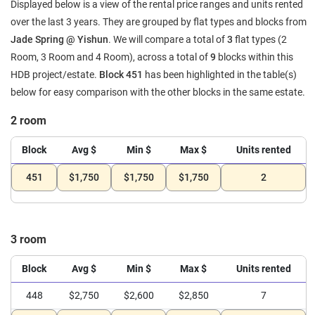
Displayed below is a view of the rental price ranges and units rented
over the last 3 years. They are grouped by flat types and blocks from
Jade Spring @ Yishun
. We will compare a total of
3
flat types (2
Room, 3 Room and 4 Room), across a total of
9
blocks within this
HDB project/estate.
Block 451
has been highlighted in the table(s)
below for easy comparison with the other blocks in the same estate.
2 room
Block
Avg $
Min $
Max $
Units rented
451
$1,750
$1,750
$1,750
2
3 room
Block
Avg $
Min $
Max $
Units rented
448
$2,750
$2,600
$2,850
7