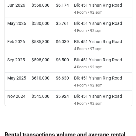
Jun 2026
$568,000
$6,174
Blk 451 Yishun Ring Road
4 Room / 92 sqm
May 2026
$530,000
$5,761
Blk 451 Yishun Ring Road
4 Room / 92 sqm
Feb 2026
$585,800
$6,039
Blk 451 Yishun Ring Road
4 Room / 97 sqm
Sep 2025
$598,000
$6,500
Blk 451 Yishun Ring Road
4 Room / 92 sqm
May 2025
$610,000
$6,630
Blk 451 Yishun Ring Road
4 Room / 92 sqm
Nov 2024
$545,000
$5,924
Blk 451 Yishun Ring Road
4 Room / 92 sqm
Sep 2024
$490,000
$7,313
Blk 451 Yishun Ring Road
3 Room / 67 sqm
Sep 2024
$566,888
$6,162
Blk 451 Yishun Ring Road
Rental transactions volume and average rental