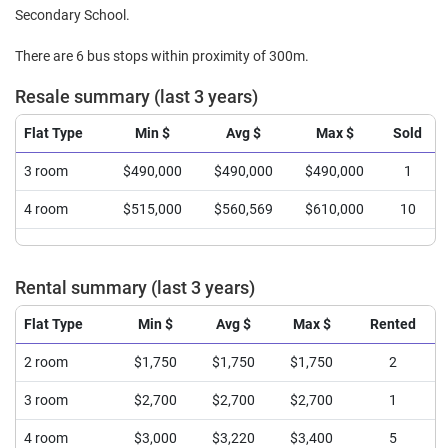
Secondary School.
There are 6 bus stops within proximity of 300m.
Resale summary (last 3 years)
Flat Type
Min $
Avg $
Max $
Sold
3 room
$490,000
$490,000
$490,000
1
4 room
$515,000
$560,569
$610,000
10
Rental summary (last 3 years)
Flat Type
Min $
Avg $
Max $
Rented
2 room
$1,750
$1,750
$1,750
2
3 room
$2,700
$2,700
$2,700
1
4 room
$3,000
$3,220
$3,400
5