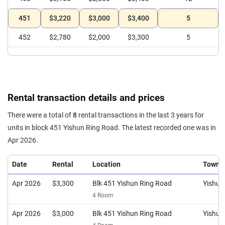
451
$3,220
$3,000
$3,400
5
452
$2,780
$2,000
$3,300
5
Rental transaction details and prices
There were a total of
8
rental transactions in the last 3 years for
units in block 451 Yishun Ring Road. The latest recorded one was in
Apr 2026.
Date
Rental
Location
Town
Apr 2026
$3,300
Blk 451 Yishun Ring Road
Yishun
4 Room
Apr 2026
$3,000
Blk 451 Yishun Ring Road
Yishun