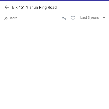
Blk 451 Yishun Ring Road