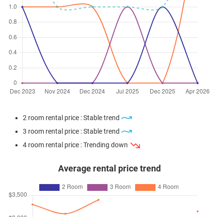
2 room rental price : Stable trend
3 room rental price : Stable trend
4 room rental price : Trending down
Average rental price trend