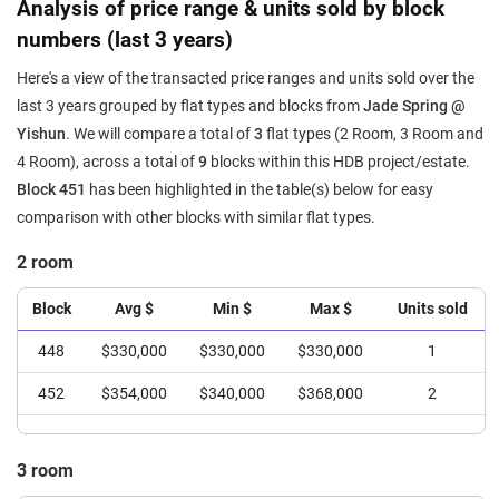
Analysis of price range & units sold by block
numbers (last 3 years)
Here's a view of the transacted price ranges and units sold over the
last 3 years grouped by flat types and blocks from
Jade Spring @
Yishun
. We will compare a total of
3
flat types (2 Room, 3 Room and
4 Room), across a total of
9
blocks within this HDB project/estate.
Block 451
has been highlighted in the table(s) below for easy
comparison with other blocks with similar flat types.
2 room
Block
Avg $
Min $
Max $
Units sold
448
$330,000
$330,000
$330,000
1
452
$354,000
$340,000
$368,000
2
3 room