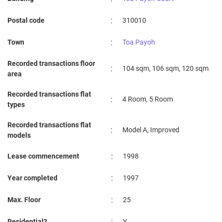
:
Postal code
310010
:
Town
Toa Payoh
Recorded transactions floor
:
104 sqm, 106 sqm, 120 sqm
area
Recorded transactions flat
:
4 Room, 5 Room
types
Recorded transactions flat
:
Model A, Improved
models
:
Lease commencement
1998
:
Year completed
1997
:
Max. Floor
25
:
Residential?
Y