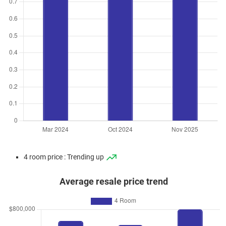
4 room price : Trending up
Average resale price trend