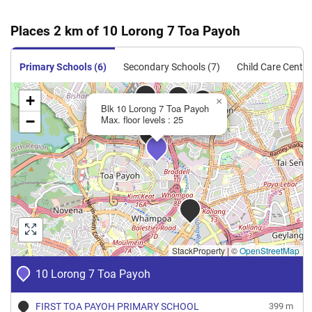
Places 2 km of 10 Lorong 7 Toa Payoh
Primary Schools (6)
Secondary Schools (7)
Child Care Centre
+
×
Blk 10 Lorong 7 Toa Payoh
−
Max. floor levels : 25
StackProperty
|
©
OpenStreetMap
10 Lorong 7 Toa Payoh
FIRST TOA PAYOH PRIMARY SCHOOL
399 m