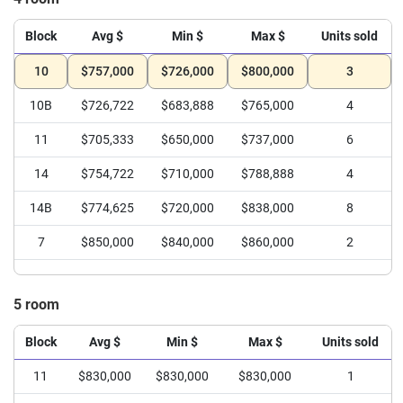
Block
Avg $
Min $
Max $
Units sold
10
$757,000
$726,000
$800,000
3
10B
$726,722
$683,888
$765,000
4
11
$705,333
$650,000
$737,000
6
14
$754,722
$710,000
$788,888
4
14B
$774,625
$720,000
$838,000
8
7
$850,000
$840,000
$860,000
2
5 room
Block
Avg $
Min $
Max $
Units sold
11
$830,000
$830,000
$830,000
1