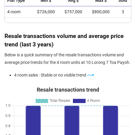
Flat Type
Min $
Avg $
Max $
Sold
4 room
$726,000
$757,000
$800,000
3
Resale transactions volume and average price
trend (last 3 years)
Below is a quick summary of the resale transactions volume and
average price trends for the 4 room units at 10 Lorong 7 Toa Payoh.
4 room sales : Stable or no visible trend
Resale transactions trend