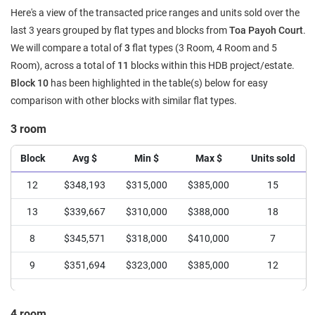
Here's a view of the transacted price ranges and units sold over the
last 3 years grouped by flat types and blocks from
Toa Payoh Court
.
We will compare a total of
3
flat types (3 Room, 4 Room and 5
Room), across a total of
11
blocks within this HDB project/estate.
Block 10
has been highlighted in the table(s) below for easy
comparison with other blocks with similar flat types.
3 room
Block
Avg $
Min $
Max $
Units sold
12
$348,193
$315,000
$385,000
15
13
$339,667
$310,000
$388,000
18
8
$345,571
$318,000
$410,000
7
9
$351,694
$323,000
$385,000
12
4 room