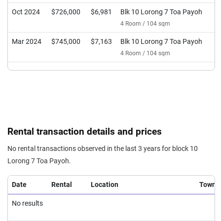
Oct 2024
$726,000
$6,981
Blk 10 Lorong 7 Toa Payoh
4 Room / 104 sqm
Mar 2024
$745,000
$7,163
Blk 10 Lorong 7 Toa Payoh
4 Room / 104 sqm
Rental transaction details and prices
No rental transactions observed in the last 3 years for block 10
Lorong 7 Toa Payoh.
Date
Rental
Location
Town
No results