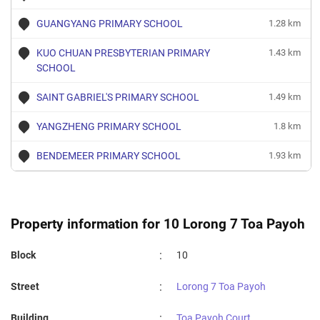
GUANGYANG PRIMARY SCHOOL
1.28 km
KUO CHUAN PRESBYTERIAN PRIMARY
1.43 km
SCHOOL
SAINT GABRIEL'S PRIMARY SCHOOL
1.49 km
YANGZHENG PRIMARY SCHOOL
1.8 km
BENDEMEER PRIMARY SCHOOL
1.93 km
Property information for 10 Lorong 7 Toa Payoh
:
Block
10
:
Street
Lorong 7 Toa Payoh
:
Building
Toa Payoh Court