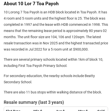
About 10 Lor 7 Toa Payoh
10 Lorong 7 Toa Payoh is an HDB block located in Toa Payoh. It has
4 room and 5 room units and the highest floor is 25. The block was
completed in 1997 and the lease with HDB commenced in 1998. This
means that the remaining lease period is approximately 80 years 02
months. The unit floor size are 104, 106 and 120sqm. The latest
resale transaction was in Nov 2025 and the highest transacted price
was recorded in Jul 2022 for a 5 room unit at $900,000.
There are several primary schools located within 1km of block 10,
including First Toa Payoh Primary School.
For secondary education, the nearby schools include Beatty
Secondary School.
There are also 11 bus stops within walking distance of the block.
Resale summary (last 3 years)