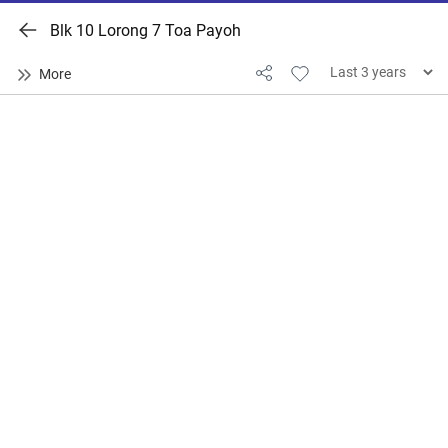
Blk 10 Lorong 7 Toa Payoh