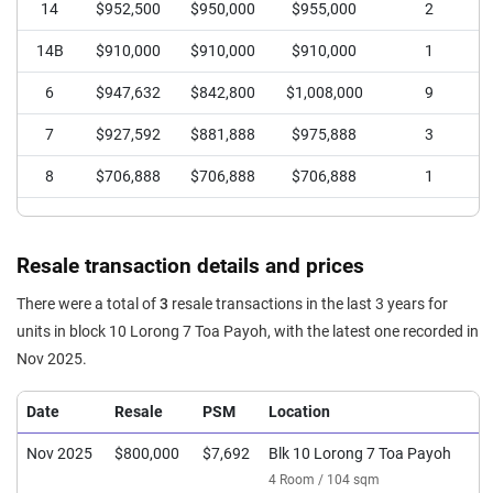
14
$952,500
$950,000
$955,000
2
14B
$910,000
$910,000
$910,000
1
6
$947,632
$842,800
$1,008,000
9
7
$927,592
$881,888
$975,888
3
8
$706,888
$706,888
$706,888
1
Resale transaction details and prices
There were a total of
3
resale transactions in the last 3 years for
units in block 10 Lorong 7 Toa Payoh, with the latest one recorded in
Nov 2025.
Date
Resale
PSM
Location
Nov 2025
$800,000
$7,692
Blk 10 Lorong 7 Toa Payoh
4 Room / 104 sqm