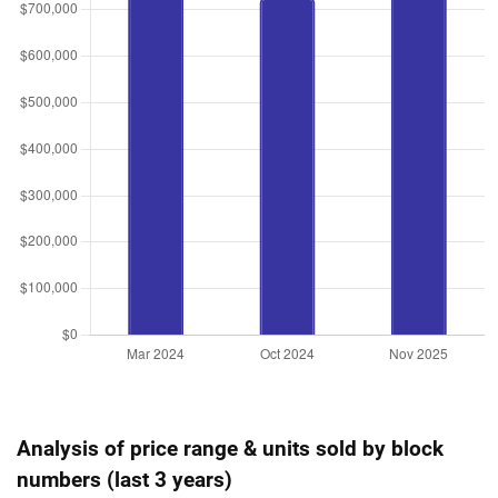
Analysis of price range & units sold by block
numbers (last 3 years)