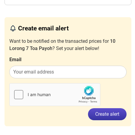
Create email alert
Want to be notified on the transacted prices for
10
Lorong 7 Toa Payoh
? Set your alert below!
Email
Create alert