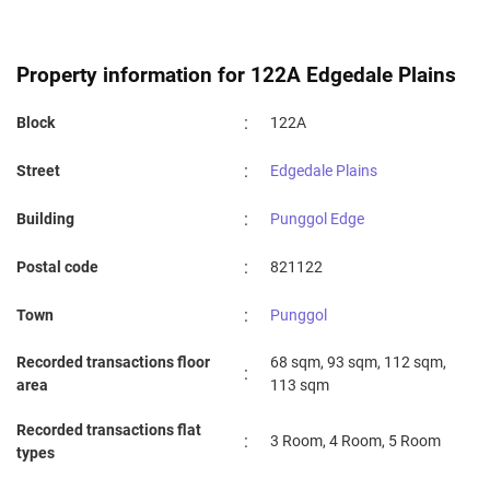
COMPASSVALE PRIMARY SCHOOL
1.26 km
OASIS PRIMARY SCHOOL
1.26 km
Property information for 122A Edgedale Plains
PUNGGOL VIEW PRIMARY SCHOOL
1.37 km
:
Block
122A
PUNGGOL GREEN PRIMARY SCHOOL
1.48 km
:
Street
Edgedale Plains
VALOUR PRIMARY SCHOOL
1.85 km
:
Building
Punggol Edge
NORTH VISTA PRIMARY SCHOOL
1.88 km
:
Postal code
821122
NAN CHIAU PRIMARY SCHOOL
2 km
:
Town
Punggol
Recorded transactions floor
68 sqm, 93 sqm, 112 sqm,
:
area
113 sqm
Recorded transactions flat
:
3 Room, 4 Room, 5 Room
types