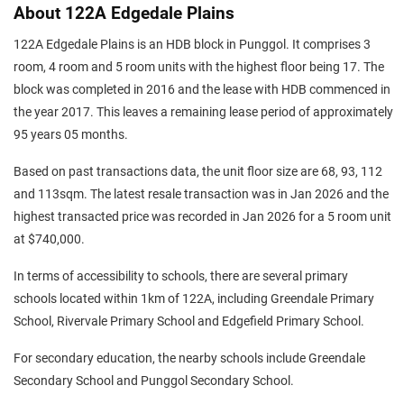
About 122A Edgedale Plains
122A Edgedale Plains is an HDB block in Punggol. It comprises 3
room, 4 room and 5 room units with the highest floor being 17. The
block was completed in 2016 and the lease with HDB commenced in
the year 2017. This leaves a remaining lease period of approximately
95 years 05 months.
Based on past transactions data, the unit floor size are 68, 93, 112
and 113sqm. The latest resale transaction was in Jan 2026 and the
highest transacted price was recorded in Jan 2026 for a 5 room unit
at $740,000.
In terms of accessibility to schools, there are several primary
schools located within 1km of 122A, including Greendale Primary
School, Rivervale Primary School and Edgefield Primary School.
For secondary education, the nearby schools include Greendale
Secondary School and Punggol Secondary School.