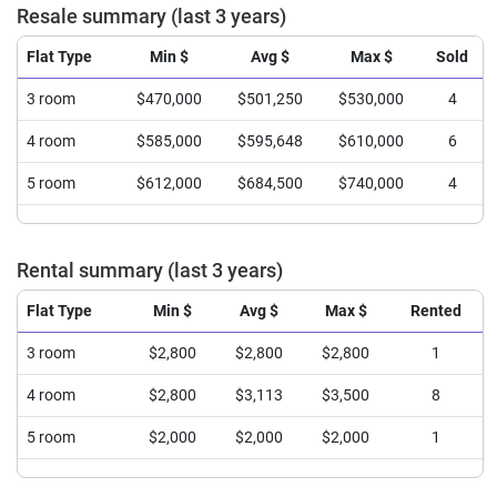
Resale summary (last 3 years)
Flat Type
Min $
Avg $
Max $
Sold
3 room
$470,000
$501,250
$530,000
4
4 room
$585,000
$595,648
$610,000
6
5 room
$612,000
$684,500
$740,000
4
Rental summary (last 3 years)
Flat Type
Min $
Avg $
Max $
Rented
3 room
$2,800
$2,800
$2,800
1
4 room
$2,800
$3,113
$3,500
8
5 room
$2,000
$2,000
$2,000
1