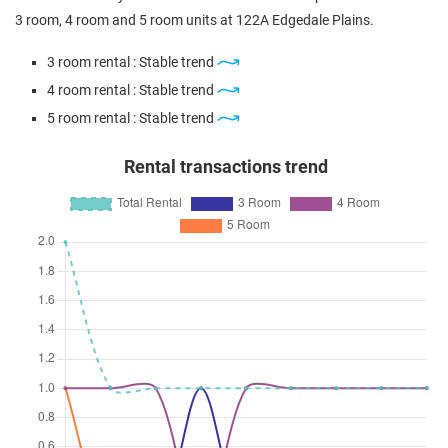
4 Room / 93 sqm
3 room, 4 room and 5 room units at 122A Edgedale Plains.
May 2024
$470,000
$6,912
Blk 122A Edgedale Plains
3 room rental : Stable trend
3 Room / 68 sqm
4 room rental : Stable trend
Feb 2024
$612,000
$5,464
Blk 122A Edgedale Plains
5 room rental : Stable trend
5 Room / 112 sqm
Rental transactions trend
Dec 2023
$600,888
$6,461
Blk 122A Edgedale Plains
4 Room / 93 sqm
Nov 2023
$670,000
$5,929
Blk 122A Edgedale Plains
5 Room / 113 sqm
Sep 2023
$585,000
$6,290
Blk 122A Edgedale Plains
4 Room / 93 sqm