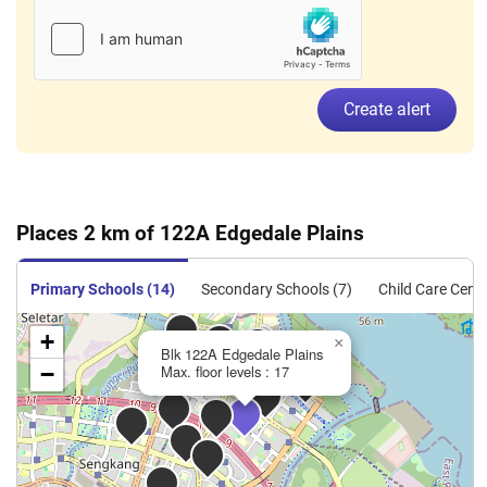
Create alert
Places 2 km of 122A Edgedale Plains
Primary Schools (14)
Secondary Schools (7)
Child Care Centr
+
×
Blk 122A Edgedale Plains
−
Max. floor levels : 17