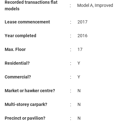
Recorded transactions flat
:
Model A, Improved
models
:
Lease commencement
2017
:
Year completed
2016
:
Max. Floor
17
:
Residential?
Y
:
Commercial?
Y
:
Market or hawker centre?
N
:
Multi-storey carpark?
N
:
Precinct or pavilion?
N