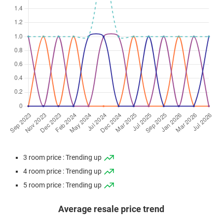
3 room price : Trending up
4 room price : Trending up
5 room price : Trending up
Average resale price trend