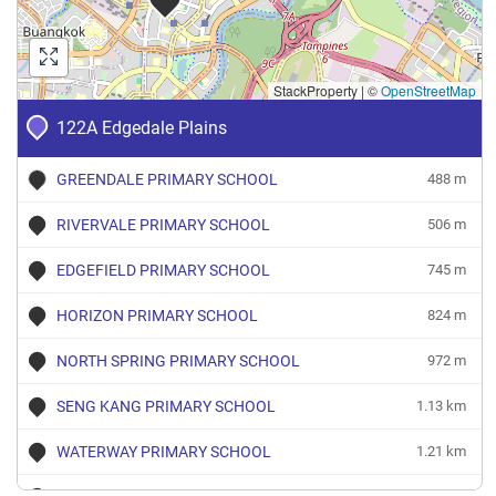
StackProperty
|
©
OpenStreetMap
122A Edgedale Plains
GREENDALE PRIMARY SCHOOL
488 m
RIVERVALE PRIMARY SCHOOL
506 m
EDGEFIELD PRIMARY SCHOOL
745 m
HORIZON PRIMARY SCHOOL
824 m
NORTH SPRING PRIMARY SCHOOL
972 m
SENG KANG PRIMARY SCHOOL
1.13 km
WATERWAY PRIMARY SCHOOL
1.21 km