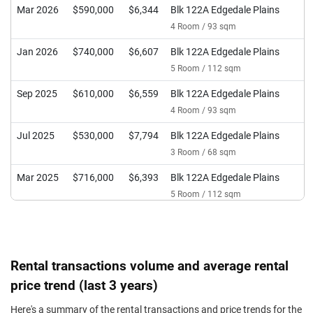
Mar 2026
$590,000
$6,344
Blk 122A Edgedale Plains
4 Room / 93 sqm
Jan 2026
$740,000
$6,607
Blk 122A Edgedale Plains
5 Room / 112 sqm
Sep 2025
$610,000
$6,559
Blk 122A Edgedale Plains
4 Room / 93 sqm
Jul 2025
$530,000
$7,794
Blk 122A Edgedale Plains
3 Room / 68 sqm
Mar 2025
$716,000
$6,393
Blk 122A Edgedale Plains
5 Room / 112 sqm
Dec 2024
$588,000
$6,323
Blk 122A Edgedale Plains
4 Room / 93 sqm
Jul 2024
$490,000
$7,206
Blk 122A Edgedale Plains
Rental transactions volume and average rental
3 Room / 68 sqm
price trend (last 3 years)
Jul 2024
$600,000
$6,452
Blk 122A Edgedale Plains
Here's a summary of the rental transactions and price trends for the