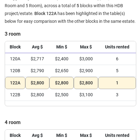
Room and 5 Room), across a total of
5
blocks within this HDB
project/estate.
Block 122A
has been highlighted in the table(s)
below for easy comparison with the other blocks in the same estate.
3 room
Block
Avg $
Min $
Max $
Units rented
120A
$2,717
$2,400
$3,000
6
120B
$2,790
$2,650
$2,900
5
122A
$2,800
$2,800
$2,800
1
122B
$2,800
$2,500
$3,100
3
4 room
Block
Avg $
Min $
Max $
Units rented