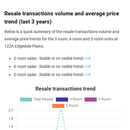
Resale transactions volume and average price
trend (last 3 years)
Below is a quick summary of the resale transactions volume and
average price trends for the 3 room, 4 room and 5 room units at
122A Edgedale Plains.
3 room sales : Stable or no visible trend
4 room sales : Stable or no visible trend
5 room sales : Stable or no visible trend
Resale transactions trend