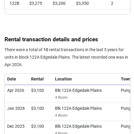
122B
$3,275
$3,200
$3,350
2
Rental transaction details and prices
There were a total of
10
rental transactions in the last 3 years for
units in block 122A Edgedale Plains. The latest recorded one was in
Apr 2026.
Date
Rental
Location
Town
Apr 2026
$3,100
Blk 122A Edgedale Plains
Pungg
4 Room
Jan 2026
$3,100
Blk 122A Edgedale Plains
Pungg
4 Room
Dec 2025
$3,100
Blk 122A Edgedale Plains
Pungg
4 Room