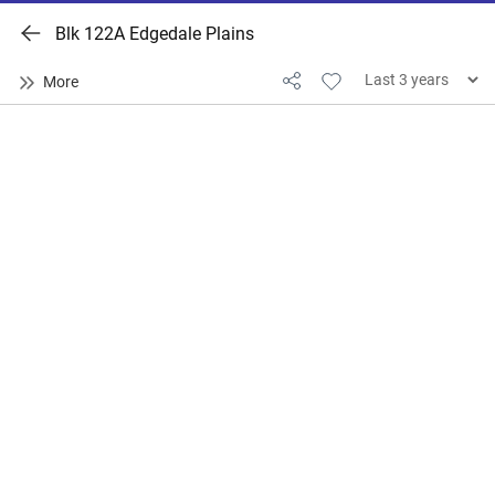
Blk 122A Edgedale Plains