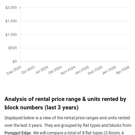
Analysis of rental price range & units rented by
block numbers (last 3 years)
Displayed below is a view of the rental price ranges and units rented
over the last 3 years. They are grouped by flat types and blocks from
Punggol Edge
. We will compare a total of
3
flat types (3 Room, 4