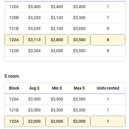
120A
$3,400
$3,400
$3,400
1
120B
$3,200
$3,100
$3,300
7
121B
$3,039
$2,100
$3,600
9
122A
$3,113
$2,800
$3,500
8
122B
$3,304
$3,000
$3,500
8
5 room
Block
Avg $
Min $
Max $
Units rented
120A
$3,500
$3,500
$3,500
1
121B
$3,300
$3,300
$3,300
1
122A
$2,000
$2,000
$2,000
1