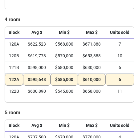
4 room
Block
Avg $
Min $
Max $
Units sold
120A
$622,523
$568,000
$671,888
7
120B
$619,778
$570,000
$653,888
10
121B
$598,000
$580,000
$630,000
6
122A
$595,648
$585,000
$610,000
6
122B
$600,890
$545,000
$658,000
11
5 room
Block
Avg $
Min $
Max $
Units sold
120A
$737,500
$670,000
$770,000
4