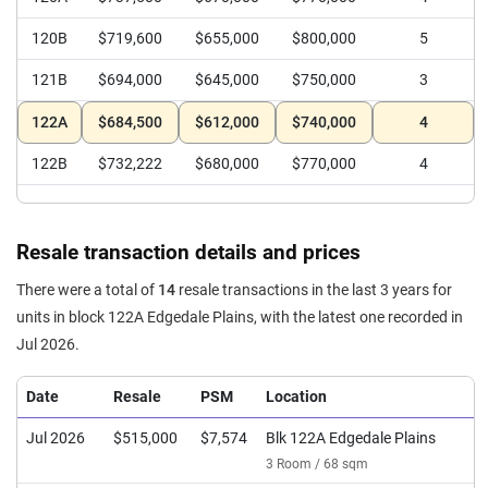
120B
$719,600
$655,000
$800,000
5
121B
$694,000
$645,000
$750,000
3
122A
$684,500
$612,000
$740,000
4
122B
$732,222
$680,000
$770,000
4
Resale transaction details and prices
There were a total of
14
resale transactions in the last 3 years for
units in block 122A Edgedale Plains, with the latest one recorded in
Jul 2026.
Date
Resale
PSM
Location
Jul 2026
$515,000
$7,574
Blk 122A Edgedale Plains
3 Room / 68 sqm