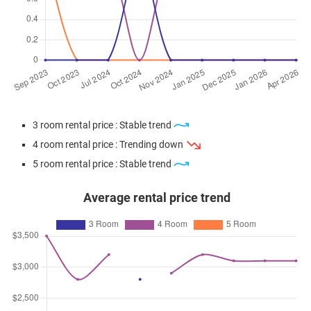
3 room rental price : Stable trend
4 room rental price : Trending down
5 room rental price : Stable trend
Average rental price trend