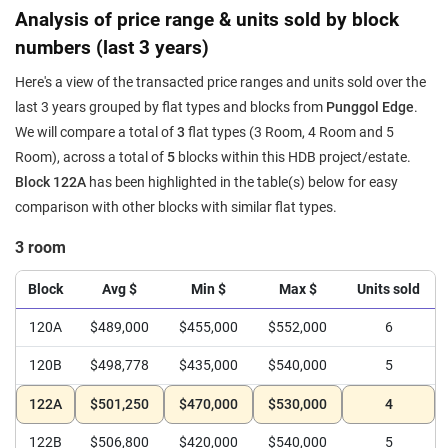
Analysis of price range & units sold by block
numbers (last 3 years)
Here's a view of the transacted price ranges and units sold over the
last 3 years grouped by flat types and blocks from
Punggol Edge
.
We will compare a total of
3
flat types (3 Room, 4 Room and 5
Room), across a total of
5
blocks within this HDB project/estate.
Block 122A
has been highlighted in the table(s) below for easy
comparison with other blocks with similar flat types.
3 room
Block
Avg $
Min $
Max $
Units sold
120A
$489,000
$455,000
$552,000
6
120B
$498,778
$435,000
$540,000
5
122A
$501,250
$470,000
$530,000
4
122B
$506,800
$420,000
$540,000
5