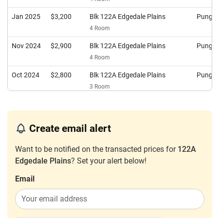
Jan 2025
$3,200
Blk 122A Edgedale Plains
Pungg
4 Room
Nov 2024
$2,900
Blk 122A Edgedale Plains
Pungg
4 Room
Oct 2024
$2,800
Blk 122A Edgedale Plains
Pungg
3 Room
Jul 2024
$3,200
Blk 122A Edgedale Plains
Pungg
4 Room
Create email alert
Oct 2023
$2,800
Blk 122A Edgedale Plains
Pungg
4 Room
Want to be notified on the transacted prices for
122A
Edgedale Plains
? Set your alert below!
Sep 2023
$2,000
Blk 122A Edgedale Plains
Pungg
5 Room
Email
Sep 2023
$3,500
Blk 122A Edgedale Plains
Pungg
4 Room